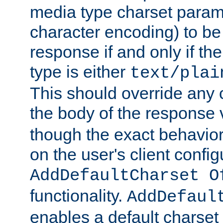
media type charset param
character encoding) to be
response if and only if th
type is either
text/plai
This should override any c
the body of the response 
though the exact behavior
on the user's client config
AddDefaultCharset O
functionality.
AddDefaul
enables a default charset