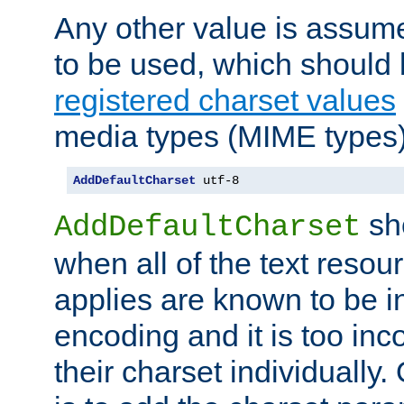
Any other value is assum
to be used, which should 
registered charset values
media types (MIME types)
AddDefaultCharset
 utf-8
sh
AddDefaultCharset
when all of the text resour
applies are known to be in
encoding and it is too inc
their charset individuall