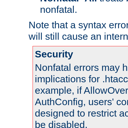
nonfatal.
Note that a syntax error
will still cause an inter
Security
Nonfatal errors may h
implications for .htac
example, if AllowOver
AuthConfig, users' co
designed to restrict ac
be disabled.