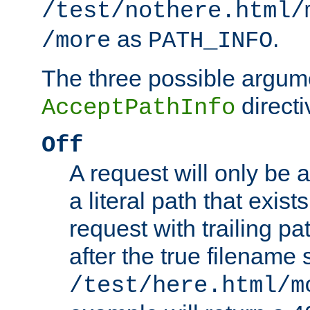
/test/nothere.html/
as
.
/more
PATH_INFO
The three possible argume
directi
AcceptPathInfo
Off
A request will only be a
a literal path that exist
request with trailing p
after the true filename
/test/here.html/m