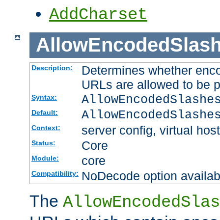
AddCharset
AllowEncodedSlas
Determines whether enco
Description:
URLs are allowed to be 
AllowEncodedSlashe
Syntax:
AllowEncodedSlashe
Default:
server config, virtual host
Context:
Core
Status:
core
Module:
NoDecode option available
Compatibility:
The
AllowEncodedSlas