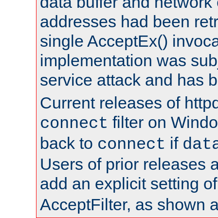
data buffer and network
addresses had been retr
single AcceptEx() invoca
implementation was subje
service attack and has 
Current releases of httpd
filter on Windo
connect
back to
if
connect
dat
Users of prior releases 
add an explicit setting o
AcceptFilter, as shown 