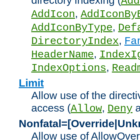
directory indexing (
Add
,
AddIcon
AddIconBy
,
AddIconByType
Def
,
DirectoryIndex
Fa
,
HeaderName
IndexI
,
IndexOptions
Read
Limit
Allow use of the directi
access (
,
Allow
Deny
Nonfatal=[Override|Unk
Allow use of AllowOverr