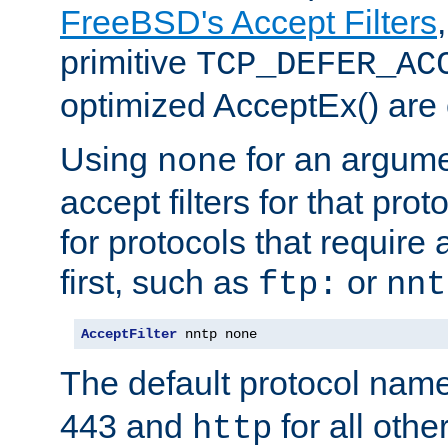
FreeBSD's Accept Filters
primitive
TCP_DEFER_AC
optimized AcceptEx() are 
Using
for an argume
none
accept filters for that prot
for protocols that require
first, such as
or
ftp:
nnt
AcceptFilter
 nntp none
The default protocol nam
443 and
for all othe
http