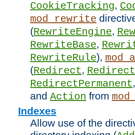
,
CookieTracking
Co
directiv
mod_rewrite
(
,
RewriteEngine
Re
,
RewriteBase
Rewri
),
RewriteRule
mod_
(
,
Redirect
Redirec
RedirectPermanent
and
from
Action
mod
Indexes
Allow use of the directi