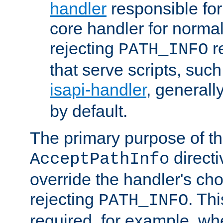
handler
responsible for
core handler for normal 
rejecting
r
PATH_INFO
that serve scripts, suc
isapi-handler
, generall
by default.
The primary purpose of t
directi
AcceptPathInfo
override the handler's cho
rejecting
. Thi
PATH_INFO
required, for example, w