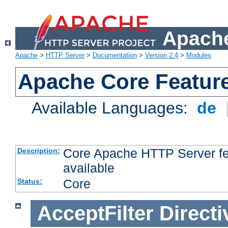
Apache
Apache
>
HTTP Server
>
Documentation
>
Version 2.4
>
Modules
Apache Core Featur
Available Languages:
de
Core Apache HTTP Server fea
Description:
available
Core
Status:
AcceptFilter
Directi