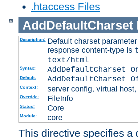
.htaccess Files
AddDefaultCharset
Default charset paramete
Description:
response content-type is
text/html
AddDefaultCharset O
Syntax:
AddDefaultCharset O
Default:
server config, virtual host,
Context:
FileInfo
Override:
Core
Status:
core
Module:
This directive specifies a 