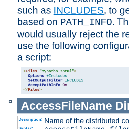
such as
INCLUDES
, to 
based on
. T
PATH_INFO
would usually reject the 
use the following configu
a script:
<
Files
"mypaths.shtml"
>
Options
+Includes
SetOutputFilter
INCLUDES
AcceptPathInfo
On
</
Files
>
AccessFileName
Di
Name of the distributed con
Description:
Syntax: