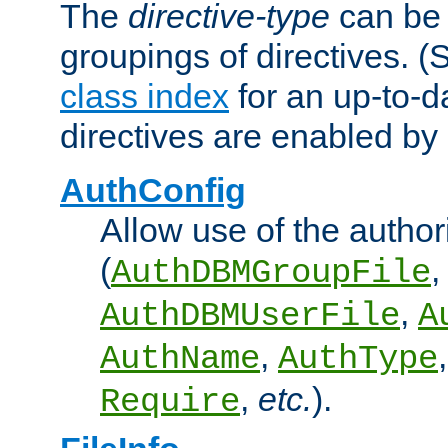
The
directive-type
can be 
groupings of directives. 
class index
for an up-to-da
directives are enabled b
AuthConfig
Allow use of the author
(
,
AuthDBMGroupFile
,
AuthDBMUserFile
A
,
AuthName
AuthType
,
etc.
).
Require