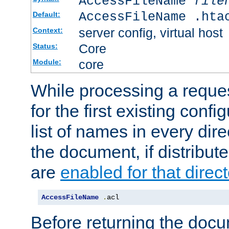
AccessFileName
file
AccessFileName .hta
Default:
server config, virtual host
Context:
Core
Status:
core
Module:
While processing a reques
for the first existing config
list of names in every dire
the document, if distribute
are
enabled for that direct
AccessFileName
.
acl
Before returning the doc