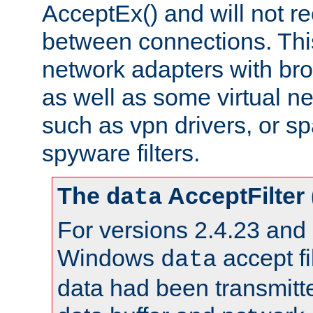
AcceptEx() and will not r
between connections. This
network adapters with bro
as well as some virtual n
such as vpn drivers, or sp
spyware filters.
The
AcceptFilter
data
For versions 2.4.23 and p
Windows
accept fi
data
data had been transmitte