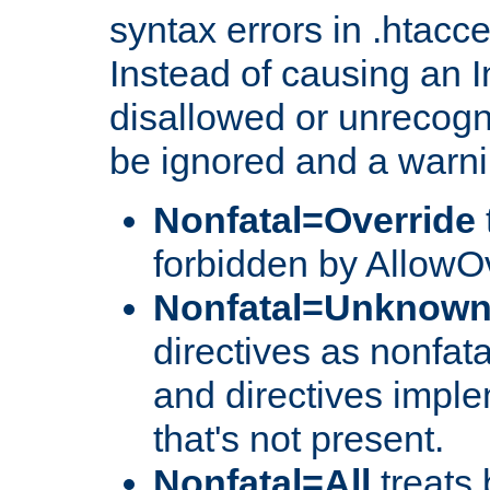
syntax errors in .htacc
Instead of causing an I
disallowed or unrecogni
be ignored and a warni
Nonfatal=Override
forbidden by AllowOv
Nonfatal=Unknow
directives as nonfata
and directives impl
that's not present.
Nonfatal=All
treats 