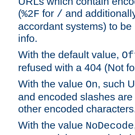
URLs which contain enco
(
for
and additionall
%2F
/
accordant systems) to be 
info.
With the default value,
Of
refused with a 404 (Not fo
With the value
, such 
On
and encoded slashes are 
other encoded characters
With the value
NoDecode