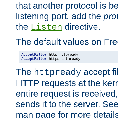
that another protocol is b
listening port, add the
pro
the
directive.
Listen
The default values on Fr
AcceptFilter
AcceptFilter
 https dataready
The
accept fil
httpready
HTTP requests at the kern
entire request is received
sends it to the server. Se
man page for more detai