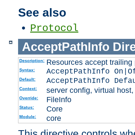
See also
Protocol
AcceptPathInfo
Dir
Resources accept trailing
Description:
AcceptPathInfo On|O
Syntax:
AcceptPathInfo Defa
Default:
server config, virtual host,
Context:
FileInfo
Override:
Core
Status:
core
Module:
This directive controls wh