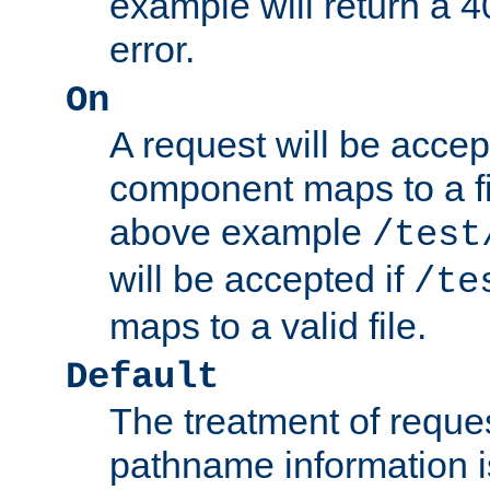
example will return 
error.
On
A request will be accep
component maps to a fil
above example
/test
will be accepted if
/te
maps to a valid file.
Default
The treatment of reques
pathname information i