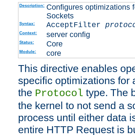
Configures optimizations f
Description:
Sockets
AcceptFilter
protoc
Syntax:
server config
Context:
Core
Status:
core
Module:
This directive enables op
specific optimizations for 
the
type. The b
Protocol
the kernel to not send a s
process until either data 
entire HTTP Request is bu