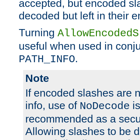
accepted, but encoded sl
decoded but left in their 
Turning
AllowEncodedS
useful when used in conju
.
PATH_INFO
Note
If encoded slashes are 
info, use of
is
NoDecode
recommended as a secur
Allowing slashes to be 