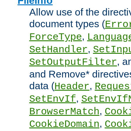
FileInfo
Allow use of the directi
document types (
Erro
,
ForceType
Languag
,
SetHandler
SetInp
, 
SetOutputFilter
and Remove* directive
data (
,
Header
Reques
,
SetEnvIf
SetEnvIf
,
BrowserMatch
Cook
,
CookieDomain
Cook