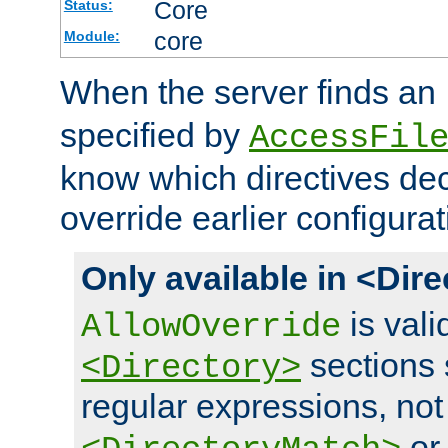
Core
Status:
core
Module:
When the server finds an
specified by
AccessFil
know which directives decl
override earlier configurat
Only available in <Dir
is vali
AllowOverride
sections 
<Directory>
regular expressions, not
o