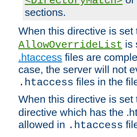
<DirectoryMatch>
sections.
When this directive is set
is 
AllowOverrideList
.htaccess
files are complet
case, the server will not 
files in the fi
.htaccess
When this directive is set
directive which has the .
allowed in
fil
.htaccess