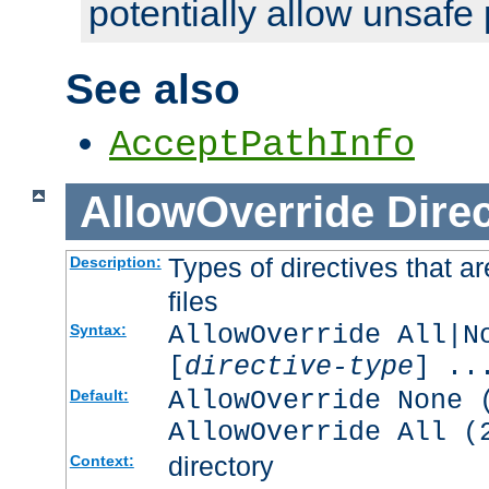
potentially allow unsafe 
See also
AcceptPathInfo
AllowOverride
Direc
Types of directives that a
Description:
files
AllowOverride All|N
Syntax:
[
directive-type
] ..
AllowOverride None 
Default:
AllowOverride All (
directory
Context: