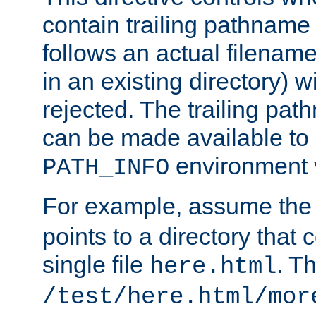
contain trailing pathname 
follows an actual filename 
in an existing directory) w
rejected. The trailing pa
can be made available to s
environment v
PATH_INFO
For example, assume the
points to a directory that 
single file
. T
here.html
/test/here.html/mor