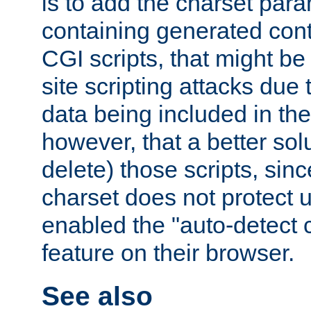
is to add the charset par
containing generated cont
CGI scripts, that might be
site scripting attacks due
data being included in the
however, that a better solut
delete) those scripts, sinc
charset does not protect 
enabled the "auto-detect 
feature on their browser.
See also