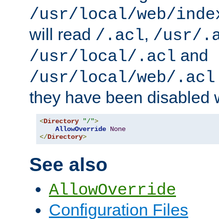
/usr/local/web/inde
will read
,
/.acl
/usr/.
and
/usr/local/.acl
/usr/local/web/.acl
they have been disabled w
<
Directory
"/"
>
AllowOverride
None
</
Directory
>
See also
AllowOverride
Configuration Files