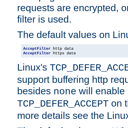
requests are encrypted, o
filter is used.
The default values on Lin
AcceptFilter
AcceptFilter
 https data
Linux's
TCP_DEFER_ACC
support buffering http req
besides
will enable
none
on t
TCP_DEFER_ACCEPT
more details see the Lin