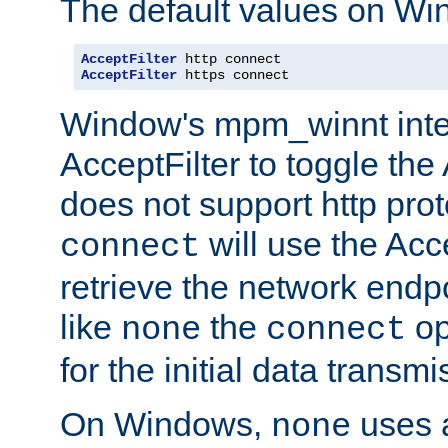
The default values on Wi
AcceptFilter
AcceptFilter
 https connect
Window's mpm_winnt inte
AcceptFilter to toggle the
does not support http prot
will use the Acc
connect
retrieve the network endp
like
the
op
none
connect
for the initial data transmi
On Windows,
uses a
none