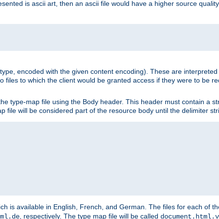
nted is ascii art, then an ascii file would have a higher source quality 
ia type, encoded with the given content encoding). These are interpreted 
 files to which the client would be granted access if they were to be re
he type-map file using the Body header. This header must contain a stri
p file will be considered part of the resource body until the delimiter str
ch is available in English, French, and German. The files for each of th
, respectively. The type map file will be called
ml.de
document.html.v