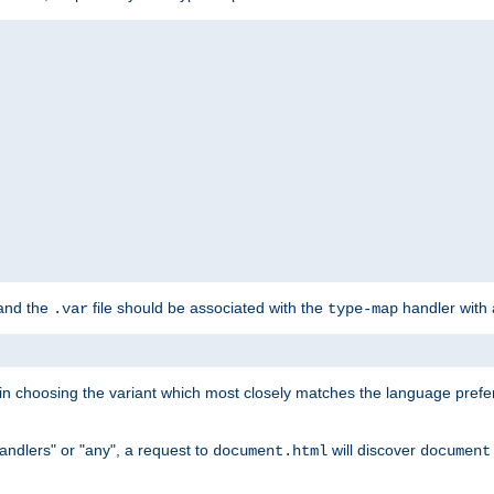
 and the
file should be associated with the
handler with
.var
type-map
lt in choosing the variant which most closely matches the language prefe
handlers" or "any", a request to
will discover
document.html
document