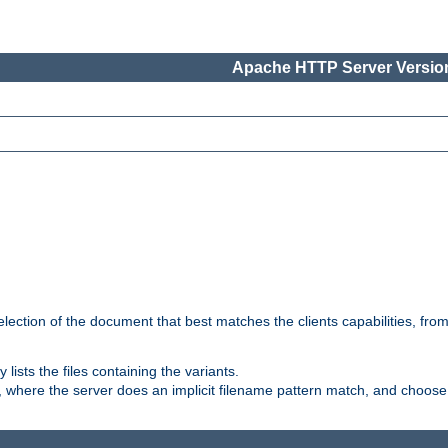
Apache HTTP Server Version
election of the document that best matches the clients capabilities, fro
ly lists the files containing the variants.
, where the server does an implicit filename pattern match, and choose