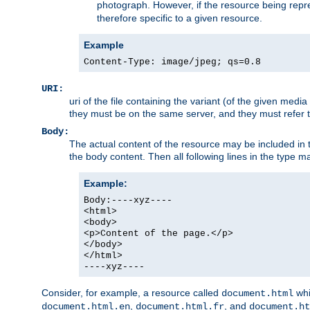
photograph. However, if the resource being represe
therefore specific to a given resource.
Example
Content-Type: image/jpeg; qs=0.8
URI:
uri of the file containing the variant (of the given med
they must be on the same server, and they must refer to
Body:
The actual content of the resource may be included in t
the body content. Then all following lines in the type ma
Example:
Body:----xyz----
<html>
<body>
<p>Content of the page.</p>
</body>
</html>
----xyz----
Consider, for example, a resource called
whi
document.html
,
, and
document.html.en
document.html.fr
document.ht