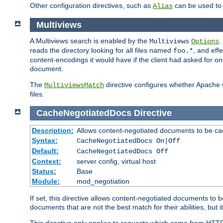
Other configuration directives, such as
can be used t
Alias
Multiviews
A Multiviews search is enabled by the
.
Multiviews
Options
reads the directory looking for all files named
, and eff
foo.*
content-encodings it would have if the client had asked for o
document.
The
directive configures whether Apache w
MultiviewsMatch
files.
CacheNegotiatedDocs
Directive
Description:
Allows content-negotiated documents to be ca
Syntax:
CacheNegotiatedDocs On|Off
Default:
CacheNegotiatedDocs Off
Context:
server config, virtual host
Status:
Base
Module:
mod_negotiation
If set, this directive allows content-negotiated documents to 
documents that are not the best match for their abilities, but i
This directive only applies to requests which come from HTT