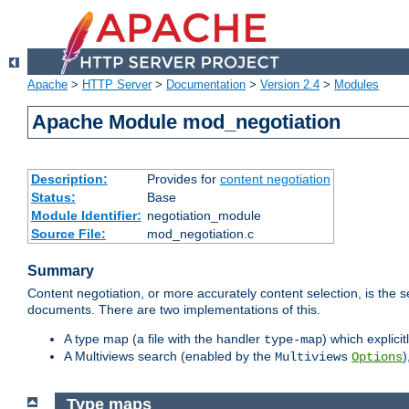
Apache
>
HTTP Server
>
Documentation
>
Version 2.4
>
Modules
Apache Module mod_negotiation
Description:
Provides for
content negotiation
Status:
Base
Module Identifier:
negotiation_module
Source File:
mod_negotiation.c
Summary
Content negotiation, or more accurately content selection, is the s
documents. There are two implementations of this.
A type map (a file with the handler
) which explicit
type-map
A Multiviews search (enabled by the
)
Multiviews
Options
Type maps