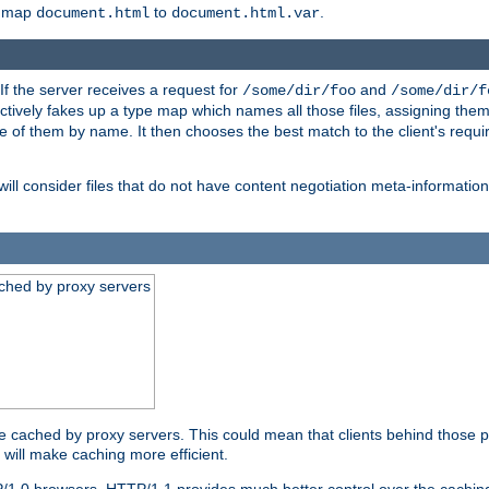
o map
to
.
document.html
document.html.var
 If the server receives a request for
and
/some/dir/foo
/some/dir/f
ectively fakes up a type map which names all those files, assigning th
ne of them by name. It then chooses the best match to the client's requi
ill consider files that do not have content negotiation meta-informat
ched by proxy servers
be cached by proxy servers. This could mean that clients behind those p
t will make caching more efficient.
P/1.0 browsers. HTTP/1.1 provides much better control over the cachi