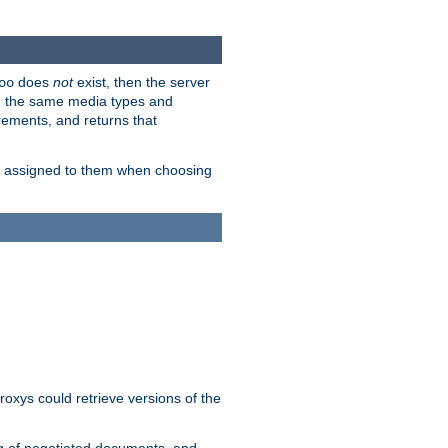
does
not
exist, then the server
oo
em the same media types and
rements, and returns that
ion assigned to them when choosing
roxys could retrieve versions of the
ng of negotiated documents, and