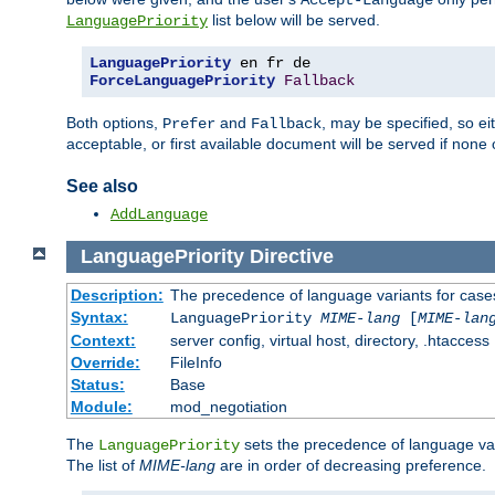
Accept-Language
list below will be served.
LanguagePriority
LanguagePriority
ForceLanguagePriority
Fallback
Both options,
and
, may be specified, so ei
Prefer
Fallback
acceptable, or first available document will be served if none 
See also
AddLanguage
LanguagePriority
Directive
Description:
The precedence of language variants for cases
Syntax:
LanguagePriority
MIME-lang
[
MIME-lan
Context:
server config, virtual host, directory, .htaccess
Override:
FileInfo
Status:
Base
Module:
mod_negotiation
The
sets the precedence of language var
LanguagePriority
The list of
MIME-lang
are in order of decreasing preference.