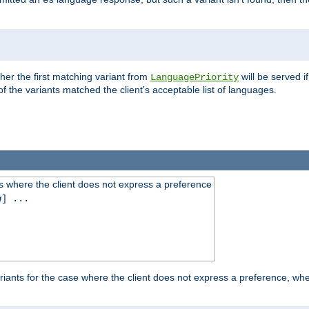
es
ther the first matching variant from
will be served i
LanguagePriority
of the variants matched the client's acceptable list of languages.
 where the client does not express a preference
g
] ...
iants for the case where the client does not express a preference, whe