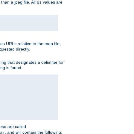
than a jpeg file. All
values are
qs
as URLs relative to the map file;
quested directly.
ng that designates a delimiter for
ing is found.
ese are called
, and will contain the following:
ar