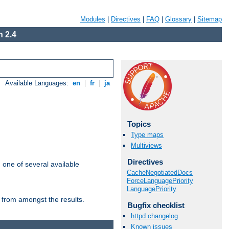
Modules
|
Directives
|
FAQ
|
Glossary
|
Sitemap
 2.4
Available Languages:
en
|
fr
|
ja
Topics
Type maps
Multiviews
Directives
m one of several available
CacheNegotiatedDocs
ForceLanguagePriority
LanguagePriority
 from amongst the results.
Bugfix checklist
httpd changelog
Known issues