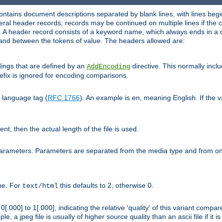
ntains document descriptions separated by blank lines, with lines begin
al header records; records may be continued on multiple lines if the co
. A header record consists of a keyword name, which always ends in a c
nd between the tokens of value. The headers allowed are:
dings that are defined by an
directive. This normally inc
AddEncoding
efix is ignored for encoding comparisons.
d language tag (
RFC 1766
). An example is
, meaning English. If the 
en
sent, then the actual length of the file is used.
parameters. Parameters are separated from the media type and from on
ype. For
this defaults to 2, otherwise 0.
text/html
[.000] to 1[.000], indicating the relative 'quality' of this variant compar
e, a jpeg file is usually of higher source quality than an ascii file if it 