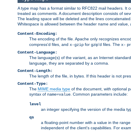
A type map has a format similar to RFC822 mail headers. It co
treated as comments. A document description consists of sever
The leading space will be deleted and the lines concatenated
Whitespace is allowed between the header name and value, a
Content-Encoding:
The encoding of the file. Apache only recognizes enco
compress'd files, and
for gzip'd files. The
pr
x-gzip
x-
Content-Language:
The language(s) of the variant, as an Internet standar
language, they are separated by a comma.
Content-Length:
The length of the file, in bytes. If this header is not pre
Content-Type:
The
MIME media type
of the document, with optional 
syntax of
. Common parameters include:
name=value
level
an integer specifying the version of the media t
qs
a floating-point number with a value in the range 0
independent of the client's capabilities. For exampl