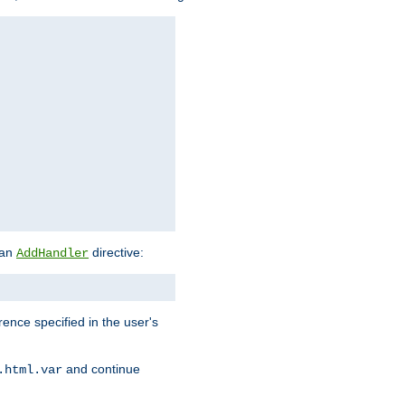
 an
directive:
AddHandler
rence specified in the user's
and continue
.html.var