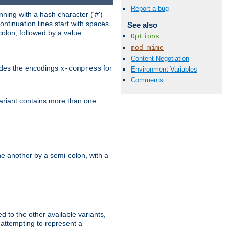
Report a bug
ning with a hash character ('#')
ntinuation lines start with spaces.
See also
olon, followed by a value.
Options
mod_mime
Content Negotiation
ludes the encodings
for
x-compress
Environment Variables
Comments
variant contains more than one
e another by a semi-colon, with a
ed to the other available variants,
is attempting to represent a