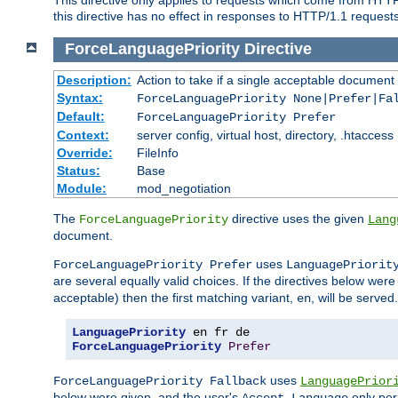
this directive has no effect in responses to HTTP/1.1 requests
ForceLanguagePriority
Directive
Description:
Action to take if a single acceptable document 
Syntax:
ForceLanguagePriority None|Prefer|Fa
Default:
ForceLanguagePriority Prefer
Context:
server config, virtual host, directory, .htaccess
Override:
FileInfo
Status:
Base
Module:
mod_negotiation
The
directive uses the given
ForceLanguagePriority
Lang
document.
uses
ForceLanguagePriority Prefer
LanguagePriorit
are several equally valid choices. If the directives below wer
acceptable) then the first matching variant,
, will be served.
en
LanguagePriority
ForceLanguagePriority
Prefer
uses
ForceLanguagePriority Fallback
LanguagePrior
below were given, and the user's
only per