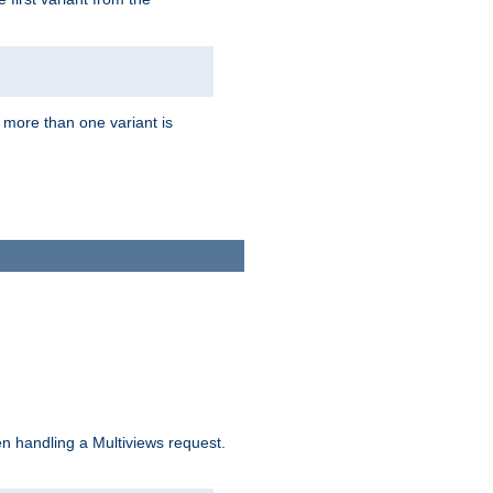
f more than one variant is
n handling a Multiviews request.