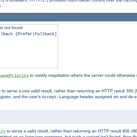
.
is not found
llback [Prefer|Fallback]
to satisfy negotiation where the server could otherwise 
uagePriority
to serve a one valid result, rather than returning an HTTP result 3
y
e given, and the user's
header assigned
and
e
Accept-Language
en
de
to serve a valid result, rather than returning an HTTP result 406 (
ity
mitted an
language response, but such a variant isn't found, then the