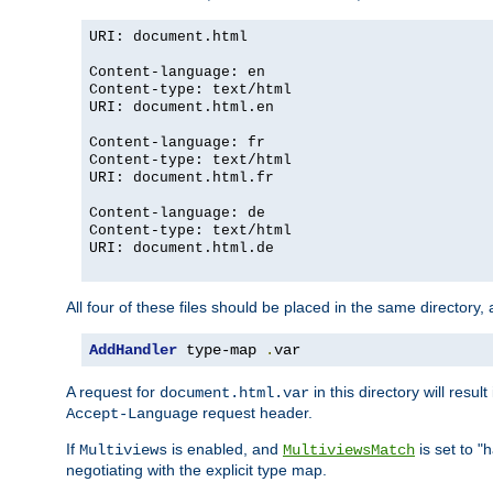
URI: document.html
Content-language: en
Content-type: text/html
URI: document.html.en
Content-language: fr
Content-type: text/html
URI: document.html.fr
Content-language: de
Content-type: text/html
URI: document.html.de
All four of these files should be placed in the same directory,
AddHandler
 type-map 
.
var
A request for
in this directory will resu
document.html.var
request header.
Accept-Language
If
is enabled, and
is set to "
Multiviews
MultiviewsMatch
negotiating with the explicit type map.