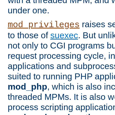
with a threaded MPM, and wi
under one.
raises se
mod_privileges
to those of
suexec
. But unli
not only to CGI programs but
request processing cycle, i
applications and subprocesse
suited to running PHP appli
mod_php
, which is also in
threaded MPMs. It is also we
process scripting applicati