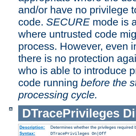
and/or have no privilege t
code.
SECURE
mode is a
where untrusted code migh
process. However, even 
there is no protection aga
who is able to introduce 
code running
before the s
processing cycle.
DTracePrivileges
Di
Description:
Determines whether the privileges required 
Syntax:
DTracePrivileges On|Off