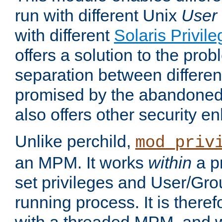
run with different Unix
User
with different
Solaris Privil
offers a solution to the prob
separation between different 
promised by the abandoned 
also offers other security 
Unlike perchild,
mod_priv
an MPM. It works
within
a p
set privileges and User/Gr
running process. It is there