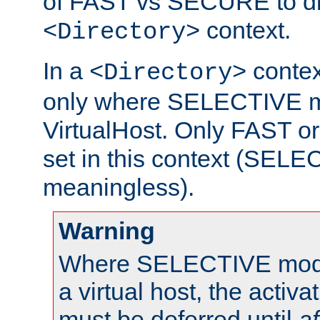
of FAST vs SECURE to dir
context.
<Directory>
In a
context
<Directory>
only where SELECTIVE mo
VirtualHost. Only FAST 
set in this context (SEL
meaningless).
Warning
Where SELECTIVE mode 
a virtual host, the activa
must be deferred until
af