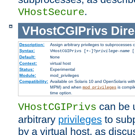
.
VHostSecure
VHostCGIPrivs
Dire
Description:
Assign arbitrary privileges to subprocesses c
Syntax:
VHostCGIPrivs [+-]?
privilege-name
[[
Default:
None
Context:
virtual host
Status:
Experimental
Module:
mod_privileges
Compatibility:
Available on Solaris 10 and OpenSolaris wi
MPM) and when
is compil
mod_privileges
time option.
can be 
VHostCGIPrivs
arbitrary
privileges
to sub
by a virtual host, as disc