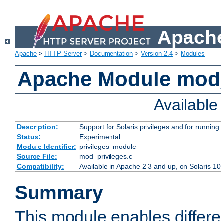
Apache
Apache
>
HTTP Server
>
Documentation
>
Version 2.4
>
Modules
Apache Module mod_
Availabl
Description:
Support for Solaris privileges and for running 
Status:
Experimental
Module Identifier:
privileges_module
Source File:
mod_privileges.c
Compatibility:
Available in Apache 2.3 and up, on Solaris 1
Summary
This module enables differen