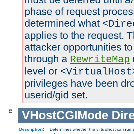
phase of request proces
determined what
<Dire
applies to the request. 
attacker opportunities t
through a
RewriteMap
level or
<VirtualHost
privileges have been d
userid/gid set.
VHostCGIMode
Dire
Description:
Determines whether the virtualhost can run s