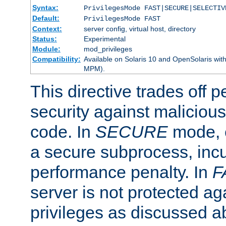
Syntax:
PrivilegesMode FAST|SECURE|SELECTIV
Default:
PrivilegesMode FAST
Context:
server config, virtual host, directory
Status:
Experimental
Module:
mod_privileges
Compatibility:
Available on Solaris 10 and OpenSolaris wi
MPM).
This directive trades off 
security against malicious
code. In
SECURE
mode, e
a secure subprocess, incu
performance penalty. In
F
server is not protected ag
privileges as discussed a