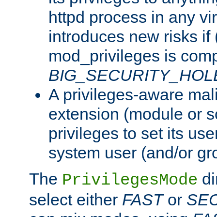
httpd process in any vir
introduces new risks if 
mod_privileges is comp
BIG_SECURITY_HOL
A privileges-aware mal
extension (module or sc
privileges to set its us
system user (and/or gr
The
di
PrivilegesMode
select either
FAST
or
SE