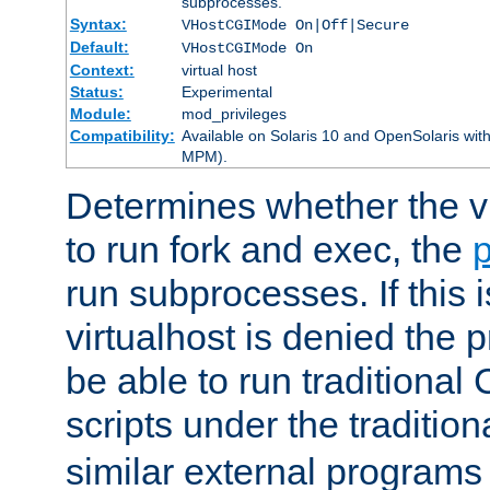
subprocesses.
Syntax:
VHostCGIMode On|Off|Secure
Default:
VHostCGIMode On
Context:
virtual host
Status:
Experimental
Module:
mod_privileges
Compatibility:
Available on Solaris 10 and OpenSolaris wi
MPM).
Determines whether the vi
to run fork and exec, the
p
run subprocesses. If this i
virtualhost is denied the p
be able to run traditional
scripts under the tradition
similar external programs