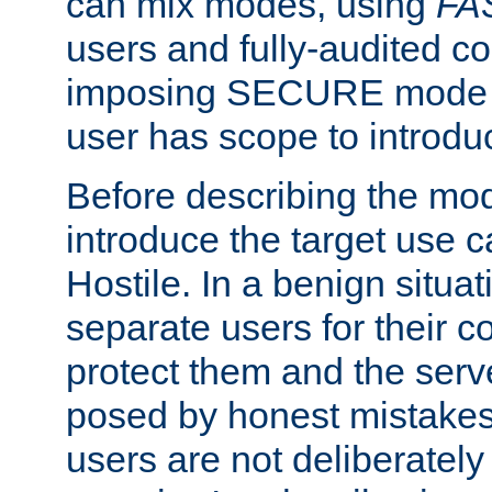
can mix modes, using
FA
users and fully-audited c
imposing SECURE mode w
user has scope to introdu
Before describing the mo
introduce the target use 
Hostile. In a benign situa
separate users for their 
protect them and the serve
posed by honest mistakes,
users are not deliberatel