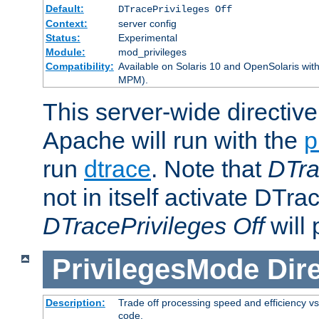
Default:
DTracePrivileges Off
Context:
server config
Status:
Experimental
Module:
mod_privileges
Compatibility:
Available on Solaris 10 and OpenSolaris wi
MPM).
This server-wide directiv
Apache will run with the
p
run
dtrace
. Note that
DTra
not in itself activate DTra
DTracePrivileges Off
will 
PrivilegesMode
Dir
Description:
Trade off processing speed and efficiency vs
code.