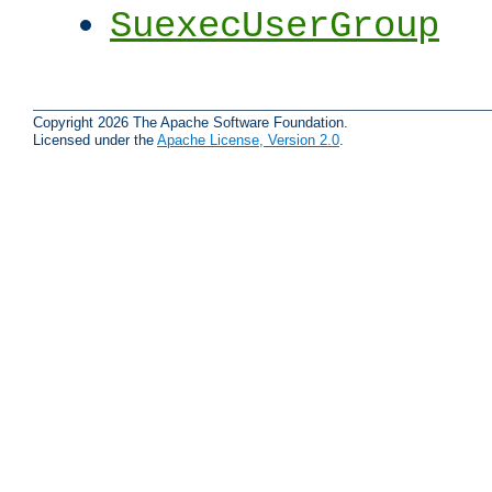
SuexecUserGroup
Copyright 2026 The Apache Software Foundation.
Licensed under the
Apache License, Version 2.0
.