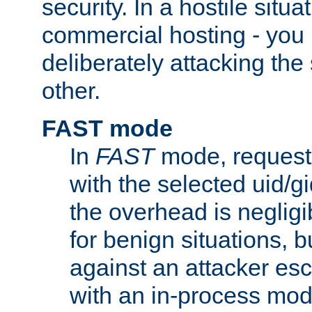
security. In a hostile situat
commercial hosting - you
deliberately attacking th
other.
FAST mode
In
FAST
mode, requests
with the selected uid/gi
the overhead is negligib
for benign situations, b
against an attacker esc
with an in-process modu