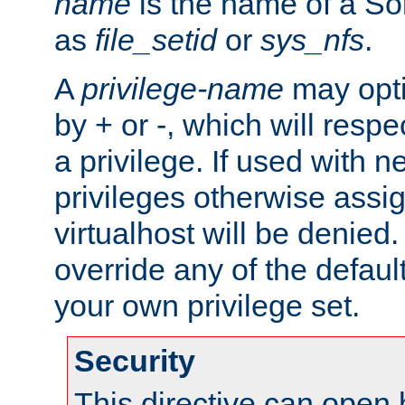
name
is the name of a Sol
as
file_setid
or
sys_nfs
.
A
privilege-name
may opti
by + or -, which will respe
a privilege. If used with ne
privileges otherwise assi
virtualhost will be denied.
override any of the defaul
your own privilege set.
Security
This directive can open 