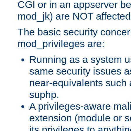
CGI or in an appserver b
mod_jk) are NOT affected
The basic security concer
mod_privileges are:
Running as a system us
same security issues 
near-equivalents such
suphp.
A privileges-aware mal
extension (module or sc
its privileges to anythi