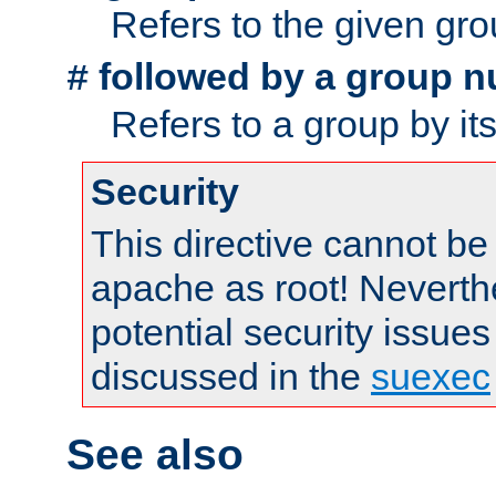
Refers to the given gr
followed by a group n
#
Refers to a group by it
Security
This directive cannot be
apache as root! Neverthe
potential security issues
discussed in the
suexec
See also