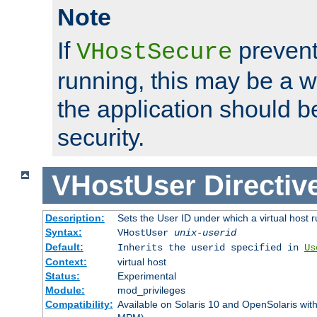
Note
If
prevent
VHostSecure
running, this may be a w
the application should b
security.
VHostUser
Directiv
Description:
Sets the User ID under which a virtual host r
Syntax:
VHostUser
unix-userid
Default:
Inherits the userid specified in
Us
Context:
virtual host
Status:
Experimental
Module:
mod_privileges
Compatibility:
Available on Solaris 10 and OpenSolaris wi