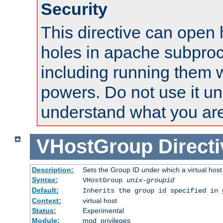
Security
This directive can open 
holes in apache subproc
including running them w
powers. Do not use it un
understand what you are
VHostGroup
Direct
Description:
Sets the Group ID under which a virtual host
Syntax:
VHostGroup
unix-groupid
Default:
Inherits the group id specified in
Context:
virtual host
Status:
Experimental
Module:
mod_privileges