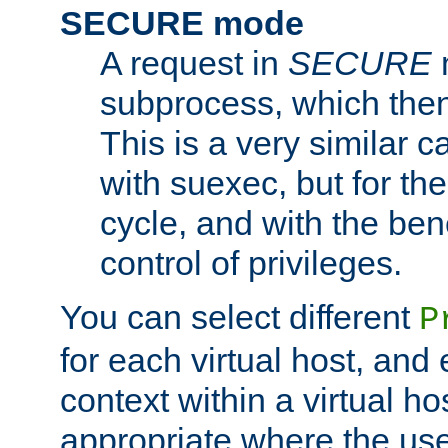
SECURE mode
A request in
SECURE
subprocess, which then
This is a very similar 
with suexec, but for the
cycle, and with the bene
control of privileges.
You can select different
P
for each virtual host, and 
context within a virtual ho
appropriate where the use