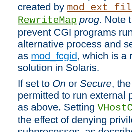
created by
mod_ext_fil
prog
. Note 
RewriteMap
prevent CGI programs ru
alternative process and s
as
mod_fcgid
, which is 
solution in Solaris.
If set to
On
or
Secure
, the
permitted to run external
as above. Setting
VHost
the effect of denying privi
subprocesses, as describ