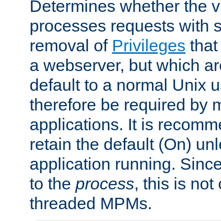
Determines whether the vi
processes requests with 
removal of
Privileges
that
a webserver, but which ar
default to a normal Unix 
therefore be required by
applications. It is recom
retain the default (On) un
application running. Since
to the
process
, this is no
threaded MPMs.