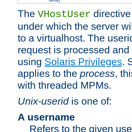
MPM).
The
directive
VHostUser
under which the server wi
to a virtualhost. The useri
request is processed and 
using
Solaris Privileges
. 
applies to the
process
, th
with threaded MPMs.
Unix-userid
is one of:
A username
Refers to the given us