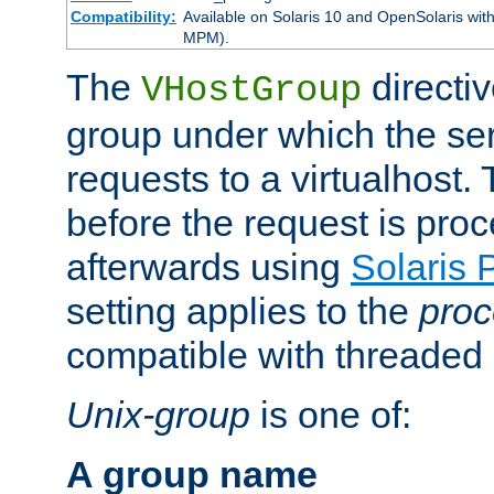
Compatibility:
Available on Solaris 10 and OpenSolaris wi
MPM).
The
directiv
VHostGroup
group under which the ser
requests to a virtualhost.
before the request is pro
afterwards using
Solaris 
setting applies to the
proc
compatible with threade
Unix-group
is one of:
A group name