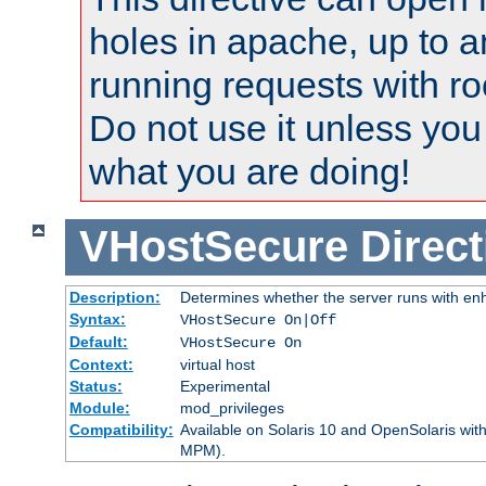
holes in apache, up to a
running requests with ro
Do not use it unless you
what you are doing!
VHostSecure
Direct
Description:
Determines whether the server runs with enha
Syntax:
VHostSecure On|Off
Default:
VHostSecure On
Context:
virtual host
Status:
Experimental
Module:
mod_privileges
Compatibility:
Available on Solaris 10 and OpenSolaris wi
MPM).