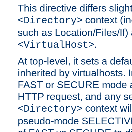
This directive differs slig
context (in
<Directory>
such as Location/Files/If) 
.
<VirtualHost>
At top-level, it sets a defau
inherited by virtualhosts. I
FAST or SECURE mode act
HTTP request, and any set
context wi
<Directory>
pseudo-mode SELECTIVE 