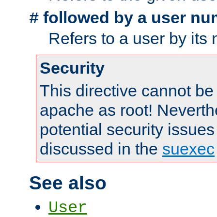
followed by a user nu
#
Refers to a user by its
Security
This directive cannot be
apache as root! Neverthe
potential security issues
discussed in the
suexec
See also
User