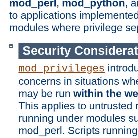
mod_perl
,
mod_python
, 
to applications implemente
modules where privilege sep
Security Considera
introd
mod_privileges
concerns in situations w
may be run
within the w
This applies to untrusted
running under modules s
mod_perl. Scripts running 