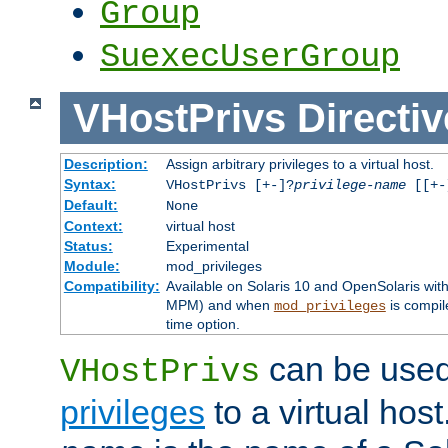
Group
SuexecUserGroup
VHostPrivs
Directiv
Description:
Assign arbitrary privileges to a virtual host.
Syntax:
VHostPrivs [+-]?
privilege-name
[[+-]
Default:
None
Context:
virtual host
Status:
Experimental
Module:
mod_privileges
Compatibility:
Available on Solaris 10 and OpenSolaris wi
MPM) and when
is compil
mod_privileges
time option.
can be used 
VHostPrivs
privileges
to a virtual hos