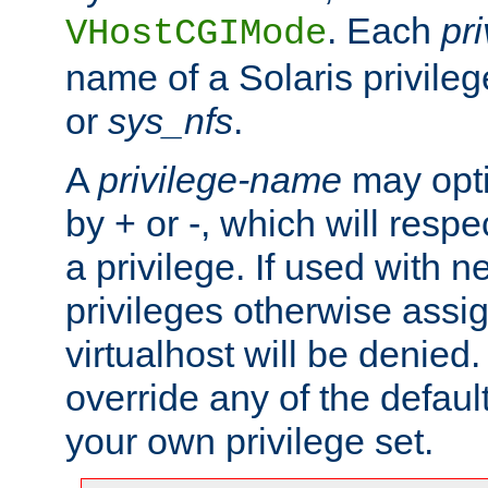
. Each
pr
VHostCGIMode
name of a Solaris privile
or
sys_nfs
.
A
privilege-name
may opti
by + or -, which will respe
a privilege. If used with ne
privileges otherwise assi
virtualhost will be denied.
override any of the defaul
your own privilege set.