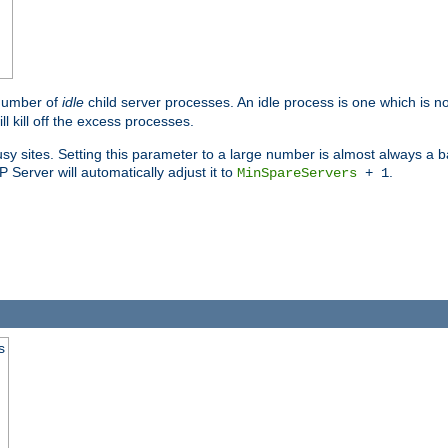
 number of
idle
child server processes. An idle process is one which is no
ll kill off the excess processes.
 sites. Setting this parameter to a large number is almost always a bad
Server will automatically adjust it to
.
MinSpareServers
+ 1
s