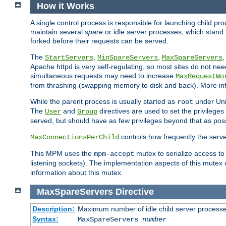
How it Works
A single control process is responsible for launching child p
maintain several
spare
or idle server processes, which stand 
forked before their requests can be served.
The
,
,
StartServers
MinSpareServers
MaxSpareServers
Apache httpd is very self-regulating, so most sites do not nee
simultaneous requests may need to increase
MaxRequestWo
from thrashing (swapping memory to disk and back). More inf
While the parent process is usually started as
under Unix
root
The
and
directives are used to set the privileges
User
Group
served, but should have as few privileges beyond that as poss
controls how frequently the serve
MaxConnectionsPerChild
This MPM uses the
mutex to serialize access to
mpm-accept
listening sockets). The implementation aspects of this mutex
information about this mutex.
MaxSpareServers
Directive
Description:
Maximum number of idle child server process
Syntax:
MaxSpareServers
number