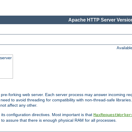
Apache HTTP Server Version
Availabl
server
pre-forking web server. Each server process may answer incoming req
 need to avoid threading for compatibility with non-thread-safe libraries.
not affect any other.
 its configuration directives. Most important is that
MaxRequestWorker
to assure that there is enough physical RAM for all processes.