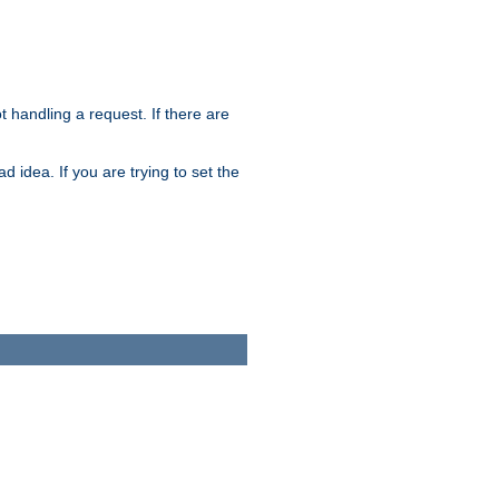
t handling a request. If there are
 idea. If you are trying to set the