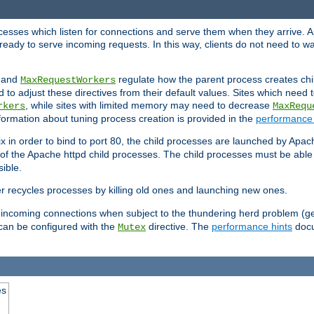
rocesses which listen for connections and serve them when they arrive. A
ready to serve incoming requests. In this way, clients do not need to wa
, and
regulate how the parent process creates chil
MaxRequestWorkers
d to adjust these directives from their default values. Sites which need
, while sites with limited memory may need to decrease
rkers
MaxRequ
ormation about tuning process creation is provided in the
performance 
 in order to bind to port 80, the child processes are launched by Apach
 of the Apache httpd child processes. The child processes must be able t
ible.
r recycles processes by killing old ones and launching new ones.
 incoming connections when subject to the thundering herd problem (ge
 can be configured with the
directive. The
performance hints
docu
Mutex
es