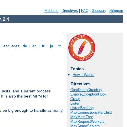
Modules
|
Directives
|
FAQ
|
Glossary
|
Sitemap
 2.4
e Languages:
de
|
en
|
fr
|
ja
|
tr
Topics
How it Works
Directives
CoreDumpDirectory
uests, and a parent process
EnableExceptionHook
 It is also the best MPM for
Group
Listen
ListenBacklog
be big enough to handle as many
s
MaxConnectionsPerChild
MaxMemFree
MaxRequestWorkers
MaxSpareServers