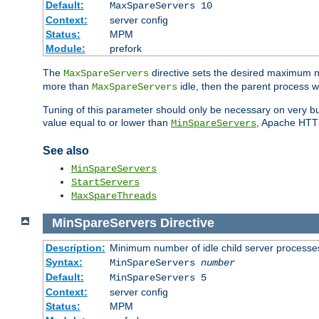
Default:
MaxSpareServers 10
Context:
server config
Status:
MPM
Module:
prefork
The
directive sets the desired maximum
MaxSpareServers
more than
idle, then the parent process wi
MaxSpareServers
Tuning of this parameter should only be necessary on very busy
value equal to or lower than
, Apache HTTP 
MinSpareServers
See also
MinSpareServers
StartServers
MaxSpareThreads
MinSpareServers
Directive
Description:
Minimum number of idle child server processe
Syntax:
MinSpareServers
number
Default:
MinSpareServers 5
Context:
server config
Status:
MPM