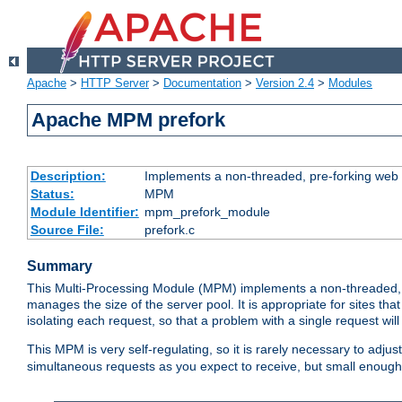
Apache
>
HTTP Server
>
Documentation
>
Version 2.4
>
Modules
Apache MPM prefork
Description:
Implements a non-threaded, pre-forking web 
Status:
MPM
Module Identifier:
mpm_prefork_module
Source File:
prefork.c
Summary
This Multi-Processing Module (MPM) implements a non-threaded, 
manages the size of the server pool. It is appropriate for sites that
isolating each request, so that a problem with a single request will 
This MPM is very self-regulating, so it is rarely necessary to adjust
simultaneous requests as you expect to receive, but small enough 