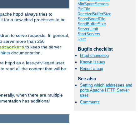
MinSpareServers
PidFile
ReceiveBufferSize
pache httpd always tries to
ScoreBoardFile
it for a new child processes to be
SendBufferSize
ServerLimit
StartServers
dren to serve requests. In general,
User
 to serve more than 256
to keep the server
estWorkers
Bugfix checklist
hints
documentation.
httpd changelog
Known issues
e httpd as a less-privileged user.
o read all the content that will be
Report a bug
See also
Setting which addresses and
ports Apache HTTP Server
nerally, when there are multiple
uses
mentation has additional
Comments