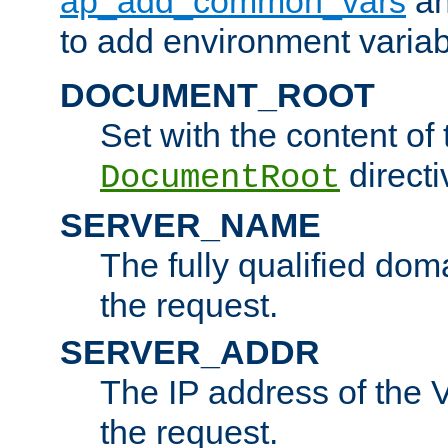
ap_add_common_vars
a
to add environment variabl
DOCUMENT_ROOT
Set with the content of 
directi
DocumentRoot
SERVER_NAME
The fully qualified dom
the request.
SERVER_ADDR
The IP address of the V
the request.