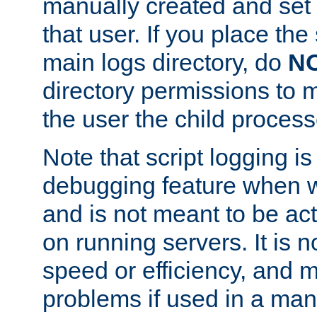
manually created and set 
that user. If you place the 
main logs directory, do
N
directory permissions to m
the user the child process
Note that script logging i
debugging feature when wr
and is not meant to be ac
on running servers. It is n
speed or efficiency, and 
problems if used in a man