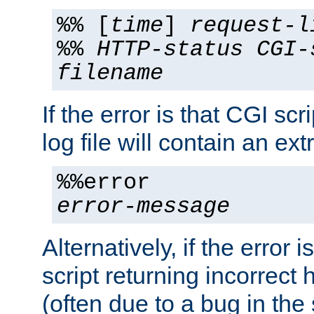
%% [
time
]
request-l
%%
HTTP-status
CGI-
filename
If the error is that CGI sc
log file will contain an ext
%%error
error-message
Alternatively, if the error i
script returning incorrect
(often due to a bug in the 