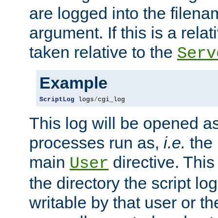
are logged into the filen
argument. If this is a relati
taken relative to the
Serv
Example
ScriptLog
 logs
/
cgi_log
This log will be opened as
processes run as,
i.e.
the 
main
directive. This
User
the directory the script lo
writable by that user or th