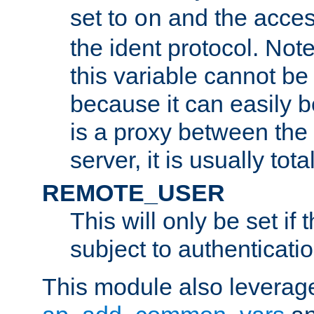
set to
and the acces
on
the ident protocol. Note
this variable cannot be
because it can easily b
is a proxy between the 
server, it is usually tot
REMOTE_USER
This will only be set if 
subject to authenticatio
This module also leverage