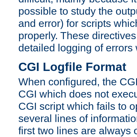
possible to study the outp
and error) for scripts whic
properly. These directive
detailed logging of errors
CGI Logfile Format
When configured, the CGI 
CGI which does not execu
CGI script which fails to 
several lines of informati
first two lines are always 