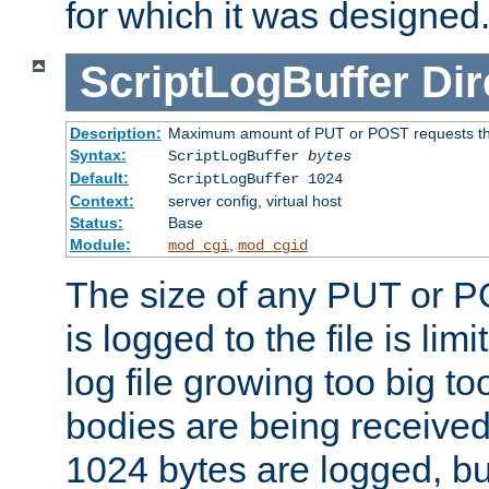
for which it was designed
ScriptLogBuffer
Dir
Description:
Maximum amount of PUT or POST requests that 
Syntax:
ScriptLogBuffer
bytes
Default:
ScriptLogBuffer 1024
Context:
server config, virtual host
Status:
Base
Module:
,
mod_cgi
mod_cgid
The size of any PUT or P
is logged to the file is lim
log file growing too big too
bodies are being received.
1024 bytes are logged, bu