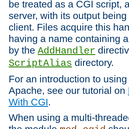
be treated as a CGI script, 
server, with its output being
client. Files acquire this ha
having a name containing a
by the
directiv
AddHandler
directory.
ScriptAlias
For an introduction to using
Apache, see our tutorial on
With CGI
.
When using a multi-thread