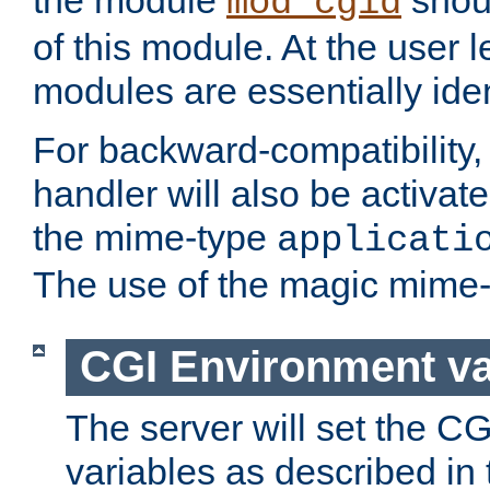
the module
shoul
mod_cgid
of this module. At the user l
modules are essentially iden
For backward-compatibility, 
handler will also be activate
the mime-type
applicati
The use of the magic mime-
CGI Environment va
The server will set the C
variables as described in