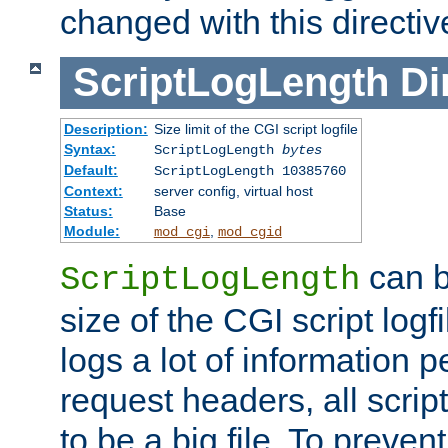
changed with this directiv
ScriptLogLength
Di
Description:
Size limit of the CGI script logfile
Syntax:
ScriptLogLength
bytes
Default:
ScriptLogLength 10385760
Context:
server config, virtual host
Status:
Base
Module:
,
mod_cgi
mod_cgid
can b
ScriptLogLength
size of the CGI script logfi
logs a lot of information p
request headers, all script
to be a big file. To preve