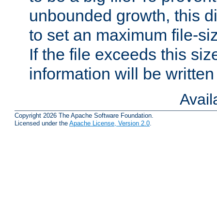
unbounded growth, this d
to set an maximum file-siz
If the file exceeds this si
information will be written t
Avai
Copyright 2026 The Apache Software Foundation.
Licensed under the
Apache License, Version 2.0
.