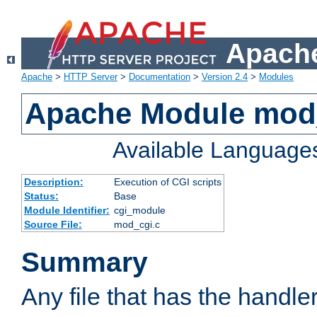
Apache
Apache
>
HTTP Server
>
Documentation
>
Version 2.4
>
Modules
Apache Module mod
Available Language
Description:
Execution of CGI scripts
Status:
Base
Module Identifier:
cgi_module
Source File:
mod_cgi.c
Summary
Any file that has the handle