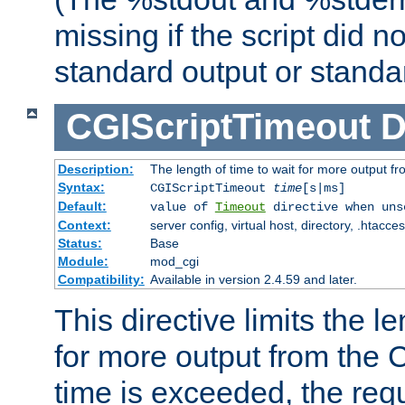
missing if the script did n
standard output or standar
CGIScriptTimeout
D
Description:
The length of time to wait for more output 
Syntax:
CGIScriptTimeout
time
[s|ms]
Default:
value of
Timeout
directive when uns
Context:
server config, virtual host, directory, .htacce
Status:
Base
Module:
mod_cgi
Compatibility:
Available in version 2.4.59 and later.
This directive limits the le
for more output from the C
time is exceeded, the req