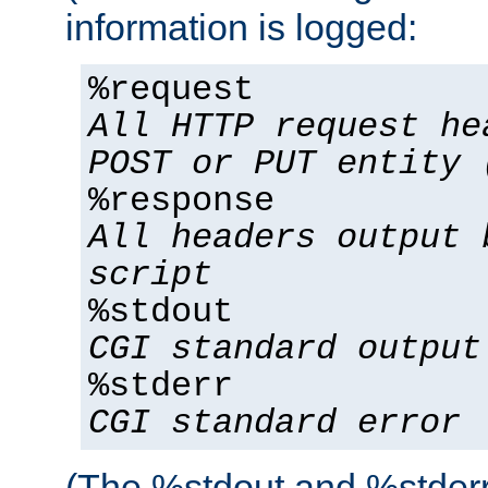
information is logged:
%request
All HTTP request he
POST or PUT entity 
%response
All headers output 
script
%stdout
CGI standard output
%stderr
CGI standard error
(The %stdout and %stderr