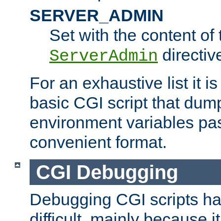
SERVER_ADMIN
Set with the content of 
directiv
ServerAdmin
For an exhaustive list it i
basic CGI script that dump
environment variables pa
convenient format.
CGI Debugging
Debugging CGI scripts has
difficult, mainly because 