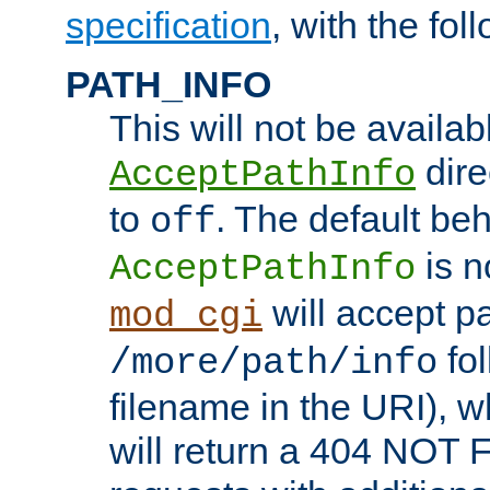
specification
, with the fol
PATH_INFO
This will not be availabl
direc
AcceptPathInfo
to
. The default beha
off
is n
AcceptPathInfo
will accept pat
mod_cgi
fol
/more/path/info
filename in the URI), w
will return a 404 NOT 