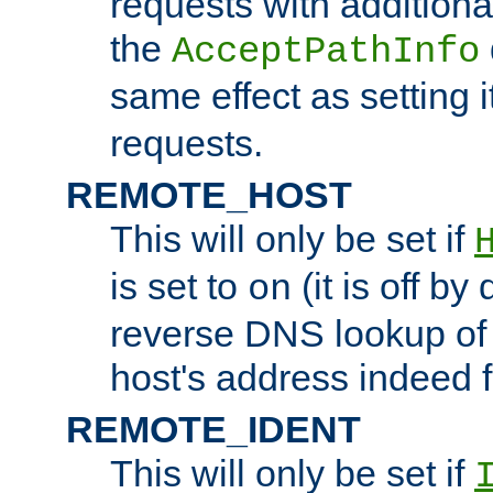
requests with additiona
the
AcceptPathInfo
same effect as setting i
requests.
REMOTE_HOST
This will only be set if
is set to
(it is off by 
on
reverse DNS lookup of
host's address indeed 
REMOTE_IDENT
This will only be set if