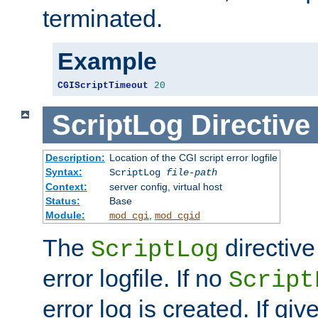
terminated.
Example
CGIScriptTimeout
20
ScriptLog
Directive
Description:
Location of the CGI script error logfile
Syntax:
ScriptLog
file-path
Context:
server config, virtual host
Status:
Base
Module:
,
mod_cgi
mod_cgid
The
directive
ScriptLog
error logfile. If no
Script
error log is created. If gi