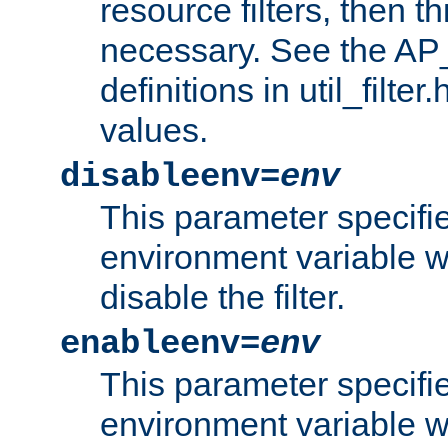
resource filters, then t
necessary. See the A
definitions in util_filter
values.
disableenv=
env
This parameter specifi
environment variable whi
disable the filter.
enableenv=
env
This parameter specifi
environment variable w