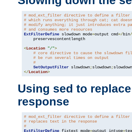
Slowing down the se
# mod_ext_filter directive to define a filter
# which runs everything through cat; cat does
# modify anything; it just introduces extra p
# and consumes more resources
ExtFilterDefine
 slowdown mode
=
output cmd
=/
bin
    preservescontentlength

<
Location
"/"
>
# core directive to cause the slowdown fi
# be run several times on output
#
SetOutputFilter
 slowdown
;
slowdown
;
</
Location
>
Using sed to replace 
response
# mod_ext_filter directive to define a filter
# replaces text in the response
#
ExtFilterDefine
 fixtext mode
=
output intype
=
te