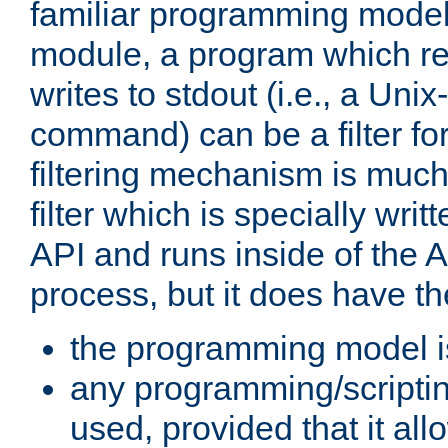
familiar programming model
module, a program which re
writes to stdout (i.e., a Unix-s
command) can be a filter fo
filtering mechanism is much
filter which is specially wri
API and runs inside of the 
process, but it does have th
the programming model i
any programming/scripti
used, provided that it al