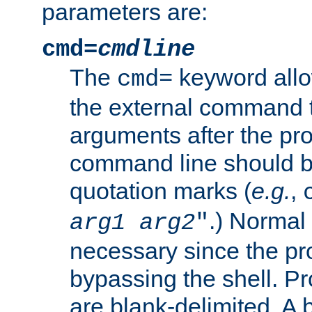
parameters are:
cmd=
cmdline
The
keyword allo
cmd=
the external command to
arguments after the p
command line should b
quotation marks (
e.g.
,
.) Normal 
arg1
arg2
"
necessary since the pro
bypassing the shell. 
are blank-delimited. A