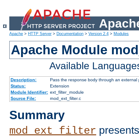
Apache
Apache
>
HTTP Server
>
Documentation
>
Version 2.4
>
Modules
Apache Module mod_
Available Language
Description:
Pass the response body through an external p
Status:
Extension
Module Identifier:
ext_filter_module
Source File:
mod_ext_filter.c
Summary
presents
mod_ext_filter