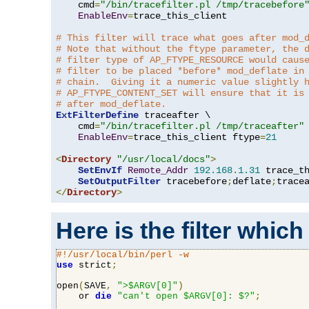
    cmd
=
"/bin/tracefilter.pl /tmp/tracebefore
EnableEnv
=
trace_this_client

# This filter will trace what goes after mod_
# Note that without the ftype parameter, the 
# filter type of AP_FTYPE_RESOURCE would caus
# filter to be placed *before* mod_deflate in
# chain.  Giving it a numeric value slightly 
# AP_FTYPE_CONTENT_SET will ensure that it is
# after mod_deflate.
ExtFilterDefine
 traceafter \

    cmd
=
"/bin/tracefilter.pl /tmp/traceafter"
 
EnableEnv
=
trace_this_client ftype
=
21
<
Directory
"/usr/local/docs"
>
SetEnvIf
Remote_Addr
192.168
.
1.31
 trace_th
SetOutputFilter
 tracebefore
;
deflate
;
</
Directory
>
Here is the filter which
#!/usr/local/bin/perl -w
use
 strict
;
open
(
SAVE
,
">$ARGV[0]"
)
    or 
die
"can't open $ARGV[0]: $?"
;