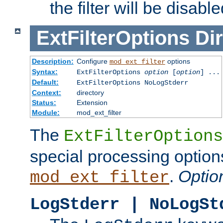
the filter will be disable
ExtFilterOptions
Dir
Description:
Configure
options
mod_ext_filter
Syntax:
ExtFilterOptions
option
[
option
] ...
Default:
ExtFilterOptions NoLogStderr
Context:
directory
Status:
Extension
Module:
mod_ext_filter
The
ExtFilterOptions
special processing option
.
Optio
mod_ext_filter
LogStderr | NoLogSt