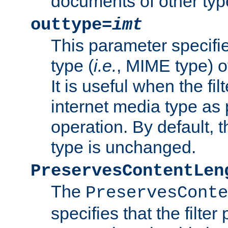
documents of other typ
outtype=
imt
This parameter specifie
type (
i.e.
, MIME type) o
It is useful when the fi
internet media type as pa
operation. By default, 
type is unchanged.
PreservesContentLen
The
PreservesConte
specifies that the filter