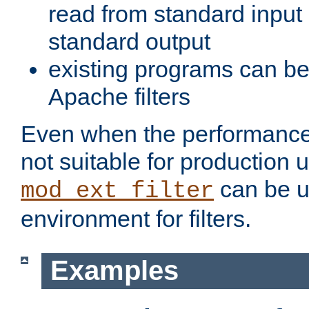
read from standard input 
standard output
existing programs can b
Apache filters
Even when the performance 
not suitable for production 
can be u
mod_ext_filter
environment for filters.
Examples