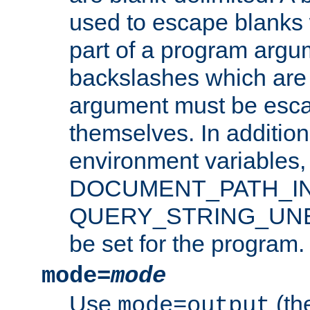
used to escape blanks
part of a program argu
backslashes which are 
argument must be esca
themselves. In addition
environment variabl
DOCUMENT_PATH_IN
QUERY_STRING_UNES
be set for the program.
mode=
mode
Use
(the
mode=output