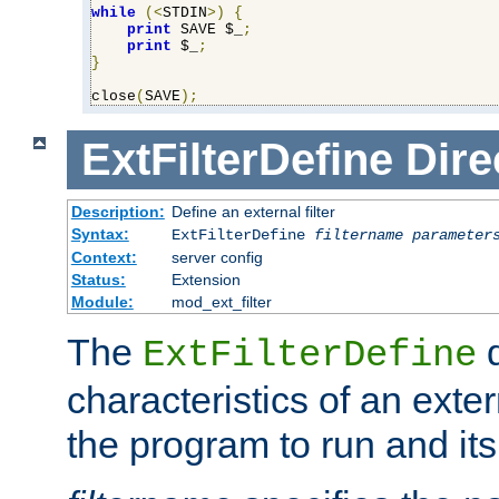
while
(<
STDIN
>)
{
print
 SAVE $_
;
print
 $_
;
}
close
(
SAVE
);
ExtFilterDefine
Dire
Description:
Define an external filter
Syntax:
ExtFilterDefine
filtername
parameter
Context:
server config
Status:
Extension
Module:
mod_ext_filter
The
d
ExtFilterDefine
characteristics of an extern
the program to run and it