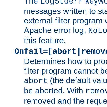
The
keywor
LogStderr
messages written to st
external filter program 
Apache error log.
NoL
this feature.
Onfail=[abort|remov
Determines how to proc
filter program cannot b
(the default valu
abort
be aborted. With
remo
removed and the reques