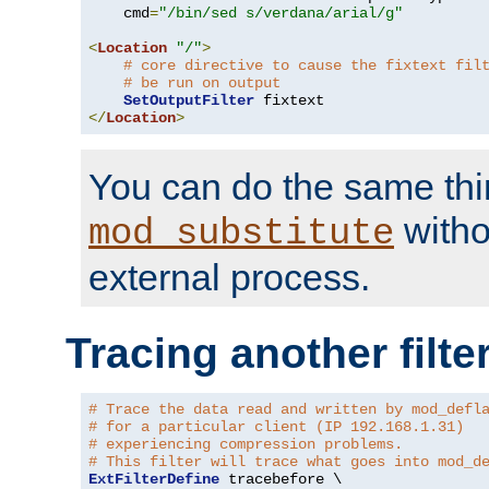
    cmd
=
"/bin/sed s/verdana/arial/g"
<
Location
"/"
>
# core directive to cause the fixtext fil
# be run on output
SetOutputFilter
</
Location
>
You can do the same thi
witho
mod_substitute
external process.
Tracing another filte
# Trace the data read and written by mod_defl
# for a particular client (IP 192.168.1.31)
# experiencing compression problems.
# This filter will trace what goes into mod_d
ExtFilterDefine
 tracebefore \
