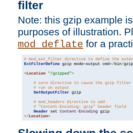
filter
Note: this gzip example is 
purposes of illustration. P
for a pract
mod_deflate
# mod_ext_filter directive to define the exte
ExtFilterDefine
 gzip mode
=
output cmd
=/
bin
/
gzip
<
Location
"/gzipped"
>
# core directive to cause the gzip filter
# run on output
SetOutputFilter
 gzip

# mod_headers directive to add
# "Content-Encoding: gzip" header field
Header
 set 
Content
-
Encoding
</
Location
>