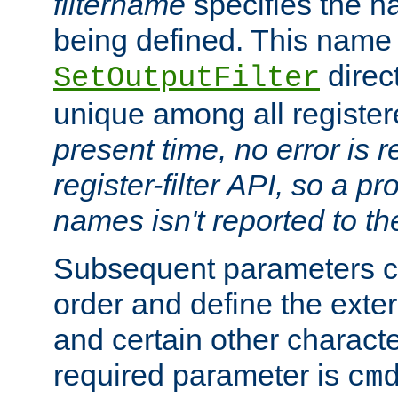
filtername
specifies the na
being defined. This name
direct
SetOutputFilter
unique among all registere
present time, no error is 
register-filter API, so a p
names isn't reported to th
Subsequent parameters c
order and define the ext
and certain other characte
required parameter is
cm