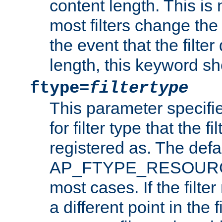
content length. This is 
most filters change the 
the event that the filte
length, this keyword sh
ftype=
filtertype
This parameter specifi
for filter type that the f
registered as. The defa
AP_FTYPE_RESOURCE, 
most cases. If the filte
a different point in the 