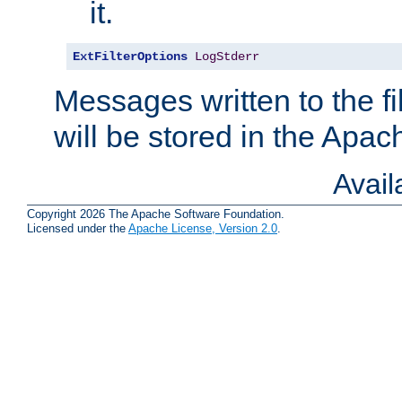
it.
ExtFilterOptions
LogStderr
Messages written to the fil
will be stored in the Apach
Avai
Copyright 2026 The Apache Software Foundation.
Licensed under the
Apache License, Version 2.0
.