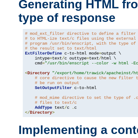
Generating HTML fr
type of response
# mod_ext_filter directive to define a filter
# to HTML-ize text/c files using the external
# program /usr/bin/enscript, with the type of
# the result set to text/html
ExtFilterDefine
 c-to-html mode
=
output \

    intype
=
text
/
c outtype
=
text
/
html \

    cmd
=
"/usr/bin/enscript --color -w html -E
<
Directory
"/export/home/trawick/apacheinst/h
# core directive to cause the new filter 
# be run on output
SetOutputFilter
 c-to-html

# mod_mime directive to set the type of .
# files to text/c
AddType
 text
/
c 
.
</
Directory
>
Implementing a cont