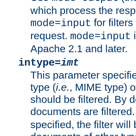
which process the res
for filter
mode=input
request.
i
mode=input
Apache 2.1 and later.
intype=
imt
This parameter specifie
type (
i.e.
, MIME type) 
should be filtered. By de
documents are filtered.
specified, the filter wil