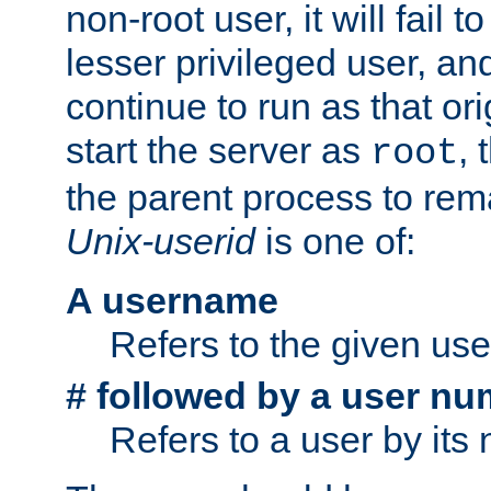
non-root user, it will fail 
lesser privileged user, and
continue to run as that ori
start the server as
, 
root
the parent process to rem
Unix-userid
is one of:
A username
Refers to the given us
# followed by a user nu
Refers to a user by its