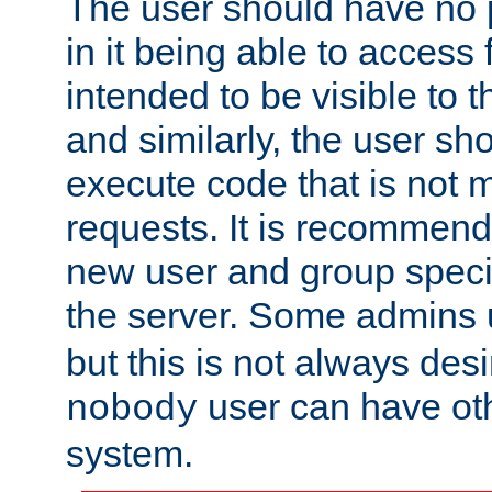
The user should have no pr
in it being able to access f
intended to be visible to t
and similarly, the user sh
execute code that is not
requests. It is recommend
new user and group specif
the server. Some admins
but this is not always desi
user can have ot
nobody
system.