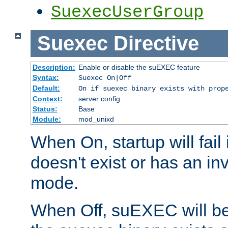
SuexecUserGroup
Suexec
Directive
Description:
Enable or disable the suEXEC feature
Syntax:
Suexec On|Off
Default:
On if suexec binary exists with prop
Context:
server config
Status:
Base
Module:
mod_unixd
When On, startup will fail
doesn't exist or has an inv
mode.
When Off, suEXEC will be