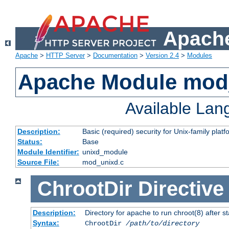
Apache
Apache
>
HTTP Server
>
Documentation
>
Version 2.4
>
Modules
Apache Module mod
Available La
Description:
Basic (required) security for Unix-family platf
Status:
Base
Module Identifier:
unixd_module
Source File:
mod_unixd.c
ChrootDir
Directive
Description:
Directory for apache to run chroot(8) after st
Syntax:
ChrootDir
/path/to/directory