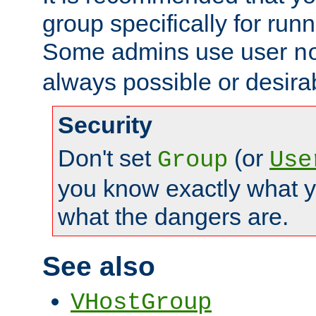
group specifically for runn
Some admins use user
n
always possible or desira
Security
Don't set
(or
Group
Use
you know exactly what y
what the dangers are.
See also
VHostGroup