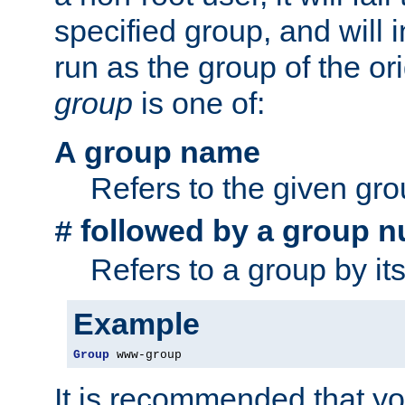
specified group, and will 
run as the group of the or
group
is one of:
A group name
Refers to the given gr
followed by a group n
#
Refers to a group by it
Example
Group
 www-group
It is recommended that y