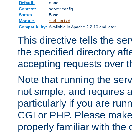
Default:
none
Context:
server config
Status:
Base
Module:
mod_unixd
Compatibility:
Available in Apache 2.2.10 and later
This directive tells the se
the specified directory aft
accepting requests over th
Note that running the serv
not simple, and requires a
particularly if you are run
CGI or PHP. Please make
properly familiar with the 