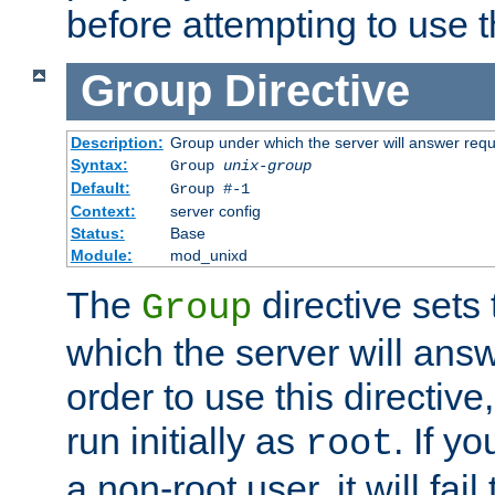
before attempting to use t
Group
Directive
Description:
Group under which the server will answer req
Syntax:
Group
unix-group
Default:
Group #-1
Context:
server config
Status:
Base
Module:
mod_unixd
The
directive sets
Group
which the server will answ
order to use this directive
run initially as
. If y
root
a non-root user, it will fai