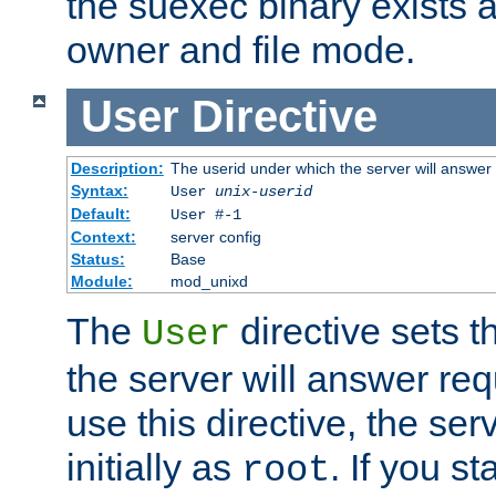
the suexec binary exists 
owner and file mode.
User
Directive
Description:
The userid under which the server will answer
Syntax:
User
unix-userid
Default:
User #-1
Context:
server config
Status:
Base
Module:
mod_unixd
The
directive sets t
User
the server will answer req
use this directive, the se
initially as
. If you st
root