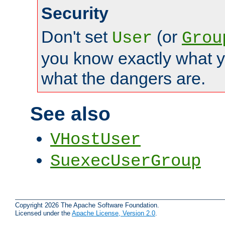
Security
Don't set
(or
User
Grou
you know exactly what y
what the dangers are.
See also
VHostUser
SuexecUserGroup
Copyright 2026 The Apache Software Foundation.
Licensed under the
Apache License, Version 2.0
.