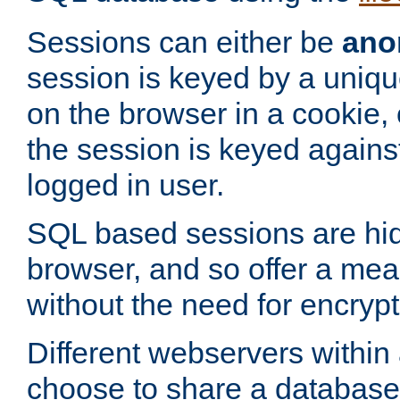
Sessions can either be
ano
session is keyed by a uniqu
on the browser in a cookie,
the session is keyed against
logged in user.
SQL based sessions are hi
browser, and so offer a mea
without the need for encrypt
Different webservers within
choose to share a database