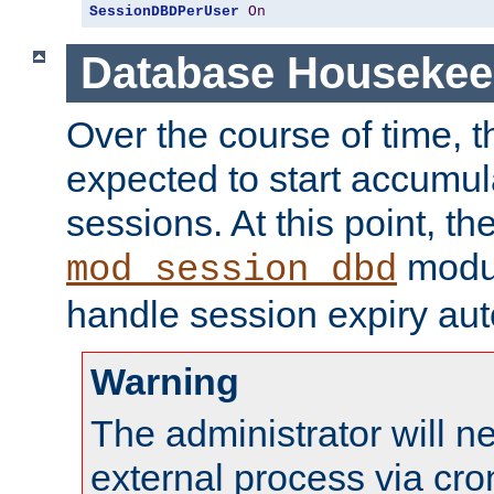
SessionDBDPerUser
On
Database Housekee
Over the course of time, 
expected to start accumul
sessions. At this point, th
modul
mod_session_dbd
handle session expiry aut
Warning
The administrator will n
external process via cro