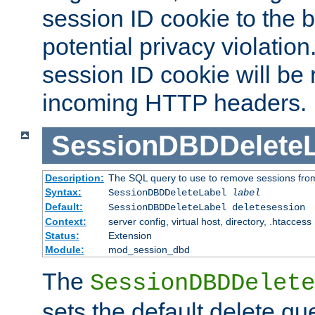
session ID cookie to the 
potential privacy violatio
session ID cookie will be
incoming HTTP headers.
SessionDBDDeleteL
Description:
The SQL query to use to remove sessions fro
Syntax:
SessionDBDDeleteLabel
label
Default:
SessionDBDDeleteLabel deletesession
Context:
server config, virtual host, directory, .htaccess
Status:
Extension
Module:
mod_session_dbd
The
SessionDBDDelete
sets the default delete qu