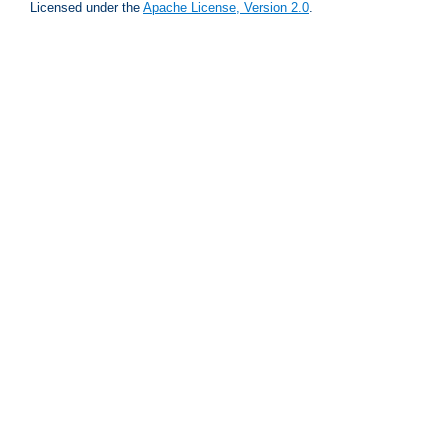
Licensed under the
Apache License, Version 2.0
.