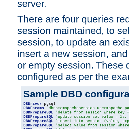
server.
There are four queries re
session maintained, to sel
session, to update an exis
insert a new session, and
or empty session. These 
configured as per the ex
Sample DBD configura
DBDriver
DBDParams
"dbname=apachesession user=apache p
DBDPrepareSQL
"delete from session where key 
DBDPrepareSQL
"update session set value = %s,
DBDPrepareSQL
"insert into session (value, ex
DBDPrepareSQL
"select value from session wher