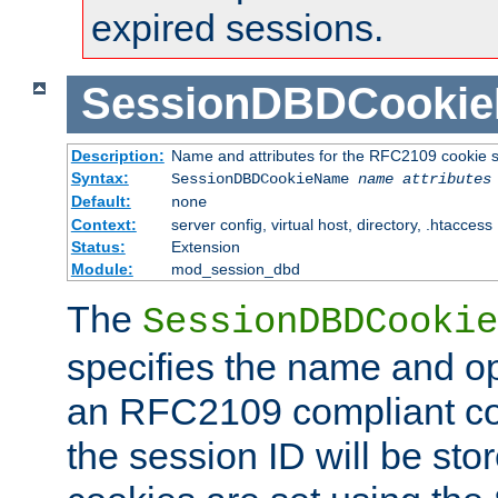
expired sessions.
SessionDBDCooki
Description:
Name and attributes for the RFC2109 cookie s
Syntax:
SessionDBDCookieName
name
attributes
Default:
none
Context:
server config, virtual host, directory, .htaccess
Status:
Extension
Module:
mod_session_dbd
The
SessionDBDCookie
specifies the name and opt
an RFC2109 compliant co
the session ID will be st