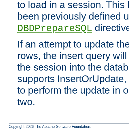
to load in a session. This
been previously defined u
directiv
DBDPrepareSQL
If an attempt to update th
rows, the insert query will
the session into the datab
supports InsertOrUpdate, 
to perform the update in 
two.
Copyright 2026 The Apache Software Foundation.