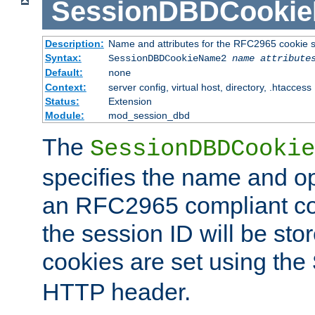
SessionDBDCooki
Description:
Name and attributes for the RFC2965 cookie s
Syntax:
SessionDBDCookieName2
name
attribute
Default:
none
Context:
server config, virtual host, directory, .htaccess
Status:
Extension
Module:
mod_session_dbd
The
SessionDBDCookie
specifies the name and opt
an RFC2965 compliant co
the session ID will be st
cookies are set using the
HTTP header.