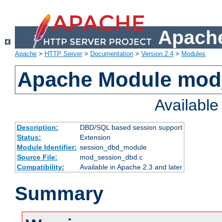
Apache
Apache
>
HTTP Server
>
Documentation
>
Version 2.4
>
Modules
Apache Module mod
Availabl
Description:
DBD/SQL based session support
Status:
Extension
Module Identifier:
session_dbd_module
Source File:
mod_session_dbd.c
Compatibility:
Available in Apache 2.3 and later
Summary