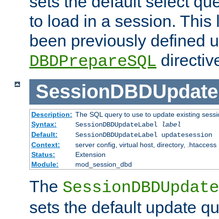
sets the default select qu
to load in a session. This
been previously defined u
directiv
DBDPrepareSQL
SessionDBDUpdate
Description:
The SQL query to use to update existing sessi
Syntax:
SessionDBDUpdateLabel
label
Default:
SessionDBDUpdateLabel updatesession
Context:
server config, virtual host, directory, .htaccess
Status:
Extension
Module:
mod_session_dbd
The
SessionDBDUpdate
sets the default update qu