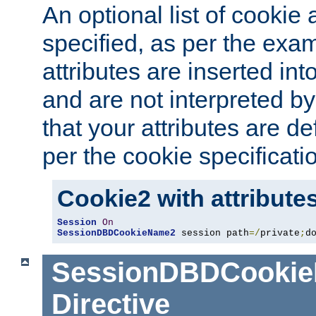
An optional list of cookie 
specified, as per the exa
attributes are inserted int
and are not interpreted b
that your attributes are de
per the cookie specificati
Cookie2 with attribute
Session
On
SessionDBDCookieName2
 session path
=/
private
;
d
SessionDBDCooki
Directive