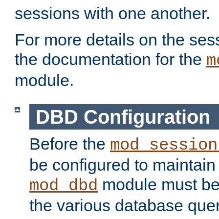
sessions with one another.
For more details on the sess
the documentation for the
m
module.
DBD Configuration
Before the
mod_session
be configured to maintain
module must be
mod_dbd
the various database quer