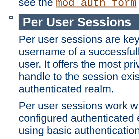
see the
mod_auth_form
Per User Sessions
Per user sessions are key
username of a successful
user. It offers the most pr
handle to the session exis
authenticated realm.
Per user sessions work wi
configured authenticated 
using basic authentication