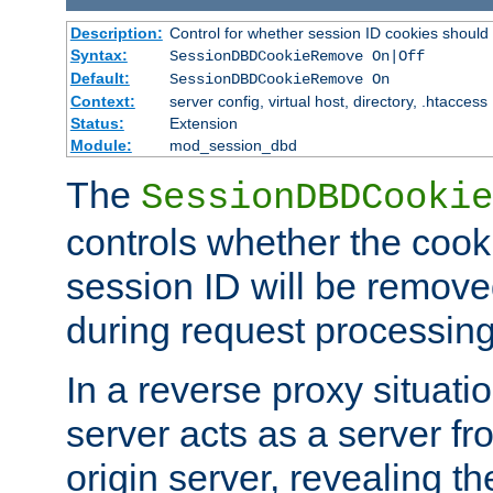
Description:
Control for whether session ID cookies shou
Syntax:
SessionDBDCookieRemove On|Off
Default:
SessionDBDCookieRemove On
Context:
server config, virtual host, directory, .htaccess
Status:
Extension
Module:
mod_session_dbd
The
SessionDBDCookie
controls whether the cook
session ID will be remov
during request processing
In a reverse proxy situat
server acts as a server f
origin server, revealing th