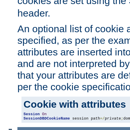
cookies are set using the
header.
An optional list of cookie 
specified, as per the exa
attributes are inserted int
and are not interpreted b
that your attributes are de
per the cookie specificati
Cookie with attributes
Session
On
SessionDBDCookieName
 session path
=/
private
;
do