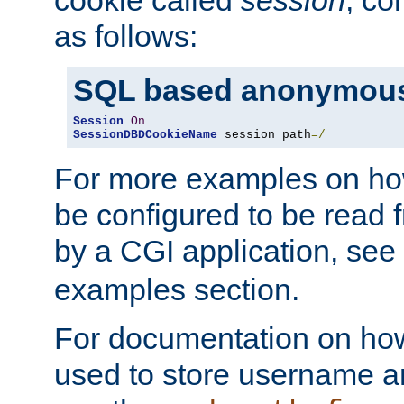
as follows:
SQL based anonymous
Session
On
SessionDBDCookieName
 session path
=/
For more examples on ho
be configured to be read f
by a CGI application, see
examples section.
For documentation on how
used to store username a