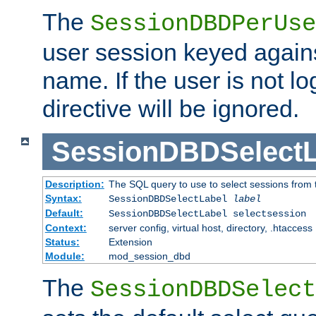
The
SessionDBDPerUse
user session keyed agains
name. If the user is not lo
directive will be ignored.
SessionDBDSelectL
Description:
The SQL query to use to select sessions from
Syntax:
SessionDBDSelectLabel
label
Default:
SessionDBDSelectLabel selectsession
Context:
server config, virtual host, directory, .htaccess
Status:
Extension
Module:
mod_session_dbd
The
SessionDBDSelect