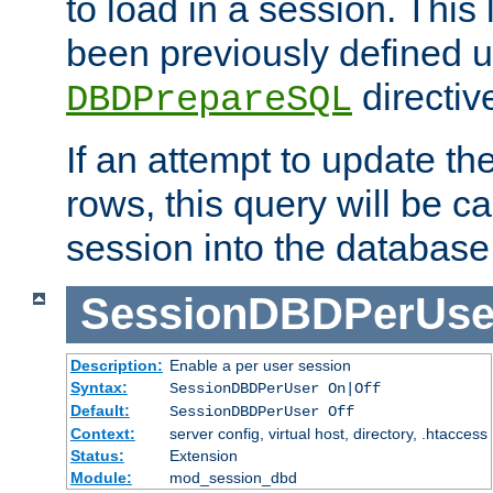
to load in a session. This
been previously defined u
directiv
DBDPrepareSQL
If an attempt to update th
rows, this query will be ca
session into the database
SessionDBDPerUse
Description:
Enable a per user session
Syntax:
SessionDBDPerUser On|Off
Default:
SessionDBDPerUser Off
Context:
server config, virtual host, directory, .htaccess
Status:
Extension
Module:
mod_session_dbd