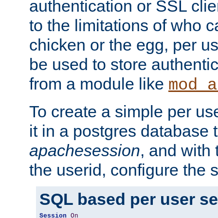
authentication or SSL clie
to the limitations of who c
chicken or the egg, per u
be used to store authentic
from a module like
mod_a
To create a simple per us
it in a postgres database 
apachesession
, and with
the userid, configure the 
SQL based per user s
Session
On