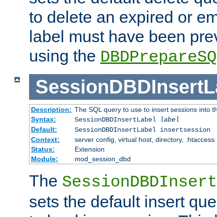
to delete an expired or e
label must have been pre
using the
DBDPrepareSQ
SessionDBDInsertL
Description:
The SQL query to use to insert sessions into 
Syntax:
SessionDBDInsertLabel
label
Default:
SessionDBDInsertLabel insertsession
Context:
server config, virtual host, directory, .htaccess
Status:
Extension
Module:
mod_session_dbd
The
SessionDBDInsert
sets the default insert qu