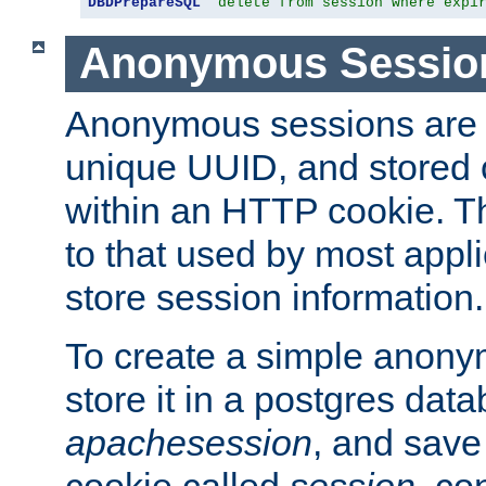
DBDPrepareSQL
"delete from session where expi
Anonymous Sessio
Anonymous sessions are 
unique UUID, and stored 
within an HTTP cookie. Th
to that used by most appli
store session information.
To create a simple anon
store it in a postgres dat
apachesession
, and save
cookie called
session
, co