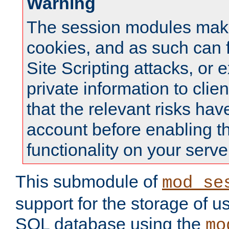
Warning
The session modules mak
cookies, and as such can f
Site Scripting attacks, or 
private information to clie
that the relevant risks hav
account before enabling t
functionality on your serve
This submodule of
mod_se
support for the storage of u
SQL database using the
mo