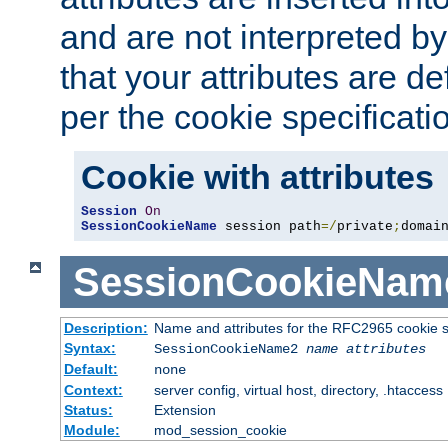
and are not interpreted b
that your attributes are de
per the cookie specificati
Cookie with attributes
Session
On
SessionCookieName
 session path
=/
private
;
domai
SessionCookieNam
Description:
Name and attributes for the RFC2965 cookie s
Syntax:
SessionCookieName2
name
attributes
Default:
none
Context:
server config, virtual host, directory, .htaccess
Status:
Extension
Module:
mod_session_cookie