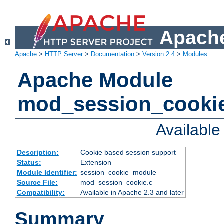
Apache
Apache
>
HTTP Server
>
Documentation
>
Version 2.4
>
Modules
Apache Module
mod_session_cooki
Availabl
Description:
Cookie based session support
Status:
Extension
Module Identifier:
session_cookie_module
Source File:
mod_session_cookie.c
Compatibility:
Available in Apache 2.3 and later
Summary