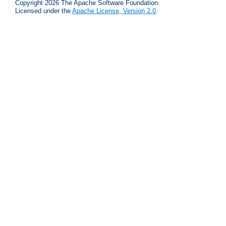
Copyright 2026 The Apache Software Foundation.
Licensed under the
Apache License, Version 2.0
.