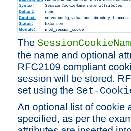
Syntax:
SessionCookieName
name
attributes
Default:
none
Context:
server config, virtual host, directory, .htaccess
Status:
Extension
Module:
mod_session_cookie
The
SessionCookieNam
the name and optional att
RFC2109 compliant cookie
session will be stored. 
set using the
Set-Cooki
An optional list of cookie 
specified, as per the exa
attributes are inserted int