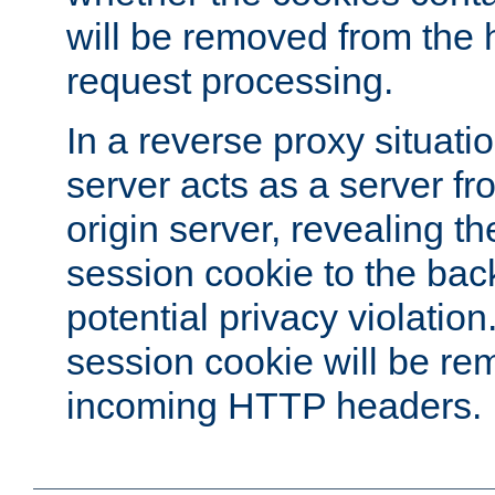
will be removed from the 
request processing.
In a reverse proxy situat
server acts as a server f
origin server, revealing th
session cookie to the ba
potential privacy violatio
session cookie will be re
incoming HTTP headers.