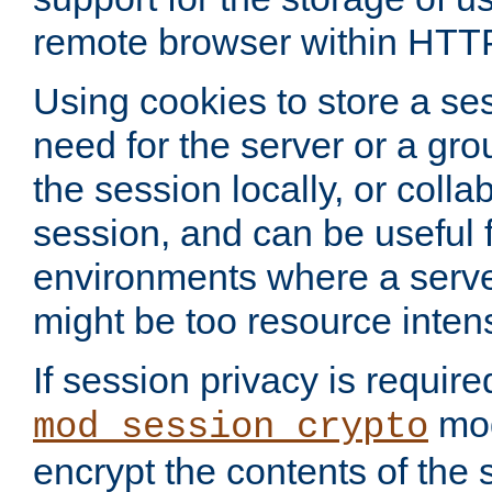
remote browser within HTT
Using cookies to store a s
need for the server or a gro
the session locally, or colla
session, and can be useful fo
environments where a serv
might be too resource inten
If session privacy is require
mod
mod_session_crypto
encrypt the contents of the 