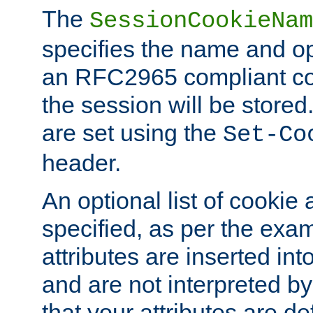
The
SessionCookieNam
specifies the name and opt
an RFC2965 compliant co
the session will be stor
are set using the
Set-Co
header.
An optional list of cookie 
specified, as per the exa
attributes are inserted int
and are not interpreted b
that your attributes are de