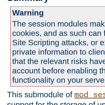
Warning
The session modules mak
cookies, and as such can f
Site Scripting attacks, or 
private information to clie
that the relevant risks hav
account before enabling t
functionality on your serve
This submodule of
mod_se
support for the storage of u