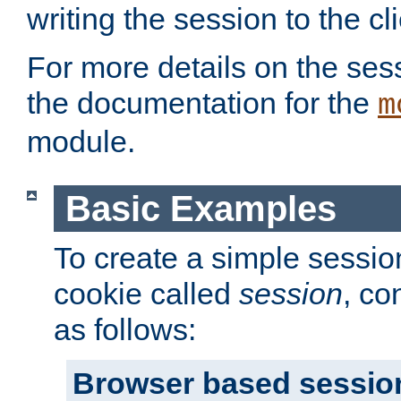
writing the session to the cli
For more details on the sess
the documentation for the
m
module.
Basic Examples
To create a simple session
cookie called
session
, co
as follows:
Browser based sessio