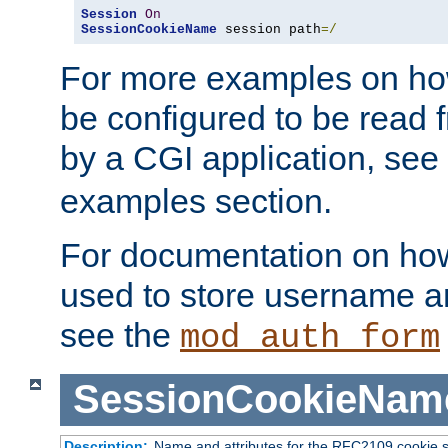
Session
On
SessionCookieName
 session path
=/
For more examples on ho
be configured to be read f
by a CGI application, see
examples section.
For documentation on how
used to store username a
see the
mod_auth_form
SessionCookieNam
Description:
Name and attributes for the RFC2109 cookie s