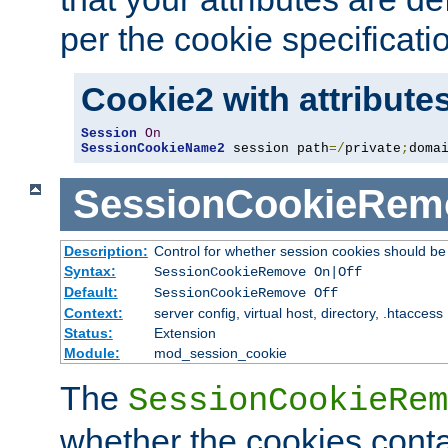
per the cookie specificati
Cookie2 with attribute
Session
On
SessionCookieName2
 session path
=/
private
;
doma
SessionCookieRem
Description:
Control for whether session cookies should 
Syntax:
SessionCookieRemove On|Off
Default:
SessionCookieRemove Off
Context:
server config, virtual host, directory, .htaccess
Status:
Extension
Module:
mod_session_cookie
The
SessionCookieRem
whether the cookies conta