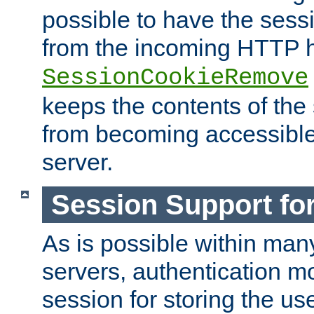
possible to have the ses
from the incoming HTTP h
SessionCookieRemove
keeps the contents of the
from becoming accessibl
server.
Session Support for
As is possible within man
servers, authentication m
session for storing the u