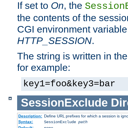
If set to
On
, the
Session
the contents of the session
CGI environment variable
HTTP_SESSION
.
The string is written in t
for example:
key1=foo&key3=bar
SessionExclude
Dir
Description:
Define URL prefixes for which a session is ign
Syntax:
SessionExclude
path
Default:
none