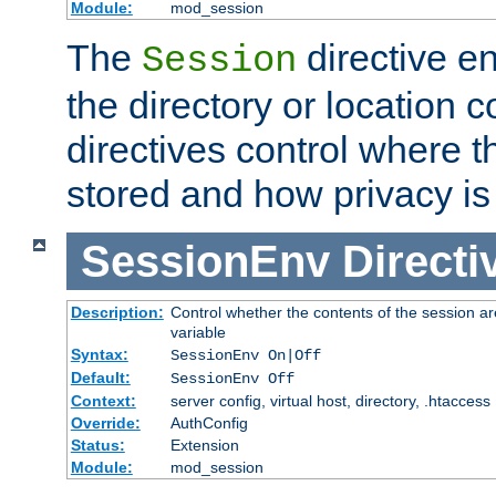
Module:
mod_session
The
directive e
Session
the directory or location c
directives control where t
stored and how privacy is
SessionEnv
Directi
Description:
Control whether the contents of the session ar
variable
Syntax:
SessionEnv On|Off
Default:
SessionEnv Off
Context:
server config, virtual host, directory, .htaccess
Override:
AuthConfig
Status:
Extension
Module:
mod_session