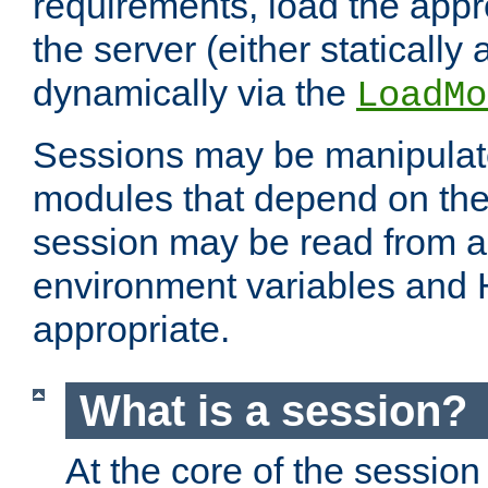
requirements, load the appr
the server (either statically
dynamically via the
LoadMo
Sessions may be manipulat
modules that depend on the 
session may be read from an
environment variables and
appropriate.
What is a session?
At the core of the session 