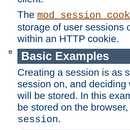
The
mod_session_cook
storage of user sessions 
within an HTTP cookie.
Basic Examples
Creating a session is as s
session on, and deciding
will be stored. In this exa
be stored on the browser, 
.
session