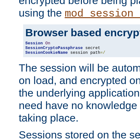
encrypted before being p
using the
mod_session_
Browser based encryp
Session
On
SessionCryptoPassphrase
SessionCookieName
 session path
=/
The session will be autom
on load, and encrypted o
the underlying applicatio
need have no knowledge t
taking place.
Sessions stored on the se