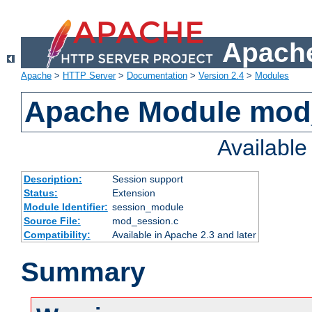
Apache
Apache
>
HTTP Server
>
Documentation
>
Version 2.4
>
Modules
Apache Module mod
Availabl
Description:
Session support
Status:
Extension
Module Identifier:
session_module
Source File:
mod_session.c
Compatibility:
Available in Apache 2.3 and later
Summary