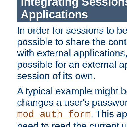
Integrating Session
Applications
In order for sessions to be
possible to share the cont
with external applications
possible for an external ap
session of its own.
A typical example might b
changes a user's passwor
. This a
mod_auth_form
need to read the current