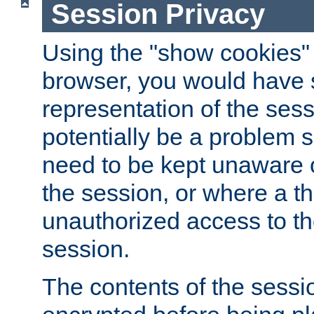
Session Privacy
Using the "show cookies" 
browser, you would have s
representation of the sess
potentially be a problem 
need to be kept unaware o
the session, or where a th
unauthorized access to th
session.
The contents of the sessi