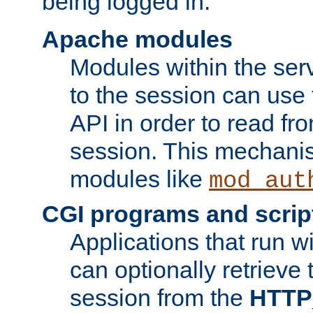
being logged in.
Apache modules
Modules within the ser
to the session can use
API in order to read fro
session. This mechani
modules like
mod_aut
CGI programs and scrip
Applications that run w
can optionally retrieve 
session from the
HTTP