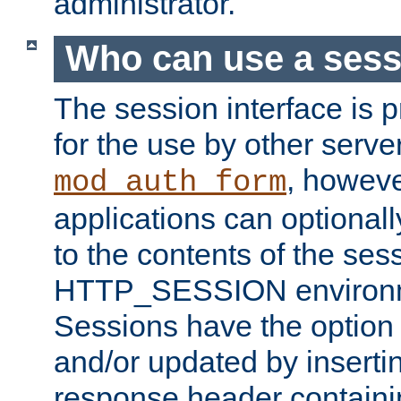
administrator.
Who can use a ses
The session interface is 
for the use by other serv
, howev
mod_auth_form
applications can optional
to the contents of the ses
HTTP_SESSION environme
Sessions have the option 
and/or updated by insert
response header containi