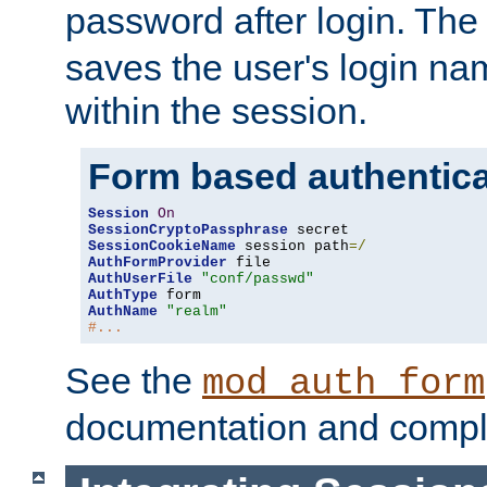
password after login. Th
saves the user's login n
within the session.
Form based authentica
Session
On
SessionCryptoPassphrase
SessionCookieName
 session path
=/
AuthFormProvider
AuthUserFile
"conf/passwd"
AuthType
AuthName
"realm"
#...
See the
mod_auth_form
documentation and compl