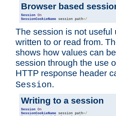
Browser based sessio
Session
On
SessionCookieName
 session path
=/
The session is not useful 
written to or read from. T
shows how values can be i
session through the use 
HTTP response header c
.
Session
Writing to a session
Session
On
SessionCookieName
 session path
=/