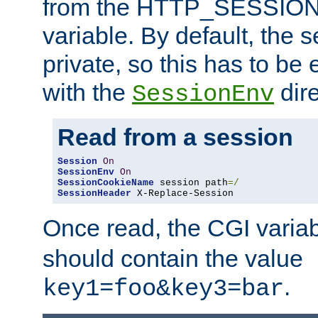
from the HTTP_SESSION
variable. By default, the s
private, so this has to be 
with the
dire
SessionEnv
Read from a session
Session
On
SessionEnv
On
SessionCookieName
 session path
=/
SessionHeader
 X-Replace-Session
Once read, the CGI varia
should contain the value
.
key1=foo&key3=bar