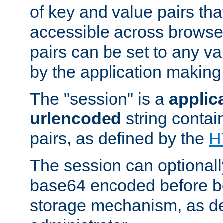
of key and value pairs th
accessible across browse
pairs can be set to any va
by the application making
The "session" is a
applic
urlencoded
string contai
pairs, as defined by the
H
The session can optional
base64 encoded before be
storage mechanism, as de