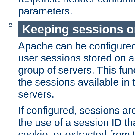
parameters.
Keeping sessions o
Apache can be configured 
user sessions stored on a 
group of servers. This func
the sessions available in 
servers.
If configured, sessions ar
the use of a session ID tha
cookie, or extracted from