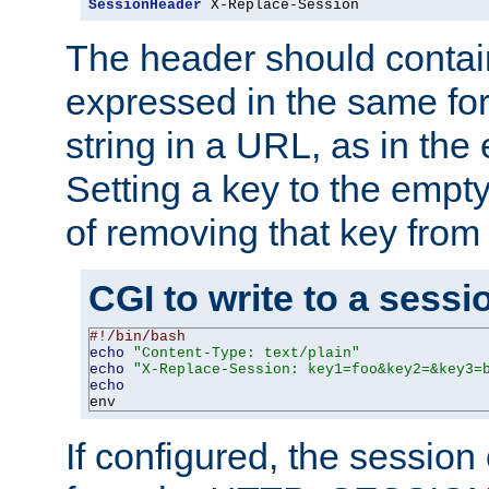
SessionHeader
 X-Replace-Session
The header should contai
expressed in the same fo
string in a URL, as in th
Setting a key to the empty
of removing that key from
CGI to write to a sessi
#!/bin/bash
echo
"Content-Type: text/plain"
echo
"X-Replace-Session: key1=foo&key2=&key3=
echo
env
If configured, the sessio