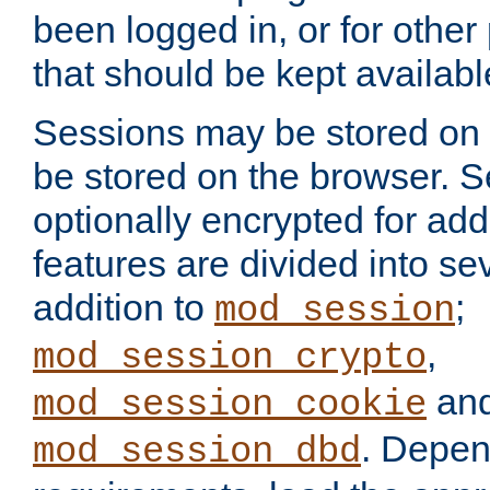
been logged in, or for other
that should be kept availab
Sessions may be stored on 
be stored on the browser. 
optionally encrypted for ad
features are divided into se
addition to
;
mod_session
,
mod_session_crypto
an
mod_session_cookie
. Depen
mod_session_dbd