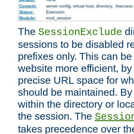
Context:
server config, virtual host, directory, .htaccess
Status:
Extension
Module:
mod_session
The
di
SessionExclude
sessions to be disabled r
prefixes only. This can b
website more efficient, by
precise URL space for wh
should be maintained. By 
within the directory or loc
the session. The
Sessio
takes precedence over t