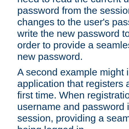
password from the sessio
changes to the user's pa
write the new password to
order to provide a seamles
new password.
A second example might i
application that registers
first time. When registrati
username and password is
session, providing a seaml