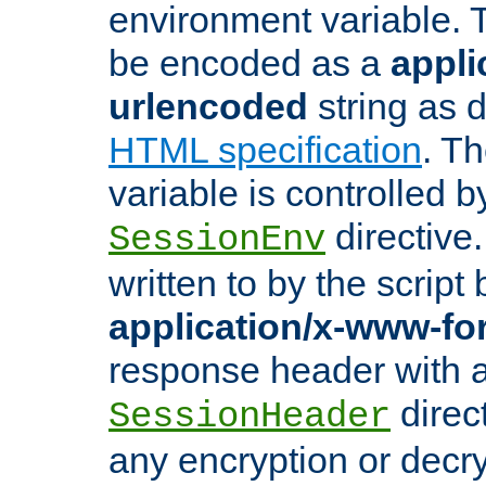
environment variable. 
be encoded as a
appli
urlencoded
string as 
HTML specification
. T
variable is controlled b
directive
SessionEnv
written to by the script
application/x-www-f
response header with 
direct
SessionHeader
any encryption or decry