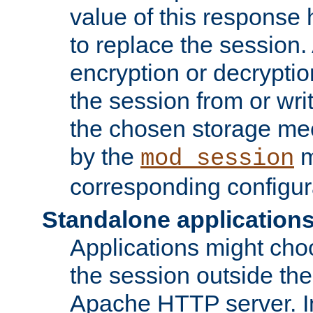
value of this response 
to replace the session
encryption or decryptio
the session from or wri
the chosen storage me
by the
m
mod_session
corresponding configur
Standalone application
Applications might cho
the session outside the 
Apache HTTP server. In 