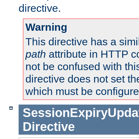
directive.
Warning
This directive has a simi
path
attribute in HTTP c
not be confused with this
directive does not set t
which must be configure
SessionExpiryUpdat
Directive