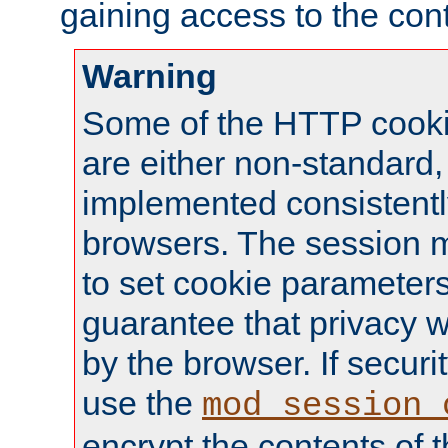
gaining access to the cont
Warning
Some of the HTTP cookie
are either non-standard,
implemented consistentl
browsers. The session 
to set cookie parameters
guarantee that privacy w
by the browser. If securi
use the
mod_session_
encrypt the contents of t