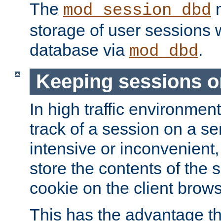
The
m
mod_session_dbd
storage of user sessions 
database via
.
mod_dbd
Keeping sessions o
In high traffic environme
track of a session on a se
intensive or inconvenient, 
store the contents of the 
cookie on the client brows
This has the advantage t