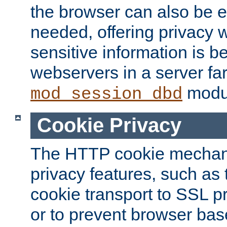
the browser can also be 
needed, offering privacy w
sensitive information is 
webservers in a server fa
modu
mod_session_dbd
Cookie Privacy
The HTTP cookie mechani
privacy features, such as th
cookie transport to SSL p
or to prevent browser bas