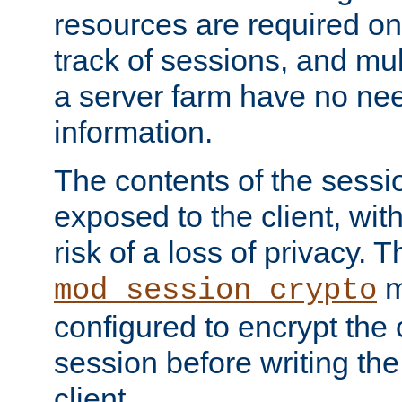
resources are required on
track of sessions, and mul
a server farm have no ne
information.
The contents of the sess
exposed to the client, wi
risk of a loss of privacy. T
m
mod_session_crypto
configured to encrypt the 
session before writing the
client.