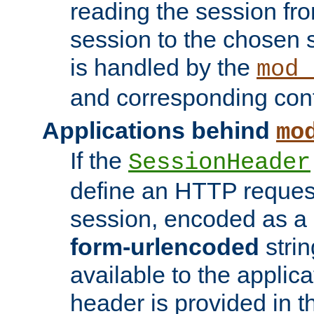
reading the session fro
session to the chosen
is handled by the
mod_
and corresponding conf
Applications behind
mo
If the
SessionHeader
define an HTTP reques
session, encoded as a
form-urlencoded
strin
available to the applica
header is provided in t