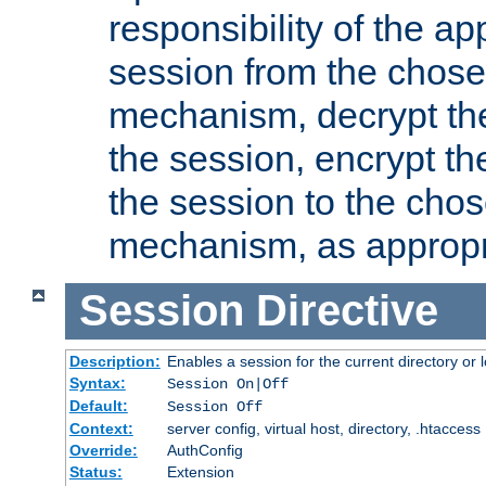
responsibility of the ap
session from the chose
mechanism, decrypt th
the session, encrypt th
the session to the cho
mechanism, as appropr
Session
Directive
Description:
Enables a session for the current directory or 
Syntax:
Session On|Off
Default:
Session Off
Context:
server config, virtual host, directory, .htaccess
Override:
AuthConfig
Status:
Extension