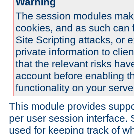
Warning
The session modules mak
cookies, and as such can f
Site Scripting attacks, or 
private information to clie
that the relevant risks hav
account before enabling t
functionality on your serve
This module provides suppor
per user session interface.
used for keeping track of w