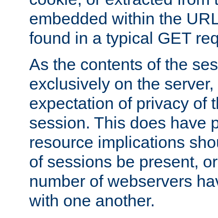
embedded within the URL 
found in a typical GET re
As the contents of the se
exclusively on the server, 
expectation of privacy of 
session. This does have 
resource implications sho
of sessions be present, o
number of webservers hav
with one another.