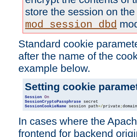
store the session on the
mod
mod_session_dbd
Standard cookie paramete
after the name of the cook
example below.
Setting cookie parame
Session
On
SessionCryptoPassphrase
SessionCookieName
 session path
=/
private
;
domai
In cases where the Apach
frontend for backend origin