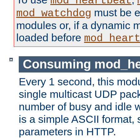
mod_heartbeat
must be ei
mod_watchdog
modules or, if a dynamic 
loaded before
mod_hear
Consuming mod_hea
Every 1 second, this mod
single multicast UDP pack
number of busy and idle 
is a simple ASCII format,
parameters in HTTP.