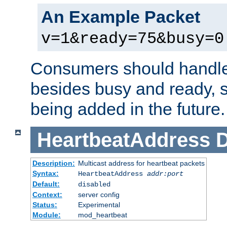
An Example Packet
v=1&ready=75&busy=0
Consumers should handle
besides busy and ready, s
being added in the future.
HeartbeatAddress
D
Description:
Multicast address for heartbeat packets
Syntax:
HeartbeatAddress
addr:port
Default:
disabled
Context:
server config
Status:
Experimental
Module:
mod_heartbeat