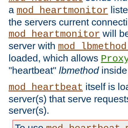
a
list
mod_heartmonitor
the servers current connecti
will b
mod_heartmonitor
server with
mod_lbmethod
loaded, which allows
Prox
"heartbeat"
lbmethod
inside
itself is l
mod_heartbeat
server(s) that serve request
server(s).
To use
,