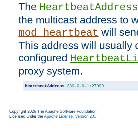
The
HeartbeatAddress
the multicast address to 
will sen
mod_heartbeat
This address will usually
configured
HeartbeatLi
proxy system.
HeartbeatAddress
239.0
.
0.1
:
27999
Copyright 2026 The Apache Software Foundation.
Licensed under the
Apache License, Version 2.0
.