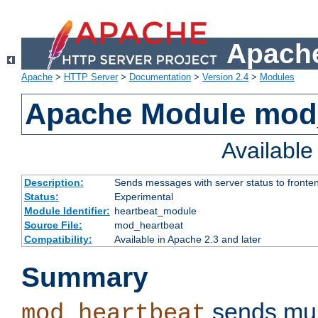
Apache
Apache
>
HTTP Server
>
Documentation
>
Version 2.4
>
Modules
Apache Module mod
Availabl
Description:
Sends messages with server status to fronte
Status:
Experimental
Module Identifier:
heartbeat_module
Source File:
mod_heartbeat
Compatibility:
Available in Apache 2.3 and later
Summary
sends mul
mod_heartbeat