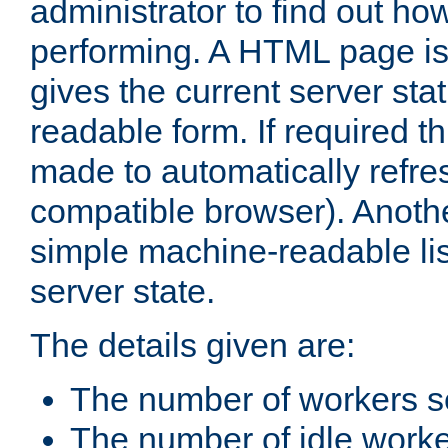
administrator to find out how
performing. A HTML page is
gives the current server stat
readable form. If required t
made to automatically refre
compatible browser). Anoth
simple machine-readable list
server state.
The details given are:
The number of workers s
The number of idle work