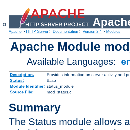
Apache
Apache
>
HTTP Server
>
Documentation
>
Version 2.4
>
Modules
Apache Module mod
Available Languages:
e
Description:
Provides information on server activity and 
Status:
Base
Module Identifier:
status_module
Source File:
mod_status.c
Summary
The Status module allows a