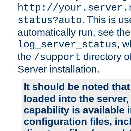
http://your.server.
. This is u
status?auto
automatically run, see th
, w
log_server_status
the
directory 
/support
Server installation.
It should be noted that
loaded into the server,
capability is available 
configuration files, in