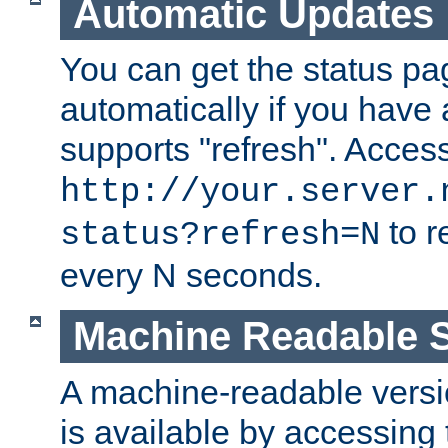
Automatic Updates
You can get the status pag
automatically if you have 
supports "refresh". Acces
http://your.server.
to r
status?refresh=N
every N seconds.
Machine Readable S
A machine-readable version
is available by accessing