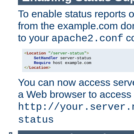
To enable status reports 
from the example.com do
to your
co
apache2.conf
<
Location
"/server-status"
>
SetHandler
 server-status

Require
 host example
.
</
Location
>
You can now access server
a Web browser to access
http://your.server.
status