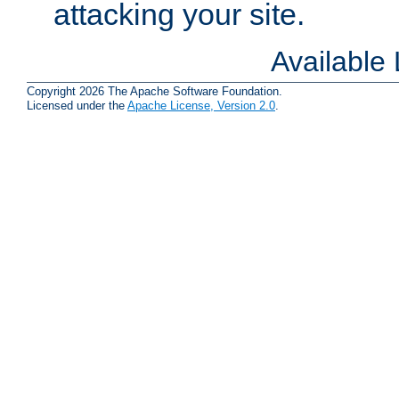
attacking your site.
Available
Copyright 2026 The Apache Software Foundation.
Licensed under the
Apache License, Version 2.0
.