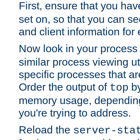
First, ensure that you ha
set on, so that you can se
and client information for 
Now look in your process 
similar process viewing util
specific processes that ar
Order the output of
by
top
memory usage, dependin
you're trying to address.
Reload the
server-sta