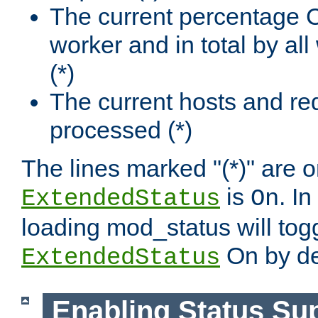
The current percentage
worker and in total by a
(*)
The current hosts and re
processed (*)
The lines marked "(*)" are on
is
. In
ExtendedStatus
On
loading mod_status will tog
On by de
ExtendedStatus
Enabling Status Su