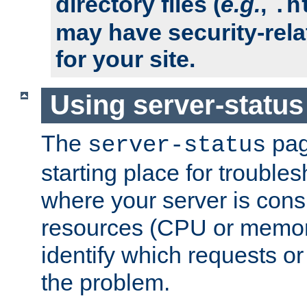
directory files (
e.g.
,
.h
may have security-rela
for your site.
Using server-status
The
pag
server-status
starting place for troubles
where your server is cons
resources (CPU or memory
identify which requests or
the problem.