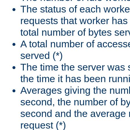
The status of each worke
requests that worker has
total number of bytes ser
A total number of access
served (*)
The time the server was 
the time it has been runn
Averages giving the numb
second, the number of by
second and the average 
request (*)