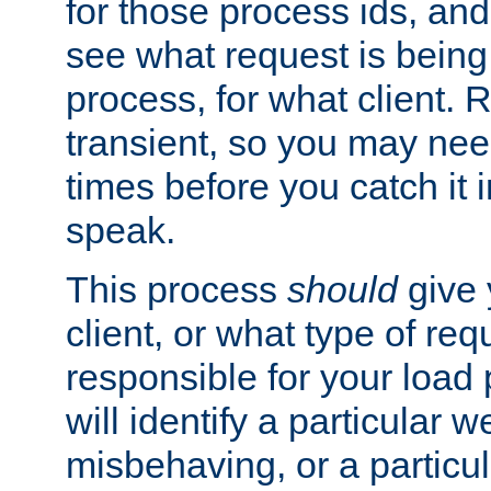
for those process ids, and 
see what request is being
process, for what client. 
transient, so you may need
times before you catch it i
speak.
This process
should
give 
client, or what type of req
responsible for your load
will identify a particular w
misbehaving, or a particula