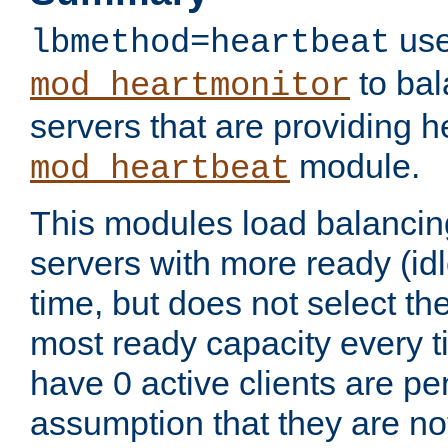
use
lbmethod=heartbeat
to bal
mod_heartmonitor
servers that are providing h
module.
mod_heartbeat
This modules load balancin
servers with more ready (idl
time, but does not select th
most ready capacity every t
have 0 active clients are pe
assumption that they are not 