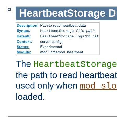
HeartbeatStorage
D
Description:
Path to read heartbeat data
Syntax:
HeartbeatStorage
file-path
Default:
HeartbeatStorage logs/hb.dat
Context:
server config
Status:
Experimental
Module:
mod_lbmethod_heartbeat
The
HeartbeatStorage
the path to read heartbeat d
used only when
mod_slo
loaded.