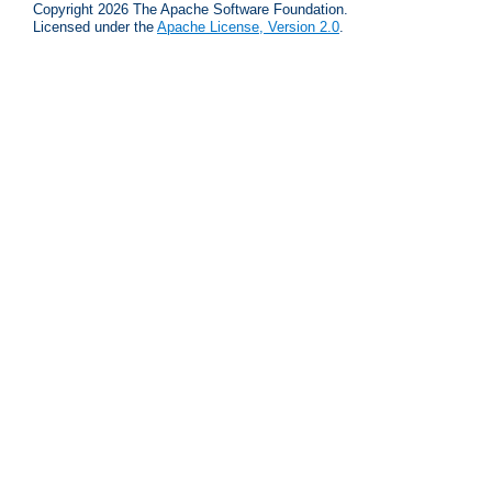
Copyright 2026 The Apache Software Foundation.
Licensed under the
Apache License, Version 2.0
.