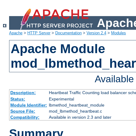
Apache
Apache
>
HTTP Server
>
Documentation
>
Version 2.4
>
Modules
Apache Module
mod_lbmethod_hear
Availabl
Description:
Heartbeat Traffic Counting load balancer sch
Status:
Experimental
Module Identifier:
lbmethod_heartbeat_module
Source File:
mod_lbmethod_heartbeat.c
Compatibility:
Available in version 2.3 and later
Summary