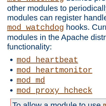
other modules to periodical
modules can register handle
hooks. Curr
mod_watchdog
modules in the Apache distr
functionality:
mod_heartbeat
mod_heartmonitor
mod_md
mod_proxy_hcheck
To allow a module to use