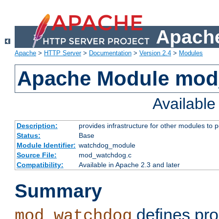
Apache
Apache
>
HTTP Server
>
Documentation
>
Version 2.4
>
Modules
Apache Module mo
Availabl
Description:
provides infrastructure for other modules to p
Status:
Base
Module Identifier:
watchdog_module
Source File:
mod_watchdog.c
Compatibility:
Available in Apache 2.3 and later
Summary
defines pro
mod_watchdog