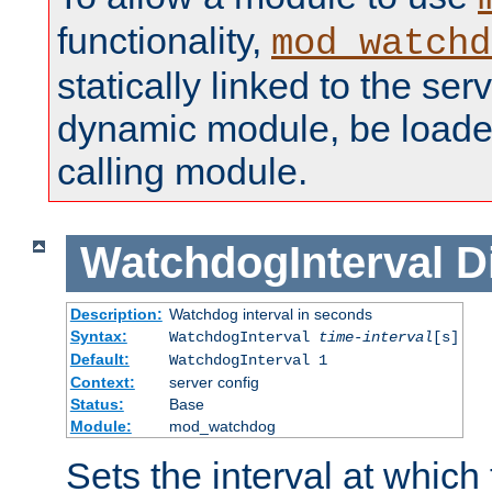
functionality,
mod_watchd
statically linked to the serv
dynamic module, be loade
calling module.
WatchdogInterval
D
Description:
Watchdog interval in seconds
Syntax:
WatchdogInterval
time-interval
[s]
Default:
WatchdogInterval 1
Context:
server config
Status:
Base
Module:
mod_watchdog
Sets the interval at whic