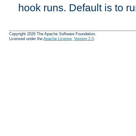
hook runs. Default is to r
Copyright 2026 The Apache Software Foundation.
Licensed under the
Apache License, Version 2.0
.