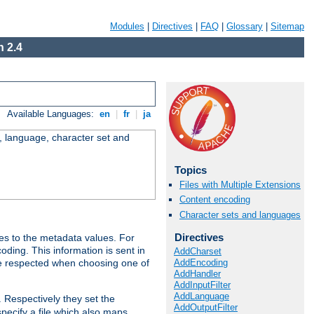
Modules
|
Directives
|
FAQ
|
Glossary
|
Sitemap
 2.4
Available Languages:
en
|
fr
|
ja
e, language, character set and
Topics
Files with Multiple Extensions
Content encoding
Character sets and languages
Directives
es to the metadata values. For
oding. This information is sent in
AddCharset
AddEncoding
re respected when choosing one of
AddHandler
AddInputFilter
AddLanguage
. Respectively they set the
AddOutputFilter
specify a file which also maps