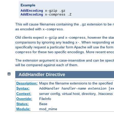
Example
AddEncoding
 x-gzip 
.
AddEncoding
 x-compress 
.
Z
This will cause filenames containing the
extension to be
.gz
as encoded with
.
x-compress
Old clients expect
and
, however the sta
x-gzip
x-compress
comparisons by ignoring any leading
. When responding wi
x-
specifically request a particular form Apache will use the for
for these two specific encodings. More recent enc
compress
The
extension
argument is case-insensitive and can be speci
will be compared against each of them.
AddHandler
Directive
Description:
Maps the filename extensions to the specified
Syntax:
AddHandler
handler-name
extension
[
e
Context:
server config, virtual host, directory, .htaccess
Override:
FileInfo
Status:
Base
Module:
mod_mime