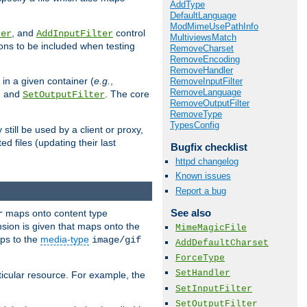
AddType
DefaultLanguage
ModMimeUsePathInfo
, and
control
ter
AddInputFilter
MultiviewsMatch
ions to be included when testing
RemoveCharset
RemoveEncoding
RemoveHandler
 in a given container (
e.g.
,
RemoveInputFilter
RemoveLanguage
, and
. The core
SetOutputFilter
RemoveOutputFilter
RemoveType
TypesConfig
till be used by a client or proxy,
 files (updating their last
Bugfix checklist
httpd changelog
Known issues
Report a bug
See also
maps onto content type
r
sion is given that maps onto the
MimeMagicFile
s to the
media-type
image/gif
AddDefaultCharset
ForceType
SetHandler
icular resource. For example, the
SetInputFilter
SetOutputFilter