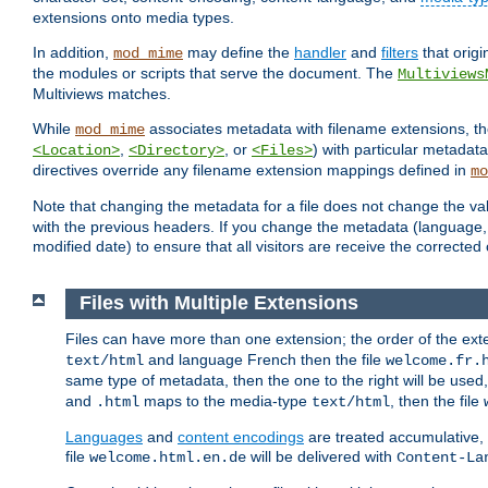
extensions onto media types.
In addition,
may define the
handler
and
filters
that orig
mod_mime
the modules or scripts that serve the document. The
Multiviews
Multiviews matches.
While
associates metadata with filename extensions, t
mod_mime
,
, or
) with particular metadat
<Location>
<Directory>
<Files>
directives override any filename extension mappings defined in
mo
Note that changing the metadata for a file does not change the va
with the previous headers. If you change the metadata (language, c
modified date) to ensure that all visitors are receive the correcte
Files with Multiple Extensions
Files can have more than one extension; the order of the ext
and language French then the file
text/html
welcome.fr.
same type of metadata, then the one to the right will be use
and
maps to the media-type
, then the file
.html
text/html
Languages
and
content encodings
are treated accumulative,
file
will be delivered with
welcome.html.en.de
Content-La