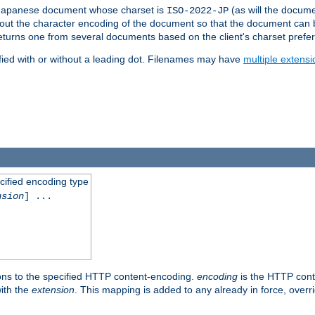
a Japanese document whose charset is
(as will the docum
ISO-2022-JP
t about the character encoding of the document so that the document can
returns one from several documents based on the client's charset prefe
fied with or without a leading dot. Filenames may have
multiple extensi
cified encoding type
nsion
] ...
ons to the specified HTTP content-encoding.
encoding
is the HTTP cont
ith the
extension
. This mapping is added to any already in force, over