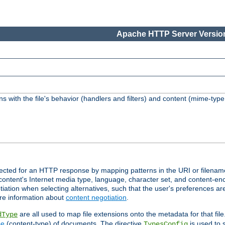
Apache HTTP Server Version
s with the file's behavior (handlers and filters) and content (mime-typ
lected for an HTTP response by mapping patterns in the URI or filenam
content's Internet media type, language, character set, and content-enc
ation when selecting alternatives, such that the user's preferences a
re information about
content negotiation
.
are all used to map file extensions onto the metadata for that file
dType
pe
(content-type) of documents. The directive
is used to 
TypesConfig