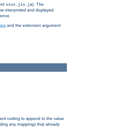
ent
). The
xxxx.jis.ja
 be interpreted and displayed
rence.
ons
and the
extension
argument
ent coding to append to the value
riding any mappings that already