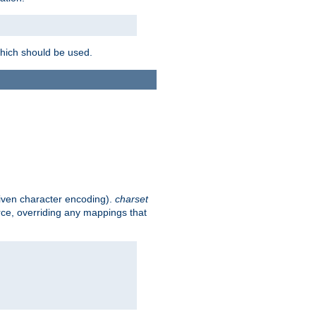
which should be used.
given character encoding).
charset
rce, overriding any mappings that