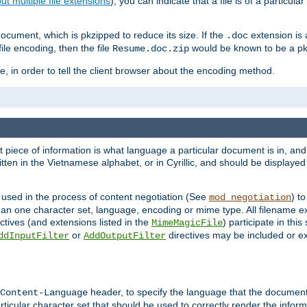
t multiple file extensions
), you can indicate that a file is of a particular
cument, which is pkzipped to reduce its size. If the
extension is 
.doc
ile encoding, then the file
would be known to be a p
Resume.doc.zip
, in order to tell the client browser about the encoding method.
nt piece of information is what language a particular document is in, and 
en in the Vietnamese alphabet, or in Cyrillic, and should be displayed a
 used in the process of content negotiation (See
) t
mod_negotiation
han one character set, language, encoding or mime type. All filename e
ctives (and extensions listed in the
) participate in thi
MimeMagicFile
or
directives may be included or e
ddInputFilter
AddOutputFilter
header, to specify the language that the document
Content-Language
ticular character set that should be used to correctly render the inform