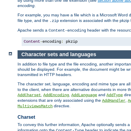
By using more than one file extension (see
section above abou
encoding
.
For example, you may have a file which is a Microsoft Word do
file type, and the
extension is associated with the pkzip f
.zip
Apache sends a
header with the resource
Content-encoding
Content
-
encoding
:
 pkzip
Character sets and languages
In addition to file type and the file encoding, another importa
should be displayed. For example, the document might be writt
transmitted in HTTP headers.
The character set, language, encoding and mime type are all
to the client, when there are alternative documents in more t
,
,
and
dire
AddCharset
AddEncoding
AddLanguage
AddType
extensions that are only associated using the
,
AddHandler
A
directive.
MultiviewsMatch
Charset
To convey this further information, Apache optionally sends a
information onto the
header to indicate the par
Content-Type