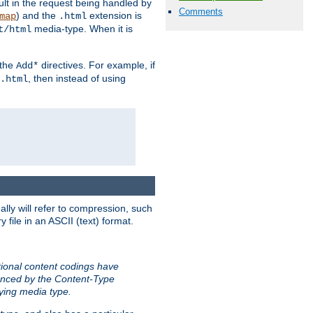
sult in the request being handled by
Comments
) and the
extension is
map
.html
media-type. When it is
t/html
 the
directives. For example, if
Add*
, then instead of using
.html
ally will refer to compression, such
file in an ASCII (text) format.
tional content codings have
renced by the Content-Type
lying media type.