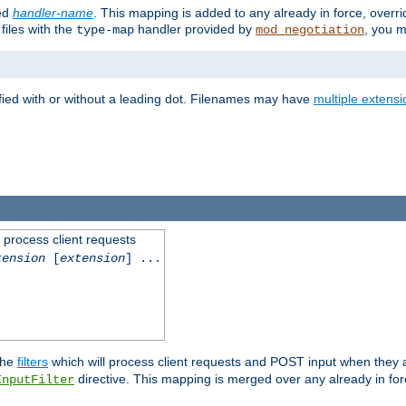
ied
handler-name
. This mapping is added to any already in force, overr
files with the
handler provided by
, you m
type-map
mod_negotiation
fied with or without a leading dot. Filenames may have
multiple extensi
l process client requests
tension
[
extension
] ...
the
filters
which will process client requests and POST input when they ar
directive. This mapping is merged over any already in for
InputFilter