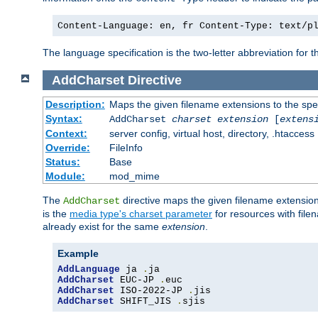
Content-Language: en, fr Content-Type: text/p
The language specification is the two-letter abbreviation for
AddCharset
Directive
Description:
Maps the given filename extensions to the spe
Syntax:
AddCharset
charset
extension
[
extens
Context:
server config, virtual host, directory, .htaccess
Override:
FileInfo
Status:
Base
Module:
mod_mime
The
directive maps the given filename extension
AddCharset
is the
media type's charset parameter
for resources with fil
already exist for the same
extension
.
Example
AddLanguage
 ja 
.
AddCharset
 EUC-JP 
.
AddCharset
 ISO-2022-JP 
.
AddCharset
 SHIFT_JIS 
.
sjis