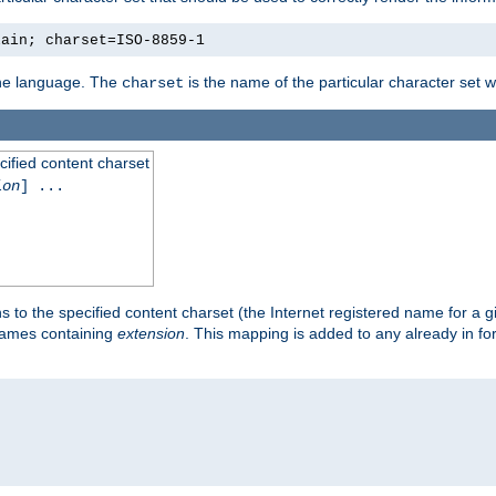
lain; charset=ISO-8859-1
 the language. The
is the name of the particular character set 
charset
cified content charset
ion
] ...
s to the specified content charset (the Internet registered name for a 
enames containing
extension
. This mapping is added to any already in fo