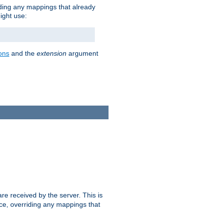
iding any mappings that already
ight use:
ons
and the
extension
argument
e received by the server. This is
ce, overriding any mappings that