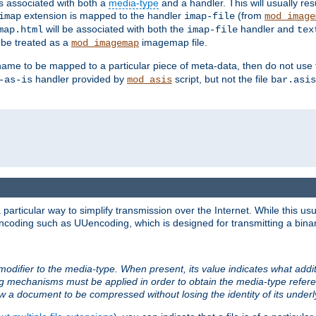
ts associated with both a
media-type
and a handler. This will usually re
extension is mapped to the handler
(from
imap
imap-file
mod_image
will be associated with both the
handler and
map.html
imap-file
tex
l be treated as a
imagemap file.
mod_imagemap
ilename to be mapped to a particular piece of meta-data, then do not use
handler provided by
script, but not the file
-as-is
mod_asis
bar.asis
articular way to simplify transmission over the Internet. While this usu
ncoding such as UUencoding, which is designed for transmitting a binary 
modifier to the media-type. When present, its value indicates what addi
ng mechanisms must be applied in order to obtain the media-type refe
ow a document to be compressed without losing the identity of its under