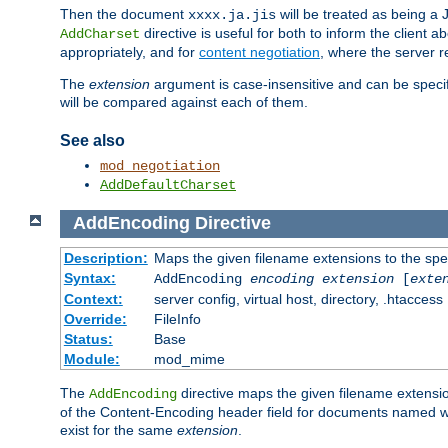
Then the document
will be treated as being 
xxxx.ja.jis
directive is useful for both to inform the clien
AddCharset
appropriately, and for
content negotiation
, where the server 
The
extension
argument is case-insensitive and can be speci
will be compared against each of them.
See also
mod_negotiation
AddDefaultCharset
AddEncoding
Directive
Description:
Maps the given filename extensions to the spe
Syntax:
AddEncoding
encoding
extension
[
exte
Context:
server config, virtual host, directory, .htaccess
Override:
FileInfo
Status:
Base
Module:
mod_mime
The
directive maps the given filename extensi
AddEncoding
of the Content-Encoding header field for documents named w
exist for the same
extension
.