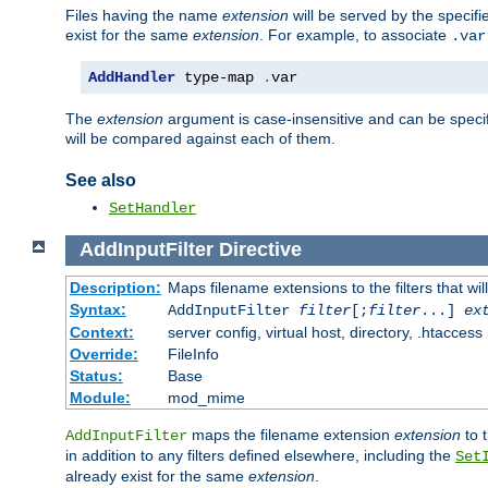
Files having the name
extension
will be served by the specif
exist for the same
extension
. For example, to associate
.var
AddHandler
 type-map 
.
var
The
extension
argument is case-insensitive and can be speci
will be compared against each of them.
See also
SetHandler
AddInputFilter
Directive
Description:
Maps filename extensions to the filters that wil
Syntax:
AddInputFilter
filter
[;
filter
...]
ex
Context:
server config, virtual host, directory, .htaccess
Override:
FileInfo
Status:
Base
Module:
mod_mime
maps the filename extension
extension
to 
AddInputFilter
in addition to any filters defined elsewhere, including the
Set
already exist for the same
extension
.