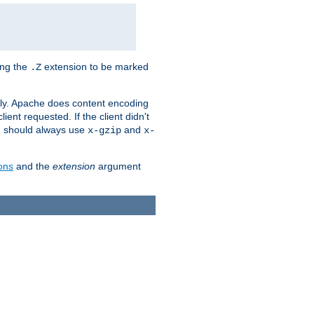
ing the
extension to be marked
.Z
ly. Apache does content encoding
client requested. If the client didn't
ou should always use
and
x-gzip
x-
ons
and the
extension
argument