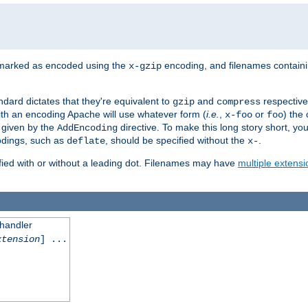
 marked as encoded using the
encoding, and filenames contain
x-gzip
ndard dictates that they're equivalent to
and
respective
gzip
compress
th an encoding Apache will use whatever form (
i.e.
,
or
) the 
x-foo
foo
m given by the
directive. To make this long story short, y
AddEncoding
odings, such as
, should be specified without the
.
deflate
x-
fied with or without a leading dot. Filenames may have
multiple extensi
 handler
xtension
] ...