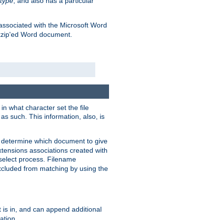
type
, and also has a particular
associated with the Microsoft Word
kzip'ed Word document.
in what character set the file
s such. This information, also, is
o determine which document to give
xtensions associations created with
s select process. Filename
xcluded from matching by using the
 is in, and can append additional
ation.