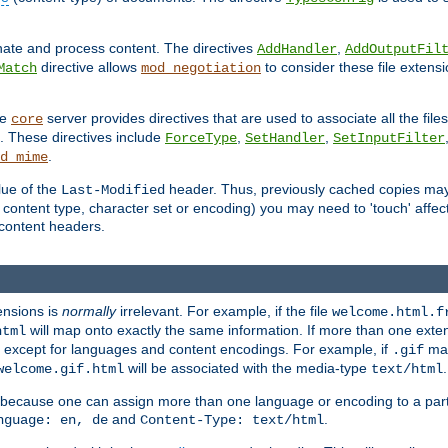
inate and process content. The directives
,
AddHandler
AddOutputFil
directive allows
to consider these file extens
Match
mod_negotiation
he
server provides directives that are used to associate all the files
core
a. These directives include
,
,
ForceType
SetHandler
SetInputFilter
.
d_mime
lue of the
header. Thus, previously cached copies may s
Last-Modified
ontent type, character set or encoding) you may need to 'touch' affected
d content headers.
ensions is
normally
irrelevant. For example, if the file
welcome.html.f
will map onto exactly the same information. If more than one exten
html
d, except for languages and content encodings. For example, if
map
.gif
will be associated with the media-type
.
welcome.gif.html
text/html
 because one can assign more than one language or encoding to a part
and
.
nguage: en, de
Content-Type: text/html