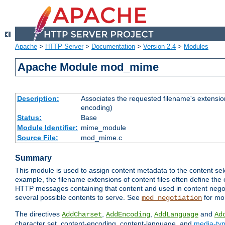
Apache
>
HTTP Server
>
Documentation
>
Version 2.4
>
Modules
Apache Module mod_mime
Description:
Associates the requested filename's extension
encoding)
Status:
Base
Module Identifier:
mime_module
Source File:
mod_mime.c
Summary
This module is used to assign content metadata to the content se
example, the filename extensions of content files often define the 
HTTP messages containing that content and used in content negoti
several possible contents to serve. See
for mo
mod_negotiation
The directives
,
,
and
AddCharset
AddEncoding
AddLanguage
Ad
character set, content-encoding, content-language, and
media-ty