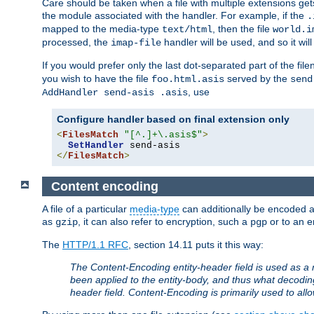
Care should be taken when a file with multiple extensions ge
the module associated with the handler. For example, if the
.
mapped to the media-type
, then the file
text/html
world.i
processed, the
handler will be used, and so it wil
imap-file
If you would prefer only the last dot-separated part of the f
you wish to have the file
served by the
foo.html.asis
send
, use
AddHandler send-asis .asis
Configure handler based on final extension only
<
FilesMatch
"[^.]+\.asis$"
>
SetHandler
</
FilesMatch
>
Content encoding
A file of a particular
media-type
can additionally be encoded a p
as
, it can also refer to encryption, such a
or to an e
gzip
pgp
The
HTTP/1.1 RFC
, section 14.11 puts it this way:
The Content-Encoding entity-header field is used as a 
been applied to the entity-body, and thus what decodi
header field. Content-Encoding is primarily used to all