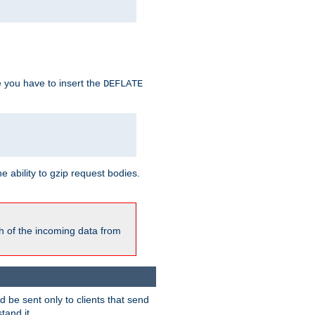
e you have to insert the
DEFLATE
ability to gzip request bodies.
h of the incoming data from
be sent only to clients that send
tand it.