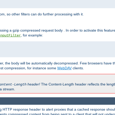
 so other filters can do further processing with it.
ssing a gzip compressed request body . In order to activate this featur
, for example:
InputFilter
r, the body will be automatically decompressed. Few browsers have the 
est compression, for instance some
WebDAV
clients.
header!
The Content-Length header reflects the lengt
ontent-Length
a stream.
HTTP response header to alert proxies that a cached response should 
g
nts compressed content from being sent to a client that will not unders