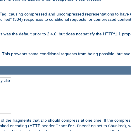
Tag, causing compressed and uncompressed representations to have 
dified" (304) responses to conditional requests for compressed content
as the default prior to 2.4.0, but does not satisfy the HTTP/1.1 proper
is prevents some conditional requests from being possible, but avoi
y zlib
es of the fragments that zlib should compress at one time. If the compre
o chunked encoding (HTTP header
set to
), 
Transfer-Encoding
Chunked