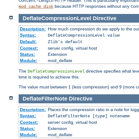
HTTP header. This is particularly importan
Content-Length
because HTTP responses without any
mod_cache_disk
Con
DeflateCompressionLevel
Directive
Description:
How much compression do we apply to the ou
Syntax:
DeflateCompressionLevel
value
Default:
Zlib's default
Context:
server config, virtual host
Status:
Extension
Module:
mod_deflate
The
directive specifies what le
DeflateCompressionLevel
time is required to achieve this.
The value must between 1 (less compression) and 9 (more c
DeflateFilterNote
Directive
Description:
Places the compression ratio in a note for log
Syntax:
DeflateFilterNote [
type
]
notename
Context:
server config, virtual host
Status:
Extension
Module:
mod_deflate