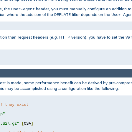
e, the
header, you must manually configure an addition to
User-Agent
ation where the addition of the
filter depends on the
DEFLATE
User-Age
tion than request headers (
e.g.
HTTP version), you have to set the
Va
st is made, some performance benefit can be derived by pre-compressi
s may be accomplished using a configuration like the following:
if they exist
ip"
\.$2\.gz"
[
QSA
]