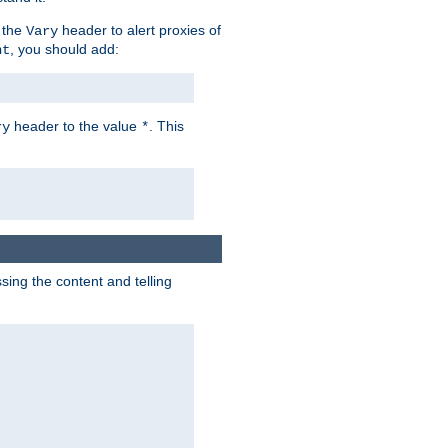
 the
header to alert proxies of
Vary
, you should add:
nt
header to the value
. This
ry
*
ng the content and telling