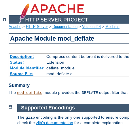
Apache
>
HTTP Server
>
Documentation
>
Version 2.4
>
Modules
Apache Module mod_deflate
Description:
Compress content before it is delivered to the
Status:
Extension
Module Identifier:
deflate_module
Source File:
mod_deflate.c
Summary
The
module provides the
output filter tha
mod_deflate
DEFLATE
Supported Encodings
The
encoding is the only one supported to ensure compl
gzip
check the
zlib's documentation
for a complete explanation.