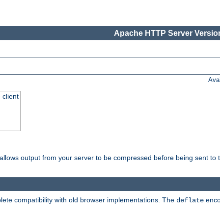
Apache HTTP Server Version
Ava
 client
t allows output from your server to be compressed before being sent to t
ete compatibility with old browser implementations. The
enco
deflate