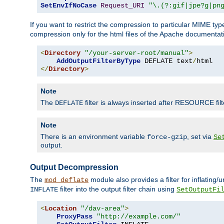
SetEnvIfNoCase
Request_URI
"\.(?:gif|jpe?g|pn
If you want to restrict the compression to particular MIME ty
compression only for the html files of the Apache documentat
<
Directory
"/your-server-root/manual"
>
AddOutputFilterByType
 DEFLATE text
/
</
Directory
>
Note
The
filter is always inserted after RESOURCE filt
DEFLATE
Note
There is an environment variable
, set via
force-gzip
Se
output.
Output Decompression
The
module also provides a filter for inflating
mod_deflate
filter into the output filter chain using
INFLATE
SetOutputFi
<
Location
"/dav-area"
>
ProxyPass
"http://example.com/"