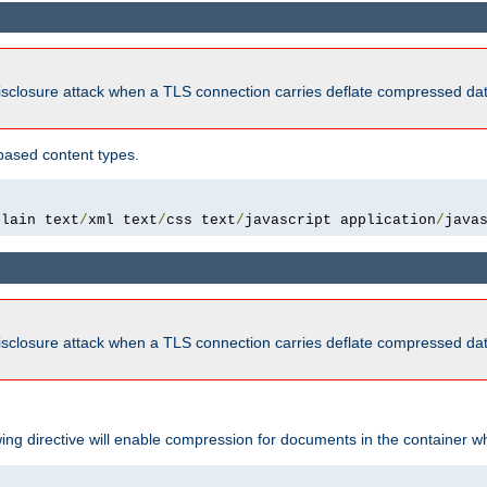
isclosure attack when a TLS connection carries deflate compressed dat
based content types.
plain text
/
xml text
/
css text
/
javascript application
/
java
isclosure attack when a TLS connection carries deflate compressed dat
wing directive will enable compression for documents in the container wh