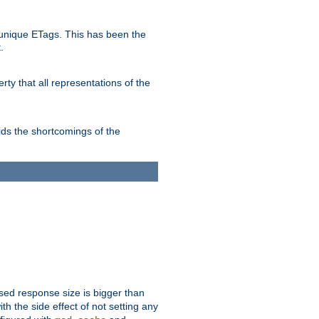
unique ETags. This has been the
.
ty that all representations of the
ds the shortcomings of the
ssed response size is bigger than
with the side effect of not setting any