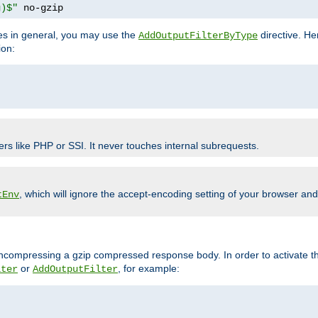
g)$"
 no-gzip
pes in general, you may use the
directive. He
AddOutputFilterByType
ion:
ers like PHP or SSI. It never touches internal subrequests.
, which will ignore the accept-encoding setting of your browser an
tEnv
/uncompressing a gzip compressed response body. In order to activate th
or
, for example:
lter
AddOutputFilter