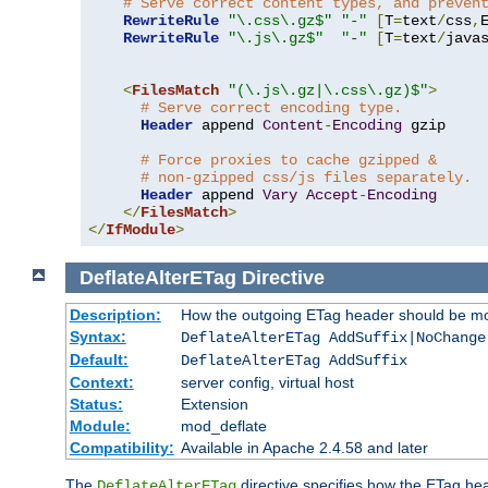
# Serve correct content types, and preven
RewriteRule
"\.css\.gz$"
"-"
[
T
=
text
/
css
,
RewriteRule
"\.js\.gz$"
"-"
[
T
=
text
/
java
<
FilesMatch
"(\.js\.gz|\.css\.gz)$"
>
# Serve correct encoding type.
Header
 append 
Content
-
Encoding
 gzip

# Force proxies to cache gzipped &
# non-gzipped css/js files separately.
Header
 append 
Vary
Accept
-
Encoding
</
FilesMatch
>
</
IfModule
>
DeflateAlterETag
Directive
Description:
How the outgoing ETag header should be mo
Syntax:
DeflateAlterETag AddSuffix|NoChange
Default:
DeflateAlterETag AddSuffix
Context:
server config, virtual host
Status:
Extension
Module:
mod_deflate
Compatibility:
Available in Apache 2.4.58 and later
The
directive specifies how the ETag h
DeflateAlterETag