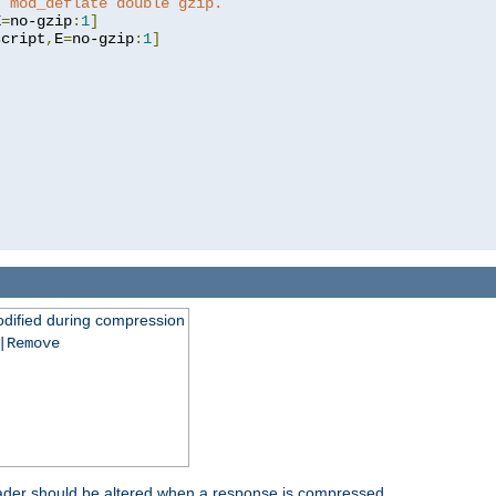
t mod_deflate double gzip.
E
=
no-gzip
:
1
]
script
,
E
=
no-gzip
:
1
]
dified during compression
|Remove
eader should be altered when a response is compressed.