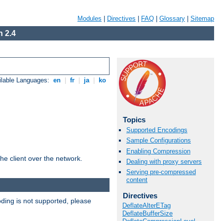
Modules
|
Directives
|
FAQ
|
Glossary
|
Sitemap
 2.4
ilable Languages:
en
|
fr
|
ja
|
ko
Topics
Supported Encodings
Sample Configurations
Enabling Compression
he client over the network.
Dealing with proxy servers
Serving pre-compressed
content
Directives
ding is not supported, please
DeflateAlterETag
DeflateBufferSize