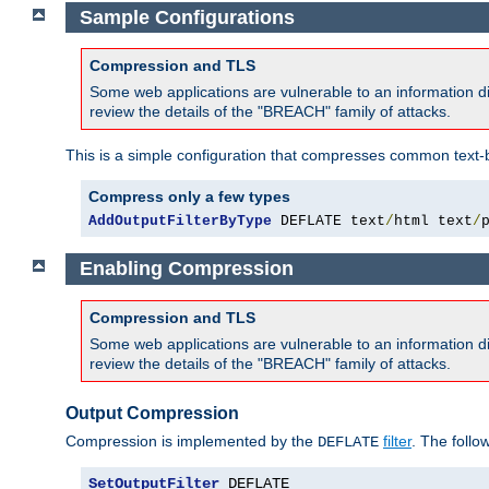
Sample Configurations
Compression and TLS
Some web applications are vulnerable to an information d
review the details of the "BREACH" family of attacks.
This is a simple configuration that compresses common text-
Compress only a few types
AddOutputFilterByType
 DEFLATE text
/
html text
/
Enabling Compression
Compression and TLS
Some web applications are vulnerable to an information d
review the details of the "BREACH" family of attacks.
Output Compression
Compression is implemented by the
filter
. The follo
DEFLATE
SetOutputFilter