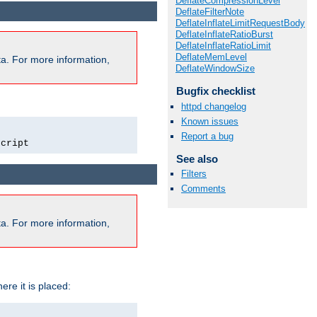
DeflateCompressionLevel
DeflateFilterNote
DeflateInflateLimitRequestBody
DeflateInflateRatioBurst
DeflateInflateRatioLimit
DeflateMemLevel
a. For more information,
DeflateWindowSize
Bugfix checklist
httpd changelog
Known issues
Report a bug
script
See also
Filters
Comments
a. For more information,
ere it is placed: