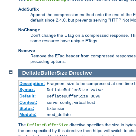
AddSuffix
Append the compression method onto the end of the E
default since 2.4.0, but prevents serving "HTTP Not Mo
NoChange
Don't change the ETag on a compressed response. This w
same resource have unique ETags.
Remove
Remove the ETag header from compressed responses. Th
preceding options.
DeflateBufferSize
Directive
Description:
Fragment size to be compressed at one time b
Syntax:
DeflateBufferSize
value
Default:
DeflateBufferSize 8096
Context:
server config, virtual host
Status:
Extension
Module:
mod_deflate
The
directive specifies the size in byt
DeflateBufferSize
the one specified by this directive then httpd will switch t