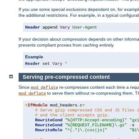
If you use some special exclusions dependent on, for exampl
the additional restrictions. For example, in a typical configur
Header
 append 
Vary
User-Agent
If your decision about compression depends on other informa
prevents compliant proxies from caching entirely.
Example
Header
 set 
Vary
*
Serving pre-compressed content
Since
re-compresses content each time a reque
mod_deflate
to serve them without re-compressing them. Thi
mod_deflate
<
IfModule
 mod_headers
.
c
>
# Serve gzip compressed CSS and JS files 
# and the client accepts gzip.
RewriteCond
"%{HTTP:Accept-encoding}"
"gz
RewriteCond
"%{REQUEST_FILENAME}\.gz"
-
s

RewriteRule
"^(.*)\.(css|js)"
"$1