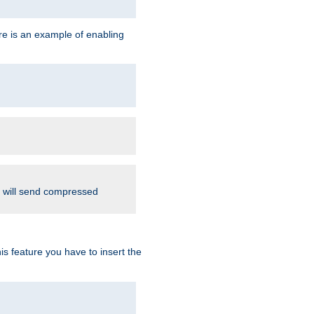
re is an example of enabling
d will send compressed
is feature you have to insert the