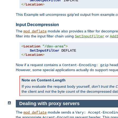
SetOutputFilter
</
Location
>
This Example will uncompress gzip'ed output from example.com,
Input Decompression
The
module also provides a filter for decompre
mod_deflate
filter into the input filter chain using
or
SetInputFilter
Add
<
Location
"/dav-area"
>
SetInputFilter
</
Location
>
Now if a request contains a
heade
Content-Encoding: gzip
However, some special applications actually do support requ
Note on Content-Length
If you evaluate the request body yourself,
don't trust the
C
the client and
not
the byte count of the decompressed dat
Dealing with proxy servers
The
module sends a
mod_deflate
Vary: Accept-Encodin
the appropriate
request header. This preve
Accept-Encoding