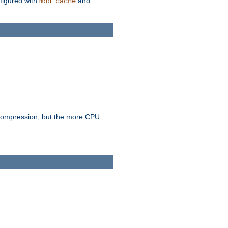
figured with
and
mod_cache
e compression, but the more CPU