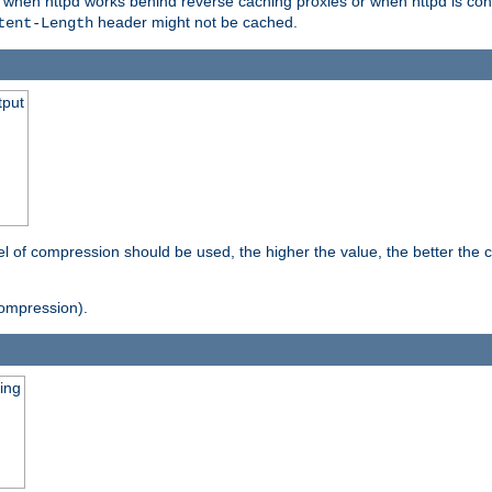
t when httpd works behind reverse caching proxies or when httpd is con
header might not be cached.
tent-Length
tput
vel of compression should be used, the higher the value, the better th
ompression).
ging