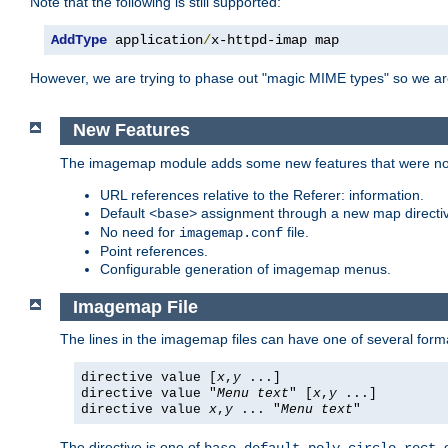
Note that the following is still supported:
AddType
 application
/
x-httpd-imap map
However, we are trying to phase out "magic MIME types" so we ar
New Features
The imagemap module adds some new features that were not 
URL references relative to the Referer: information.
Default
assignment through a new map direct
<base>
No need for
file.
imagemap.conf
Point references.
Configurable generation of imagemap menus.
Imagemap File
The lines in the imagemap files can have one of several form
directive value [
x
,
y
...]
directive value "
Menu text
" [
x
,
y
...]
directive value
x
,
y
... "
Menu text
"
The directive is one of
,
,
,
,
,