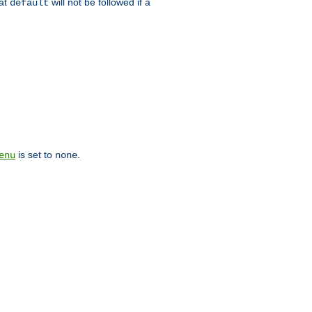
hat
will not be followed if a
default
is set to
.
enu
none