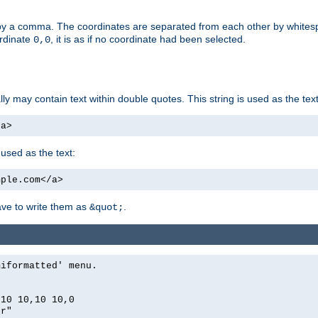
by a comma. The coordinates are separated from each other by white
ordinate
, it is as if no coordinate had been selected.
0,0
ally may contain text within double quotes. This string is used as the text
/a>
 used as the text:
mple.com</a>
have to write them as
.
&quot;
miformatted' menu.
,10 10,10 10,0
er"