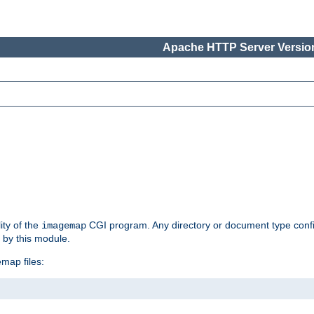
Apache HTTP Server Version
ity of the
CGI program. Any directory or document type conf
imagemap
d by this module.
map files: