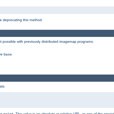
e deprecating this method.
possible with previously distributed imagemap programs.
ive
.
base
ats:
 or
. The value is an absolute or relative URL, or one of the specia