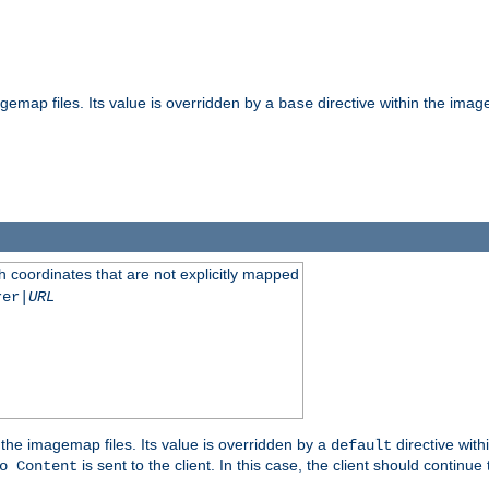
gemap files. Its value is overridden by a
directive within the image
base
 coordinates that are not explicitly mapped
rer|
URL
the imagemap files. Its value is overridden by a
directive with
default
is sent to the client. In this case, the client should continue
o Content