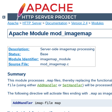
Apache
>
HTTP Server
>
Documentation
>
Version 2.4
>
Modules
Apache Module mod_imagemap
Description:
Server-side imagemap processing
Status:
Base
Module Identifier:
imagemap_module
Source File:
mod_imagemap.c
Summary
This module processes
files, thereby replacing the functional
.map
(using either
or
) will be processe
file
AddHandler
SetHandler
The following directive will activate files ending with
as image
.map
AddHandler
 imap-file map