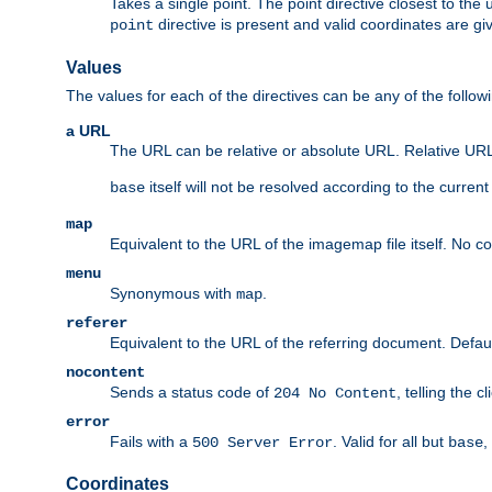
Takes a single point. The point directive closest to the 
directive is present and valid coordinates are gi
point
Values
The values for each of the directives can be any of the follow
a URL
The URL can be relative or absolute URL. Relative URLs 
itself will not be resolved according to the curren
base
map
Equivalent to the URL of the imagemap file itself. No c
menu
Synonymous with
.
map
referer
Equivalent to the URL of the referring document. Defau
nocontent
Sends a status code of
, telling the 
204 No Content
error
Fails with a
. Valid for all but
,
500 Server Error
base
Coordinates