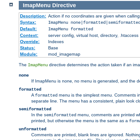
ImapMenu
Directive
Description:
Action if no coordinates are given when calli
Syntax:
ImapMenu none|formatted|semiformatte
Default:
ImapMenu formatted
Context:
server config, virtual host, directory, .htaccess
Override:
Indexes
Status:
Base
Module:
mod_imagemap
The
directive determines the action taken if an ima
ImapMenu
none
If ImapMenu is
, no menu is generated, and the
none
d
formatted
A
menu is the simplest menu. Comments in th
formatted
separate line. The menu has a consistent, plain look clos
semiformatted
In the
menu, comments are printed wher
semiformatted
printed, but otherwise the menu is the same as a
form
unformatted
Comments are printed, blank lines are ignored. Nothing