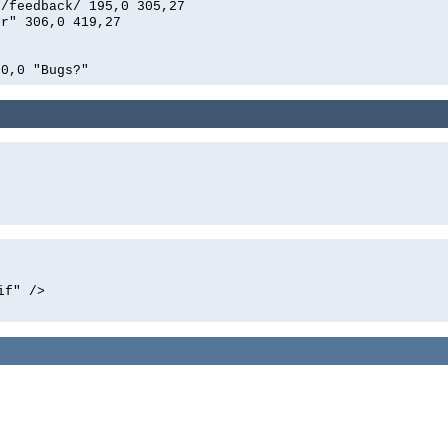
n/feedback/ 195,0 305,27
er" 306,0 419,27
00,0 "Bugs?"
if" />