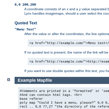
0,0 200,200
A coordinate consists of an
x
and a
y
value separated 
Lynx handles imagemaps, should a user select the co
Quoted Text
"
Menu Text
"
After the value or after the coordinates, the line option
<a href="http://example.com/">
Menu text
<
If no quoted text is present, the name of the link will be
<a href="http://example.com/">http://exa
If you want to use double quotes within this text, you 
Example Mapfile
#Comments are printed in a 'formatted' or 'se
#And can contain html tags. <hr>
base referer
poly map "Could I have a menu, please?" 0,0 0
rect .. 0,0 77,27 "the directory of the refer