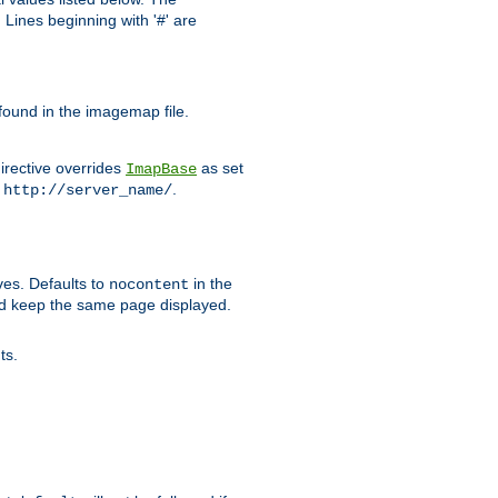
Lines beginning with '#' are
 found in the imagemap file.
irective overrides
as set
ImapBase
o
.
http://server_name/
ves. Defaults to
in the
nocontent
ld keep the same page displayed.
ts.