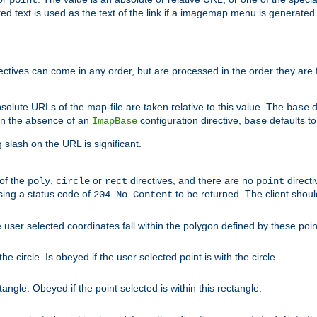
point
 text is used as the text of the link if a imagemap menu is generated. 
rectives can come in any order, but are processed in the order they are
solute URLs of the map-file are taken relative to this value. The
d
base
. In the absence of an
configuration directive,
defaults t
ImapBase
base
ng slash on the URL is significant.
 of the
,
or
directives, and there are no
directi
poly
circle
rect
point
sing a status code of
to be returned. The client shou
204 No Content
 user selected coordinates fall within the polygon defined by these poin
e circle. Is obeyed if the user selected point is with the circle.
ngle. Obeyed if the point selected is within this rectangle.