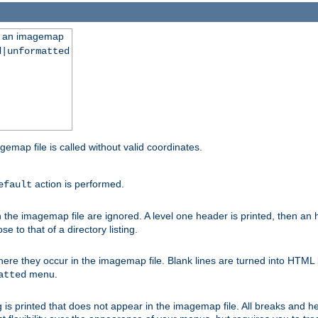
ng an imagemap
d|unformatted
gemap file is called without valid coordinates.
action is performed.
efault
e imagemap file are ignored. A level one header is printed, then an hr
e to that of a directory listing.
e they occur in the imagemap file. Blank lines are turned into HTML 
menu.
atted
 is printed that does not appear in the imagemap file. All breaks and 