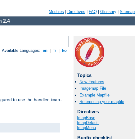
Modules
|
Directives
|
FAQ
|
Glossary
|
Sitemap
 2.4
Available Languages:
en
|
fr
|
ko
Topics
New Features
Imagemap File
Example Mapfile
igured to use the handler
imap-
Referencing your mapfile
Directives
ImapBase
ImapDefault
ImapMenu
Bugfix checklist