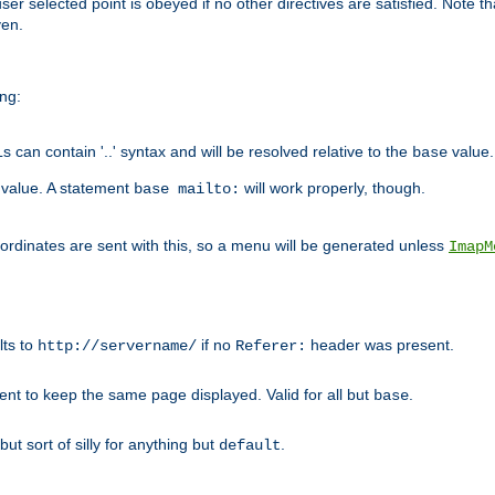
user selected point is obeyed if no other directives are satisfied. Note t
ven.
ing:
can contain '..' syntax and will be resolved relative to the
value.
base
t value. A statement
will work properly, though.
base mailto:
oordinates are sent with this, so a menu will be generated unless
ImapM
lts to
if no
header was present.
http://servername/
Referer:
client to keep the same page displayed. Valid for all but
.
base
 but sort of silly for anything but
.
default