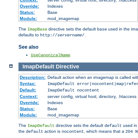
Context:
server config, virtual host, directory, .htaccess
Override:
Indexes
Status:
Base
Module:
mod_imagemap
The
directive sets the default
used in the ima
ImapBase
base
defaults to
.
http://
servername
/
See also
UseCanonicalName
ImapDefault
Directive
Description:
Default action when an imagemap is called with
Syntax:
ImapDefault error|nocontent|map|refe
Default:
ImapDefault nocontent
Context:
server config, virtual host, directory, .htaccess
Override:
Indexes
Status:
Base
Module:
mod_imagemap
The
directive sets the default
used in 
ImapDefault
default
the
action is
, which means that a
default
nocontent
204 N