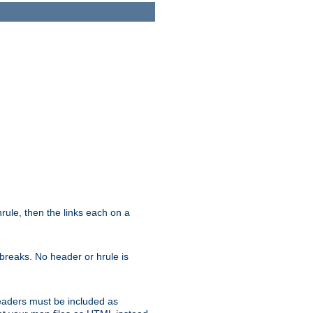
ule, then the links each on a
breaks. No header or hrule is
headers must be included as