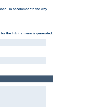
space. To accommodate the way
 for the link if a menu is generated: