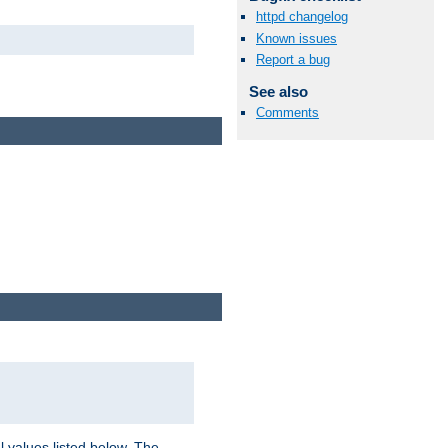
httpd changelog
Known issues
Report a bug
See also
Comments
l values listed below. The