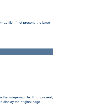
map file. If not present, the
base
in the imagemap file. If not present,
 to display the original page.