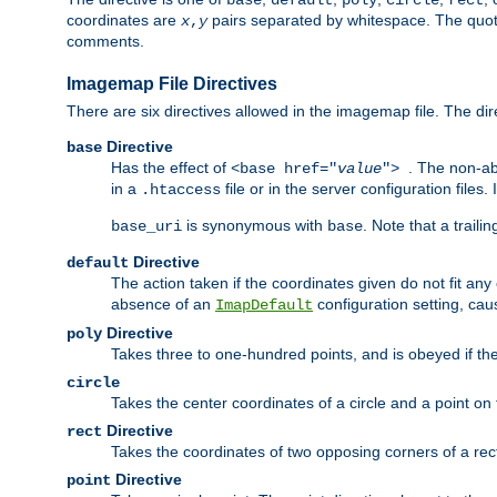
base
default
poly
circle
rect
coordinates are
pairs separated by whitespace. The quoted
x
,
y
comments.
Imagemap File Directives
There are six directives allowed in the imagemap file. The di
Directive
base
Has the effect of
. The non-ab
<base href="
value
">
in a
file or in the server configuration files
.htaccess
is synonymous with
. Note that a traili
base_uri
base
Directive
default
The action taken if the coordinates given do not fit any
absence of an
configuration setting, cau
ImapDefault
Directive
poly
Takes three to one-hundred points, and is obeyed if the
circle
Takes the center coordinates of a circle and a point on th
Directive
rect
Takes the coordinates of two opposing corners of a recta
Directive
point