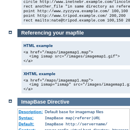
circle http://www.inetnebr.example.com/lincol
rect another_file "in same directory as refer
point http://www.zyzzyva.example.com/ 100,100
point http://www.tripod.example.com/ 200,200
rect mailto:nate@tripod.example.com 100,150 2
Referencing your mapfile
HTML example
<a href="/maps/imagemap1.map">
<img ismap src="/images/imagemap1.gif">
</a>
XHTML example
<a href="/maps/imagemap1.map">
<img ismap="ismap" src="/images/imagemap1.g
</a>
ImapBase
Directive
Description:
Default
for imagemap files
base
Syntax:
ImapBase map|referer|
URL
Default:
ImapBase http://servername/