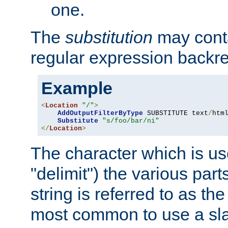
one.
The
substitution
may contai
regular expression backr
Example
<
Location
"/"
>
AddOutputFilterByType
 SUBSTITUTE text
/
html
Substitute
"s/foo/bar/ni"
</
Location
>
The character which is us
"delimit") the various part
string is referred to as the 
most common to use a slas