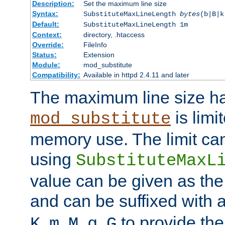
Description:
Set the maximum line size
Syntax:
SubstituteMaxLineLength
bytes
(b|B|k
Default:
SubstituteMaxLineLength 1m
Context:
directory, .htaccess
Override:
FileInfo
Status:
Extension
Module:
mod_substitute
Compatibility:
Available in httpd 2.4.11 and later
The maximum line size h
is limit
mod_substitute
memory use. The limit ca
using
SubstituteMaxL
value can be given as the
and can be suffixed with a
,
,
,
,
to provide the
K
m
M
g
G