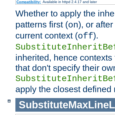
Compatibility:
Available in httpd 2.4.17 and later
Whether to apply the inhe
patterns first (
), or afte
on
current context (
).
off
SubstituteInheritBe
inherited, hence contexts t
that don't specify their ow
SubstituteInheritBe
apply the closest defined
SubstituteMaxLine