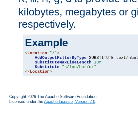
kilobytes, megabytes or g
respectively.
Example
<
Location
"/"
>
AddOutputFilterByType
 SUBSTITUTE text
/
html
SubstituteMaxLineLength
10m
Substitute
"s/foo/bar/ni"
</
Location
>
Copyright 2026 The Apache Software Foundation.
Licensed under the
Apache License, Version 2.0
.