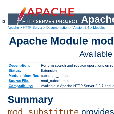
Apache
Apache
>
HTTP Server
>
Documentation
>
Version 2.4
>
Modules
Apache Module mod_
Availabl
Description:
Perform search and replace operations on r
Status:
Extension
Module Identifier:
substitute_module
Source File:
mod_substitute.c
Compatibility:
Available in Apache HTTP Server 2.2.7 and la
Summary
provides
mod_substitute