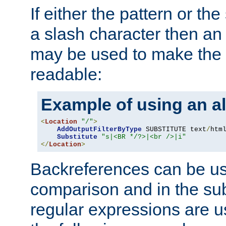
If either the pattern or the
a slash character then an 
may be used to make the 
readable:
Example of using an al
<
Location
"/"
>
AddOutputFilterByType
 SUBSTITUTE text
/
html
Substitute
"s|<BR */?>|<br />|i"
</
Location
>
Backreferences can be us
comparison and in the sub
regular expressions are us