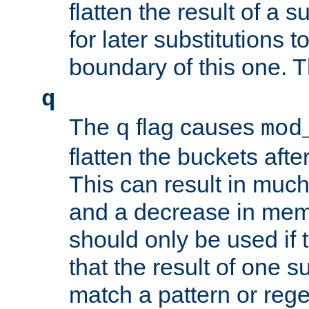
flatten the result of a s
for later substitutions 
boundary of this one. Th
q
The
flag causes
q
mod
flatten the buckets afte
This can result in muc
and a decrease in memor
should only be used if t
that the result of one su
match a pattern or reg