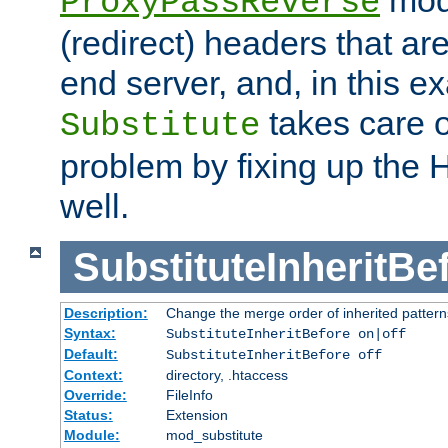
ProxyPassReverse
(redirect) headers that ar
end server, and, in this e
takes care of
Substitute
problem by fixing up the
well.
SubstituteInheritBe
Description:
Change the merge order of inherited pattern
Syntax:
SubstituteInheritBefore on|off
Default:
SubstituteInheritBefore off
Context:
directory, .htaccess
Override:
FileInfo
Status:
Extension
Module:
mod_substitute