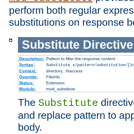
perform both regular expres
substitutions on response b
Substitute
Directive
Description:
Pattern to filter the response content
Syntax:
Substitute
s/pattern/substitution/[i
Context:
directory, .htaccess
Override:
FileInfo
Status:
Extension
Module:
mod_substitute
The
directiv
Substitute
and replace pattern to ap
body.