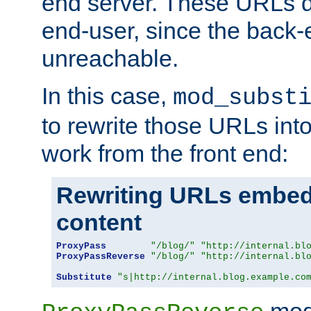
end server. These URLs do
end-user, since the back-
unreachable.
In this case,
mod_subst
to rewrite those URLs into
work from the front end:
Rewriting URLs embed
content
ProxyPass
"/blog/"
"http://internal.bl
ProxyPassReverse
"/blog/"
"http://internal.bl
Substitute
"s|http://internal.blog.example.co
mod