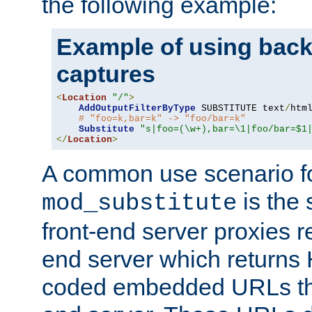
the following example:
Example of using back
captures
<
Location
"/"
>
AddOutputFilterByType
 SUBSTITUTE text
/
html
# "foo=k,bar=k" -> "foo/bar=k"
Substitute
"s|foo=(\w+),bar=\1|foo/bar=$1
</
Location
>
A common use scenario f
is the 
mod_substitute
front-end server proxies r
end server which returns
coded embedded URLs that