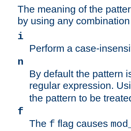
The meaning of the patte
by using any combination 
i
Perform a case-insensi
n
By default the pattern i
regular expression. Us
the pattern to be treate
f
The
flag causes
f
mod