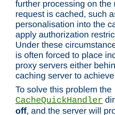
further processing on the 
request is cached, such as
personalisation into the c
apply authorization restric
Under these circumstance
is often forced to place 
proxy servers either behind
caching server to achieve 
To solve this problem the
dir
CacheQuickHandler
off
, and the server will p