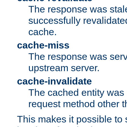
The response was stal
successfully revalidate
cache.
cache-miss
The response was serv
upstream server.
cache-invalidate
The cached entity was 
request method other 
This makes it possible to 