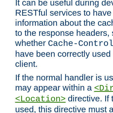
It can be useful during d
RESTful services to have 
information about the cac
to the response headers, 
whether
Cache-Contro
have been correctly used 
client.
If the normal handler is us
may appear within a
<Di
directive. If
<Location>
used, this directive must 