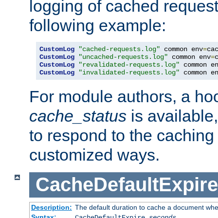
logging of cached request
following example:
CustomLog
"cached-requests.log"
 common env
=
CustomLog
"uncached-requests.log"
 common env
=
CustomLog
"revalidated-requests.log"
 common e
CustomLog
"invalidated-requests.log"
 common e
For module authors, a ho
cache_status
is available
to respond to the cachin
customized ways.
CacheDefaultExpire
Description:
The default duration to cache a document when
Syntax:
CacheDefaultExpire
seconds