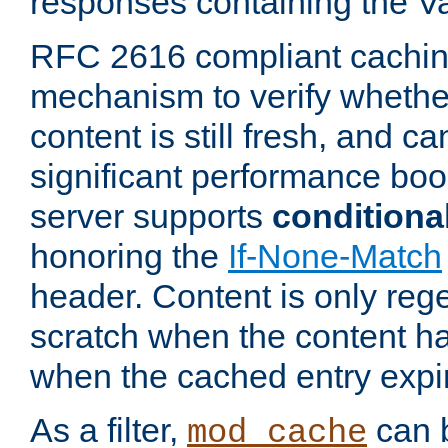
responses containing the V
RFC 2616 compliant cachin
mechanism to verify whether
content is still fresh, and c
significant performance boo
server supports
conditiona
honoring the
If-None-Match
header. Content is only reg
scratch when the content h
when the cached entry expi
As a filter,
can b
mod_cache