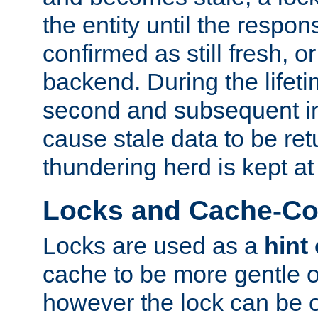
the entity until the respo
confirmed as still fresh, o
backend. During the lifeti
second and subsequent in
cause stale data to be re
thundering herd is kept at
Locks and Cache-Con
Locks are used as a
hint
cache to be more gentle 
however the lock can be o