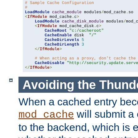
# Sample Cache Configuration
#
LoadModule
cache_module
 modules
/
mod_cache
.
<
IfModule
 mod_cache
.
c
>
LoadModule
cache_disk_module
 modules
/
mod_
<
IfModule
 mod_cache_disk
.
c
>
CacheRoot
"c:/cacheroot"
CacheEnable
 disk  
"/"
CacheDirLevels
5
CacheDirLength
3
</
IfModule
>
# When acting as a proxy, don't cache the
CacheDisable
"http://security.update.serv
</
IfModule
>
Avoiding the Thund
When a cached entry bec
will submit a 
mod_cache
to the backend, which is 