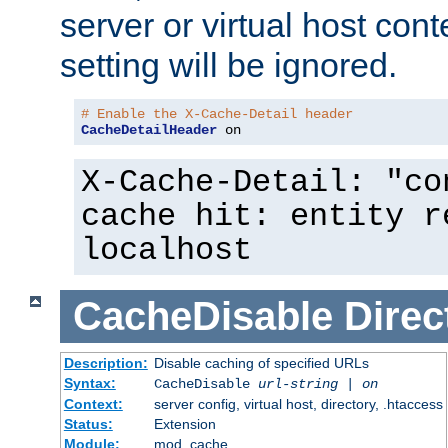
server or virtual host cont
setting will be ignored.
# Enable the X-Cache-Detail header
CacheDetailHeader
 on
X-Cache-Detail: "co
cache hit: entity r
localhost
CacheDisable
Direc
Description:
Disable caching of specified URLs
Syntax:
CacheDisable
url-string
|
on
Context:
server config, virtual host, directory, .htaccess
Status:
Extension
Module:
mod_cache