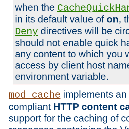
when the
CacheQuickHa
in its default value of
on
, 
directives will be c
Deny
should not enable quick h
any content to which you w
access by client host nam
environment variable.
implements a
mod_cache
compliant
HTTP content cac
support for the caching of c