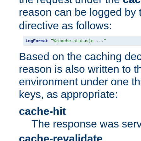
reason can be logged by
directive as follows:
LogFormat
"%{cache-status}e ..."
Based on the caching dec
reason is also written to 
environment under one the
keys, as appropriate:
cache-hit
The response was serv
cache-revalidate