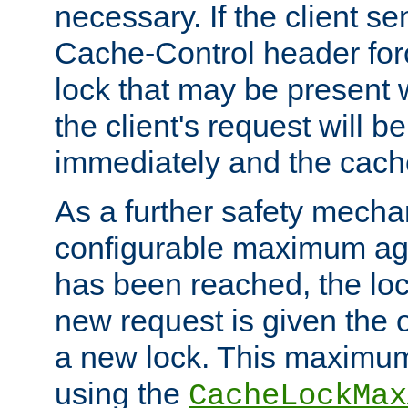
necessary. If the client s
Cache-Control header forc
lock that may be present w
the client's request will 
immediately and the cach
As a further safety mecha
configurable maximum ag
has been reached, the lo
new request is given the o
a new lock. This maximum
using the
CacheLockMax