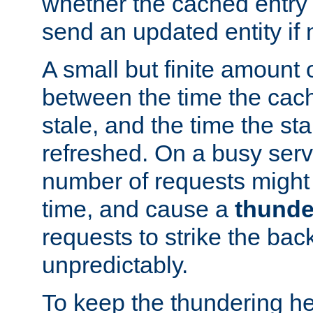
whether the cached entry is
send an updated entity if 
A small but finite amount 
between the time the cac
stale, and the time the stal
refreshed. On a busy serve
number of requests might 
time, and cause a
thunde
requests to strike the ba
unpredictably.
To keep the thundering he