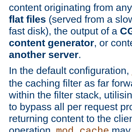
content originating from any
flat files
(served from a slo
fast disk), the output of a
CG
content generator
, or con
another server
.
In the default configuration,
the caching filter as far for
within the filter stack, utilis
to bypass all per request p
returning content to the clie
operation,
may 
mod_cache