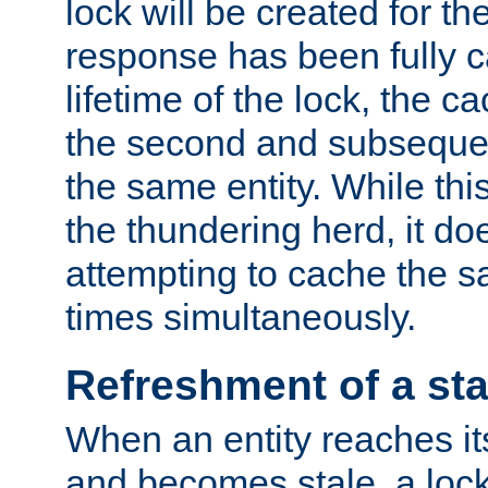
lock will be created for the
response has been fully 
lifetime of the lock, the c
the second and subsequen
the same entity. While thi
the thundering herd, it do
attempting to cache the s
times simultaneously.
Refreshment of a sta
When an entity reaches it
and becomes stale, a lock 