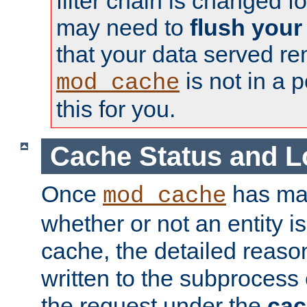
filter chain is changed f
may need to
flush your
that your data served re
is not in a p
mod_cache
this for you.
Cache Status and L
Once
has mad
mod_cache
whether or not an entity i
cache, the detailed reason
written to the subprocess
the request under the
cac