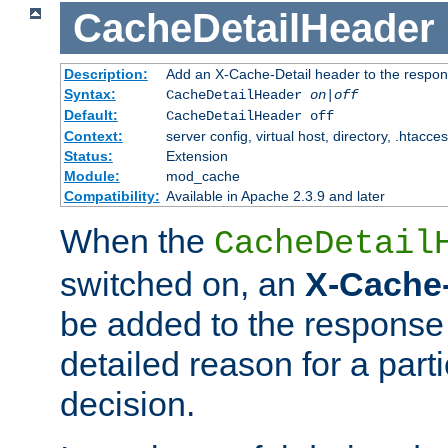
CacheDetailHeader
Description:
Add an X-Cache-Detail header to the respon
Syntax:
CacheDetailHeader
on|off
Default:
CacheDetailHeader off
Context:
server config, virtual host, directory, .htacce
Status:
Extension
Module:
mod_cache
Compatibility:
Available in Apache 2.3.9 and later
When the
CacheDetail
switched on, an
X-Cache-
be added to the response 
detailed reason for a part
decision.