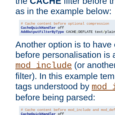
the
CACHE
filter before 
as in the example below:
# Cache content before optional compression
CacheQuickHandler
AddOutputFilterByType
 CACHE
;
DEFLATE text
/
plai
Another option is to have
before personalisation is 
(or anothe
mod_include
filter). In this example te
tags understood by
mod_
before being parsed:
# Cache content before mod_include and mod_de
CacheQuickHandler