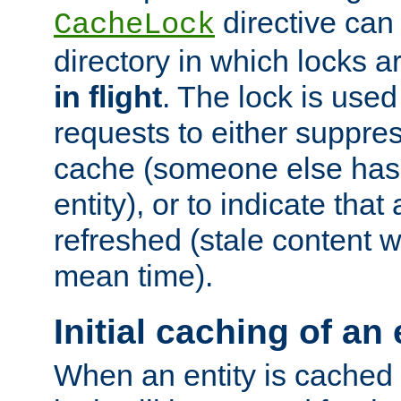
directive can
CacheLock
directory in which locks 
in flight
. The lock is use
requests to either suppre
cache (someone else has 
entity), or to indicate that
refreshed (stale content wi
mean time).
Initial caching of an 
When an entity is cached fo