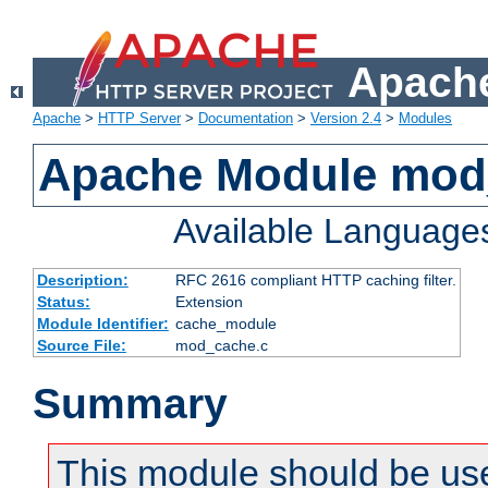
Apache
Apache
>
HTTP Server
>
Documentation
>
Version 2.4
>
Modules
Apache Module mod
Available Language
Description:
RFC 2616 compliant HTTP caching filter.
Status:
Extension
Module Identifier:
cache_module
Source File:
mod_cache.c
Summary
This module should be use