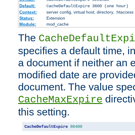
Default:
CacheDefaultExpire 3600 (one hour)
Context:
server config, virtual host, directory, .htaccess
Status:
Extension
Module:
mod_cache
The
CacheDefaultExpi
specifies a default time, 
a document if neither an e
modified date are provide
document. The value speci
direct
CacheMaxExpire
this setting.
CacheDefaultExpire
86400