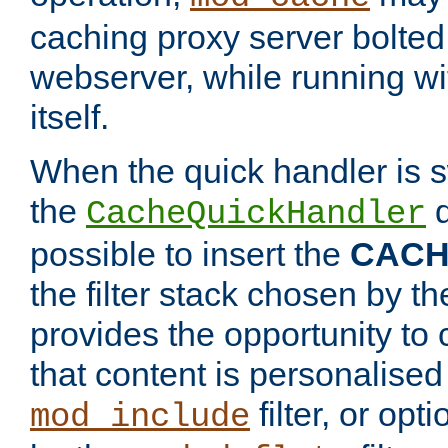
caching proxy server bolted t
webserver, while running wi
itself.
When the quick handler is s
the
d
CacheQuickHandler
possible to insert the
CAC
the filter stack chosen by th
provides the opportunity to
that content is personalised
filter, or op
mod_include