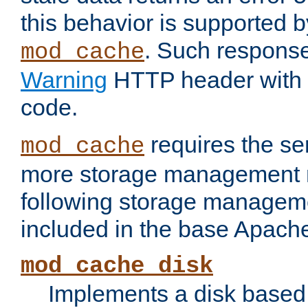
this behavior is supported b
. Such response
mod_cache
Warning
HTTP header with 
code.
requires the se
mod_cache
more storage management 
following storage managem
included in the base Apache 
mod_cache_disk
Implements a disk based