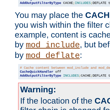
AddOutputFilterByType
 CACHE
;
INCLUDES
;
DEFLATE 
You may place the
CACH
you wish within the filter c
example, content is cache
by
, but be
mod_include
by
:
mod_deflate
# Cache content between mod_include and mod_d
CacheQuickHandler
AddOutputFilterByType
INCLUDES
;
CACHE
;
DEFLATE 
Warning:
If the location of the
CA