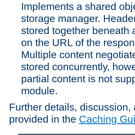
Implements a shared obj
storage manager. Header
stored together beneath 
on the URL of the respo
Multiple content negotia
stored concurrently, how
partial content is not sup
module.
Further details, discussion
provided in the
Caching Gu