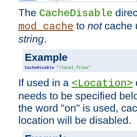
The
direc
CacheDisable
to
not
cache u
mod_cache
string
.
Example
CacheDisable
"/local_files"
If used in a
<Location>
needs to be specified belo
the word "on" is used, ca
location will be disabled.