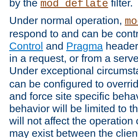
by the
filter.
mod_deflate
Under normal operation,
mo
respond to and can be cont
Control
and
Pragma
headers
in a request, or from a serv
Under exceptional circums
can be configured to overri
and force site specific beh
behavior will be limited to t
will not affect the operation
may exist between the clien