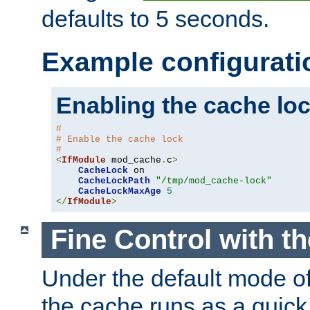
defaults to 5 seconds.
Example configurati
Enabling the cache lo
#
# Enable the cache lock
#
<
IfModule
 mod_cache
.
c
>
CacheLock
 on

CacheLockPath
"/tmp/mod_cache-lock"
CacheLockMaxAge
5
</
IfModule
>
Fine Control with t
Under the default mode of
the cache runs as a quick