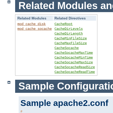
Related Modules an
Related Modules
Related Directives
mod_cache_disk
CacheRoot
mod_cache_socache
CacheDirLevels
CacheDirLength
CacheMinFileSize
CacheMaxFileSize
CacheSocache
CacheSocacheMaxTime
CacheSocacheMinTime
CacheSocacheMaxSize
CacheSocacheReadSize
CacheSocacheReadTime
Sample Configurati
Sample apache2.conf
#