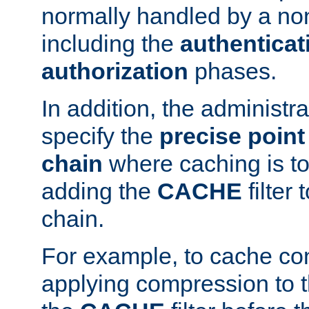
normally handled by a no
including the
authenticat
authorization
phases.
In addition, the administr
specify the
precise point 
chain
where caching is to
adding the
CACHE
filter 
chain.
For example, to cache co
applying compression to 