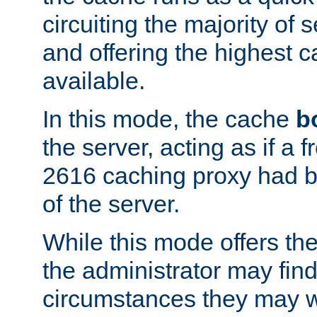
circuiting the majority of
and offering the highest
available.
In this mode, the cache
b
the server, acting as if a
2616 caching proxy had b
of the server.
While this mode offers th
the administrator may find
circumstances they may w