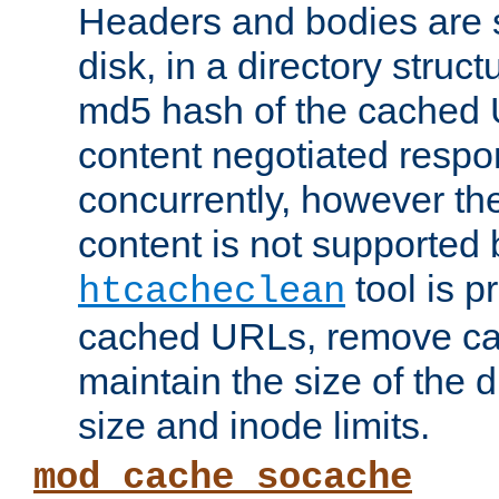
Headers and bodies are 
disk, in a directory struc
md5 hash of the cached 
content negotiated respo
concurrently, however the
content is not supported 
tool is pr
htcacheclean
cached URLs, remove ca
maintain the size of the 
size and inode limits.
mod_cache_socache