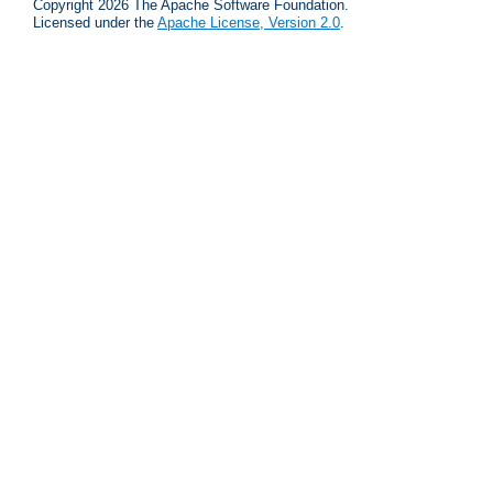
Copyright 2026 The Apache Software Foundation.
Licensed under the
Apache License, Version 2.0
.