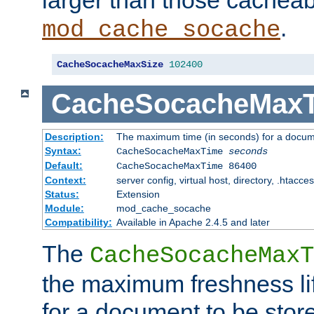
larger than those cacheab
.
mod_cache_socache
CacheSocacheMaxSize
102400
CacheSocacheMax
Description:
The maximum time (in seconds) for a docume
Syntax:
CacheSocacheMaxTime
seconds
Default:
CacheSocacheMaxTime 86400
Context:
server config, virtual host, directory, .htacce
Status:
Extension
Module:
mod_cache_socache
Compatibility:
Available in Apache 2.4.5 and later
The
CacheSocacheMaxT
the maximum freshness lif
for a document to be store