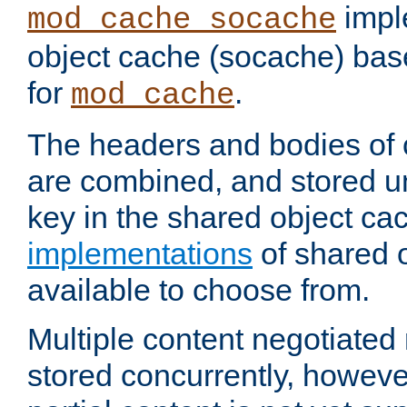
impl
mod_cache_socache
object cache (socache) ba
for
.
mod_cache
The headers and bodies of
are combined, and stored u
key in the shared object ca
implementations
of shared 
available to choose from.
Multiple content negotiate
stored concurrently, howeve