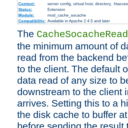
Context:
server config, virtual host, directory, .htacce
Status:
Extension
Module:
mod_cache_socache
Compatibility:
Available in Apache 2.4.5 and later
The
CacheSocacheRead
the minimum amount of dat
read from the backend bef
to the client. The default 
data read of any size to 
downstream to the client 
arrives. Setting this to a
the disk cache to buffer a
before sending the result t