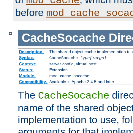
mod_cache
before
mod_cache_soca
CacheSocache
Dire
Description:
The shared object cache implementation to 
Syntax:
CacheSocache
type[:args]
Context:
server config, virtual host
Status:
Extension
Module:
mod_cache_socache
Compatibility:
Available in Apache 2.4.5 and later
The
direc
CacheSocache
name of the shared objec
implementation to use, fo
arguments for that imple