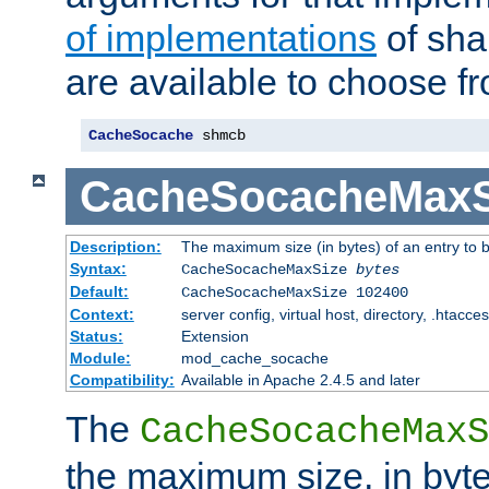
of implementations
of sha
are available to choose f
CacheSocache
 shmcb
CacheSocacheMaxS
Description:
The maximum size (in bytes) of an entry to 
Syntax:
CacheSocacheMaxSize
bytes
Default:
CacheSocacheMaxSize 102400
Context:
server config, virtual host, directory, .htacce
Status:
Extension
Module:
mod_cache_socache
Compatibility:
Available in Apache 2.4.5 and later
The
CacheSocacheMaxS
the maximum size, in byte