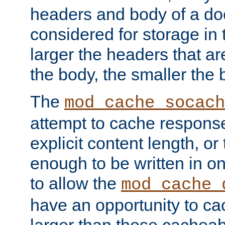
headers and body of a do
considered for storage in
larger the headers that a
the body, the smaller the
The
mod_cache_socach
attempt to cache respons
explicit content length, or
enough to be written in o
to allow the
mod_cache_
have an opportunity to c