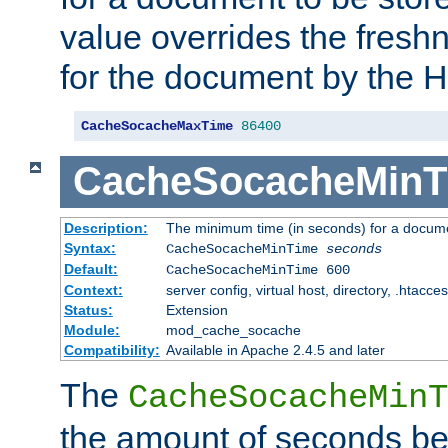
value overrides the freshn
for the document by the 
CacheSocacheMaxTime
86400
CacheSocacheMinT
Description:
The minimum time (in seconds) for a docume
Syntax:
CacheSocacheMinTime
seconds
Default:
CacheSocacheMinTime 600
Context:
server config, virtual host, directory, .htacce
Status:
Extension
Module:
mod_cache_socache
Compatibility:
Available in Apache 2.4.5 and later
The
CacheSocacheMinT
the amount of seconds be