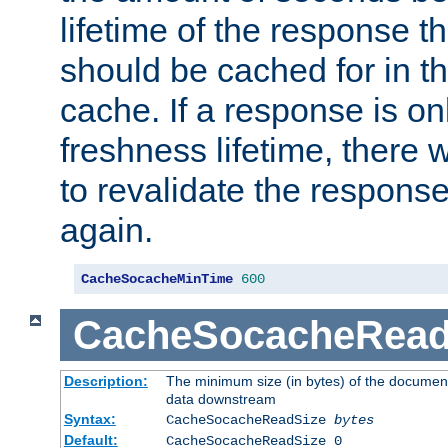
lifetime of the response t
should be cached for in t
cache. If a response is onl
freshness lifetime, there w
to revalidate the response
again.
CacheSocacheMinTime
600
CacheSocacheRead
Description:
The minimum size (in bytes) of the documen
data downstream
Syntax:
CacheSocacheReadSize
bytes
Default:
CacheSocacheReadSize 0