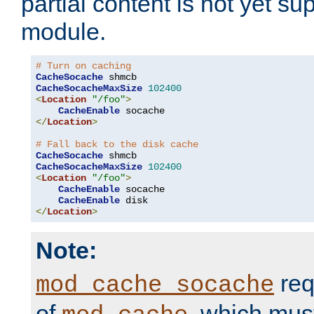
partial content is not yet su
module.
# Turn on caching
CacheSocache
CacheSocacheMaxSize
102400
<
Location
"/foo"
>
CacheEnable
</
Location
>
# Fall back to the disk cache
CacheSocache
CacheSocacheMaxSize
102400
<
Location
"/foo"
>
CacheEnable
 socache

CacheEnable
</
Location
>
Note:
req
mod_cache_socache
of
, which mus