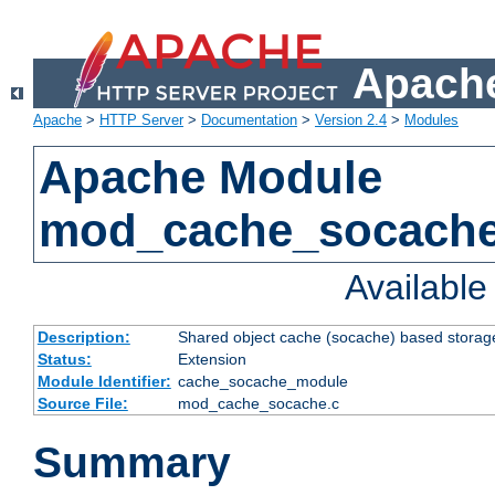
Apache
Apache
>
HTTP Server
>
Documentation
>
Version 2.4
>
Modules
Apache Module
mod_cache_socach
Availabl
Description:
Shared object cache (socache) based storage
Status:
Extension
Module Identifier:
cache_socache_module
Source File:
mod_cache_socache.c
Summary