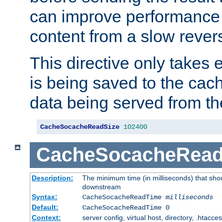
can improve performance
content from a slow rever
This directive only takes 
is being saved to the cac
data being served from th
CacheSocacheReadSize
102400
CacheSocacheRea
Description:
The minimum time (in milliseconds) that shou
downstream
Syntax:
CacheSocacheReadTime
milliseconds
Default:
CacheSocacheReadTime 0
Context:
server config, virtual host, directory, .htacce