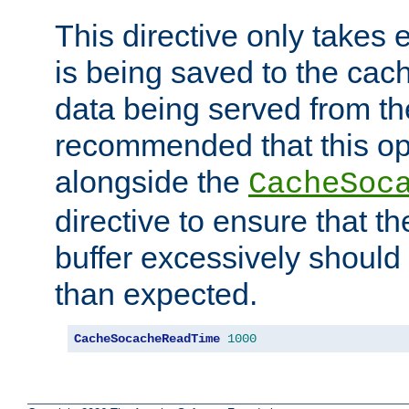
This directive only takes 
is being saved to the cac
data being served from the
recommended that this op
alongside the
CacheSoc
directive to ensure that t
buffer excessively should 
than expected.
CacheSocacheReadTime
1000