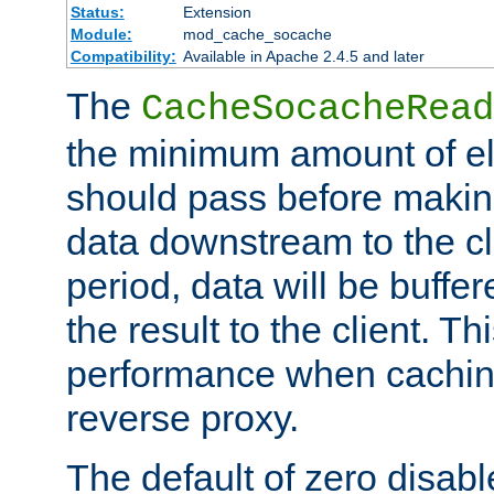
Status:
Extension
Module:
mod_cache_socache
Compatibility:
Available in Apache 2.4.5 and later
The
CacheSocacheRead
the minimum amount of el
should pass before makin
data downstream to the cl
period, data will be buffe
the result to the client. T
performance when cachin
reverse proxy.
The default of zero disabl