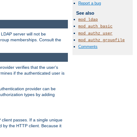
Report a bug
See also
mod_ldap
mod_auth_basic
mod_authz_user
LDAP server will not be
 group memberships. Consult the
mod_authz_groupfile
Comments
rovider verifies that the user's
mines if the authenticated user is
uthentication provider can be
authorization types by adding
client passes. If a single unique
d by the HTTP client. Because it