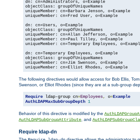
dn: cn=Administrators, o=Example

objectClass: groupOfUniqueNames

uniqueMember: cn=Barbara Jenson, o=Example

uniqueMember: cn=Fred User, o=Example

dn: cn=Users, o=Example

objectClass: groupOfUniqueNames

uniqueMember: cn=Allan Jefferson, o=Example

uniqueMember: cn=Paul Tilley, o=Example

uniqueMember: cn=Temporary Employees, o=Exampl
dn: cn=Temporary Employees, o=Example

objectClass: groupOfUniqueNames

uniqueMember: cn=Jim Swenson, o=Example

uniqueMember: cn=Elliot Rhodes, o=Example
The following directives would allow access for Bob Ellis, To
Swenson, or Elliot Rhodes (since they are at a sub-group dept
Require
 ldap-group cn
=
Employees
,
 o
=
Example
AuthLDAPMaxSubGroupDepth
1
Behavior of this directive is modified by the
AuthLDAPGroupA
, and
AuthLDAPSubGroupAttribute
AuthLDAPSubGroupCla
Require ldap-dn
The
directive allows the administrator to
Require ldap-dn