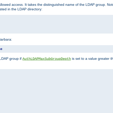
llowed access. It takes the distinguished name of the LDAP group. No
sted in the LDAP directory:
Barbara:
le
 LDAP group if
is set to a value greater
AuthLDAPMaxSubGroupDepth