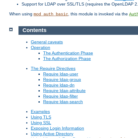
Support for LDAP over SSL/TLS (requires the OpenLDAP 2
When using
, this module is invoked via the
mod_auth_basic
Aut
Contents
General caveats
Operation
The Authentication Phase
The Authorization Phase
The Require Directives
Require ldap-user
Require ldap-group
Require ldap-dn
Require ldap-attribute
Require ldap-filter
Require ldap-search
Examples
Using TLS
Using SSL
Exposing Login Information
Using Active Directory