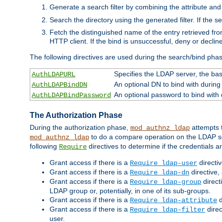
Generate a search filter by combining the attribute and 
Search the directory using the generated filter. If the 
Fetch the distinguished name of the entry retrieved f
HTTP client. If the bind is unsuccessful, deny or declin
The following directives are used during the search/bind pha
Specifies the LDAP server, the base
AuthLDAPURL
An optional DN to bind with during
AuthLDAPBindDN
An optional password to bind with
AuthLDAPBindPassword
The Authorization Phase
During the authorization phase,
attempts t
mod_authnz_ldap
to do a compare operation on the LDAP ser
mod_authnz_ldap
following
directives to determine if the credentials a
Require
Grant access if there is a
directi
Require ldap-user
Grant access if there is a
directive,
Require ldap-dn
Grant access if there is a
direct
Require ldap-group
LDAP group or, potentially, in one of its sub-groups.
Grant access if there is a
d
Require ldap-attribute
Grant access if there is a
direc
Require ldap-filter
user.