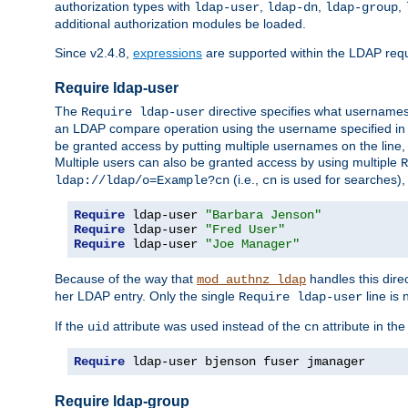
authorization types with
,
,
,
ldap-user
ldap-dn
ldap-group
additional authorization modules be loaded.
Since v2.4.8,
expressions
are supported within the LDAP requi
Require ldap-user
The
directive specifies what username
Require ldap-user
an LDAP compare operation using the username specified in
be granted access by putting multiple usernames on the line,
Multiple users can also be granted access by using multiple
R
(i.e.,
is used for searches), 
ldap://ldap/o=Example?cn
cn
Require
 ldap-user 
"Barbara Jenson"
Require
 ldap-user 
"Fred User"
Require
 ldap-user 
"Joe Manager"
Because of the way that
handles this dire
mod_authnz_ldap
her LDAP entry. Only the single
line is 
Require ldap-user
If the
attribute was used instead of the
attribute in th
uid
cn
Require
 ldap-user bjenson fuser jmanager
Require ldap-group