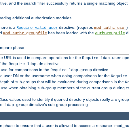
tive, and the search filter successfully returns a single matching objec
ading additional authorization modules.
there is a
directive. (requires
)
Require valid-user
mod_authz_user
nd
has been loaded with the
di
mod_authz_groupfile
AuthGroupFile
compare phase:
 the URL is used in compare operations for the
oper
Require ldap-user
f the
directive.
Require ldap-dn
o use for comparisons in the
directive.
Require ldap-group
the user DN or the username when doing comparisons for the
Require
pth of sub-groups that will be evaluated during comparisons in the
R
to use when obtaining sub-group members of the current group during 
ass values used to identify if queried directory objects really are grou
directive's sub-group processing.
e ldap-group
ion phase to ensure that a user is allowed to access a resource. mod_a