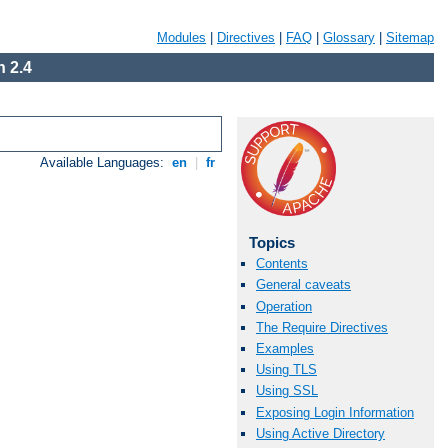
Modules
|
Directives
|
FAQ
|
Glossary
|
Sitemap
 2.4
Available Languages:
en
|
fr
Topics
Contents
General caveats
Operation
The Require Directives
Examples
Using TLS
Using SSL
Exposing Login Information
Using Active Directory