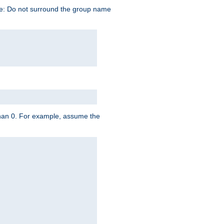
te: Do not surround the group name
 than 0. For example, assume the