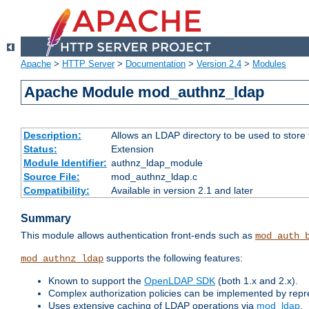
Apache
>
HTTP Server
>
Documentation
>
Version 2.4
>
Modules
Apache Module mod_authnz_ldap
Description:
Allows an LDAP directory to be used to store
Status:
Extension
Module Identifier:
authnz_ldap_module
Source File:
mod_authnz_ldap.c
Compatibility:
Available in version 2.1 and later
Summary
This module allows authentication front-ends such as
mod_auth_
supports the following features:
mod_authnz_ldap
Known to support the
OpenLDAP SDK
(both 1.x and 2.x).
Complex authorization policies can be implemented by repres
Uses extensive caching of LDAP operations via
mod_ldap
.