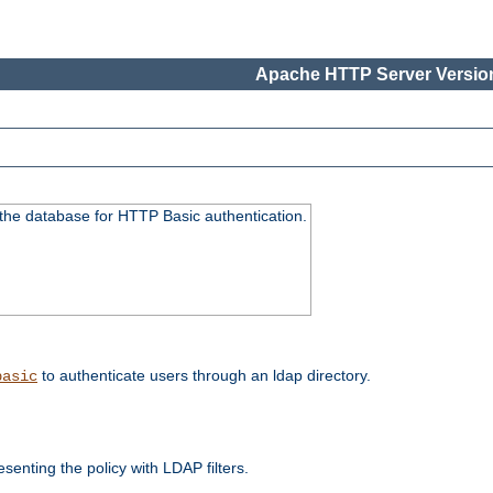
Apache HTTP Server Version
 the database for HTTP Basic authentication.
to authenticate users through an ldap directory.
basic
enting the policy with LDAP filters.