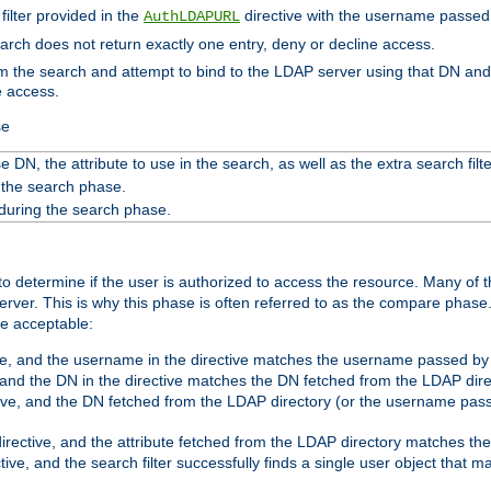
filter provided in the
directive with the username passed 
AuthLDAPURL
search does not return exactly one entry, deny or decline access.
rom the search and attempt to bind to the LDAP server using that DN a
e access.
se
 DN, the attribute to use in the search, as well as the extra search filte
 the search phase.
 during the search phase.
o determine if the user is authorized to access the resource. Many of 
ver. This is why this phase is often referred to as the compare phase
re acceptable:
ve, and the username in the directive matches the username passed by t
 and the DN in the directive matches the DN fetched from the LDAP dire
ive, and the DN fetched from the LDAP directory (or the username passe
irective, and the attribute fetched from the LDAP directory matches the
tive, and the search filter successfully finds a single user object that 