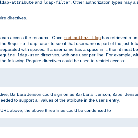
and
. Other authorization types may al
ldap-attribute
ldap-filter
re directives.
s can access the resource. Once
has retrieved a uni
mod_authnz_ldap
 the
to see if that username is part of the just-fe
Require ldap-user
 separated with spaces. If a username has a space in it, then it must b
directives, with one user per line. For example, wi
equire ldap-user
the following Require directives could be used to restrict access:
ctive, Barbara Jenson could sign on as
,
Barbara Jenson
Babs Jenso
needed to support all values of the attribute in the user's entry.
e URL above, the above three lines could be condensed to