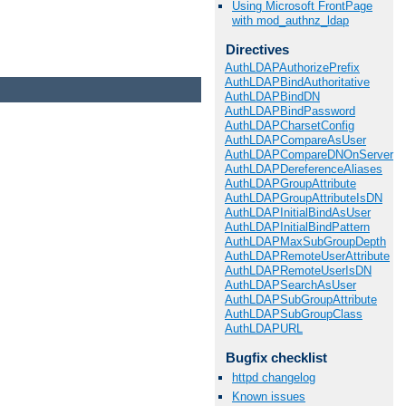
Using Microsoft FrontPage
with mod_authnz_ldap
Directives
AuthLDAPAuthorizePrefix
AuthLDAPBindAuthoritative
AuthLDAPBindDN
AuthLDAPBindPassword
AuthLDAPCharsetConfig
AuthLDAPCompareAsUser
AuthLDAPCompareDNOnServer
AuthLDAPDereferenceAliases
AuthLDAPGroupAttribute
AuthLDAPGroupAttributeIsDN
AuthLDAPInitialBindAsUser
AuthLDAPInitialBindPattern
AuthLDAPMaxSubGroupDepth
AuthLDAPRemoteUserAttribute
AuthLDAPRemoteUserIsDN
AuthLDAPSearchAsUser
AuthLDAPSubGroupAttribute
AuthLDAPSubGroupClass
AuthLDAPURL
Bugfix checklist
httpd changelog
Known issues