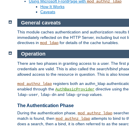
Using Microsoft FrontPage with
mod_authnz_ldap
How It Works
Caveats
General caveats
This module caches authentication and authorization results 
immediately reflected on the HTTP Server, including but not
directives in
for details of the cache tunables.
mod_ldap
Operation
There are two phases in granting access to a user. The first 
credentials are valid. This is also called the
search/bind
phase
allowed access to the resource in question. This is also kno
registers both an authn_ldap authenticati
mod_authnz_ldap
enabled through the
directive using th
AuthBasicProvider
,
and
values.
ldap-user
ldap-dn
ldap-group
The Authentication Phase
During the authentication phase,
searches 
mod_authnz_ldap
match is found, then
attempts to bind to t
mod_authnz_ldap
does a search, then a bind, it is often referred to as the se