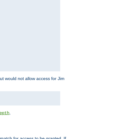
but would not allow access for Jim
,
epth
match for access to be granted. If