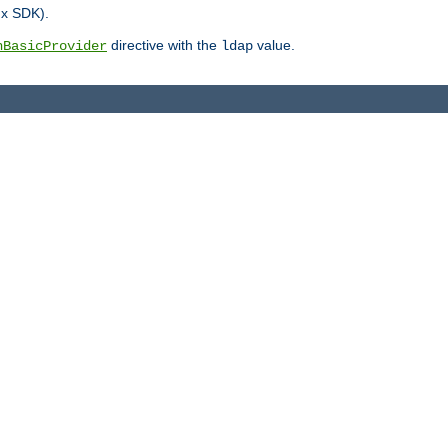
.x SDK).
directive with the
value.
hBasicProvider
ldap