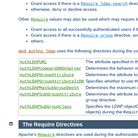
Grant access if there is a
direc
Require ldap-search
otherwise, deny or decline access
Other
values may also be used which may require lo
Require
Grant access to all successfully authenticated users if 
Grant access if there is a
directive, a
Require group
others...
uses the following directives during the 
mod_authnz_ldap
The attribute specified in
AuthLDAPURL
Determines the behavior o
AuthLDAPCompareDNOnServer
Determines the attribute t
AuthLDAPGroupAttribute
Specifies whether to use 
AuthLDAPGroupAttributeIsDN
Determines the maximum de
AuthLDAPMaxSubGroupDepth
Determines the attribute 
AuthLDAPSubGroupAttribute
directive.
group
Specifies the LDAP objectCl
AuthLDAPSubGroupClass
objects) during the
Requir
The Require Directives
Apache's
directives are used during the authorizat
Require