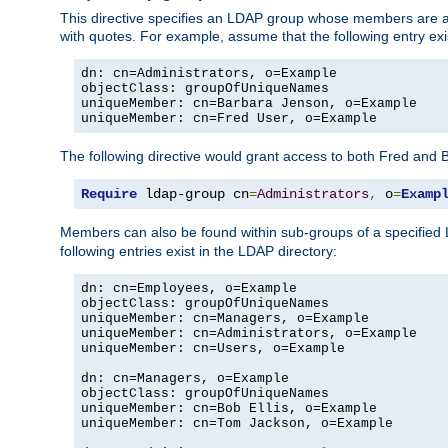
This directive specifies an LDAP group whose members are a
with quotes. For example, assume that the following entry exi
dn: cn=Administrators, o=Example

objectClass: groupOfUniqueNames

uniqueMember: cn=Barbara Jenson, o=Example

uniqueMember: cn=Fred User, o=Example
The following directive would grant access to both Fred and 
Require
 ldap-group cn
=
Administrators
,
 o
=
Examp
Members can also be found within sub-groups of a specified
following entries exist in the LDAP directory:
dn: cn=Employees, o=Example

objectClass: groupOfUniqueNames

uniqueMember: cn=Managers, o=Example

uniqueMember: cn=Administrators, o=Example

uniqueMember: cn=Users, o=Example

dn: cn=Managers, o=Example

objectClass: groupOfUniqueNames

uniqueMember: cn=Bob Ellis, o=Example

uniqueMember: cn=Tom Jackson, o=Example
