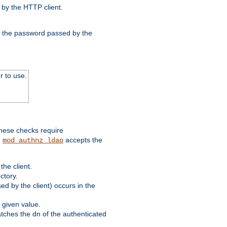
by the HTTP client.
nd the password passed by the
r to use.
these checks require
.
accepts the
mod_authnz_ldap
he client.
ctory.
d by the client) occurs in the
 given value.
matches the dn of the authenticated