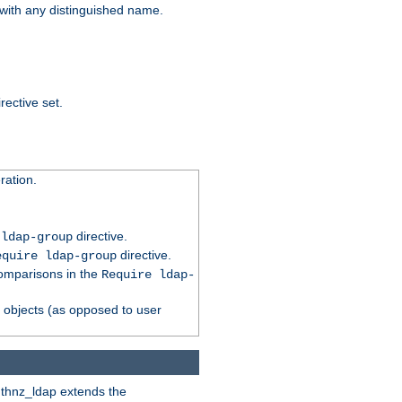
t with any distinguished name.
rective set.
ation.
directive.
 ldap-group
directive.
equire ldap-group
comparisons in the
Require ldap-
p objects (as opposed to user
uthnz_ldap extends the