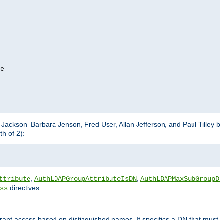
e

m Jackson, Barbara Jenson, Fred User, Allan Jefferson, and Paul Tilley 
h of 2):
,
,
ttribute
AuthLDAPGroupAttributeIsDN
AuthLDAPMaxSubGroupD
directives.
ss
 grant access based on distinguished names. It specifies a DN that must 