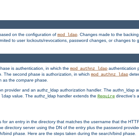
based on the configuration of
. Changes made to the backing 
mod_ldap
 limited to user lockouts/revocations, password changes, or changes to
phase is authentication, in which the
authentication p
mod_authnz_ldap
. The second phase is authorization, in which
deter
mod_authnz_ldap
wn as the
compare
phase.
on provider and an authz_ldap authorization handler. The authn_ldap a
e
value. The authz_ldap handler extends the
directive's 
ldap
Require
for an entry in the directory that matches the username that the HTTP 
he directory server using the DN of the entry plus the password provide
arch/bind phase. Here are the steps taken during the search/bind phase.