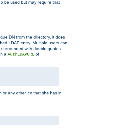
so be used but may require that
que DN from the directory, it does
tched LDAP entry. Multiple users can
e surrounded with double quotes.
th a
of
AuthLDAPURL
or any other
that she has in
n
cn