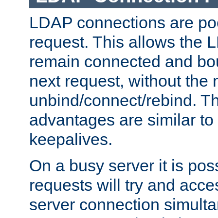
LDAP connections are poo
request. This allows the 
remain connected and bou
next request, without the 
unbind/connect/rebind. T
advantages are similar to
keepalives.
On a busy server it is pos
requests will try and ac
server connection simult