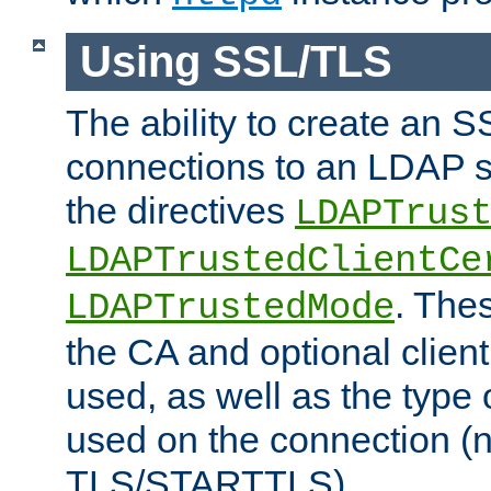
Using SSL/TLS
The ability to create an 
connections to an LDAP se
the directives
LDAPTrus
LDAPTrustedClientCe
. Thes
LDAPTrustedMode
the CA and optional client 
used, as well as the type 
used on the connection (
TLS/STARTTLS).