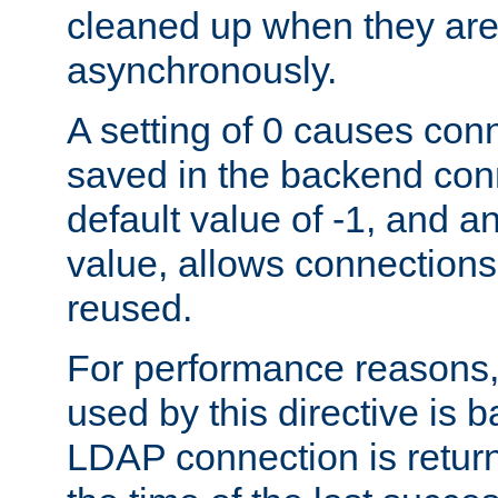
cleaned up when they are
asynchronously.
A setting of 0 causes con
saved in the backend con
default value of -1, and a
value, allows connections
reused.
For performance reasons,
used by this directive is
LDAP connection is return