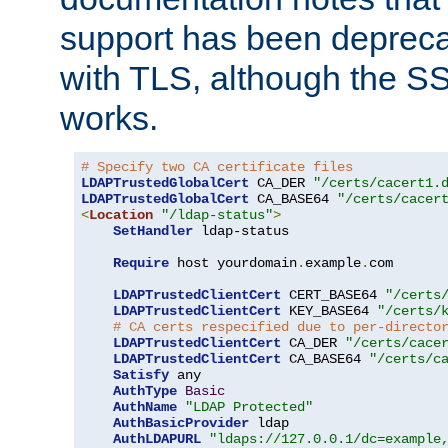
support has been depreca
with TLS, although the SSL 
works.
# Specify two CA certificate files
LDAPTrustedGlobalCert
 CA_DER 
"/certs/cacert1.
LDAPTrustedGlobalCert
 CA_BASE64 
"/certs/cacer
<
Location
"/ldap-status"
>
SetHandler
 ldap-status

Require
 host yourdomain
.
example
.
com

LDAPTrustedClientCert
 CERT_BASE64 
"/certs
LDAPTrustedClientCert
 KEY_BASE64 
"/certs/
# CA certs respecified due to per-directo
LDAPTrustedClientCert
 CA_DER 
"/certs/cace
LDAPTrustedClientCert
 CA_BASE64 
"/certs/c
Satisfy
 any

AuthType
Basic
AuthName
"LDAP Protected"
AuthBasicProvider
 ldap

AuthLDAPURL
"ldaps://127.0.0.1/dc=example