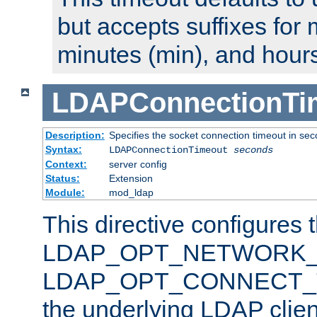
but accepts suffixes for 
minutes (min), and hours
LDAPConnectionTi
Description:
Specifies the socket connection timeout in se
Syntax:
LDAPConnectionTimeout
seconds
Context:
server config
Status:
Extension
Module:
mod_ldap
This directive configures 
LDAP_OPT_NETWORK_T
LDAP_OPT_CONNECT_TI
the underlying LDAP clien