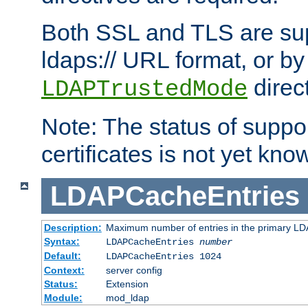
Both SSL and TLS are sup
ldaps:// URL format, or by
direc
LDAPTrustedMode
Note: The status of support
certificates is not yet know
LDAPCacheEntries
Description:
Maximum number of entries in the primary L
Syntax:
LDAPCacheEntries
number
Default:
LDAPCacheEntries 1024
Context:
server config
Status:
Extension
Module:
mod_ldap