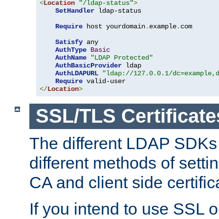
<
Location
"/ldap-status"
>
SetHandler
 ldap-status

Require
 host yourdomain
.
example
.
com

Satisfy
 any

AuthType
Basic
AuthName
"LDAP Protected"
AuthBasicProvider
 ldap

AuthLDAPURL
"ldap://127.0.0.1/dc=example,
Require
</
Location
>
SSL/TLS Certificate
The different LDAP SDKs
different methods of setti
CA and client side certific
If you intend to use SSL o