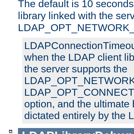
The default is 10 seconds,
library linked with the ser
LDAP_OPT_NETWORK_T
LDAPConnectionTimeout 
when the LDAP client lib
the server supports the
LDAP_OPT_NETWORK_
LDAP_OPT_CONNECT
option, and the ultimate 
dictated entirely by the L