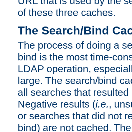
URL that is used by the s
of these three caches.
The Search/Bind Ca
The process of doing a s
bind is the most time-con
LDAP operation, especially
large. The search/bind ca
all searches that resulted
Negative results (
i.e.
, uns
or searches that did not r
bind) are not cached. The