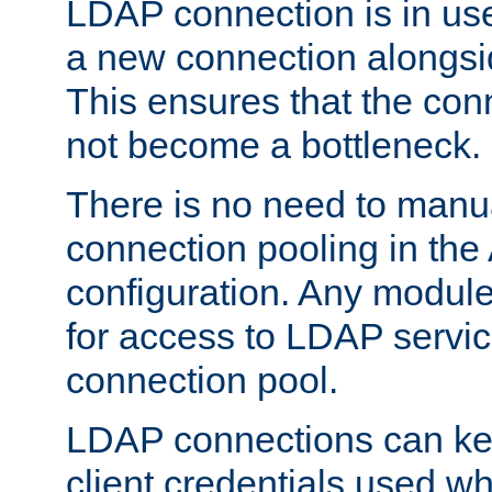
LDAP connection is in use
a new connection alongsid
This ensures that the con
not become a bottleneck.
There is no need to manu
connection pooling in th
configuration. Any module
for access to LDAP servic
connection pool.
LDAP connections can kee
client credentials used w