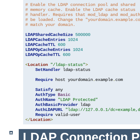
# Enable the LDAP connection pool and shared
# memory cache. Enable the LDAP cache status
# handler. Requires that mod_ldap and mod_aut
# be loaded. Change the "yourdomain.example.c
# match your domain.
LDAPSharedCacheSize
500000
LDAPCacheEntries
1024
LDAPCacheTTL
600
LDAPOpCacheEntries
1024
LDAPOpCacheTTL
600
<
Location
"/ldap-status"
>
SetHandler
 ldap-status

Require
 host yourdomain
.
example
.
com

Satisfy
 any

AuthType
Basic
AuthName
"LDAP Protected"
AuthBasicProvider
 ldap

AuthLDAPURL
"ldap://127.0.0.1/dc=example,
Require
</
Location
>
LDAP Connection P