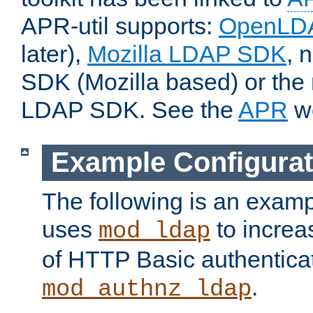
APR-util supports:
OpenLD
later),
Mozilla LDAP SDK
, 
SDK (Mozilla based) or the 
LDAP SDK. See the
APR
we
Example Configurat
The following is an examp
uses
to increa
mod_ldap
of HTTP Basic authentica
.
mod_authnz_ldap