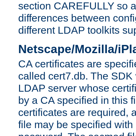
section CAREFULLY so as
differences between confi
different LDAP toolkits su
Netscape/Mozilla/iP
CA certificates are specifi
called cert7.db. The SDK w
LDAP server whose certif
by a CA specified in this fil
certificates are required,
file may be specified with