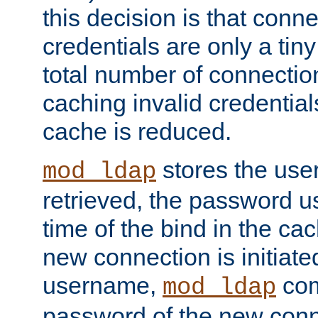
this decision is that conne
credentials are only a tin
total number of connectio
caching invalid credentials
cache is reduced.
stores the us
mod_ldap
retrieved, the password u
time of the bind in the c
new connection is initiat
username,
com
mod_ldap
password of the new conn