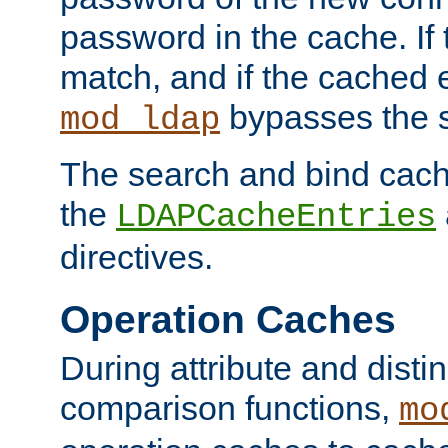
password in the cache. If
match, and if the cached e
bypasses the 
mod_ldap
The search and bind cache
the
LDAPCacheEntries
directives.
Operation Caches
During attribute and dist
comparison functions,
mo