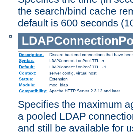
the search/bind cache rem
default is 600 seconds (1
LDAPConnectionPo
Description:
Discard backend connections that have been s
Syntax:
LDAPConnectionPoolTTL
n
Default:
LDAPConnectionPoolTTL -1
Context:
server config, virtual host
Status:
Extension
Module:
mod_ldap
Compatibility:
Apache HTTP Server 2.3.12 and later
Specifies the maximum ag
a pooled LDAP connection
and still be available for