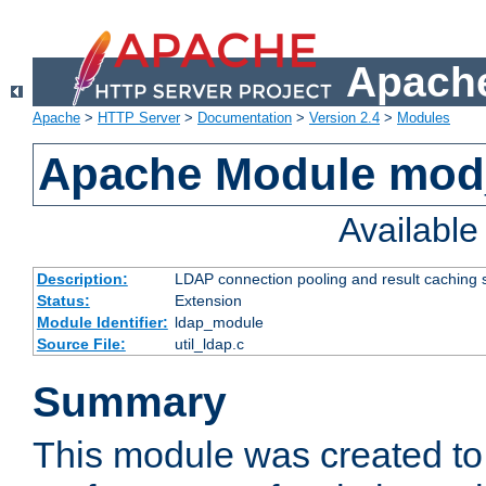
Apache
Apache
>
HTTP Server
>
Documentation
>
Version 2.4
>
Modules
Apache Module mod
Availabl
Description:
LDAP connection pooling and result caching 
Status:
Extension
Module Identifier:
ldap_module
Source File:
util_ldap.c
Summary
This module was created to