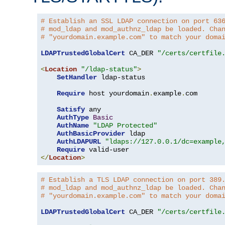
# Establish an SSL LDAP connection on port 63
# mod_ldap and mod_authnz_ldap be loaded. Cha
# "yourdomain.example.com" to match your doma
LDAPTrustedGlobalCert
 CA_DER 
"/certs/certfile
<
Location
"/ldap-status"
>
SetHandler
 ldap-status

Require
 host yourdomain
.
example
.
com

Satisfy
 any

AuthType
Basic
AuthName
"LDAP Protected"
AuthBasicProvider
 ldap

AuthLDAPURL
"ldaps://127.0.0.1/dc=example
Require
</
Location
>
# Establish a TLS LDAP connection on port 389
# mod_ldap and mod_authnz_ldap be loaded. Cha
# "yourdomain.example.com" to match your doma
LDAPTrustedGlobalCert
 CA_DER 
"/certs/certfile