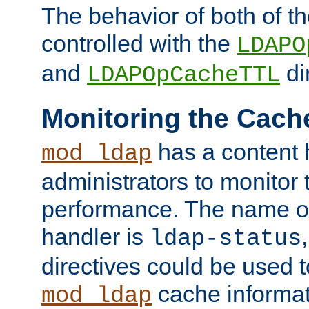
The behavior of both of t
controlled with the
LDAPO
and
di
LDAPOpCacheTTL
Monitoring the Cach
has a content 
mod_ldap
administrators to monitor
performance. The name of
handler is
ldap-status
directives could be used 
cache informat
mod_ldap