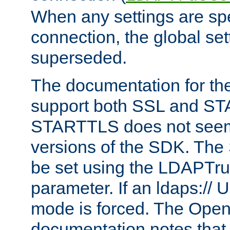
When any settings are spe
connection, the global set
superseded.
The documentation for th
support both SSL and S
STARTTLS does not seem 
versions of the SDK. Th
be set using the LDAPTr
parameter. If an ldaps:// 
mode is forced. The Op
documentation notes that 