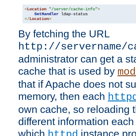
<
Location
"/server/cache-info"
>
SetHandler
</
Location
>
By fetching the URL
http://servername/c
administrator can get a st
cache that is used by
mod
that if Apache does not s
memory, then each
http
own cache, so reloading th
different information eac
which
instance pro
httpd