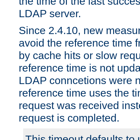
the time of the last succes
LDAP server.
Since 2.4.10, new measure
avoid the reference time f
by cache hits or slow reque
reference time is not upd
LDAP conncetions were n
reference time uses the 
request was received inst
request is completed.
This timeout defaults to 