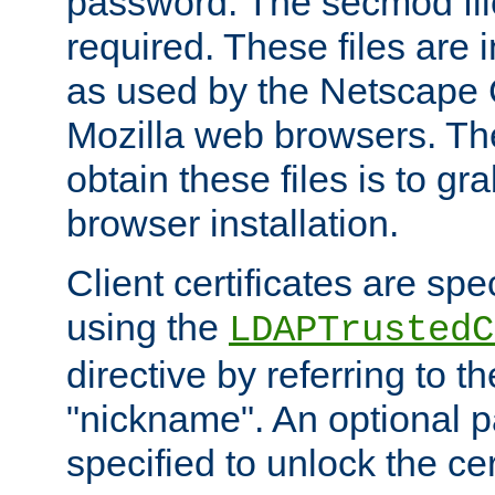
password. The secmod file
required. These files are 
as used by the Netscape
Mozilla web browsers. Th
obtain these files is to g
browser installation.
Client certificates are sp
using the
LDAPTrustedC
directive by referring to th
"nickname". An optional
specified to unlock the cert