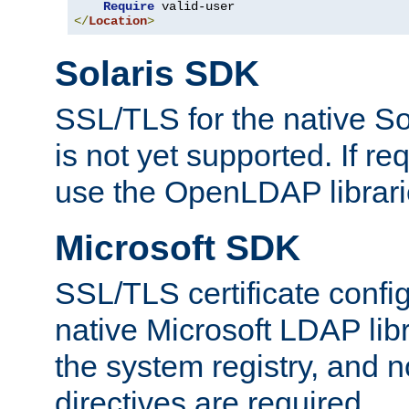
Require
</
Location
>
Solaris SDK
SSL/TLS for the native So
is not yet supported. If req
use the OpenLDAP librari
Microsoft SDK
SSL/TLS certificate config
native Microsoft LDAP libr
the system registry, and n
directives are required.