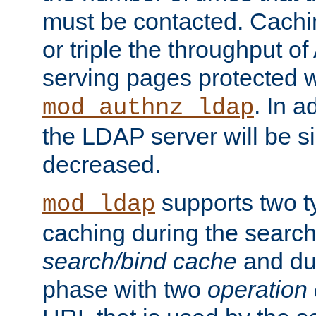
must be contacted. Cachi
or triple the throughput o
serving pages protected w
. In a
mod_authnz_ldap
the LDAP server will be si
decreased.
supports two 
mod_ldap
caching during the search
search/bind cache
and du
phase with two
operation