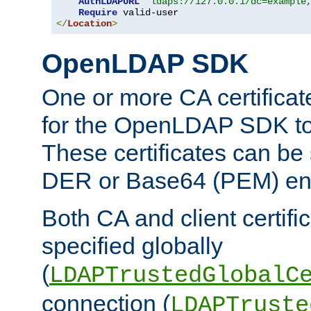
AuthLDAPURL
"ldaps://127.0.0.1/dc=example
Require
</
Location
>
OpenLDAP SDK
One or more CA certificat
for the OpenLDAP SDK to 
These certificates can be 
DER or Base64 (PEM) enc
Both CA and client certif
specified globally
(
LDAPTrustedGlobalC
connection (
LDAPTruste