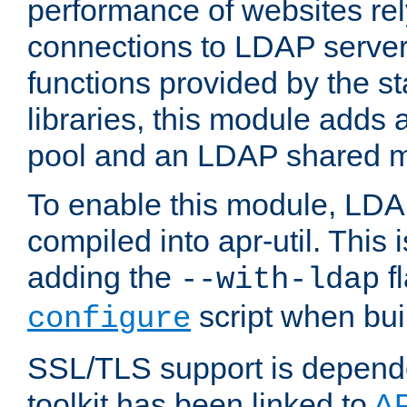
performance of websites re
connections to LDAP servers
functions provided by the 
libraries, this module add
pool and an LDAP shared 
To enable this module, LDA
compiled into apr-util. This
adding the
fl
--with-ldap
script when bui
configure
SSL/TLS support is depen
toolkit has been linked to
A