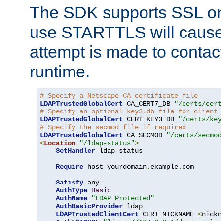
The SDK supports SSL onl
use STARTTLS will cause
attempt is made to contac
runtime.
# Specify a Netscape CA certificate file
LDAPTrustedGlobalCert
 CA_CERT7_DB 
"/certs/cer
# Specify an optional key3.db file for client
LDAPTrustedGlobalCert
 CERT_KEY3_DB 
"/certs/ke
# Specify the secmod file if required
LDAPTrustedGlobalCert
 CA_SECMOD 
"/certs/secmo
<
Location
"/ldap-status"
>
SetHandler
 ldap-status

Require
 host yourdomain
.
example
.
com

Satisfy
 any

AuthType
Basic
AuthName
"LDAP Protected"
AuthBasicProvider
 ldap

LDAPTrustedClientCert
 CERT_NICKNAME 
<
nick