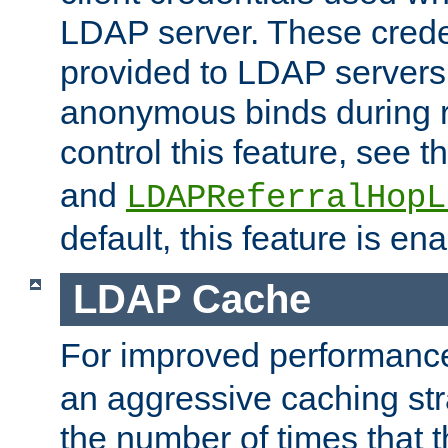
LDAP server. These crede
provided to LDAP servers 
anonymous binds during re
control this feature, see t
and
LDAPReferralHopL
default, this feature is en
LDAP Cache
For improved performanc
an aggressive caching str
the number of times that 