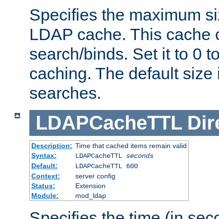
Specifies the maximum siz
LDAP cache. This cache c
search/binds. Set it to 0 t
caching. The default size
searches.
LDAPCacheTTL
Dir
Description:
Time that cached items remain valid
Syntax:
LDAPCacheTTL
seconds
Default:
LDAPCacheTTL 600
Context:
server config
Status:
Extension
Module:
mod_ldap
Specifies the time (in sec