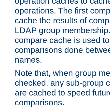
operation caches to cach
operations. The first com
cache the results of compa
LDAP group membership.
compare cache is used to 
comparisons done betwee
names.
Note that, when group me
checked, any sub-group c
are cached to speed futu
comparisons.