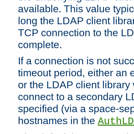
available. This value typi
long the LDAP client librar
TCP connection to the LD
complete.
If a connection is not suc
timeout period, either an e
or the LDAP client library 
connect to a secondary LD
specified (via a space-sep
hostnames in the
AuthLD