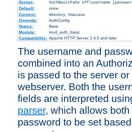
Syntax:
AuthBasicFake off|
username
[
passwor
Default:
none
Context:
directory, .htaccess
Override:
AuthConfig
Status:
Base
Module:
mod_auth_basic
Compatibility:
Apache HTTP Server 2.4.5 and later
The username and passwo
combined into an Authori
is passed to the server or
webserver. Both the use
fields are interpreted usi
parser
, which allows bot
password to be set based