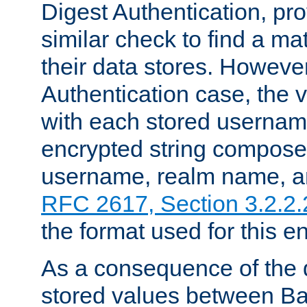
Digest Authentication, pr
similar check to find a m
their data stores. However
Authentication case, the 
with each stored userna
encrypted string compose
username, realm name, a
RFC 2617, Section 3.2.2.
the format used for this en
As a consequence of the d
stored values between Ba