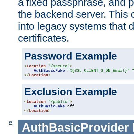
a fixed passphrase, and p
the backend server. This 
into legacy systems that d
certificates.
Password Example
<
Location
"/secure"
>
AuthBasicFake
"%{SSL_CLIENT_S_DN_Email}"
</
Location
>
Exclusion Example
<
Location
"/public"
>
AuthBasicFake
</
Location
>
AuthBasicProvider