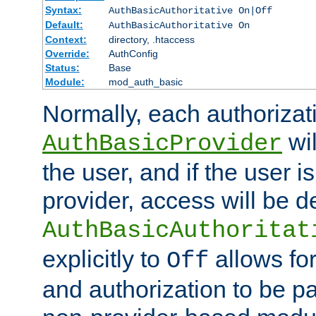
Syntax:
AuthBasicAuthoritative On|Off
Default:
AuthBasicAuthoritative On
Context:
directory, .htaccess
Override:
AuthConfig
Status:
Base
Module:
mod_auth_basic
Normally, each authorizat
wil
AuthBasicProvider
the user, and if the user i
provider, access will be d
AuthBasicAuthoritat
explicitly to
allows for
Off
and authorization to be p