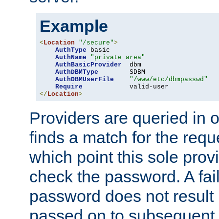
Example
<
Location
"/secure"
>
AuthType
 basic

AuthName
"private area"
AuthBasicProvider
  dbm

AuthDBMType
        SDBM

AuthDBMUserFile
"/www/etc/dbmpasswd"
Require
</
Location
>
Providers are queried in o
finds a match for the req
which point this sole provi
check the password. A fail
password does not result 
passed on to subsequent 