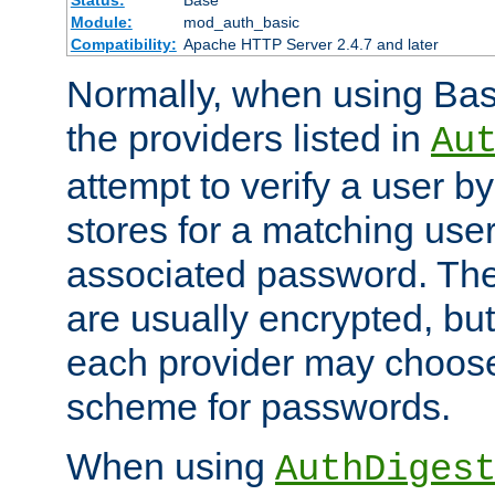
Status:
Base
Module:
mod_auth_basic
Compatibility:
Apache HTTP Server 2.4.7 and later
Normally, when using Basi
the providers listed in
Au
attempt to verify a user b
stores for a matching us
associated password. Th
are usually encrypted, but
each provider may choose
scheme for passwords.
When using
AuthDiges