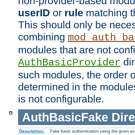
non-provider-based module
userID
or
rule
matching t
This should only be nece
combining
mod_auth_ba
modules that are not conf
dir
AuthBasicProvider
such modules, the order o
determined in the module
is not configurable.
AuthBasicFake
Dire
Description:
Fake basic authentication using the given 