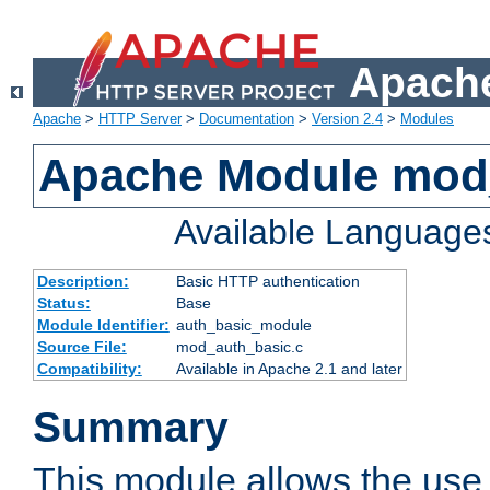
Apache
Apache
>
HTTP Server
>
Documentation
>
Version 2.4
>
Modules
Apache Module mod
Available Language
Description:
Basic HTTP authentication
Status:
Base
Module Identifier:
auth_basic_module
Source File:
mod_auth_basic.c
Compatibility:
Available in Apache 2.1 and later
Summary
This module allows the use