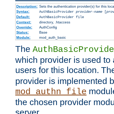
Description:
Sets the authentication provider(s) for this loca
Syntax:
AuthBasicProvider
provider-name
[
pro
Default:
AuthBasicProvider file
Context:
directory, .htaccess
Override:
AuthConfig
Status:
Base
Module:
mod_auth_basic
The
AuthBasicProvide
which provider is used to 
users for this location. Th
provider is implemented b
module
mod_authn_file
the chosen provider modul
server.