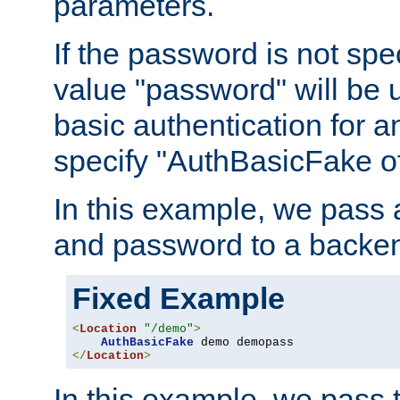
parameters.
If the password is not spec
value "password" will be 
basic authentication for 
specify "AuthBasicFake of
In this example, we pass
and password to a backen
Fixed Example
<
Location
"/demo"
>
AuthBasicFake
</
Location
>
In this example, we pass 