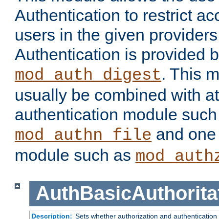
Authentication to restrict a
users in the given provider
Authentication is provided 
. This 
mod_auth_digest
usually be combined with at
authentication module such
and one 
mod_authn_file
module such as
mod_auth
AuthBasicAuthorita
Description:
Sets whether authorization and authentication