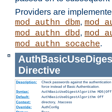
Providers are implemente
,
mod_authn_dbm
mod_a
,
mod_authn_dbd
mod_a
.
mod_authn_socache
AuthBasicUseDiges
Directive
Description:
Check passwords against the authentication p
force instead of Basic Authentication.
Syntax:
AuthBasicUseDigestAlgorithm MD5|Off
Default:
AuthBasicUseDigestAlgorithm Off
Context:
directory, .htaccess
Override:
AuthConfig