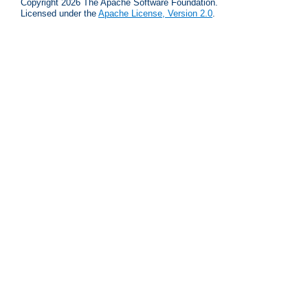
Copyright 2026 The Apache Software Foundation.
Licensed under the
Apache License, Version 2.0
.