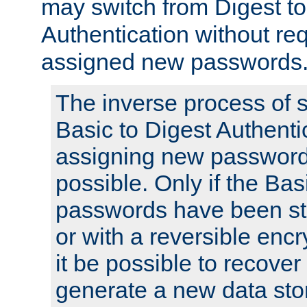
may switch from Digest to
Authentication without req
assigned new passwords
The inverse process of 
Basic to Digest Authenti
assigning new passwords
possible. Only if the Bas
passwords have been sto
or with a reversible enc
it be possible to recove
generate a new data stor