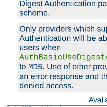
Digest Authentication p
scheme.
Only providers which su
Authentication will be ab
users when
AuthBasicUseDigest
to
. Use of other prov
MD5
an error response and the
denied access.
Avai