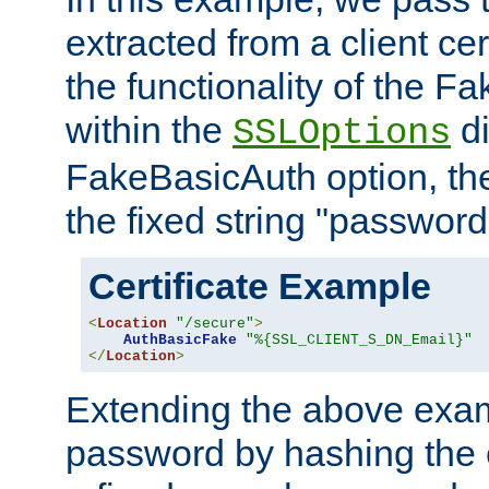
extracted from a client cer
the functionality of the F
within the
di
SSLOptions
FakeBasicAuth option, the
the fixed string "password
Certificate Example
<
Location
"/secure"
>
AuthBasicFake
"%{SSL_CLIENT_S_DN_Email}"
</
Location
>
Extending the above exa
password by hashing the 