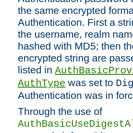
the same encrypted format
Authentication. First a s
the username, realm nam
hashed with MD5; then th
encrypted string are pass
listed in
AuthBasicProv
was set to
AuthType
Di
Authentication was in forc
Through the use of
AuthBasicUseDigestA