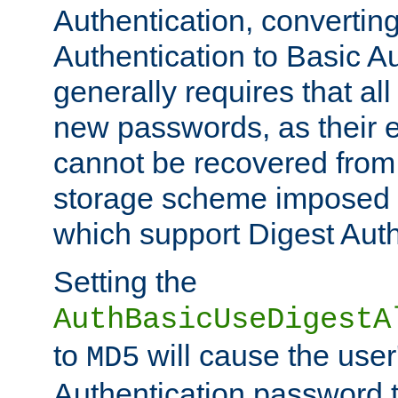
Authentication, convertin
Authentication to Basic A
generally requires that al
new passwords, as their 
cannot be recovered from
storage scheme imposed 
which support Digest Auth
Setting the
AuthBasicUseDigestA
to
will cause the user
MD5
Authentication password 