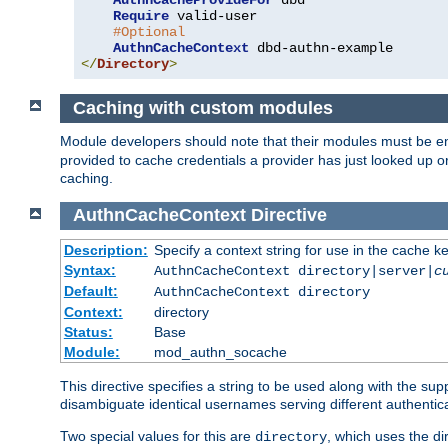
AuthnCacheProvideFor
 dbd

Require
 valid-user

#Optional
AuthnCacheContext
</
Directory
>
Caching with custom modules
Module developers should note that their modules must be e
provided to cache credentials a provider has just looked up 
caching.
AuthnCacheContext
Directive
Description:
Specify a context string for use in the cache k
Syntax:
AuthnCacheContext directory|server|
c
Default:
AuthnCacheContext directory
Context:
directory
Status:
Base
Module:
mod_authn_socache
This directive specifies a string to be used along with the su
disambiguate identical usernames serving different authentica
Two special values for this are
, which uses the di
directory