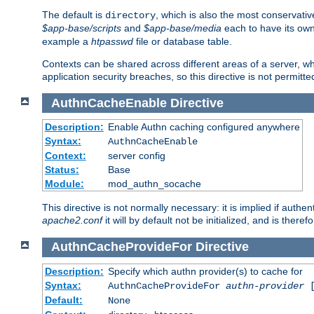
The default is
, which is also the most conservative
directory
$app-base/scripts
and
$app-base/media
each to have its own
example a
htpasswd
file or database table.
Contexts can be shared across different areas of a server, wh
application security breaches, so this directive is not permitte
AuthnCacheEnable
Directive
Description:
Enable Authn caching configured anywhere
Syntax:
AuthnCacheEnable
Context:
server config
Status:
Base
Module:
mod_authn_socache
This directive is not normally necessary: it is implied if auth
apache2.conf
it will by default not be initialized, and is theref
AuthnCacheProvideFor
Directive
Description:
Specify which authn provider(s) to cache for
Syntax:
AuthnCacheProvideFor
authn-provider
[
Default:
None