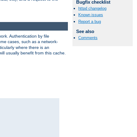
Bugfix checklist
httpd changelog
Known issues
Report a bug
See also
rk. Authentication by file
Comments
 some cases, such as a network-
icularly where there is an
ill usually benefit from this cache.