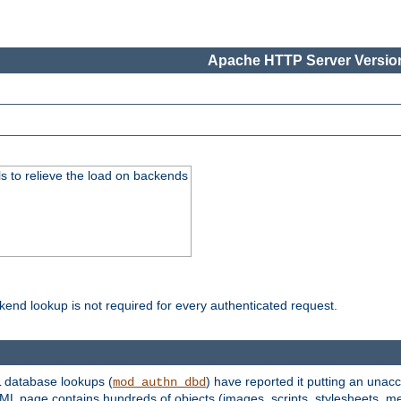
Apache HTTP Server Version
s to relieve the load on backends
kend lookup is not required for every authenticated request.
 database lookups (
) have reported it putting an unacc
mod_authn_dbd
TML page contains hundreds of objects (images, scripts, stylesheets, me