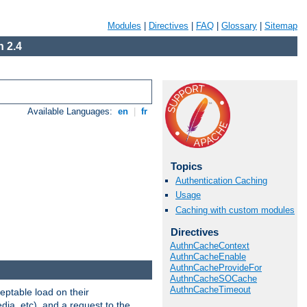
Modules
|
Directives
|
FAQ
|
Glossary
|
Sitemap
 2.4
Available Languages:
en
|
fr
Topics
Authentication Caching
Usage
Caching with custom modules
Directives
AuthnCacheContext
AuthnCacheEnable
AuthnCacheProvideFor
AuthnCacheSOCache
AuthnCacheTimeout
eptable load on their
dia, etc), and a request to the