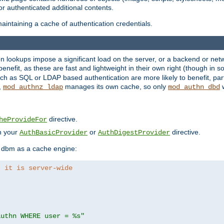
r authenticated additional contents.
aintaining a cache of authentication credentials.
lookups impose a significant load on the server, or a backend or netwo
o benefit, as these are fast and lightweight in their own right (though in
h as SQL or LDAP based authentication are more likely to benefit, part
,
manages its own cache, so only
w
mod_authnz_ldap
mod_authn_dbd
directive.
heProvideFor
in your
or
directive.
AuthBasicProvider
AuthDigestProvider
 dbm as a cache engine:
, it is server-wide
authn WHERE user = %s"