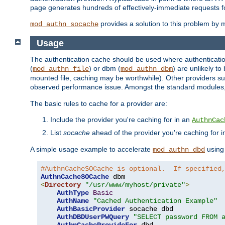
page generates hundreds of effectively-immediate requests fo
provides a solution to this problem by m
mod_authn_socache
Usage
The authentication cache should be used where authentication 
(
) or dbm (
) are unlikely t
mod_authn_file
mod_authn_dbm
mounted file, caching may be worthwhile). Other providers suc
observed performance issue. Amongst the standard modules
The basic rules to cache for a provider are:
Include the provider you're caching for in an
AuthnCac
List
socache
ahead of the provider you're caching for 
A simple usage example to accelerate
using
mod_authn_dbd
#AuthnCacheSOCache is optional.  If specified
AuthnCacheSOCache
<
Directory
"/usr/www/myhost/private"
>
AuthType
Basic
AuthName
"Cached Authentication Example"
AuthBasicProvider
 socache dbd

AuthDBDUserPWQuery
"SELECT password FROM 