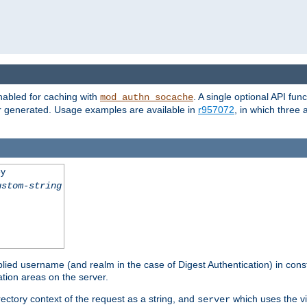
nabled for caching with
. A single optional API fun
mod_authn_socache
or generated. Usage examples are available in
r957072
, in which three
ey
ustom-string
pplied username (and realm in the case of Digest Authentication) in cons
tion areas on the server.
rectory context of the request as a string, and
which uses the vi
server