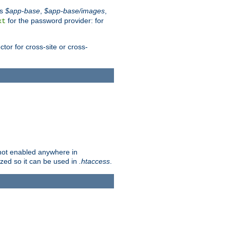
es
$app-base
,
$app-base/images
,
for the password provider: for
xt
tor for cross-site or cross-
s not enabled anywhere in
lized so it can be used in
.htaccess
.