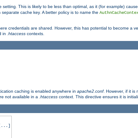
 setting. This is likely to be less than optimal, as it (for example) caus
 separate cache key. A better policy is to name the
AuthnCacheConte
ere credentials are shared. However, this has potential to become a vec
d in
.htaccess
contexts.
entication caching is enabled anywhere in
apache2.conf
. However, if it i
ore not available in a
.htaccess
context. This directive ensures it is initia
...]