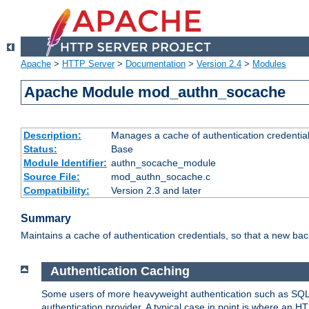
Apache
>
HTTP Server
>
Documentation
>
Version 2.4
>
Modules
Apache Module mod_authn_socache
Description:
Manages a cache of authentication credential
Status:
Base
Module Identifier:
authn_socache_module
Source File:
mod_authn_socache.c
Compatibility:
Version 2.3 and later
Summary
Maintains a cache of authentication credentials, so that a new bac
Authentication Caching
Some users of more heavyweight authentication such as SQL
authentication provider. A typical case in point is where an H