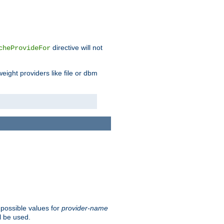
directive will not
cheProvideFor
weight providers like file or dbm
 possible values for
provider-name
l be used.