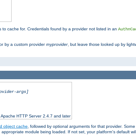
s to cache for. Credentials found by a provider not listed in an
AuthnCa
or by a custom provider
myprovider
, but leave those looked up by light
ovider-args]
n Apache HTTP Server 2.4.7 and later
d object cache
, followed by optional arguments for that provider. Some
appropriate module being loaded. If not set, your platform's default wil