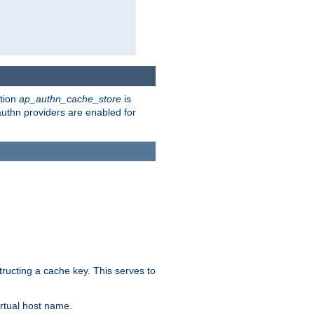
ction
ap_authn_cache_store
is
 authn providers are enabled for
tructing a cache key. This serves to
rtual host name.