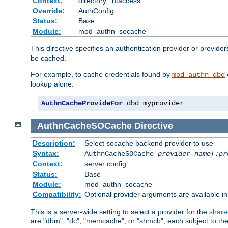
Context:
directory, .htaccess
Override:
AuthConfig
Status:
Base
Module:
mod_authn_socache
This directive specifies an authentication provider or provider
be cached.
For example, to cache credentials found by
mod_authn_dbd
lookup alone:
AuthnCacheProvideFor
 dbd myprovider
AuthnCacheSOCache
Directive
Description:
Select socache backend provider to use
Syntax:
AuthnCacheSOCache
provider-name[:pr
Context:
server config
Status:
Base
Module:
mod_authn_socache
Compatibility:
Optional provider arguments are available i
This is a server-wide setting to select a provider for the
share
are "dbm", "dc", "memcache", or "shmcb", each subject to the 