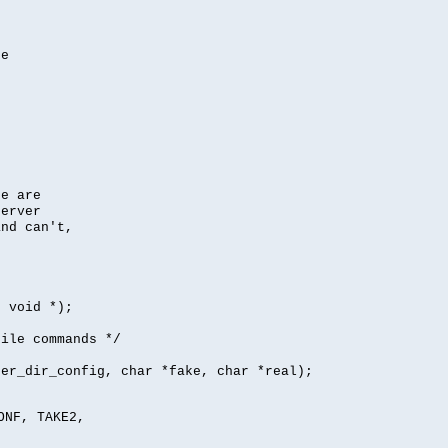
se
se are
server
nd can't,
, void *);
file commands */
per_dir_config, char *fake, char *real);
ONF, TAKE2,