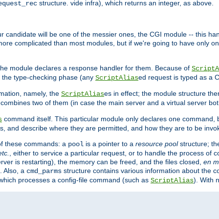
structure. vide infra), which returns an integer, as above.
equest_rec
Our candidate will be one of the messier ones, the CGI module -- this ha
 more complicated than most modules, but if we're going to have only on
s, the module declares a response handler for them. Because of
ScriptA
, the type-checking phase (any
ed request is typed as a C
ScriptAlias
rmation, namely, the
es in effect; the module structure the
ScriptAlias
h combines two of them (in case the main server and a virtual server b
command itself. This particular module only declares one command, b
s
, and describe where they are permitted, and how they are to be invo
e of these commands: a
is a pointer to a
resource pool
structure; th
pool
etc.
, either to service a particular request, or to handle the process of c
erver is restarting), the memory can be freed, and the files closed,
en m
. Also, a
structure contains various information about the co
cmd_parms
n which processes a config-file command (such as
). With 
ScriptAlias