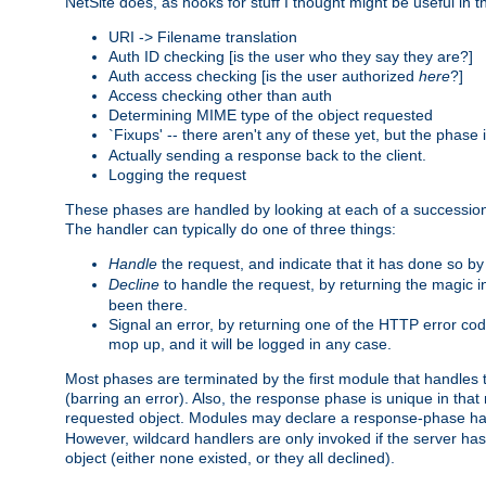
NetSite does, as hooks for stuff I thought might be useful in t
URI -> Filename translation
Auth ID checking [is the user who they say they are?]
Auth access checking [is the user authorized
here
?]
Access checking other than auth
Determining MIME type of the object requested
`Fixups' -- there aren't any of these yet, but the phase
Actually sending a response back to the client.
Logging the request
These phases are handled by looking at each of a successio
The handler can typically do one of three things:
Handle
the request, and indicate that it has done so b
Decline
to handle the request, by returning the magic 
been there.
Signal an error, by returning one of the HTTP error co
mop up, and it will be logged in any case.
Most phases are terminated by the first module that handles t
(barring an error). Also, the response phase is unique in that
requested object. Modules may declare a response-phase h
However, wildcard handlers are only invoked if the server has
object (either none existed, or they all declined).