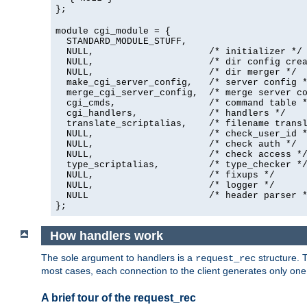
};
module cgi_module = {
  STANDARD_MODULE_STUFF,

  NULL,                     /* initializer */

  NULL,                     /* dir config crea
  NULL,                     /* dir merger */

  make_cgi_server_config,   /* server config *
  merge_cgi_server_config,  /* merge server co
  cgi_cmds,                 /* command table *
  cgi_handlers,             /* handlers */

  translate_scriptalias,    /* filename transl
  NULL,                     /* check_user_id *
  NULL,                     /* check auth */

  NULL,                     /* check access */
  type_scriptalias,         /* type_checker */
  NULL,                     /* fixups */

  NULL,                     /* logger */

  NULL                      /* header parser *
};
How handlers work
The sole argument to handlers is a
structure. T
request_rec
most cases, each connection to the client generates only on
A brief tour of the request_rec