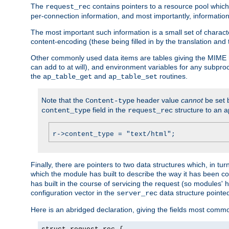
The
contains pointers to a resource pool which 
request_rec
per-connection information, and most importantly, information 
The most important such information is a small set of characte
content-encoding (these being filled in by the translation and
Other commonly used data items are tables giving the MIME h
can add to at will), and environment variables for any subpr
the
and
routines.
ap_table_get
ap_table_set
Note that the
header value
cannot
be set 
Content-type
field in the
structure to an a
content_type
request_rec
r->content_type = "text/html";
Finally, there are pointers to two data structures which, in tur
which the module has built to describe the way it has been co
has built in the course of servicing the request (so modules'
configuration vector in the
data structure pointe
server_rec
Here is an abridged declaration, giving the fields most comm