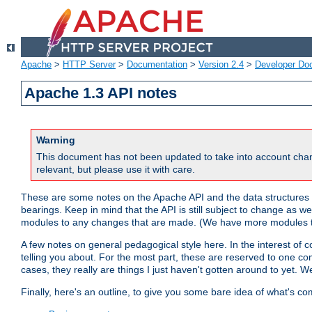
Apache
>
HTTP Server
>
Documentation
>
Version 2.4
>
Developer Do
Apache 1.3 API notes
Warning
This document has not been updated to take into account chan
relevant, but please use it with care.
These are some notes on the Apache API and the data structures 
bearings. Keep in mind that the API is still subject to change as w
modules to any changes that are made. (We have more modules t
A few notes on general pedagogical style here. In the interest of c
telling you about. For the most part, these are reserved to one c
cases, they really are things I just haven't gotten around to yet. 
Finally, here's an outline, to give you some bare idea of what's co