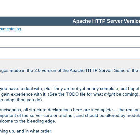
Apache HTTP Server Version
cumentation
ges made in the 2.0 version of the Apache HTTP Server. Some of the i
you have to deal with,
etc.
They are not yet nearly complete, but hopeful
e gain experience with it. (See the TODO file for what
might
be coming). 
o adapt than you do).
onciseness, all structure declarations here are incomplete -- the real o
omponent of the server core or another, and should be altered by modul
Welcome to the bleeding edge.
ming up, and in what order: