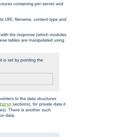
ructures containing per-server and
 its URI, filename, content-type and
k with the response (which modules
hese tables are manipulated using
t is set by pointing the
pointers to the data structures
sections), for private data it
tory>
ses). There is another such
ion data.