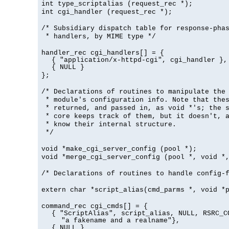
int type_scriptalias (request_rec *);
int cgi_handler (request_rec *);
/* Subsidiary dispatch table for response-pha
* handlers, by MIME type */
handler_rec cgi_handlers[] = {
{ "application/x-httpd-cgi", cgi_handler },
{ NULL }
};
/* Declarations of routines to manipulate the
* module's configuration info. Note that the
* returned, and passed in, as void *'s; the 
* core keeps track of them, but it doesn't, a
* know their internal structure.
*/
void *make_cgi_server_config (pool *);
void *merge_cgi_server_config (pool *, void *
/* Declarations of routines to handle config-
extern char *script_alias(cmd_parms *, void *
command_rec cgi_cmds[] = {
{ "ScriptAlias", script_alias, NULL, RSRC_C
"a fakename and a realname"},
{ NULL }