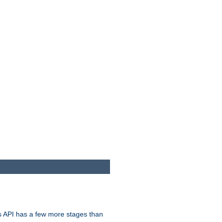
s API has a few more stages than