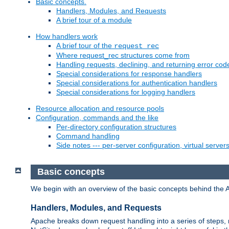
Basic concepts.
Handlers, Modules, and Requests
A brief tour of a module
How handlers work
A brief tour of the
request_rec
Where request_rec structures come from
Handling requests, declining, and returning error cod
Special considerations for response handlers
Special considerations for authentication handlers
Special considerations for logging handlers
Resource allocation and resource pools
Configuration, commands and the like
Per-directory configuration structures
Command handling
Side notes --- per-server configuration, virtual server
Basic concepts
We begin with an overview of the basic concepts behind the 
Handlers, Modules, and Requests
Apache breaks down request handling into a series of steps,