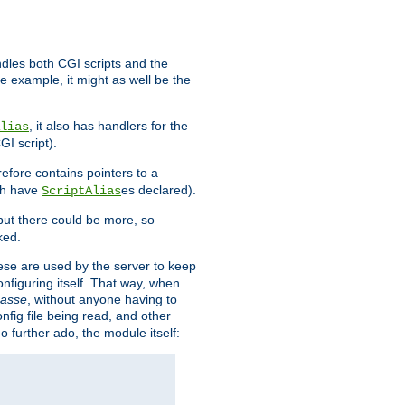
ndles both CGI scripts and the
e example, it might as well be the
, it also has handlers for the
lias
GI script).
refore contains pointers to a
oth have
es declared).
ScriptAlias
ut there could be more, so
ked.
ese are used by the server to keep
onfiguring itself. That way, when
asse
, without anyone having to
nfig file being read, and other
no further ado, the module itself: