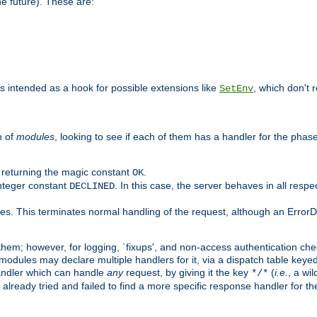
he future). These are:
 is intended as a hook for possible extensions like
, which don't r
SetEnv
n of
modules
, looking to see if each of them has a handler for the phase,
y returning the magic constant
.
OK
integer constant
. In this case, the server behaves in all respe
DECLINED
des. This terminates normal handling of the request, although an Error
hem; however, for logging, `fixups', and non-access authentication che
 modules may declare multiple handlers for it, via a dispatch table key
andler which can handle
any
request, by giving it the key
(
i.e.
, a wi
*/*
 already tried and failed to find a more specific response handler for 