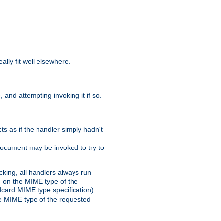
eally fit well elsewhere.
 and attempting invoking it if so.
cts as if the handler simply hadn't
Document may be invoked to try to
cking, all handlers always run
ed on the MIME type of the
ldcard MIME type specification).
the MIME type of the requested