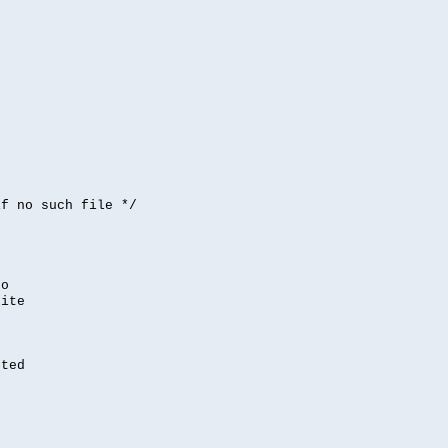


if no such file */
,
to
rite
nted