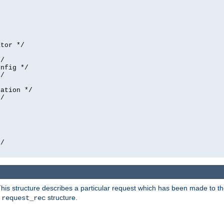
tor */

/

nfig */

/

ation */

/





/

his structure describes a particular request which has been made to the 
e
structure.
request_rec