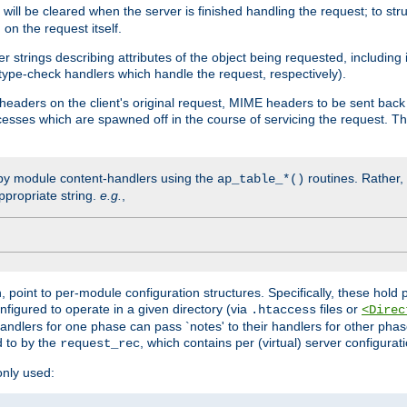
will be cleared when the server is finished handling the request; to st
on the request itself.
r strings describing attributes of the object being requested, including
 type-check handlers which handle the request, respectively).
eaders on the client's original request, MIME headers to be sent bac
ocesses which are spawned off in the course of servicing the request. T
by module content-handlers using the
routines. Rather, i
ap_table_*()
ppropriate string.
e.g.
,
n, point to per-module configuration structures. Specifically, these hold 
nfigured to operate in a given directory (via
files or
.htaccess
<Direc
 handlers for one phase can pass `notes' to their handlers for other pha
d to by the
, which contains per (virtual) server configurat
request_rec
only used: