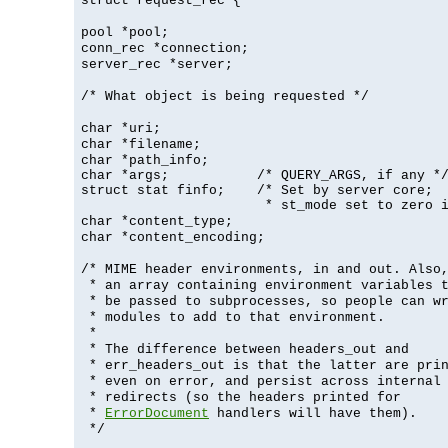
struct request_rec {
pool *pool;
conn_rec *connection;
server_rec *server;
/* What object is being requested */
char *uri;
char *filename;
char *path_info;
char *args;           /* QUERY_ARGS, if any */
struct stat finfo;    /* Set by server core;

                       * st_mode set to zero 
char *content_type;
char *content_encoding;
/* MIME header environments, in and out. Also
* an array containing environment variables 
* be passed to subprocesses, so people can w
* modules to add to that environment.
*
* The difference between headers_out and
* err_headers_out is that the latter are pri
* even on error, and persist across internal
* redirects (so the headers printed for
*
ErrorDocument
handlers will have them).
*/