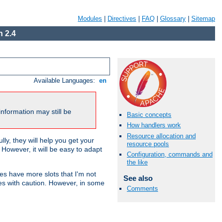
Modules
|
Directives
|
FAQ
|
Glossary
|
Sitemap
 2.4
Available Languages:
en
nformation may still be
Basic concepts
How handlers work
Resource allocation and
ly, they will help you get your
resource pools
However, it will be easy to adapt
Configuration, commands and
the like
nes have more slots that I'm not
See also
es with caution. However, in some
Comments