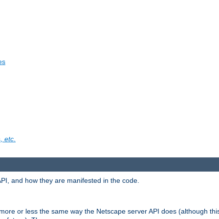
es
s,
etc
.
API, and how they are manifested in the code.
 more or less the same way the Netscape server API does (although thi