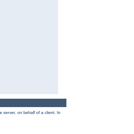
server, on behalf of a client. In