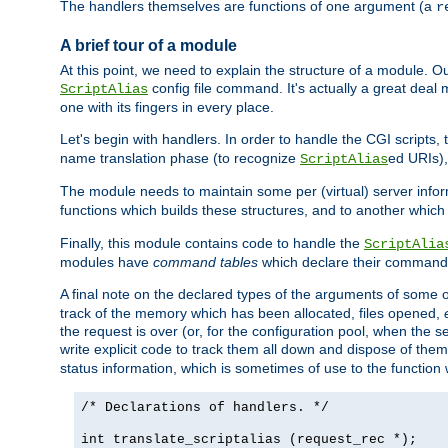
The handlers themselves are functions of one argument (a
r
A brief tour of a module
At this point, we need to explain the structure of a module. 
config file command. It's actually a great deal
ScriptAlias
one with its fingers in every place.
Let's begin with handlers. In order to handle the CGI script
name translation phase (to recognize
ed URIs)
ScriptAlias
The module needs to maintain some per (virtual) server info
functions which builds these structures, and to another whic
Finally, this module contains code to handle the
ScriptAlia
modules have
command tables
which declare their commands
A final note on the declared types of the arguments of som
track of the memory which has been allocated, files opened,
the request is over (or, for the configuration pool, when the s
write explicit code to track them all down and dispose of them
status information, which is sometimes of use to the functio
/* Declarations of handlers. */
int translate_scriptalias (request_rec *);