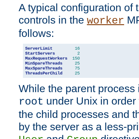
A typical configuration of
controls in the
MP
worker
follows:
ServerLimit
16
StartServers
2
MaxRequestWorkers
150
MinSpareThreads
25
MaxSpareThreads
75
ThreadsPerChild
25
While the parent process i
under Unix in order t
root
the child processes and 
by the server as a less-pr
and
directiv