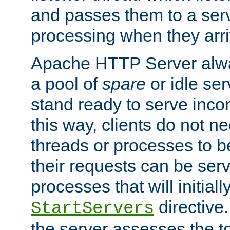
and passes them to a serv
processing when they arri
Apache HTTP Server alway
a pool of
spare
or idle se
stand ready to serve inco
this way, clients do not n
threads or processes to b
their requests can be ser
processes that will initiall
directive
StartServers
the server assesses the to