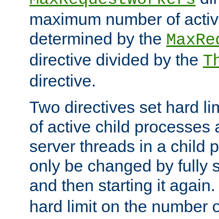
maximum number of active
determined by the
MaxRe
directive divided by the
T
directive.
Two directives set hard l
of active child processes
server threads in a child
only be changed by fully 
and then starting it again
hard limit on the number o