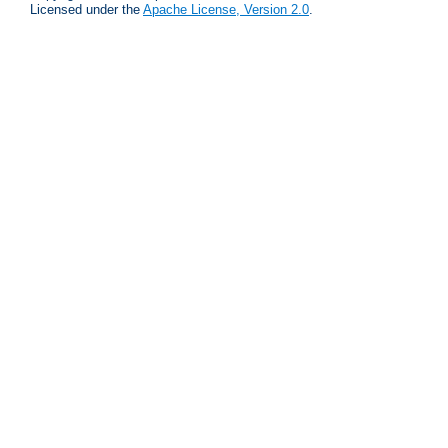
Licensed under the
Apache License, Version 2.0
.