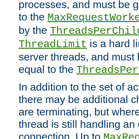
processes, and must be gr
to the
MaxRequestWork
by the
ThreadsPerChil
is a hard l
ThreadLimit
server threads, and must 
equal to the
ThreadsPer
In addition to the set of a
there may be additional c
are terminating, but where
thread is still handling an 
connection. Up to
MaxRe