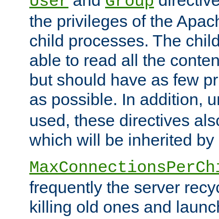
User
Group
the privileges of the Ap
child processes. The chi
able to read all the conten
but should have as few pr
as possible. In addition, 
used, these directives als
which will be inherited by
MaxConnectionsPerCh
frequently the server rec
killing old ones and laun