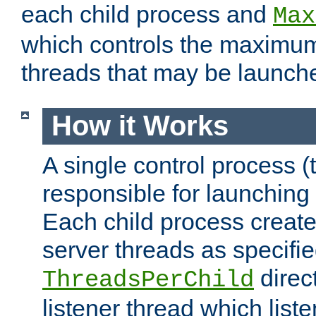
each child process and
Max
which controls the maximum
threads that may be launch
How it Works
A single control process (
responsible for launching
Each child process create
server threads as specifie
direct
ThreadsPerChild
listener thread which list