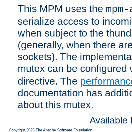
This MPM uses the
mpm-
serialize access to incom
when subject to the thun
(generally, when there are
sockets). The implementat
mutex can be configured 
directive. The
performance
documentation has additio
about this mutex.
Available
Copyright 2026 The Apache Software Foundation.