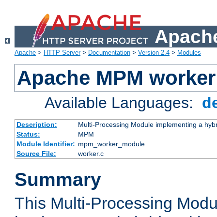
Apache
Apache
>
HTTP Server
>
Documentation
>
Version 2.4
>
Modules
Apache MPM worker
Available Languages:
d
Description:
Multi-Processing Module implementing a hybr
Status:
MPM
Module Identifier:
mpm_worker_module
Source File:
worker.c
Summary
This Multi-Processing Mod