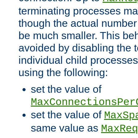
terminating processes ma
though the actual number
be much smaller. This be
avoided by disabling the t
individual child processe
using the following:
set the value of
MaxConnectionsPer
set the value of
MaxSp
same value as
MaxReq