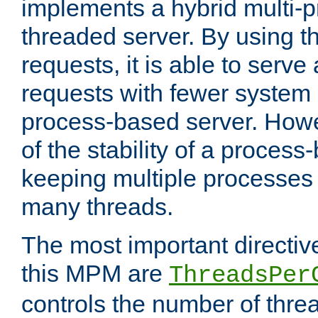
implements a hybrid multi-p
threaded server. By using t
requests, it is able to serve
requests with fewer system
process-based server. Howe
of the stability of a proces
keeping multiple processes 
many threads.
The most important directiv
this MPM are
ThreadsPer
controls the number of thr