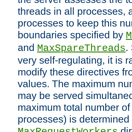
threads in all processes, a
processes to keep this nu
boundaries specified by
M
and
.
MaxSpareThreads
very self-regulating, it is 
modify these directives fr
values. The maximum numb
may be served simultaneou
maximum total number of t
processes) is determined 
dir
MaxRequestWorkers