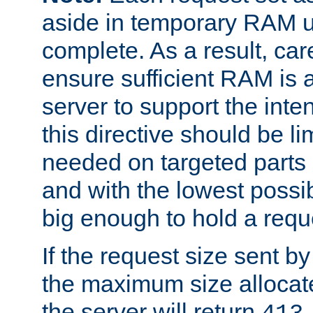
aside in temporary RAM un
complete. As a result, car
ensure sufficient RAM is 
server to support the inte
this directive should be l
needed on targeted parts
and with the lowest possibl
big enough to hold a requ
If the request size sent b
the maximum size allocated
the server will return