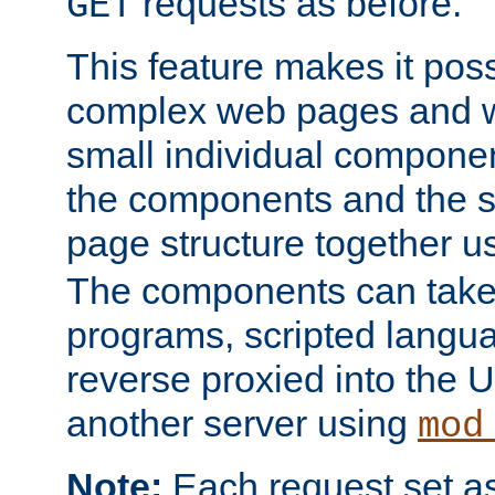
requests as before.
GET
This feature makes it pos
complex web pages and we
small individual compone
the components and the 
page structure together u
The components can take 
programs, scripted langu
reverse proxied into the
another server using
mod
Note:
Each request set as