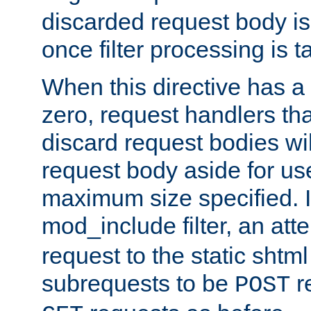
discarded request body is
once filter processing is t
When this directive has a
zero, request handlers th
discard request bodies wil
request body aside for use 
maximum size specified. I
mod_include filter, an att
request to the static shtml
subrequests to be
r
POST