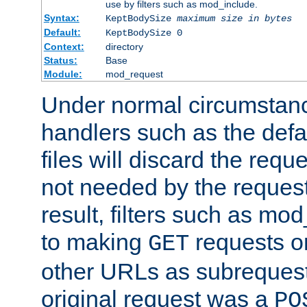
use by filters such as mod_include.
Syntax:
KeptBodySize
maximum size in bytes
Default:
KeptBodySize 0
Context:
directory
Status:
Base
Module:
mod_request
Under normal circumstanc
handlers such as the defau
files will discard the requ
not needed by the request
result, filters such as mo
to making
requests o
GET
other URLs as subrequests
original request was a
PO