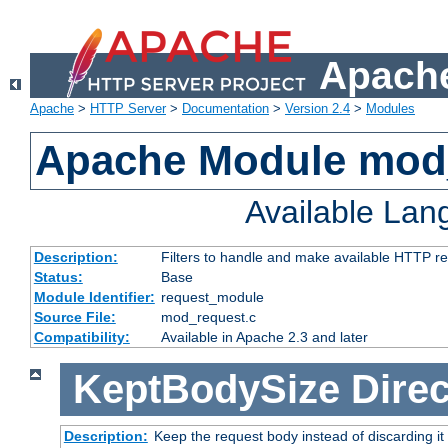
Apache
Apache
>
HTTP Server
>
Documentation
>
Version 2.4
>
Modules
Apache Module mod
Available La
Description:
Filters to handle and make available HTTP r
Status:
Base
Module Identifier:
request_module
Source File:
mod_request.c
Compatibility:
Available in Apache 2.3 and later
KeptBodySize
Direc
Description:
Keep the request body instead of discarding it 