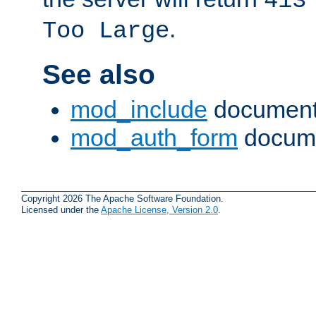
413
.
Too Large
See also
mod_include
document
mod_auth_form
docume
Copyright 2026 The Apache Software Foundation.
Licensed under the
Apache License, Version 2.0
.