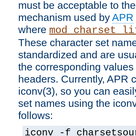
must be acceptable to the
mechanism used by
APR
where
mod_charset_li
These character set name
standardized and are usu
the corresponding values 
headers. Currently, APR 
iconv(3), so you can easil
set names using the icon
follows:
iconv -f charsetsou