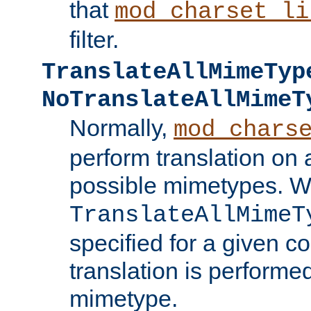
that
mod_charset_li
filter.
TranslateAllMimeTyp
NoTranslateAllMimeT
Normally,
mod_chars
perform translation on 
possible mimetypes. W
TranslateAllMimeT
specified for a given co
translation is performe
mimetype.