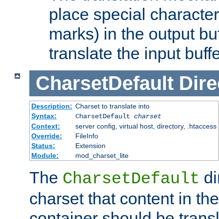
place special character
marks) in the output bu
translate the input buffe
CharsetDefault
Dire
Description:
Charset to translate into
Syntax:
CharsetDefault
charset
Context:
server config, virtual host, directory, .htaccess
Override:
FileInfo
Status:
Extension
Module:
mod_charset_lite
The
di
CharsetDefault
charset that content in th
container should be transl