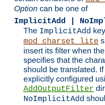
Option
can be one of
ImplicitAdd | NoImp
The
key
ImplicitAdd
s
mod_charset_lite
insert its filter when th
specifies that the chara
should be translated. If 
explicitly configured us
dir
AddOutputFilter
shoul
NoImplicitAdd