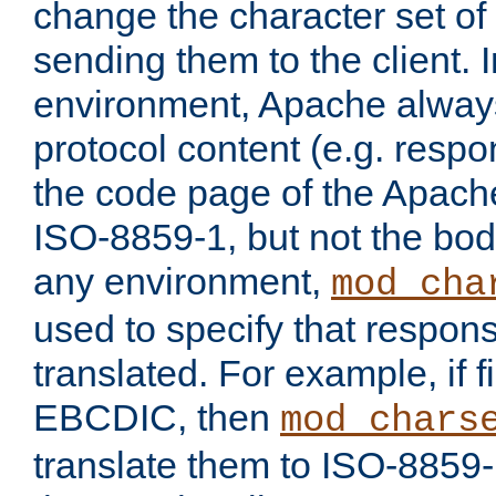
change the character set of
sending them to the client.
environment, Apache alway
protocol content (e.g. resp
the code page of the Apache
ISO-8859-1, but not the bod
any environment,
mod_cha
used to specify that respon
translated. For example, if f
EBCDIC, then
mod_chars
translate them to ISO-8859