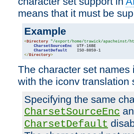
character set support in
A
means that it must be sup
Example
<
Directory
"/export/home/trawick/apacheinst/h
CharsetSourceEnc
  UTF-16BE

CharsetDefault
</
Directory
>
The character set names 
with the iconv translation 
Specifying the same char
an
CharsetSourceEnc
disab
CharsetDefault