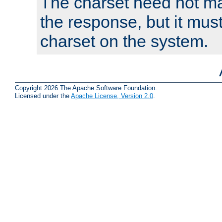
The charset need not ma
the response, but it must
charset on the system.
Copyright 2026 The Apache Software Foundation.
Licensed under the
Apache License, Version 2.0
.