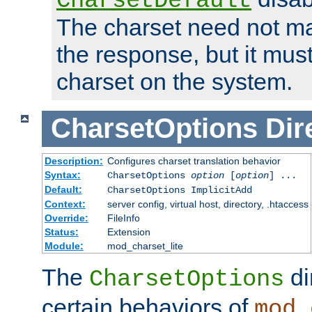
CharsetDefault
The charset need not ma
the response, but it must
charset on the system.
CharsetOptions
Dir
Description:
Configures charset translation behavior
Syntax:
CharsetOptions
option
[
option
] ...
Default:
CharsetOptions ImplicitAdd
Context:
server config, virtual host, directory, .htaccess
Override:
FileInfo
Status:
Extension
Module:
mod_charset_lite
The
di
CharsetOptions
certain behaviors of
mod_