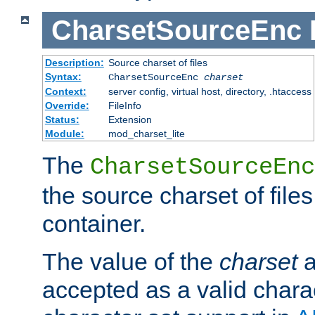
CharsetSourceEnc
Description:
Source charset of files
Syntax:
CharsetSourceEnc
charset
Context:
server config, virtual host, directory, .htaccess
Override:
FileInfo
Status:
Extension
Module:
mod_charset_lite
The
CharsetSourceEnc
the source charset of file
container.
The value of the
charset
a
accepted as a valid chara