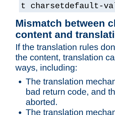
t charsetdefault-va
Mismatch between ch
content and translat
If the translation rules do
the content, translation ca
ways, including:
The translation mecha
bad return code, and th
aborted.
The translation mechan