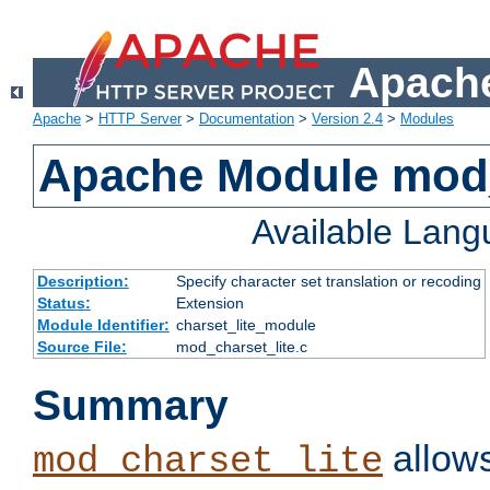
Apache
Apache
>
HTTP Server
>
Documentation
>
Version 2.4
>
Modules
Apache Module mod_
Available Lan
Description:
Specify character set translation or recoding
Status:
Extension
Module Identifier:
charset_lite_module
Source File:
mod_charset_lite.c
Summary
allows
mod_charset_lite