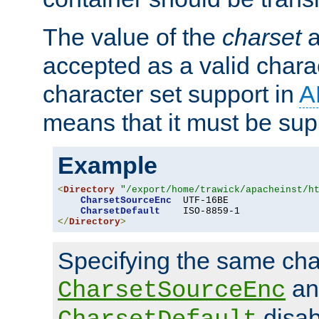
The value of the
charset
a
accepted as a valid chara
character set support in
A
means that it must be sup
Example
<
Directory
"/export/home/trawick/apacheinst/h
CharsetSourceEnc
  UTF-16BE

CharsetDefault
</
Directory
>
Specifying the same char
an
CharsetSourceEnc
disab