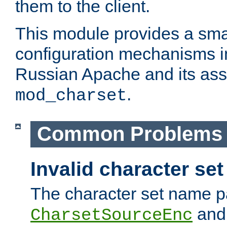
them to the client.
This module provides a smal
configuration mechanisms 
Russian Apache and its ass
.
mod_charset
Common Problems
Invalid character se
The character set name p
an
CharsetSourceEnc