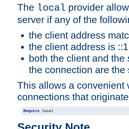
The
provider allow
local
server if any of the follow
the client address mat
the client address is ::1
both the client and the
the connection are the
This allows a convenient
connections that originate
Require
 local
Security Note