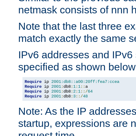
netmask consists of nnn hi
Note that the last three 
match exactly the same se
IPv6 addresses and IPv6
specified as shown below
Require
 ip 
2001:db8::a00:20ff:fea7:ccea
Require
 ip 
2001
:
db8
:
1
:
1
::
Require
 ip 
2001
:
db8
:
2
:
1
::/
64
Require
 ip 
2001
:
db8
:
3
::/
48
Note: As the IP addresse
startup, expressions are n
request time.