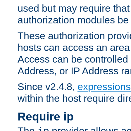
used but may require that
authorization modules be
These authorization provi
hosts can access an area 
Access can be controlled
Address, or IP Address ra
Since v2.4.8,
expressions
within the host require dir
Require ip
The
provider allows ac