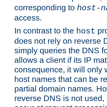
corresponding to
host-n
access.
In contrast to the
pro
host
does not rely on reverse 
simply queries the DNS f
allows a client if its IP m
consequence, it will only
host names that can be r
partial domain names. Ho
reverse DNS is not used