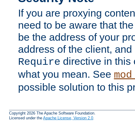
If you are proxying conten
need to be aware that the 
be the address of your pro
address of the client, and
directive in thi
Require
what you mean. See
mod
possible solution to this 
Copyright 2026 The Apache Software Foundation.
Licensed under the
Apache License, Version 2.0
.