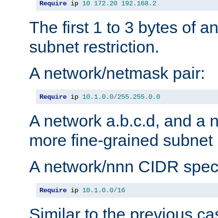
Require
 ip 
10
172.20
192.168
.
2
The first 1 to 3 bytes of a
subnet restriction.
A network/netmask pair:
Require
 ip 
10.1
.
0.0
/
255.255
.
0.0
A network a.b.c.d, and a 
more fine-grained subnet r
A network/nnn CIDR speci
Require
 ip 
10.1
.
0.0
/
16
Similar to the previous ca