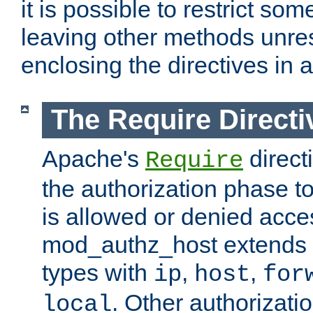
it is possible to restrict so
leaving other methods unres
enclosing the directives in 
The Require Directi
Apache's
direct
Require
the authorization phase to
is allowed or denied acce
mod_authz_host extends t
types with
,
,
ip
host
for
. Other authorizati
local