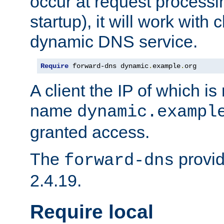
occur at request processin
startup), it will work with
dynamic DNS service.
Require
 forward-dns dynamic
.
example
.
org
A client the IP of which is
name
dynamic.exampl
granted access.
The
provid
forward-dns
2.4.19.
Require local