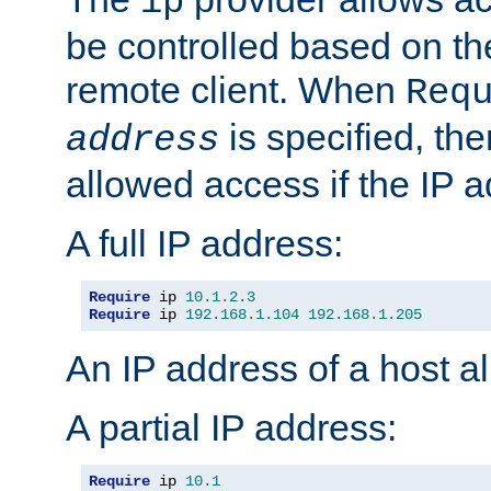
ip
be controlled based on th
remote client. When
Req
is specified, the
address
allowed access if the IP 
A full IP address:
Require
 ip 
10.1
.
2.3
Require
 ip 
192.168
.
1.104
192.168
.
1.205
An IP address of a host 
A partial IP address:
Require
 ip 
10.1