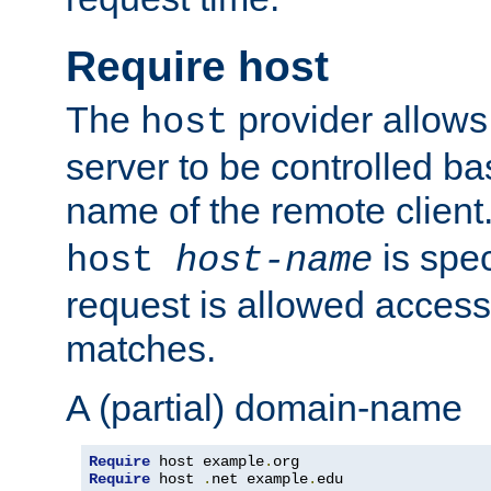
Require host
The
provider allows
host
server to be controlled b
name of the remote clien
is spec
host
host-name
request is allowed access
matches.
A (partial) domain-name
Require
 host example
.
Require
 host 
.
net example
.
edu