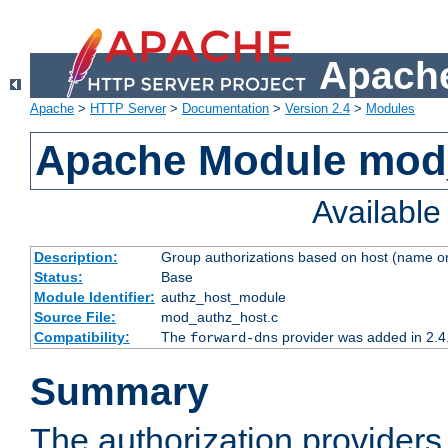
Apache
Apache
>
HTTP Server
>
Documentation
>
Version 2.4
>
Modules
Apache Module mod
Availabl
Description:
Group authorizations based on host (name or
Status:
Base
Module Identifier:
authz_host_module
Source File:
mod_authz_host.c
Compatibility:
The
provider was added in 2.4
forward-dns
Summary
The authorization provider