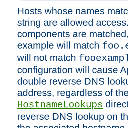
Hosts whose names match,
string are allowed access
components are matched,
example will match
foo.
will not match
fooexamp
configuration will cause 
double reverse DNS lookup
address, regardless of the
direct
HostnameLookups
reverse DNS lookup on the
the associated hostname,