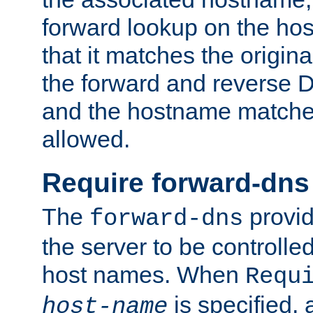
forward lookup on the ho
that it matches the origina
the forward and reverse 
and the hostname matches
allowed.
Require forward-dns
The
provid
forward-dns
the server to be controll
host names. When
Requ
is specified, 
host-name