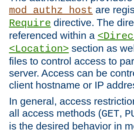
are regis
mod_authz_host
directive. The dir
Require
referenced within a
<Direc
section as we
<Location>
files to control access to par
server. Access can be contr
client hostname or IP addre
In general, access restrictio
all access methods (
,
GET
P
is the desired behavior in 