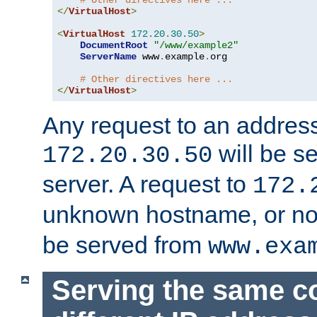
# Other directives here ...
</
VirtualHost
>
<
VirtualHost
172.20
.
30.50
>
DocumentRoot
"/www/example2"
ServerName
 www
.
example
.
org

# Other directives here ...
</
VirtualHost
>
Any request to an address
will be s
172.20.30.50
server. A request to
172.
unknown hostname, or n
be served from
www.exa
Serving the same c