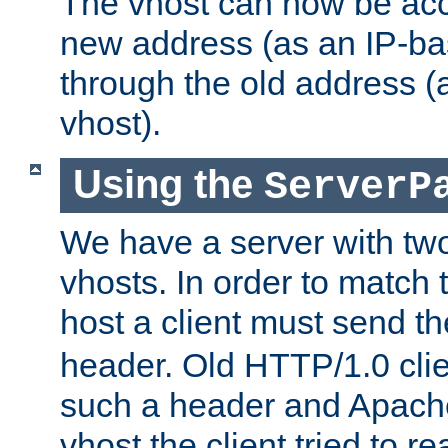
The vhost can now be ac
new address (as an IP-ba
through the old address 
vhost).
Using the
ServerP
We have a server with t
vhosts. In order to match t
host a client must send t
header. Old HTTP/1.0 cli
such a header and Apach
vhost the client tried to r