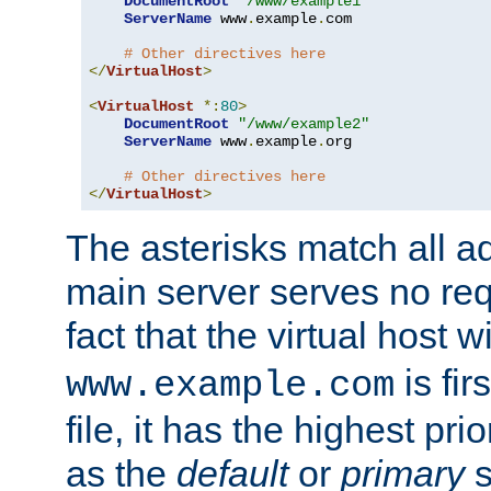
DocumentRoot
"/www/example1"
ServerName
 www
.
example
.
com

# Other directives here
</
VirtualHost
>
<
VirtualHost
*:
80
>
DocumentRoot
"/www/example2"
ServerName
 www
.
example
.
org

# Other directives here
</
VirtualHost
>
The asterisks match all a
main server serves no req
fact that the virtual host w
is fir
www.example.com
file, it has the highest pr
as the
default
or
primary
s