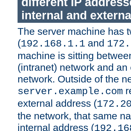
different IP addres
internal and externa
The server machine has 
(
and
192.168.1.1
172.
machine is sitting between
(intranet) network and an 
network. Outside of the n
r
server.example.com
external address (
172.2
the network, that same na
internal address (
192.16