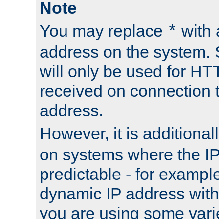
Note
You may replace
with 
*
address on the system. S
will only be used for H
received on connection t
address.
However, it is additional
on systems where the IP
predictable - for exampl
dynamic IP address with
you are using some vari