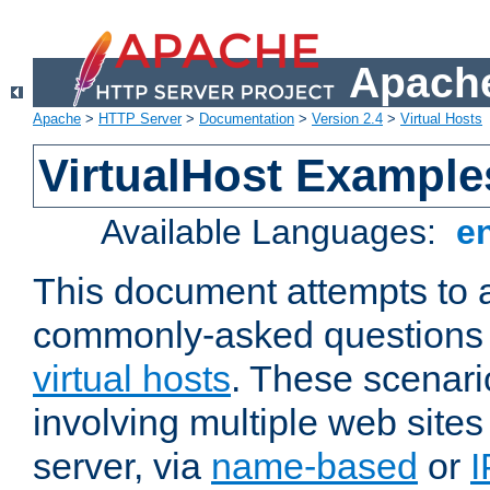
Apache
Apache
>
HTTP Server
>
Documentation
>
Version 2.4
>
Virtual Hosts
VirtualHost Example
Available Languages:
e
This document attempts to 
commonly-asked questions 
virtual hosts
. These scenari
involving multiple web sites
server, via
name-based
or
I