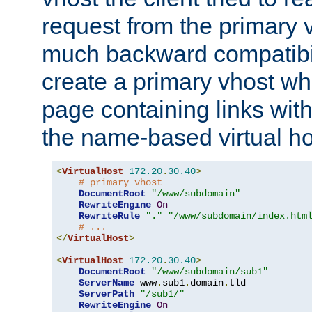
request from the primary 
much backward compatibil
create a primary vhost wh
page containing links wit
the name-based virtual ho
<
VirtualHost
172.20
.
30.40
>
# primary vhost
DocumentRoot
"/www/subdomain"
RewriteEngine
On
RewriteRule
"."
"/www/subdomain/index.htm
# ...
</
VirtualHost
>
<
VirtualHost
172.20
.
30.40
>
DocumentRoot
"/www/subdomain/sub1"
ServerName
 www
.
sub1
.
domain
.
tld

ServerPath
"/sub1/"
RewriteEngine
On