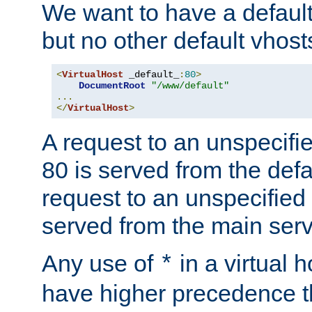
We want to have a default 
but no other default vhost
<
VirtualHost
 _default_
:
80
>
DocumentRoot
"/www/default"
...
</
VirtualHost
>
A request to an unspecifi
80 is served from the defa
request to an unspecified
served from the main serv
Any use of
in a virtual h
*
have higher precedence 