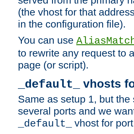
(the vhost for that address
in the configuration file).
You can use
AliasMatc
to rewrite any request to 
page (or script).
vhosts fo
_default_
Same as setup 1, but the 
several ports and we wan
vhost for port
_default_