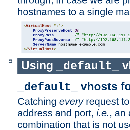
through, in case we are p
hostnames to a single ma
<
VirtualHost
*:*>
ProxyPreserveHost
On
ProxyPass
"/"
"http://192.168.111.
ProxyPassReverse
"/"
"http://192.168.111.
ServerName
 hostname
.
example
.
</
VirtualHost
>
Using
v
_default_
vhosts fo
_default_
Catching
every
request to
address and port,
i.e.
, an
combination that is not us