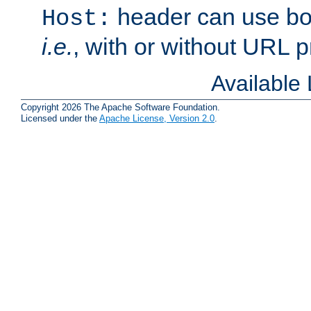
header can use bo
Host:
i.e.
, with or without URL pr
Available
Copyright 2026 The Apache Software Foundation.
Licensed under the
Apache License, Version 2.0
.