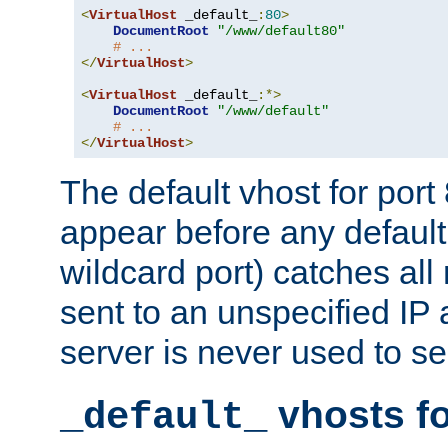
<
VirtualHost
 _default_
:
80
>
DocumentRoot
"/www/default80"
# ...
</
VirtualHost
>
<
VirtualHost
 _default_
:*>
DocumentRoot
"/www/default"
# ...
</
VirtualHost
>
The default vhost for por
appear before any default
wildcard port) catches all
sent to an unspecified IP
server is never used to se
vhosts fo
_default_