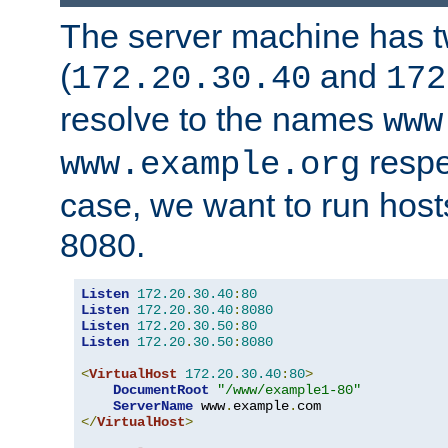
The server machine has 
(
and
172.20.30.40
172
resolve to the names
www
respe
www.example.org
case, we want to run host
8080.
Listen
172.20
.
30.40
:
80
Listen
172.20
.
30.40
:
8080
Listen
172.20
.
30.50
:
80
Listen
172.20
.
30.50
:
8080
<
VirtualHost
172.20
.
30.40
:
80
>
DocumentRoot
"/www/example1-80"
ServerName
 www
.
example
.
</
VirtualHost
>