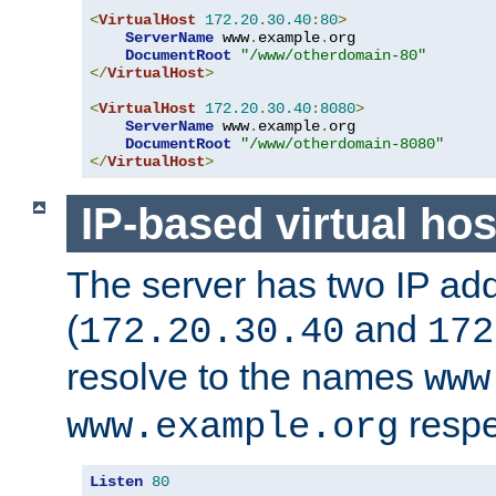
<
VirtualHost
172.20
.
30.40
:
80
>
ServerName
 www
.
example
.
org

DocumentRoot
"/www/otherdomain-80"
</
VirtualHost
>
<
VirtualHost
172.20
.
30.40
:
8080
>
ServerName
 www
.
example
.
org

DocumentRoot
"/www/otherdomain-8080"
</
VirtualHost
>
IP-based virtual hos
The server has two IP ad
(
and
172.20.30.40
172
resolve to the names
www
respe
www.example.org
Listen
80