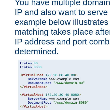
You have multiple domain
IP and also want to serve 
example below illustrates
matching takes place afte
IP address and port combi
determined.
Listen
80
Listen
8080
<
VirtualHost
172.20
.
30.40
:
80
>
ServerName
 www
.
example
.
com

DocumentRoot
"/www/domain-80"
</
VirtualHost
>
<
VirtualHost
172.20
.
30.40
:
8080
>
ServerName
 www
.
example
.
com

DocumentRoot
"/www/domain-8080"
</
VirtualHost
>