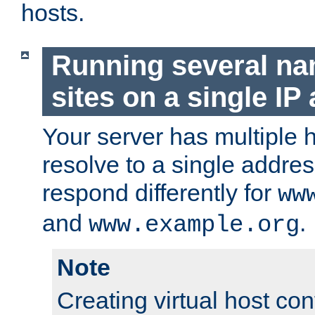
hosts.
Running several n
sites on a single IP
Your server has multiple 
resolve to a single addre
respond differently for
ww
and
.
www.example.org
Note
Creating virtual host con