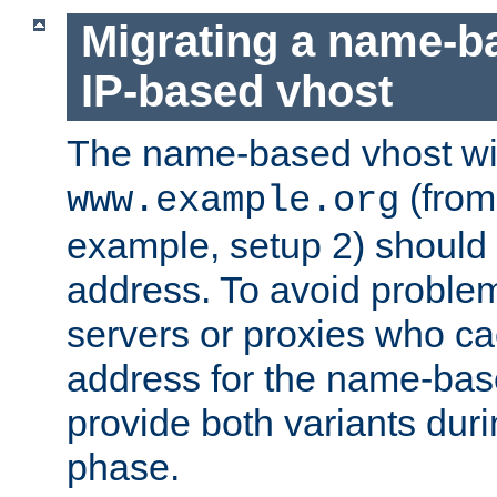
Migrating a name-b
IP-based vhost
The name-based vhost wi
(from
www.example.org
example, setup 2) should 
address. To avoid proble
servers or proxies who ca
address for the name-bas
provide both variants duri
phase.