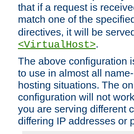
that if a request is receiv
match one of the specifi
directives, it will be served
.
<VirtualHost>
The above configuration i
to use in almost all name-
hosting situations. The onl
configuration will not work 
you are serving different
differing IP addresses or p