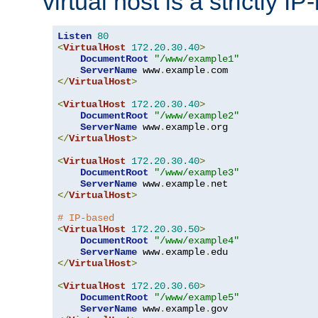
virtual host is a strictly I
Listen
80
<
VirtualHost
172.20
.
30.40
>
DocumentRoot
"/www/example1"
ServerName
 www
.
example
.
</
VirtualHost
>
<
VirtualHost
172.20
.
30.40
>
DocumentRoot
"/www/example2"
ServerName
 www
.
example
.
</
VirtualHost
>
<
VirtualHost
172.20
.
30.40
>
DocumentRoot
"/www/example3"
ServerName
 www
.
example
.
</
VirtualHost
>
# IP-based
<
VirtualHost
172.20
.
30.50
>
DocumentRoot
"/www/example4"
ServerName
 www
.
example
.
</
VirtualHost
>
<
VirtualHost
172.20
.
30.60
>
DocumentRoot
"/www/example5"
ServerName
 www
.
example
.