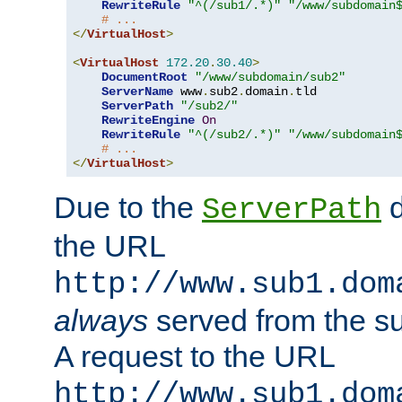
RewriteRule
"^(/sub1/.*)"
"/www/subdomain
# ...
</
VirtualHost
>
<
VirtualHost
172.20
.
30.40
>
DocumentRoot
"/www/subdomain/sub2"
ServerName
 www
.
sub2
.
domain
.
tld

ServerPath
"/sub2/"
RewriteEngine
On
RewriteRule
"^(/sub2/.*)"
"/www/subdomain
# ...
</
VirtualHost
>
Due to the
d
ServerPath
the URL
http://www.sub1.dom
always
served from the s
A request to the URL
http://www.sub1.dom