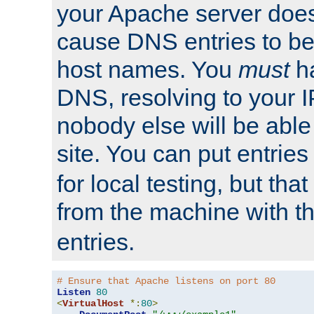
your Apache server does
cause DNS entries to be
host names. You
must
ha
DNS, resolving to your I
nobody else will be able
site. You can put entries
for local testing, but that
from the machine with 
entries.
# Ensure that Apache listens on port 80
Listen
80
<
VirtualHost
*:
80
>