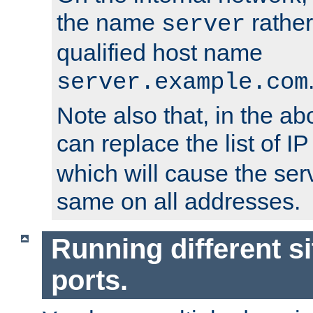
the name
rather
server
qualified host name
server.example.com
Note also that, in the a
can replace the list of 
which will cause the ser
same on all addresses.
Running different si
ports.