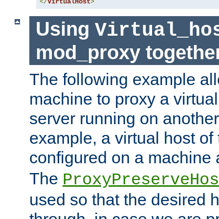
</
VirtualHost
>
Using
Virtual_ho
mod_proxy togethe
The following example all
machine to proxy a virtual
server running on another
example, a virtual host o
configured on a machine 
The
ProxyPreserveHos
used so that the desired