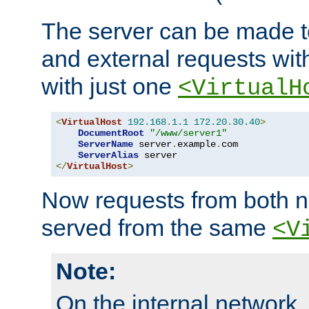
The server can be made to
and external requests wit
with just one
<VirtualH
<
VirtualHost
192.168
.
1.1
172.20
.
30.40
>
DocumentRoot
"/www/server1"
ServerName
 server
.
example
.
com

ServerAlias
</
VirtualHost
>
Now requests from both n
served from the same
<V
Note:
On the internal network,