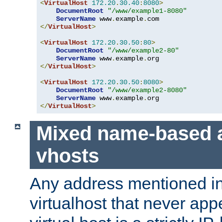
<
VirtualHost
172.20
.
30.40
:
8080
>
DocumentRoot
"/www/example1-8080"
ServerName
 www
.
example
.
</
VirtualHost
>
<
VirtualHost
172.20
.
30.50
:
80
>
DocumentRoot
"/www/example2-80"
ServerName
 www
.
example
.
</
VirtualHost
>
<
VirtualHost
172.20
.
30.50
:
8080
>
DocumentRoot
"/www/example2-8080"
ServerName
 www
.
example
.
</
VirtualHost
>
Mixed name-based 
vhosts
Any address mentioned in
virtualhost that never app