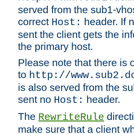
served from the sub1-vhost
correct
header. If 
Host:
sent the client gets the i
the primary host.
Please note that there is 
to
http://www.sub2.d
is also served from the sub
sent no
header.
Host:
The
direct
RewriteRule
make sure that a client wh