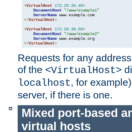
<
VirtualHost
172.20
.
30.40
>
DocumentRoot
"/www/example1"
ServerName
 www
.
example
.
</
VirtualHost
>
<
VirtualHost
172.20
.
30.50
>
DocumentRoot
"/www/example2"
ServerName
 www
.
example
.
</
VirtualHost
>
Requests for any address 
of the
di
<VirtualHost>
, for example)
localhost
server, if there is one.
Mixed port-based a
virtual hosts