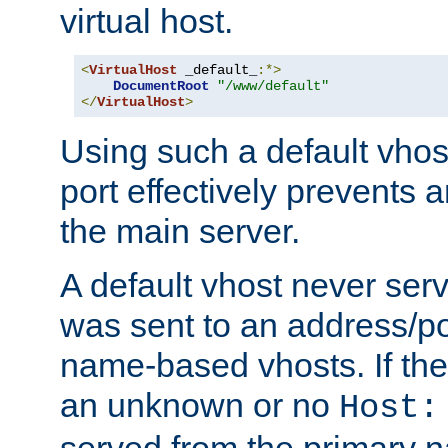
virtual host.
<
VirtualHost
 _default_
:*>
DocumentRoot
"/www/default"
</
VirtualHost
>
Using such a default vhos
port effectively prevents 
the main server.
A default vhost never serv
was sent to an address/por
name-based vhosts. If the
an unknown or no
Host:
served from the primary 