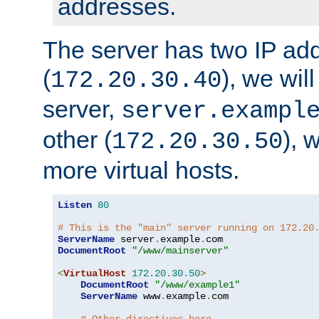
addresses.
The server has two IP ad
(
), we wil
172.20.30.40
server,
server.exampl
other (
), 
172.20.30.50
more virtual hosts.
Listen
80
# This is the "main" server running on 172.20
ServerName
 server
.
example
.
DocumentRoot
"/www/mainserver"
<
VirtualHost
172.20
.
30.50
>
DocumentRoot
"/www/example1"
ServerName
 www
.
example
.
com
