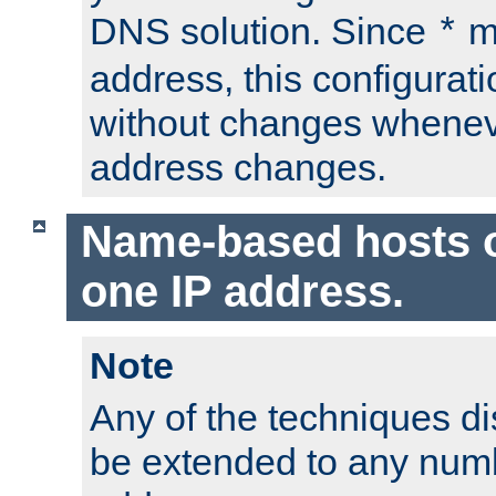
DNS solution. Since
m
*
address, this configurat
without changes whenev
address changes.
Name-based hosts 
one IP address.
Note
Any of the techniques d
be extended to any numb