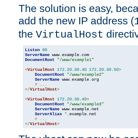
The solution is easy, be
add the new IP address (
the
directi
VirtualHost
Listen
80
ServerName
 www
.
example
.
DocumentRoot
"/www/example1"
<
VirtualHost
172.20
.
30.40
172.20
.
30.50
>
DocumentRoot
"/www/example2"
ServerName
 www
.
example
.
org

# ...
</
VirtualHost
>
<
VirtualHost
172.20
.
30.40
>
DocumentRoot
"/www/example3"
ServerName
 www
.
example
.
net

ServerAlias
*.
example
.
net

# ...
</
VirtualHost
>