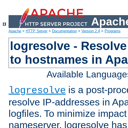
Apache
Apache
>
HTTP Server
>
Documentation
>
Version 2.4
>
Programs
logresolve - Resolve
to hostnames in Apac
Available Language
is a post-pro
logresolve
resolve IP-addresses in Ap
logfiles. To minimize impact
nameserver, logresolve has 