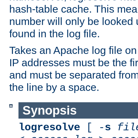
hash-table cache. This mea
number will only be looked up
found in the log file.
Takes an Apache log file on
IP addresses must be the fir
and must be separated from
the line by a space.
Synopsis
logresolve
[ -
s
fil