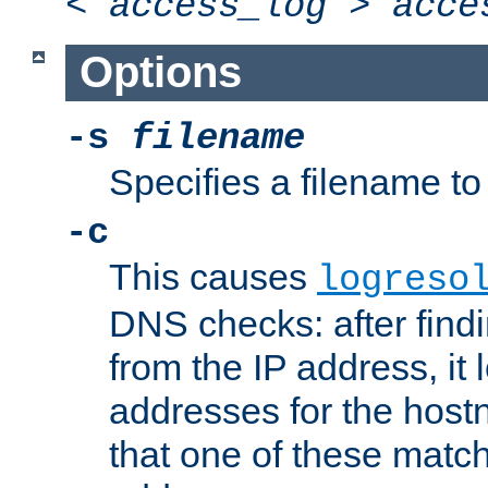
<
access_log
>
acce
Options
-s
filename
Specifies a filename to 
-c
This causes
logreso
DNS checks: after find
from the IP address, it 
addresses for the hos
that one of these match