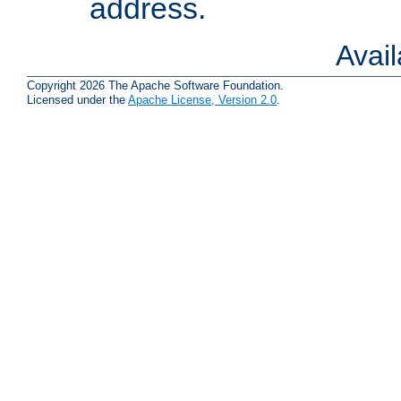
address.
Avai
Copyright 2026 The Apache Software Foundation.
Licensed under the
Apache License, Version 2.0
.