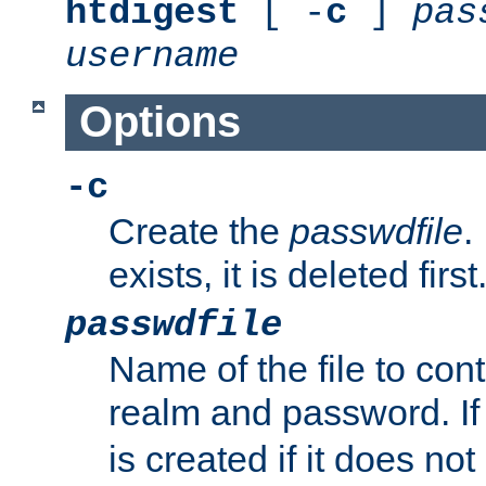
htdigest
[ -
c
]
pas
username
Options
-c
Create the
passwdfile
.
exists, it is deleted first
passwdfile
Name of the file to con
realm and password. I
is created if it does not