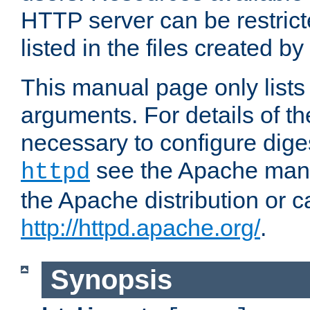
HTTP server can be restricte
listed in the files created by
This manual page only list
arguments. For details of th
necessary to configure diges
see the Apache manua
httpd
the Apache distribution or c
http://httpd.apache.org/
.
Synopsis