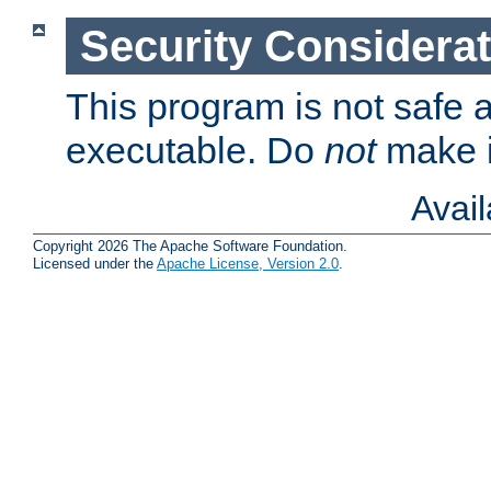
Security Considera
This program is not safe a
executable. Do
not
make i
Avai
Copyright 2026 The Apache Software Foundation.
Licensed under the
Apache License, Version 2.0
.