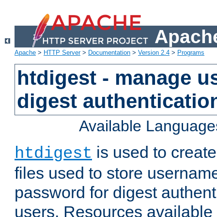
Apache
Apache
>
HTTP Server
>
Documentation
>
Version 2.4
>
Programs
htdigest - manage use
digest authenticatio
Available Language
is used to create
htdigest
files used to store usernam
password for digest authent
users. Resources available