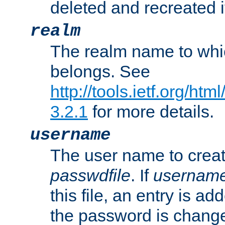
deleted and recreated if
realm
The realm name to whi
belongs. See
http://tools.ietf.org/ht
3.2.1
for more details.
username
The user name to creat
passwdfile
. If
usernam
this file, an entry is add
the password is chang