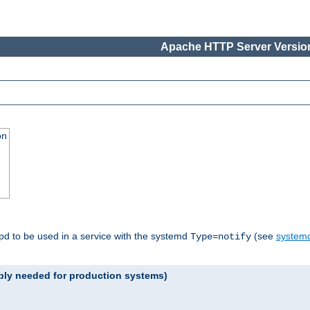
Apache HTTP Server Version
on
tpd to be used in a service with the systemd
(see
systemd
Type=notify
ably needed for production systems)