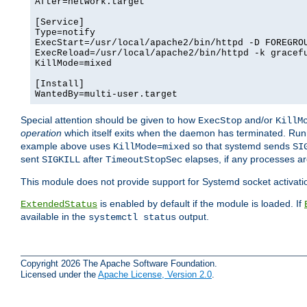
After=network.target

[Service]

Type=notify

ExecStart=/usr/local/apache2/bin/httpd -D FOREGROU
ExecReload=/usr/local/apache2/bin/httpd -k gracefu
KillMode=mixed

[Install]

WantedBy=multi-user.target
Special attention should be given to how
and/or
ExecStop
KillM
operation
which itself exits when the daemon has terminated. Ru
example above uses
so that systemd sends
KillMode=mixed
SI
sent
after
elapses, if any processes ar
SIGKILL
TimeoutStopSec
This module does not provide support for Systemd socket activati
is enabled by default if the module is loaded. If
ExtendedStatus
available in the
output.
systemctl status
Copyright 2026 The Apache Software Foundation.
Licensed under the
Apache License, Version 2.0
.