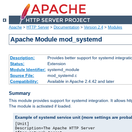
Apache
>
HTTP Server
>
Documentation
>
Version 2.4
>
Modules
Apache Module mod_systemd
Description:
Provides better support for systemd integrati
Status:
Extension
Module Identifier:
systemd_module
Source File:
mod_systemd.c
Compatibility:
Available in Apache 2.4.42 and later
Summary
This module provides support for systemd integration. It allows ht
The module is activated if loaded.
Example of systemd service unit (more settings are prob
[Unit]

Description=The Apache HTTP Server
