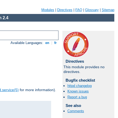
Modules
|
Directives
|
FAQ
|
Glossary
|
Sitemap
 2.4
Available Languages:
en
|
fr
Directives
This module provides no
directives.
Bugfix checklist
httpd changelog
.service(5)
for more information).
Known issues
Report a bug
See also
Comments