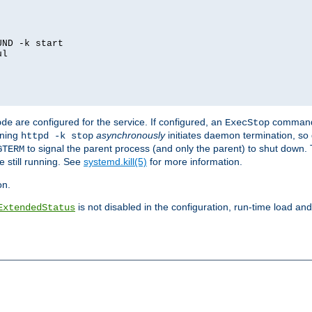
ND -k start

l

are configured for the service. If configured, an
command
ode
ExecStop
nning
asynchronously
initiates daemon termination, so 
httpd -k stop
to signal the parent process (and only the parent) to shut down. 
GTERM
e still running. See
systemd.kill(5)
for more information.
on.
is not disabled in the configuration, run-time load an
ExtendedStatus