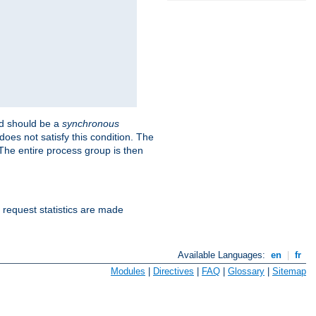
 should be a
synchronous
does not satisfy this condition. The
The entire process group is then
d request statistics are made
Available Languages:
en
|
fr
Modules
|
Directives
|
FAQ
|
Glossary
|
Sitemap