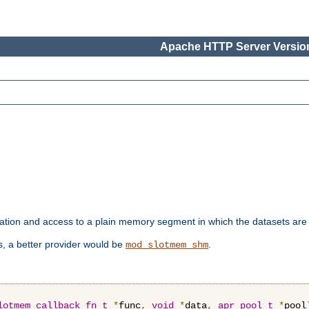
Apache HTTP Server Version
ation and access to a plain memory segment in which the datasets are o
, a better provider would be
.
mod_slotmem_shm
lotmem_callback_fn_t
*
func
,
void
*
data
,
apr_pool_t
*
pool