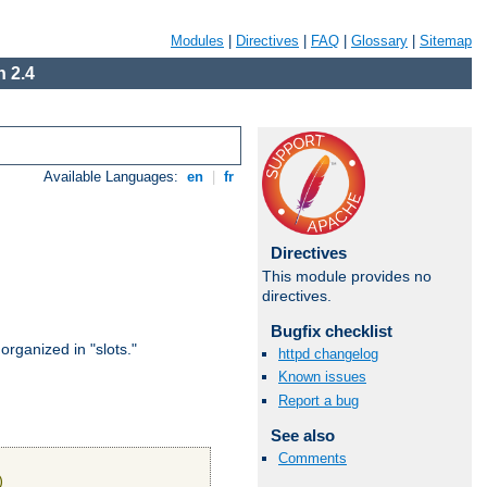
Modules
|
Directives
|
FAQ
|
Glossary
|
Sitemap
 2.4
Available Languages:
en
|
fr
Directives
This module provides no
directives.
Bugfix checklist
rganized in "slots."
httpd changelog
Known issues
Report a bug
See also
Comments
)