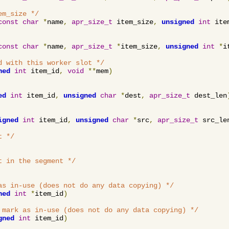
em_size */
const
char
*
name
,
apr_size_t
 item_size
,
unsigned
int
 ite
const
char
*
name
,
apr_size_t
*
item_size
,
unsigned
int
*
i
d with this worker slot */
ned
int
 item_id
,
void
**
mem
)
ed
int
 item_id
,
unsigned
char
*
dest
,
apr_size_t
 dest_len
igned
int
 item_id
,
unsigned
char
*
src
,
apr_size_t
 src_le
t */
t in the segment */
as in-use (does not do any data copying) */
ned
int
*
item_id
)
 mark as in-use (does not do any data copying) */
gned
int
 item_id
)