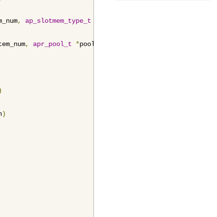
m_num
,
ap_slotmem_type_t
 type
,
apr_pool_t
*
pool
)
tem_num
,
apr_pool_t
*
pool
)
)
n
)