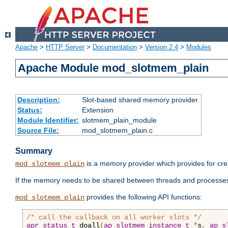
Apache
>
HTTP Server
>
Documentation
>
Version 2.4
>
Modules
Apache Module mod_slotmem_plain
Description:
Slot-based shared memory provider.
Status:
Extension
Module Identifier:
slotmem_plain_module
Source File:
mod_slotmem_plain.c
Summary
is a memory provider which provides for cre
mod_slotmem_plain
If the memory needs to be shared between threads and processes
provides the following API functions:
mod_slotmem_plain
/* call the callback on all worker slots */
apr_status_t
 doall
(
ap_slotmem_instance_t
*
s
,
ap_s