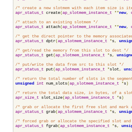
/* create a new slotmem with each item size is it
apr_status_t
 create
(
ap_slotmem_instance_t
**
new
,
/* attach to an existing slotmem */
apr_status_t
 attach
(
ap_slotmem_instance_t
**
new
,
/* get the direct pointer to the memory associate
apr_status_t
 dptr
(
ap_slotmem_instance_t
*
s
,
unsig
/* get/read the memory from this slot to dest */
apr_status_t
 get
(
ap_slotmem_instance_t
*
s
,
unsign
/* put/write the data from src to this slot */
apr_status_t
 put
(
ap_slotmem_instance_t
*
slot
,
uns
/* return the total number of slots in the segmen
unsigned
int
 num_slots
(
ap_slotmem_instance_t
*
s
)
/* return the total data size, in bytes, of a slo
apr_size_t
 slot_size
(
ap_slotmem_instance_t
*
s
)
/* grab or allocate the first free slot and mark 
apr_status_t
 grab
(
ap_slotmem_instance_t
*
s
,
unsig
/* forced grab or allocate the specified slot and
apr_status_t
 fgrab
(
ap_slotmem_instance_t
*
s
,
unsi