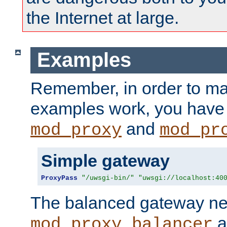
the Internet at large.
Examples
Remember, in order to ma
examples work, you have 
and
mod_proxy
mod_pr
Simple gateway
ProxyPass
"/uwsgi-bin/"
"uwsgi://localhost:40
The balanced gateway n
a
mod_proxy_balancer