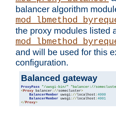
balancer algorithm modul
mod_lbmethod_byrequ
the proxy modules listed 
mod_lbmethod_byrequ
and will be used for this
configuration.
Balanced gateway
ProxyPass
"/uwsgi-bin/"
"balancer://someclust
<
Proxy
 balancer
://
somecluster
>
BalancerMember
 uwsgi
://
localhost
:
4000
BalancerMember
 uwsgi
://
localhost
:
4001
</
Proxy
>