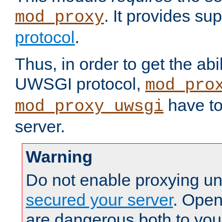
. It provides su
mod_proxy
protocol
.
Thus, in order to get the abi
UWSGI protocol,
mod_pro
have to
mod_proxy_uwsgi
server.
Warning
Do not enable proxying un
secured your server
. Open
are dangerous both to you