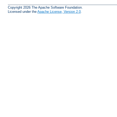
Copyright 2026 The Apache Software Foundation.
Licensed under the
Apache License, Version 2.0
.