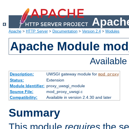
Apache
Apache
>
HTTP Server
>
Documentation
>
Version 2.4
>
Modules
Apache Module mod
Availabl
Description:
UWSGI gateway module for
mod_proxy
Status:
Extension
Module Identifier:
proxy_uwsgi_module
Source File:
mod_proxy_uwsgi.c
Compatibility:
Available in version 2.4.30 and later
Summary
This module
requires
the se