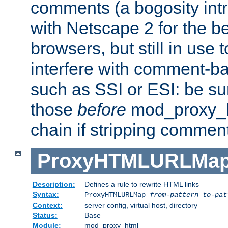
comments (a bogosity int
with Netscape 2 for the be
browsers, but still in use 
interfere with comment-b
such as SSI or ESI: be sur
those
before
mod_proxy_htm
chain if stripping commen
ProxyHTMLURLMa
Description:
Defines a rule to rewrite HTML links
Syntax:
ProxyHTMLURLMap
from-pattern to-pat
Context:
server config, virtual host, directory
Status:
Base
Module:
mod_proxy_html