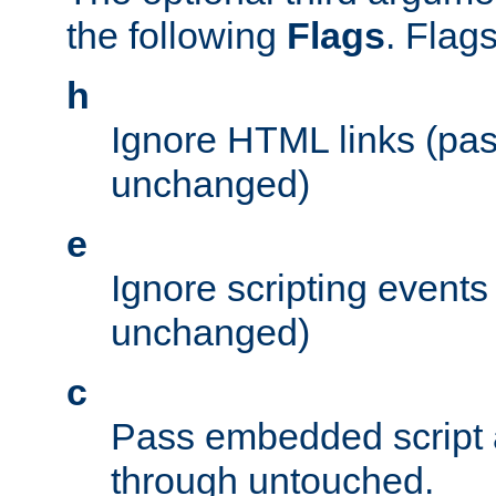
the following
Flags
. Flag
h
Ignore HTML links (pa
unchanged)
e
Ignore scripting events
unchanged)
c
Pass embedded script a
through untouched.