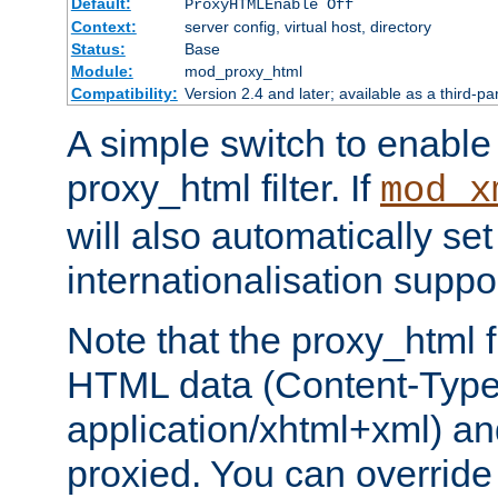
Default:
ProxyHTMLEnable Off
Context:
server config, virtual host, directory
Status:
Base
Module:
mod_proxy_html
Compatibility:
Version 2.4 and later; available as a third-pa
A simple switch to enable 
proxy_html filter. If
mod_x
will also automatically set
internationalisation suppor
Note that the proxy_html fi
HTML data (Content-Type 
application/xhtml+xml) a
proxied. You can override 