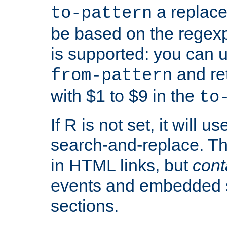
a replace
to-pattern
be based on the rege
is supported: you can u
and re
from-pattern
with $1 to $9 in the
to
If R is not set, it will us
search-and-replace. Th
in HTML links, but
cont
events and embedded s
sections.