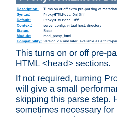
Description:
Turns on or off extra pre-parsing of metada
Syntax:
ProxyHTMLMeta On|Off
Default:
ProxyHTMLMeta Off
Context:
server config, virtual host, directory
Status:
Base
Module:
mod_proxy_html
Compatibility:
Version 2.4 and later; available as a third-pa
This turns on or off pre-p
HTML
sections.
<head>
If not required, turning 
will give a small perform
skipping this parse step. 
sometimes necessary for i