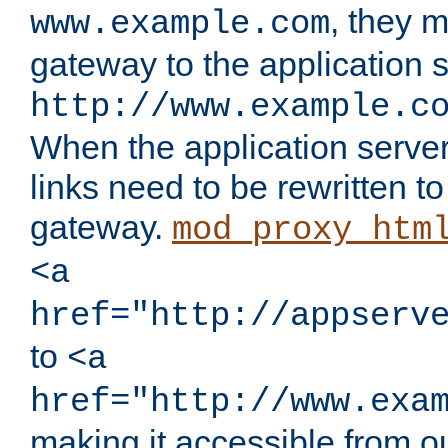
, they 
www.example.com
gateway to the application s
http://www.example.c
When the application server l
links need to be rewritten t
gateway.
mod_proxy_htm
<a
href="http://appserv
to
<a
href="http://www.exa
making it accessible from o