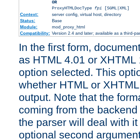
OR
ProxyHTMLDocType
fpi
[SGML|XML]
Context:
server config, virtual host, directory
Status:
Base
Module:
mod_proxy_html
Compatibility:
Version 2.4 and later; available as a third-par
In the first form, documen
as HTML 4.01 or XHTML 1
option selected. This opt
whether HTML or XHTML s
output. Note that the for
coming from the backend s
the parser will deal with it
optional second argument 