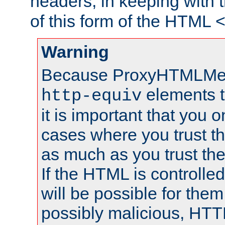
headers, in keeping with 
of this form of the HTML
Warning
Because ProxyHTMLMe
elements 
http-equiv
it is important that you o
cases where you trust 
as much as you trust th
If the HTML is controlled
will be possible for them 
possibly malicious, HTT