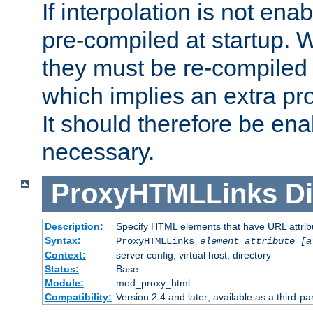
If interpolation is not enab
pre-compiled at startup. W
they must be re-compiled 
which implies an extra p
It should therefore be en
necessary.
ProxyHTMLLinks
Di
Description:
Specify HTML elements that have URL attribu
Syntax:
ProxyHTMLLinks
element attribute [a
Context:
server config, virtual host, directory
Status:
Base
Module:
mod_proxy_html
Compatibility:
Version 2.4 and later; available as a third-par