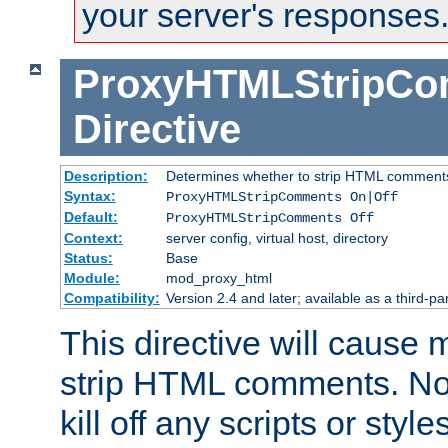
your server's responses
ProxyHTMLStripC
Directive
Description:
Determines whether to strip HTML comment
Syntax:
ProxyHTMLStripComments On|Off
Default:
ProxyHTMLStripComments Off
Context:
server config, virtual host, directory
Status:
Base
Module:
mod_proxy_html
Compatibility:
Version 2.4 and later; available as a third-par
This directive will cause
strip HTML comments. Note
kill off any scripts or sty