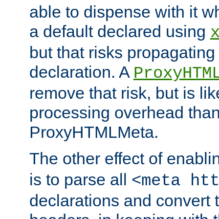
able to dispense with it
a default declared using
but that risks propagating
declaration. A
ProxyHTM
remove that risk, but is li
processing overhead than
ProxyHTMLMeta.
The other effect of enabl
is to parse all
<meta ht
declarations and convert