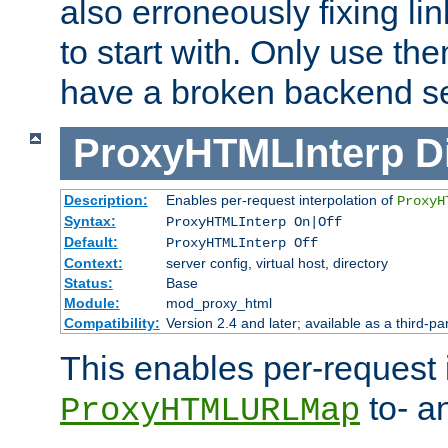
also erroneously fixing li
to start with. Only use th
have a broken backend se
ProxyHTMLInterp
D
Description:
Enables per-request interpolation of
ProxyH
Syntax:
ProxyHTMLInterp On|Off
Default:
ProxyHTMLInterp Off
Context:
server config, virtual host, directory
Status:
Base
Module:
mod_proxy_html
Compatibility:
Version 2.4 and later; available as a third-pa
This enables per-request i
to- a
ProxyHTMLURLMap