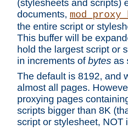
(stylesheets and scripts
documents,
mod_proxy_
the entire script or stylesh
This buffer will be expan
hold the largest script or 
in increments of
bytes
as s
The default is 8192, and w
almost all pages. However
proxying pages containing
scripts bigger than 8K (that
script or stylesheet, NOT in