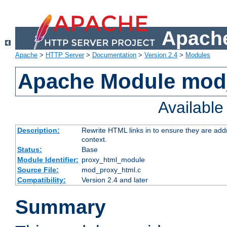
Apache
Apache
>
HTTP Server
>
Documentation
>
Version 2.4
>
Modules
Apache Module mod
Availabl
Description:
Rewrite HTML links in to ensure they are add
context.
Status:
Base
Module Identifier:
proxy_html_module
Source File:
mod_proxy_html.c
Compatibility:
Version 2.4 and later
Summary