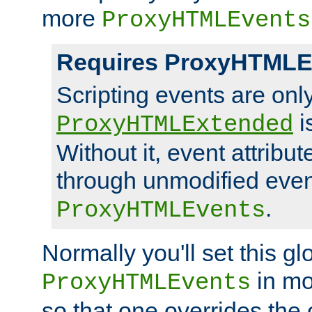
more
ProxyHTMLEvents
Requires ProxyHTMLE
Scripting events are on
i
ProxyHTMLExtended
Without it, event attribu
through unmodified even i
.
ProxyHTMLEvents
Normally you'll set this glo
in mo
ProxyHTMLEvents
so that one overrides the o