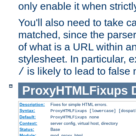
only enable it when strict
You'll also need to take c
matched, since the parse
of what is a URL within a
stylesheet. In particular,
is likely to lead to false
/
ProxyHTMLFixups
Description:
Fixes for simple HTML errors.
Syntax:
ProxyHTMLFixups [lowercase] [dospat
Default:
ProxyHTMLFixups none
Context:
server config, virtual host, directory
Status:
Base
Module:
mod_proxy_html