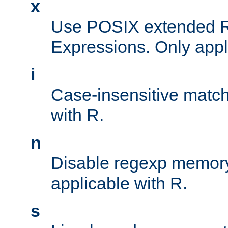
x
Use POSIX extended R
Expressions. Only appl
i
Case-insensitive match
with R.
n
Disable regexp memory
applicable with R.
s