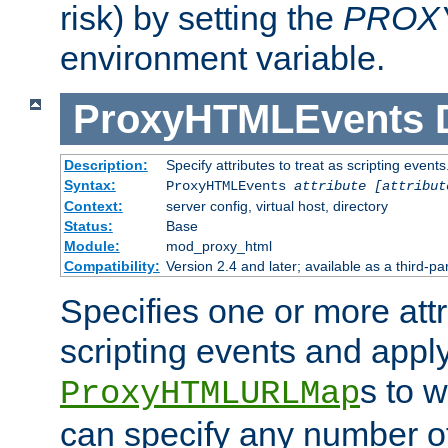
risk) by setting the
PROX
environment variable.
ProxyHTMLEvents
Description:
Specify attributes to treat as scripting events
Syntax:
ProxyHTMLEvents
attribute [attribut
Context:
server config, virtual host, directory
Status:
Base
Module:
mod_proxy_html
Compatibility:
Version 2.4 and later; available as a third-par
Specifies one or more attr
scripting events and appl
s to 
ProxyHTMLURLMap
can specify any number of 