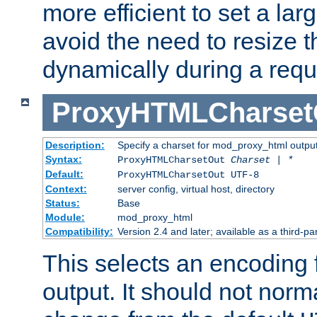
more efficient to set a lar
avoid the need to resize t
dynamically during a requ
ProxyHTMLCharset
Description:
Specify a charset for mod_proxy_html output
Syntax:
ProxyHTMLCharsetOut
Charset | *
Default:
ProxyHTMLCharsetOut UTF-8
Context:
server config, virtual host, directory
Status:
Base
Module:
mod_proxy_html
Compatibility:
Version 2.4 and later; available as a third-par
This selects an encoding
output. It should not norm