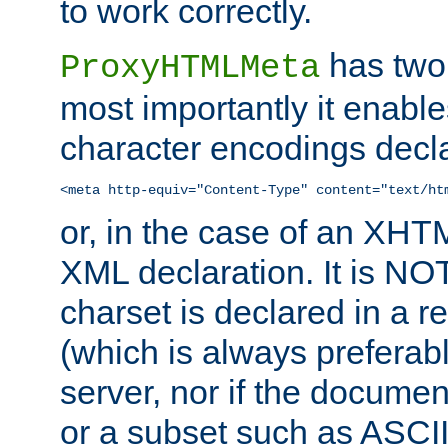
to work correctly.
has two 
ProxyHTMLMeta
most importantly it enable
character encodings decla
<meta http-equiv="Content-Type" content="text/ht
or, in the case of an XH
XML declaration. It is NOT
charset is declared in a 
(which is always preferab
server, nor if the documen
or a subset such as ASCI