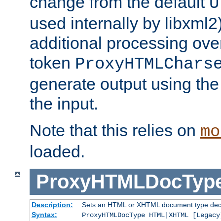
change from the default
U
used internally by libxml2
additional processing ove
token
ProxyHTMLChars
generate output using th
the input.
Note that this relies on
mo
loaded.
ProxyHTMLDocTyp
Description:
Sets an HTML or XHTML document type decl
Syntax:
ProxyHTMLDocType HTML|XHTML [Legacy