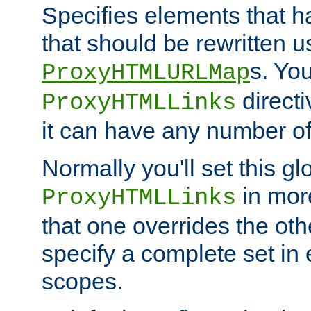
Specifies elements that h
that should be rewritten 
s. Yo
ProxyHTMLURLMap
directi
ProxyHTMLLinks
it can have any number of 
Normally you'll set this glo
in mor
ProxyHTMLLinks
that one overrides the othe
specify a complete set in
scopes.