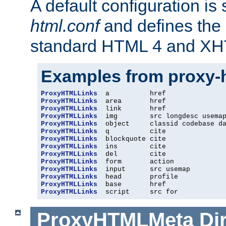
A default configuration is
html.conf
and defines the 
standard HTML 4 and XH
Examples from proxy-
ProxyHTMLLinks
ProxyHTMLLinks
ProxyHTMLLinks
ProxyHTMLLinks
ProxyHTMLLinks
ProxyHTMLLinks
ProxyHTMLLinks
ProxyHTMLLinks
ProxyHTMLLinks
ProxyHTMLLinks
ProxyHTMLLinks
ProxyHTMLLinks
ProxyHTMLLinks
ProxyHTMLLinks
  script     src for
ProxyHTMLMeta
Di