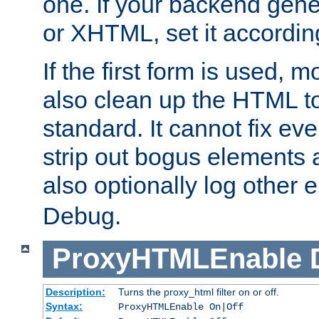
one. If your backend gen
or XHTML, set it according
If the first form is used, 
also clean up the HTML to
standard. It cannot fix every
strip out bogus elements an
also optionally log other e
Debug.
ProxyHTMLEnable
Description:
Turns the proxy_html filter on or off.
Syntax:
ProxyHTMLEnable On|Off