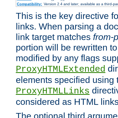
Compatibility:
Version 2.4 and later; available as a third-pa
This is the key directive 
links. When parsing a do
link target matches
from-p
portion will be rewritten t
modified by any flags sup
dir
ProxyHTMLExtended
elements specified using 
directi
ProxyHTMLLinks
considered as HTML links
The optional third argume