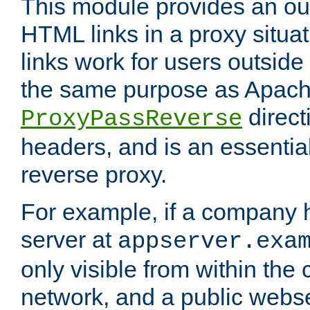
This module provides an outp
HTML links in a proxy situat
links work for users outside 
the same purpose as Apach
direct
ProxyPassReverse
headers, and is an essentia
reverse proxy.
For example, if a company 
server at
appserver.exa
only visible from within the
network, and a public webs