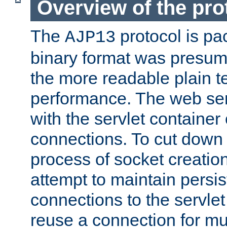
Overview of the pro
The
protocol is pa
AJP13
binary format was presum
the more readable plain te
performance. The web se
with the servlet containe
connections. To cut down
process of socket creation
attempt to maintain persi
connections to the servlet
reuse a connection for mul