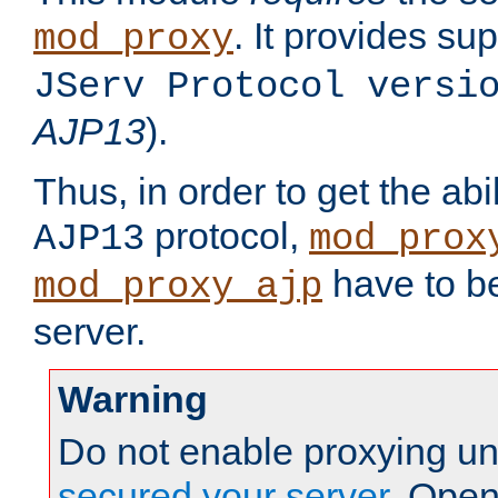
. It provides su
mod_proxy
JServ Protocol versi
AJP13
).
Thus, in order to get the abi
protocol,
AJP13
mod_prox
have to be
mod_proxy_ajp
server.
Warning
Do not enable proxying un
secured your server
. Open