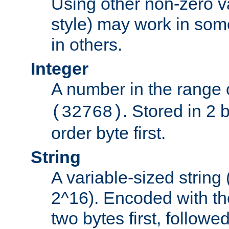
Using other non-zero va
style) may work in some
in others.
Integer
A number in the range 
. Stored in 2 
(32768)
order byte first.
String
A variable-sized string
2^16). Encoded with th
two bytes first, followe