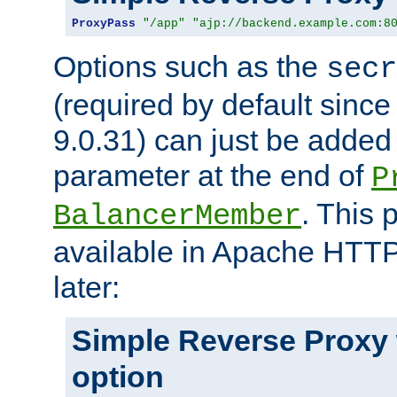
ProxyPass
"/app"
"ajp://backend.example.com:8
Options such as the
secr
(required by default sinc
9.0.31) can just be added
parameter at the end of
P
. This 
BalancerMember
available in Apache HTTP
later:
Simple Reverse Proxy
option