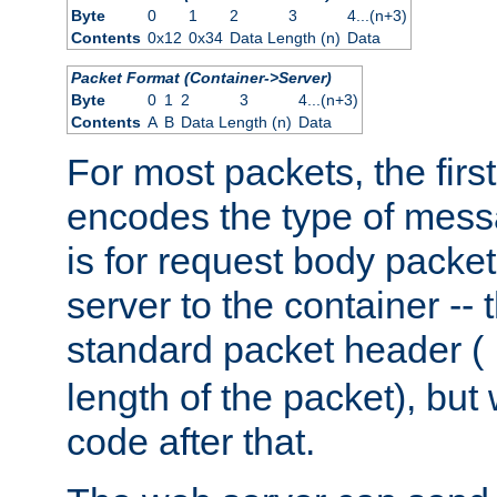
Byte
0
1
2
3
4...(n+3)
Contents
0x12
0x34
Data Length (n)
Data
Packet Format (Container->Server)
Byte
0
1
2
3
4...(n+3)
Contents
A
B
Data Length (n)
Data
For most packets, the firs
encodes the type of mess
is for request body packet
server to the container -- 
standard packet header (
length of the packet), but 
code after that.