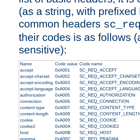
(as a string, with prefixed 
common headers
sc_re
their codes is as follows (
sensitive):
Name
Code value
Code name
accept
0xA001
SC_REQ_ACCEPT
accept-charset
0xA002
SC_REQ_ACCEPT_CHARSE
accept-encoding
0xA003
SC_REQ_ACCEPT_ENCODI
accept-language
0xA004
SC_REQ_ACCEPT_LANGUA
authorization
0xA005
SC_REQ_AUTHORIZATION
connection
0xA006
SC_REQ_CONNECTION
content-type
0xA007
SC_REQ_CONTENT_TYPE
content-length
0xA008
SC_REQ_CONTENT_LENGT
cookie
0xA009
SC_REQ_COOKIE
cookie2
0xA00A
SC_REQ_COOKIE2
host
0xA00B
SC_REQ_HOST
pragma
0xA00C
SC_REQ_PRAGMA