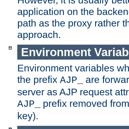
application on the backen
path as the proxy rather th
approach.
Environment Variab
Environment variables w
the prefix
are forwar
AJP_
server as AJP request attr
prefix removed from
AJP_
key).