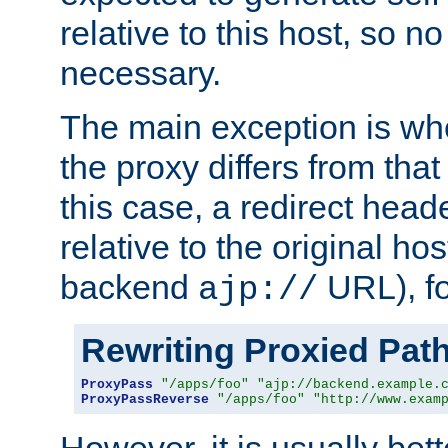
relative to this host, so no
necessary.
The main exception is wh
the proxy differs from tha
this case, a redirect head
relative to the original ho
backend
URL), f
ajp://
Rewriting Proxied Pat
ProxyPass
"/apps/foo"
"ajp://backend.example.
ProxyPassReverse
"/apps/foo"
"http://www.exam
However, it is usually bett