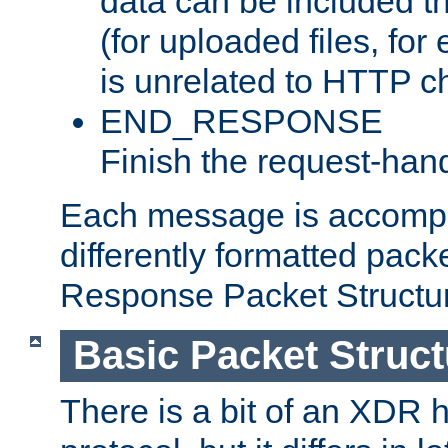
data can be included t
(for uploaded files, for
is unrelated to HTTP c
END_RESPONSE
Finish the request-hand
Each message is accomp
differently formatted pack
Response Packet Structure
Basic Packet Struct
There is a bit of an XDR h