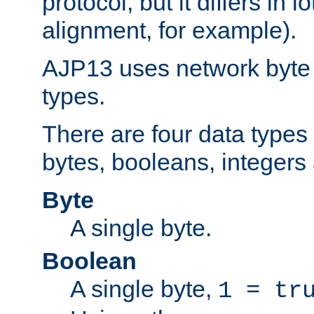
protocol, but it differs in 
alignment, for example).
AJP13 uses network byte o
types.
There are four data types 
bytes, booleans, integers 
Byte
A single byte.
Boolean
A single byte,
1 = tr