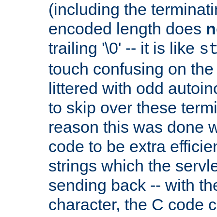
(including the terminatin
encoded length does
n
trailing '\0' -- it is like
s
touch confusing on the 
littered with odd auto
to skip over these termi
reason this was done w
code to be extra effici
strings which the servle
sending back -- with th
character, the C code 