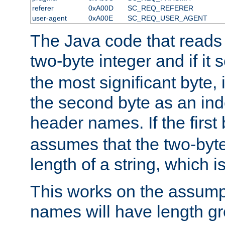
referer
0xA00D
SC_REQ_REFERER
user-agent
0xA00E
SC_REQ_USER_AGENT
The Java code that reads t
two-byte integer and if it
the most significant byte, 
the second byte as an inde
header names. If the first 
assumes that the two-byte
length of a string, which i
This works on the assump
names will have length g