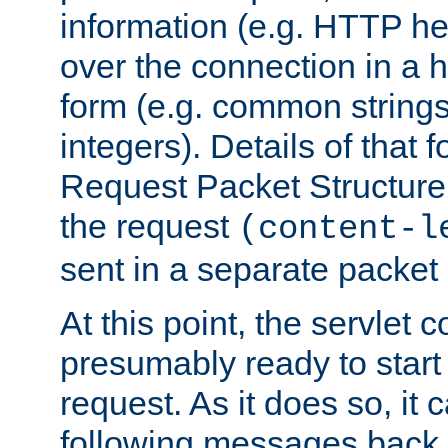
information (e.g. HTTP hea
over the connection in a 
form (e.g. common string
integers). Details of that 
Request Packet Structure. 
the request
(content-l
sent in a separate packet 
At this point, the servlet c
presumably ready to start
request. As it does so, it
following messages back 