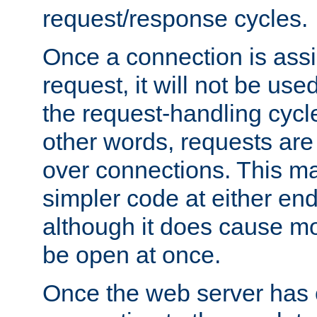
request/response cycles.
Once a connection is assi
request, it will not be used
the request-handling cycl
other words, requests are
over connections. This m
simpler code at either end
although it does cause m
be open at once.
Once the web server has