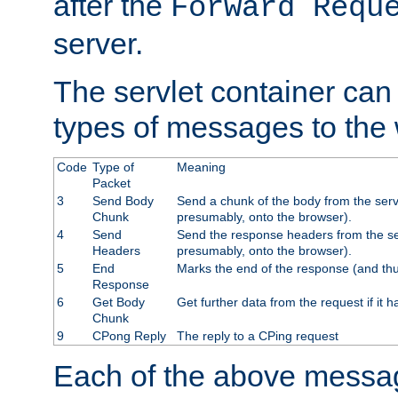
after the
Forward Requ
server.
The servlet container can
types of messages to the
Code
Type of
Meaning
Packet
3
Send Body
Send a chunk of the body from the serv
Chunk
presumably, onto the browser).
4
Send
Send the response headers from the ser
Headers
presumably, onto the browser).
5
End
Marks the end of the response (and thu
Response
6
Get Body
Get further data from the request if it h
Chunk
9
CPong Reply
The reply to a CPing request
Each of the above messag