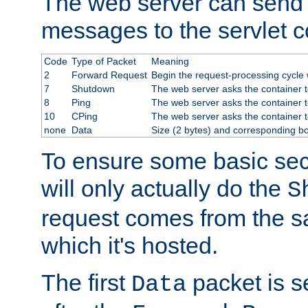
The web server can send 
messages to the servlet c
Code
Type of Packet
Meaning
2
Forward Request
Begin the request-processing cycle w
7
Shutdown
The web server asks the container to
8
Ping
The web server asks the container t
10
CPing
The web server asks the container t
none
Data
Size (2 bytes) and corresponding b
To ensure some basic secu
will only actually do the
S
request comes from the 
which it's hosted.
The first
packet is s
Data