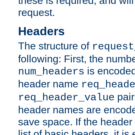
these is required, and will
request.
Headers
The structure of
request
following: First, the numb
is encoded
num_headers
header name
req_head
pair
req_header_value
header names are encoded
save space. If the header 
list of basic headers, it 