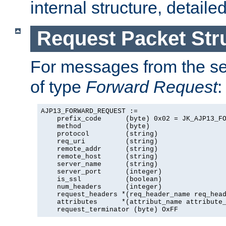
internal structure, detaile
Request Packet Str
For messages from the ser
of type
Forward Request
:
AJP13_FORWARD_REQUEST :=

    prefix_code      (byte) 0x02 = JK_AJP13_FO
    method           (byte)

    protocol         (string)

    req_uri          (string)

    remote_addr      (string)

    remote_host      (string)

    server_name      (string)

    server_port      (integer)

    is_ssl           (boolean)

    num_headers      (integer)

    request_headers *(req_header_name req_head
    attributes      *(attribut_name attribute_
    request_terminator (byte) OxFF