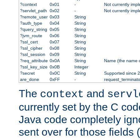
?context
0x01
-
Not currently imp
?servlet_path
0x02
-
Not currently imp
?remote_user
0x03
String
?auth_type
0x04
String
?query_string
0x05
String
?jvm_route
0x06
String
?ssl_cert
0x07
String
?ssl_cipher
0x08
String
?ssl_session
0x09
String
?req_attribute
0x0A
String
Name (the name of 
?ssl_key_size
0x0B
Integer
?secret
0x0C
String
Supported since 2
are_done
0xFF
-
request_terminato
The
and
context
servl
currently set by the C cod
Java code completely ign
sent over for those fields 