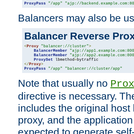
ProxyPass
"/app"
"ajp://backend.example.com:8
Balancers may also be us
Balancer Reverse Pro
<
Proxy
"balancer://cluster"
>
BalancerMember
"ajp://app1.example.com:80
BalancerMember
"ajp://app2.example.com:80
ProxySet
 lbmethod
=
</
Proxy
>
ProxyPass
"/app"
"balancer://cluster/app"
Note that usually no
Pro
directive is necessary. T
includes the original host
proxy, and the applicatio
expected to generate self