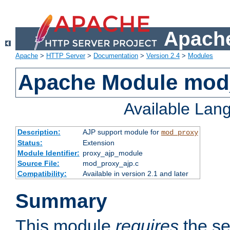
Apache
Apache
>
HTTP Server
>
Documentation
>
Version 2.4
>
Modules
Apache Module mod
Available Lan
Description:
AJP support module for
mod_proxy
Status:
Extension
Module Identifier:
proxy_ajp_module
Source File:
mod_proxy_ajp.c
Compatibility:
Available in version 2.1 and later
Summary
This module
requires
the se