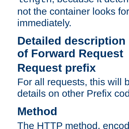
not the container looks fo
immediately.
Detailed description
of Forward Request
Request prefix
For all requests, this will
details on other Prefix co
Method
The HTTP method, encode