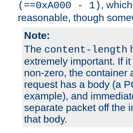
, which
(==0xA000 - 1)
reasonable, though somew
Note:
The
h
content-length
extremely important. If i
non-zero, the container
request has a body (a P
example), and immediat
separate packet off the i
that body.