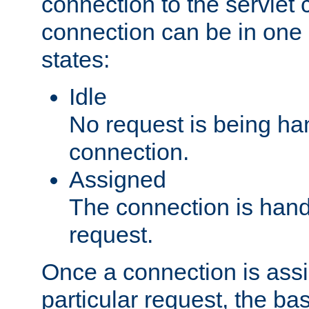
connection to the servlet 
connection can be in one 
states:
Idle
No request is being ha
connection.
Assigned
The connection is handl
request.
Once a connection is ass
particular request, the ba