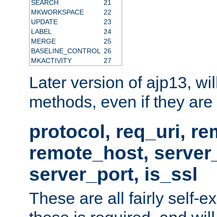
SEARCH
21
MKWORKSPACE
22
UPDATE
23
LABEL
24
MERGE
25
BASELINE_CONTROL
26
MKACTIVITY
27
Later version of ajp13, wil
methods, even if they are no
protocol, req_uri, r
remote_host, serve
server_port, is_ssl
These are all fairly self-e