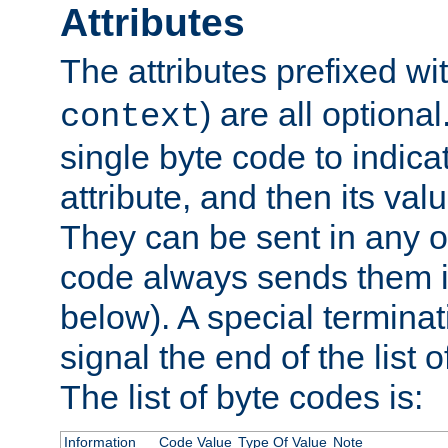
Attributes
The attributes prefixed wi
) are all optional
context
single byte code to indica
attribute, and then its valu
They can be sent in any o
code always sends them in
below). A special terminat
signal the end of the list o
The list of byte codes is:
Information
Code Value
Type Of Value
Note