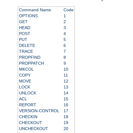
Command Name
Code
OPTIONS
1
GET
2
HEAD
3
POST
4
PUT
5
DELETE
6
TRACE
7
PROPFIND
8
PROPPATCH
9
MKCOL
10
COPY
11
MOVE
12
LOCK
13
UNLOCK
14
ACL
15
REPORT
16
VERSION-CONTROL
17
CHECKIN
18
CHECKOUT
19
UNCHECKOUT
20