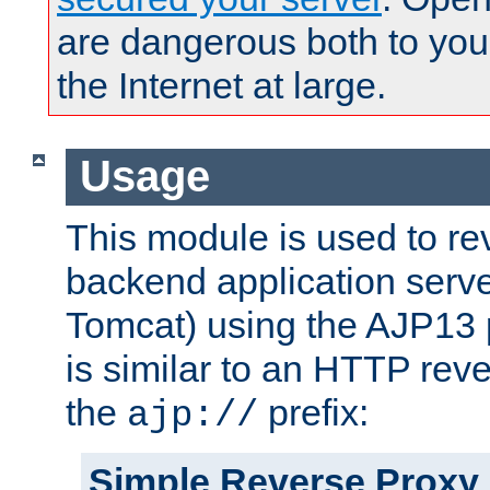
are dangerous both to you
the Internet at large.
Usage
This module is used to re
backend application serve
Tomcat) using the AJP13 
is similar to an HTTP rev
the
prefix:
ajp://
Simple Reverse Proxy