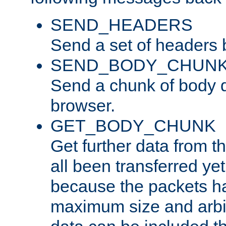
SEND_HEADERS
Send a set of headers 
SEND_BODY_CHUN
Send a chunk of body d
browser.
GET_BODY_CHUNK
Get further data from the
all been transferred ye
because the packets ha
maximum size and arbi