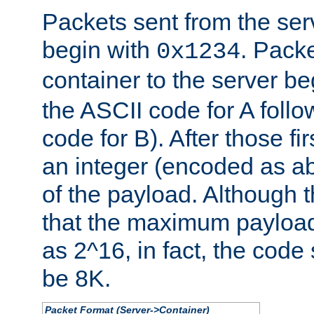
Packets sent from the serv
begin with
. Packe
0x1234
container to the server b
the ASCII code for A foll
code for B). After those fir
an integer (encoded as ab
of the payload. Although 
that the maximum payload
as 2^16, in fact, the cod
be 8K.
Packet Format (Server->Container)