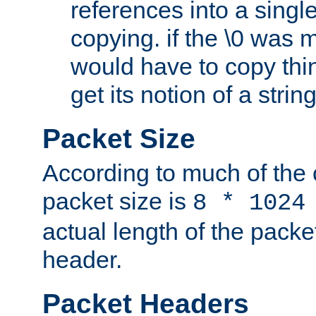
references into a single
copying. if the \0 was 
would have to copy thin
get its notion of a string
Packet Size
According to much of the
packet size is
8 * 1024
actual length of the packe
header.
Packet Headers