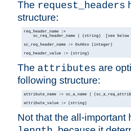
The
h
request_headers
structure:
req_header_name :=

    sc_req_header_name | (string)  [see below 
sc_req_header_name := 0xA0xx (integer)

req_header_value := (string)
The
are opt
attributes
following structure:
attribute_name := sc_a_name | (sc_a_req_attrib
attribute_value := (string)
Not that the all-important
, because it dete
length