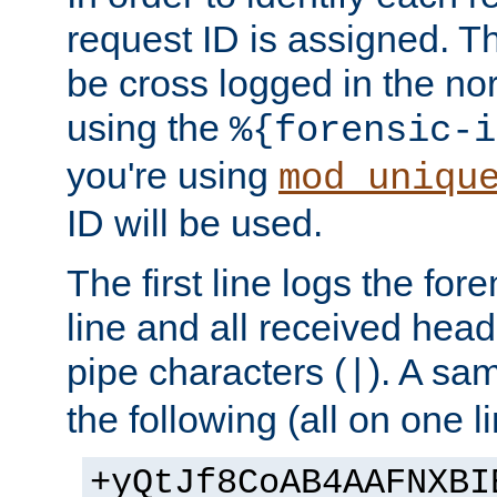
request ID is assigned. Th
be cross logged in the nor
using the
%{forensic-i
you're using
mod_uniqu
ID will be used.
The first line logs the for
line and all received hea
pipe characters (
). A sam
|
the following (all on one li
+yQtJf8CoAB4AAFNXBI