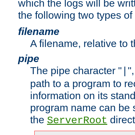
which the logs will be wri
the following two types of
filename
A filename, relative to 
pipe
The pipe character "
"
|
path to a program to re
information on its stan
program name can be sp
the
direct
ServerRoot