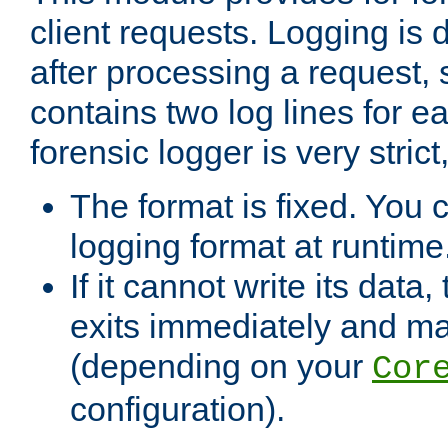
client requests. Logging is
after processing a request, 
contains two log lines for e
forensic logger is very stri
The format is fixed. You 
logging format at runtime
If it cannot write its data
exits immediately and m
(depending on your
Cor
configuration).