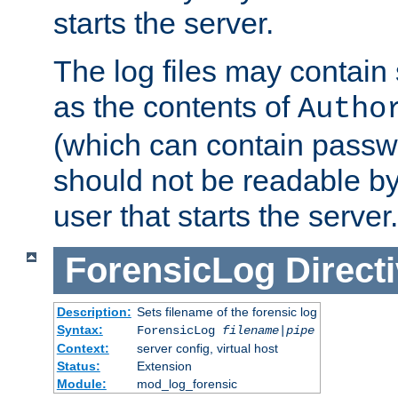
starts the server.
The log files may contain
as the contents of
Autho
(which can contain passw
should not be readable b
user that starts the server.
ForensicLog
Direct
Description:
Sets filename of the forensic log
Syntax:
ForensicLog
filename
|
pipe
Context:
server config, virtual host
Status:
Extension
Module:
mod_log_forensic