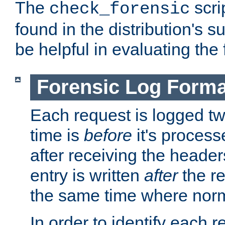
The
scri
check_forensic
found in the distribution's s
be helpful in evaluating the 
Forensic Log Forma
Each request is logged two
time is
before
it's processe
after receiving the heade
entry is written
after
the re
the same time where norm
In order to identify each 