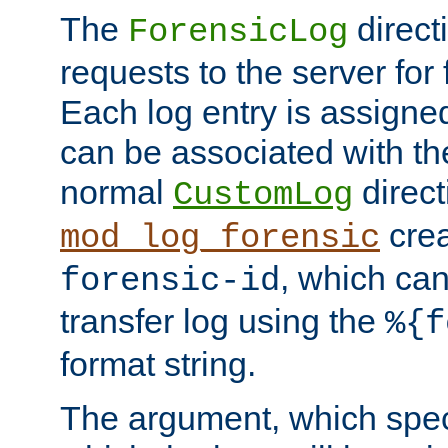
The
direct
ForensicLog
requests to the server for 
Each log entry is assigne
can be associated with th
normal
direct
CustomLog
crea
mod_log_forensic
, which ca
forensic-id
transfer log using the
%{f
format string.
The argument, which speci