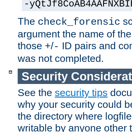
-yQtJf8CoAB4AAFNXBI
The
sc
check_forensic
argument the name of the lo
those
/
ID pairs and com
+
-
was not completed.
Security Considera
See the
security tips
docum
why your security could 
the directory where logfile
writable by anyone other t