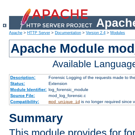
Apache
Apache
>
HTTP Server
>
Documentation
>
Version 2.4
>
Modules
Apache Module mod_
Available Languag
Description:
Forensic Logging of the requests made to th
Status:
Extension
Module Identifier:
log_forensic_module
Source File:
mod_log_forensic.c
Compatibility:
is no longer required since v
mod_unique_id
Summary
This module provides for fo