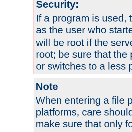
Security:
If a program is used, t
as the user who star
will be root if the ser
root; be sure that the
or switches to a less 
Note
When entering a file 
platforms, care shoul
make sure that only f