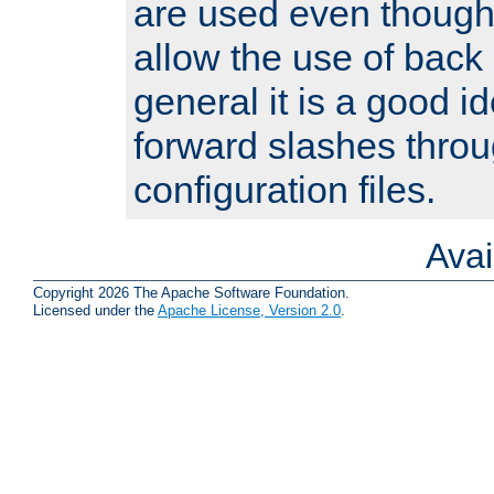
are used even though
allow the use of back 
general it is a good i
forward slashes throu
configuration files.
Ava
Copyright 2026 The Apache Software Foundation.
Licensed under the
Apache License, Version 2.0
.