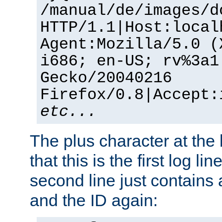
/manual/de/images/d
HTTP/1.1|Host:local
Agent:Mozilla/5.0 (
i686; en-US; rv%3a1
Gecko/20040216
Firefox/0.8|Accept:
etc...
The plus character at the
that this is the first log li
second line just contains
and the ID again: