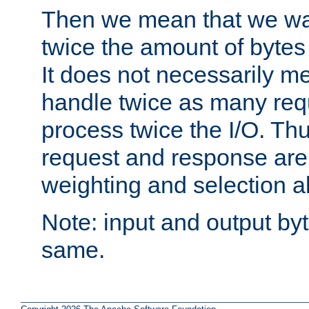
Then we mean that we w
twice the amount of byte
It does not necessarily m
handle twice as many requ
process twice the I/O. Thu
request and response are 
weighting and selection a
Note: input and output by
same.