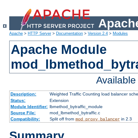
Apache
Apache
>
HTTP Server
>
Documentation
>
Version 2.4
>
Modules
Apache Module
mod_lbmethod_bytra
Availabl
Description:
Weighted Traffic Counting load balancer sche
Status:
Extension
Module Identifier:
lbmethod_bytraffic_module
Source File:
mod_lbmethod_bytraffic.c
Compatibility:
Split off from
in 2.3
mod_proxy_balancer
Summary