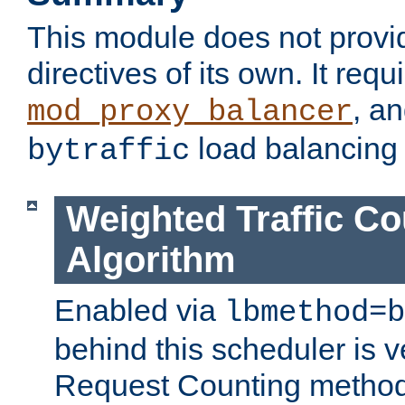
This module does not provi
directives of its own. It requ
, a
mod_proxy_balancer
load balancing
bytraffic
Weighted Traffic Co
Algorithm
Enabled via
lbmethod=b
behind this scheduler is ve
Request Counting method,