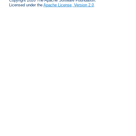
Copyright 2026 The Apache Software Foundation.
Licensed under the
Apache License, Version 2.0
.