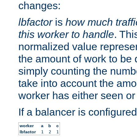
changes:
lbfactor
is
how much traffi
this worker to handle
. Thi
normalized value represent
the amount of work to be 
simply counting the numb
take into account the amoun
worker has either seen or
If a balancer is configured
worker
a
b
c
lbfactor
1
2
1