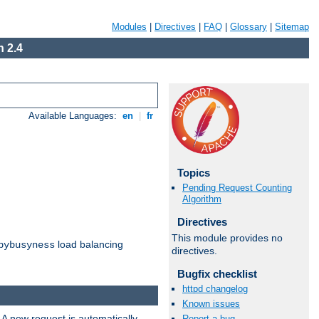
Modules
|
Directives
|
FAQ
|
Glossary
|
Sitemap
 2.4
Available Languages:
en
|
fr
Topics
Pending Request Counting
Algorithm
Directives
This module provides no
load balancing
bybusyness
directives.
Bugfix checklist
httpd changelog
Known issues
 A new request is automatically
Report a bug