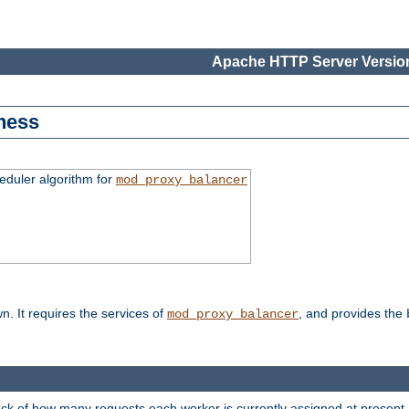
Apache HTTP Server Version
ness
duler algorithm for
mod_proxy_balancer
n. It requires the services of
, and provides the
mod_proxy_balancer
rack of how many requests each worker is currently assigned at present.