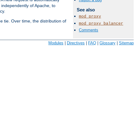
s independently of Apache, to
See also
cy.
mod_proxy
tie. Over time, the distribution of
mod_proxy_balancer
Comments
Available Languages:
en
|
fr
Modules
|
Directives
|
FAQ
|
Glossary
|
Sitemap