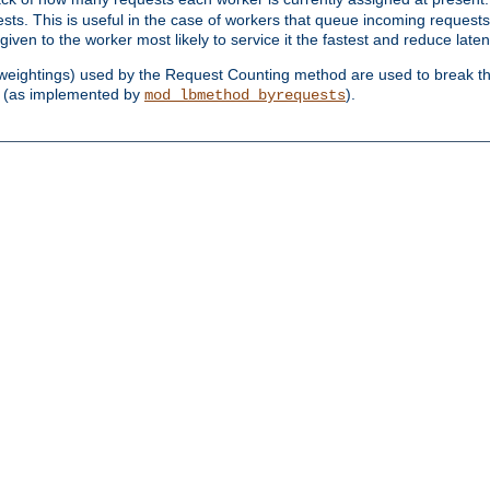
sts. This is useful in the case of workers that queue incoming request
ven to the worker most likely to service it the fastest and reduce laten
d weightings) used by the Request Counting method are used to break the 
(as implemented by
).
mod_lbmethod_byrequests