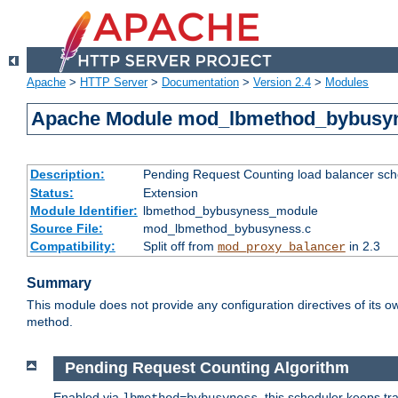
Apache
>
HTTP Server
>
Documentation
>
Version 2.4
>
Modules
Apache Module mod_lbmethod_bybusy
Description:
Pending Request Counting load balancer sche
Status:
Extension
Module Identifier:
lbmethod_bybusyness_module
Source File:
mod_lbmethod_bybusyness.c
Compatibility:
Split off from
in 2.3
mod_proxy_balancer
Summary
This module does not provide any configuration directives of its ow
method.
Pending Request Counting Algorithm
Enabled via
, this scheduler keeps t
lbmethod=bybusyness