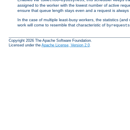
assigned to the worker with the lowest number of active reque
ensure that queue length stays even and a request is always gi
In the case of multiple least-busy workers, the statistics (an
work will come to resemble that characteristic of
byrequests
Copyright 2026 The Apache Software Foundation.
Licensed under the
Apache License, Version 2.0
.