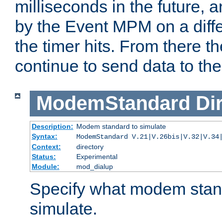
milliseconds in the future, a
by the Event MPM on a diffe
the timer hits. From there t
continue to send data to the 
ModemStandard
Di
Description:
Modem standard to simulate
Syntax:
ModemStandard V.21|V.26bis|V.32|V.34
Context:
directory
Status:
Experimental
Module:
mod_dialup
Specify what modem stan
simulate.