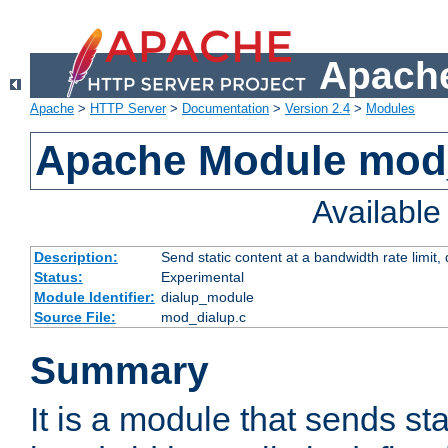
Apache
Apache
>
HTTP Server
>
Documentation
>
Version 2.4
>
Modules
Apache Module mod
Availabl
Description:
Send static content at a bandwidth rate limit
Status:
Experimental
Module Identifier:
dialup_module
Source File:
mod_dialup.c
Summary
It is a module that sends sta