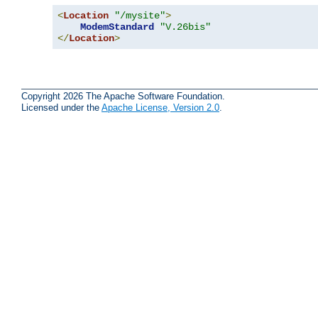
<
Location
"/mysite"
>
ModemStandard
"V.26bis"
</
Location
>
Copyright 2026 The Apache Software Foundation.
Licensed under the
Apache License, Version 2.0
.