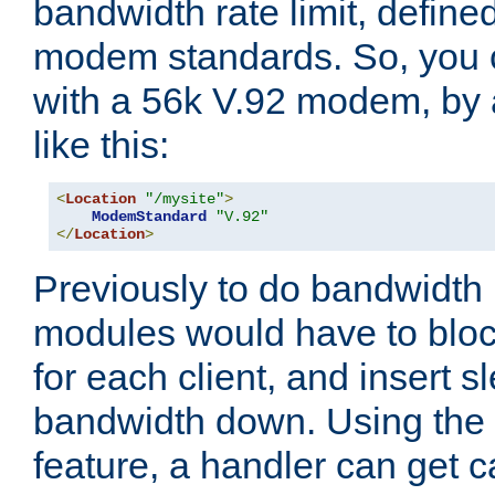
bandwidth rate limit, define
modem standards. So, you 
with a 56k V.92 modem, by
like this:
<
Location
"/mysite"
>
ModemStandard
"V.92"
</
Location
>
Previously to do bandwidth r
modules would have to block
for each client, and insert s
bandwidth down. Using th
feature, a handler can get c