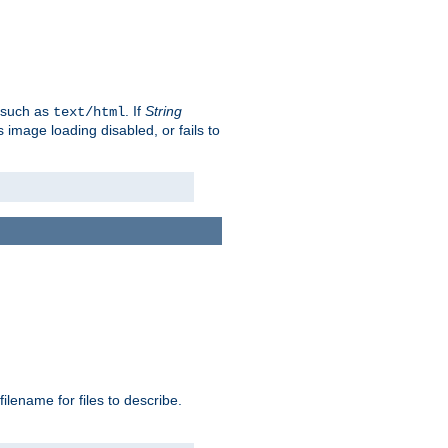
, such as
. If
String
text/html
as image loading disabled, or fails to
 filename for files to describe.