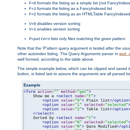
formats the listing as a simple list (not FancyIndex
F=0
formats the listing as a FancyIndexed list
F=1
formats the listing as an HTMLTable FancyIndexed 
F=2
disables version sorting
V=0
enables version sorting
V=1
lists only files matching the given
pattern
P=
pattern
Note that the 'P'attern query argument is tested
after
the usu
other autoindex listing. The Query Arguments parser in
mod_
well formed, according to the table above.
The simple example below, which can be clipped and saved in 
button, is listed last to assure the arguments are all parsed 
Example
<form
action
=
""
method
=
"get"
>
    Show me a 
<select
name
=
"F"
>
<option
value
=
"0"
>
 Plain list
</option
<option
value
=
"1"
selected
=
"selected"
<option
value
=
"2"
>
 Table list
</option
</select>
    Sorted by 
<select
name
=
"C"
>
<option
value
=
"N"
selected
=
"selected"
<option
value
=
"M"
>
 Date Modified
</opt