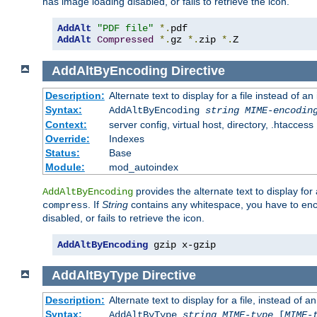
has image loading disabled, or fails to retrieve the icon.
AddAlt
"PDF file"
*.
AddAlt
Compressed
*.
gz 
*.
zip 
*.
Z
AddAltByEncoding
Directive
Description:
Alternate text to display for a file instead of
Syntax:
AddAltByEncoding
string
MIME-encodin
Context:
server config, virtual host, directory, .htaccess
Override:
Indexes
Status:
Base
Module:
mod_autoindex
provides the alternate text to display for a
AddAltByEncoding
. If
String
contains any whitespace, you have to encl
compress
disabled, or fails to retrieve the icon.
AddAltByEncoding
 gzip x-gzip
AddAltByType
Directive
Description:
Alternate text to display for a file, instead of
Syntax:
AddAltByType
string
MIME-type
[
MIME-