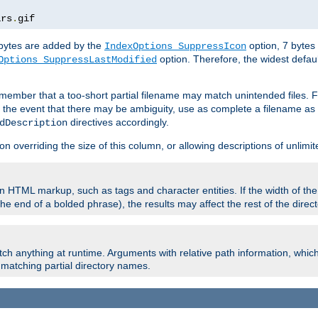
ars
.
gif
e bytes are added by the
option, 7 bytes
IndexOptions SuppressIcon
option. Therefore, the widest defaul
Options SuppressLastModified
member that a too-short partial filename may match unintended files.
n the event that there may be ambiguity, use as complete a filename as 
directives accordingly.
dDescription
on overriding the size of this column, or allowing descriptions of unlimit
 HTML markup, such as tags and character entities. If the width of th
e end of a bolded phrase), the results may affect the rest of the directo
ch anything at runtime. Arguments with relative path information, whic
id matching partial directory names.