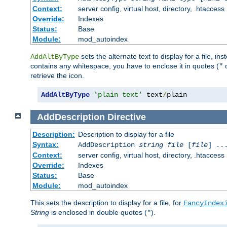
Context:
server config, virtual host, directory, .htaccess
Override:
Indexes
Status:
Base
Module:
mod_autoindex
sets the alternate text to display for a file, in
AddAltByType
contains any whitespace, you have to enclose it in quotes (
"
retrieve the icon.
AddAltByType
'plain text'
 text
/
plain
AddDescription
Directive
Description:
Description to display for a file
Syntax:
AddDescription
string file
[
file
] ..
Context:
server config, virtual host, directory, .htaccess
Override:
Indexes
Status:
Base
Module:
mod_autoindex
This sets the description to display for a file, for
FancyIndex
String
is enclosed in double quotes (
).
"