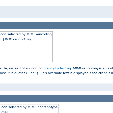
 an icon selected by MIME-encoding
g
[
MIME-encoding
] ...
 file, instead of an icon, for
.
MIME-encoding
is a vali
FancyIndexing
ose it in quotes (
or
). This alternate text is displayed if the client 
"
'
 an icon selected by MIME content-type
type
] ...