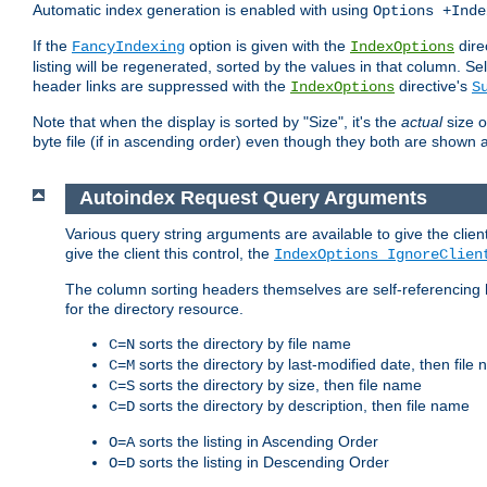
Automatic index generation is enabled with using
Options +Inde
If the
option is given with the
dire
FancyIndexing
IndexOptions
listing will be regenerated, sorted by the values in that column
header links are suppressed with the
directive's
IndexOptions
S
Note that when the display is sorted by "Size", it's the
actual
size o
byte file (if in ascending order) even though they both are shown 
Autoindex Request Query Arguments
Various query string arguments are available to give the client 
give the client this control, the
IndexOptions IgnoreClien
The column sorting headers themselves are self-referencing 
for the directory resource.
sorts the directory by file name
C=N
sorts the directory by last-modified date, then file
C=M
sorts the directory by size, then file name
C=S
sorts the directory by description, then file name
C=D
sorts the listing in Ascending Order
O=A
sorts the listing in Descending Order
O=D