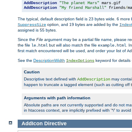
AddDescription
"The planet Mars"
 mars
.
AddDescription
"My friend Marshall"
 friends
/
m
The typical, default description field is 23 bytes wide. 6 mor
option, and 19 bytes are added by the
SuppressSize
Index
assigned is 55 bytes.
Since the
File
argument may be a partial file name, please re
the file
but will also match the file
. I
le.html
example.html
first match encountered will be used, and order your list of
Ad
See the
DescriptionWidth
keyword for details 
IndexOptions
Caution
Descriptive text defined with
may contain
AddDescription
happen to truncate a tagged element (such as cutting off th
Arguments with path information
Absolute paths are not currently supported and do not mat
in htaccess context, are implicitly prefixed with '*/' to avo
AddIcon
Directive