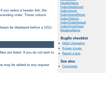
HeaderName
IndexHeadInsert
If you select a header link, the
IndexIgnore
IndexIgnoreReset
descending order. These column
IndexOptions
IndexOrderDefault
IndexStyleSheet
l always be displayed before a 1011-
ReadmeName
Bugfix checklist
httpd changelog
Known issues
les are listed. If you do not wish to
Report a bug
See also
low may be added to any request
Comments