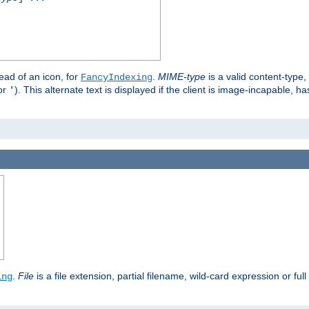
stead of an icon, for
.
MIME-type
is a valid content-type
FancyIndexing
or
). This alternate text is displayed if the client is image-incapable, h
'
.
.
File
is a file extension, partial filename, wild-card expression or full
ing