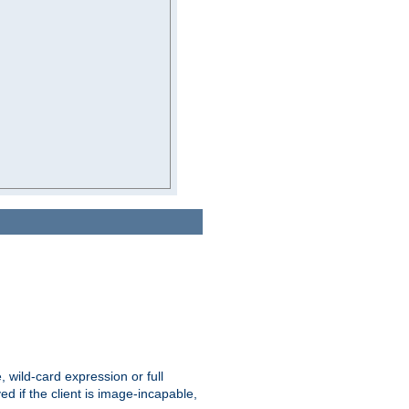
e, wild-card expression or full
yed if the client is image-incapable,