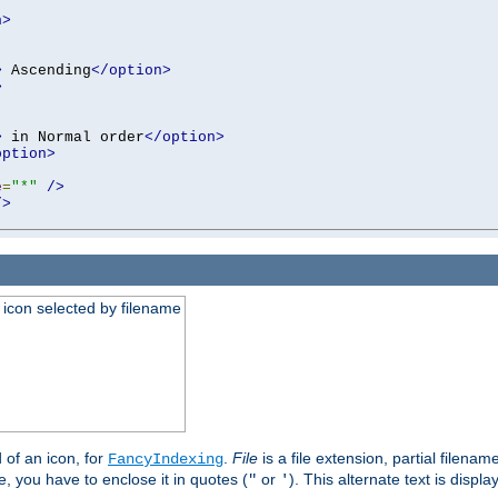
n>
>
 Ascending
</option>
>
>
 in Normal order
</option>
option>
e
=
"*"
/>
/>
an icon selected by filename
d of an icon, for
.
File
is a file extension, partial filenam
FancyIndexing
 you have to enclose it in quotes (
or
). This alternate text is displa
"
'