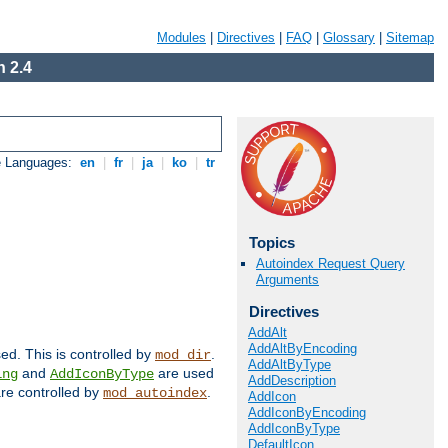
Modules
|
Directives
|
FAQ
|
Glossary
|
Sitemap
 2.4
e Languages:
en
|
fr
|
ja
|
ko
|
tr
Topics
Autoindex Request Query
Arguments
Directives
AddAlt
AddAltByEncoding
sed. This is controlled by
.
mod_dir
AddAltByType
and
are used
ing
AddIconByType
AddDescription
 are controlled by
.
mod_autoindex
AddIcon
AddIconByEncoding
AddIconByType
DefaultIcon