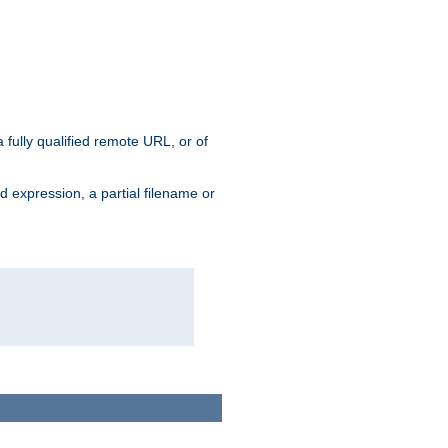
 fully qualified remote URL, or of
ard expression, a partial filename or