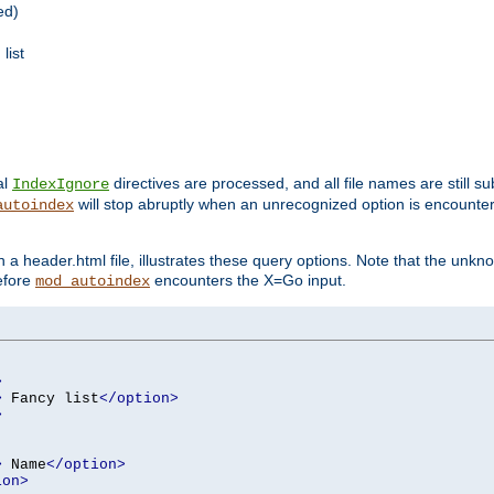
ed)
list
al
directives are processed, and all file names are still s
IndexIgnore
will stop abruptly when an unrecognized option is encount
autoindex
a header.html file, illustrates these query options. Note that the unkn
before
encounters the X=Go input.
mod_autoindex
>
>
 Fancy list
</option>
>
>
 Name
</option>
ion>