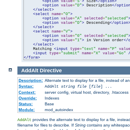
<option
value
=
"S"
>
 Size
</option>
<option
value
=
"D"
>
 Description
</optio
</select>
<select
name
=
"O"
>
<option
value
=
"A"
selected
=
"selected"
<option
value
=
"D"
>
 Descending
</option
</select>
<select
name
=
"V"
>
<option
value
=
"0"
selected
=
"selected"
<option
value
=
"1"
>
 in Version order
</
</select>
    Matching 
<input
type
=
"text"
name
=
"P"
valu
<input
type
=
"submit"
name
=
"X"
value
=
"Go"
</form>
AddAlt
Directive
Description:
Alternate text to display for a file, instead of 
Syntax:
AddAlt
string
file
[
file
] ...
Context:
server config, virtual host, directory, .htaccess
Override:
Indexes
Status:
Base
Module:
mod_autoindex
provides the alternate text to display for a file, instea
AddAlt
filename for files to describe. If
String
contains any whitespace,