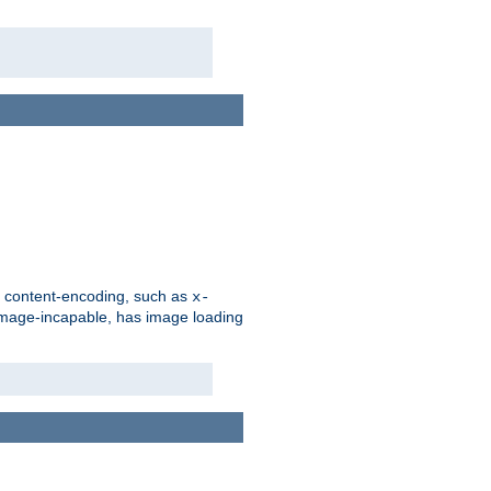
d content-encoding, such as
x-
is image-incapable, has image loading