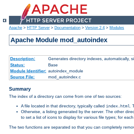
Apache
>
HTTP Server
>
Documentation
>
Version 2.4
>
Modules
Apache Module mod_autoindex
Description:
Generates directory indexes, automatically, s
Status:
Base
Module Identifier:
autoindex_module
Source File:
mod_autoindex.c
Summary
The index of a directory can come from one of two sources:
A file located in that directory, typically called
.
index.html
Otherwise, a listing generated by the server. The other direct
to set a list of icons to display for various file types; for eac
The two functions are separated so that you can completely remov