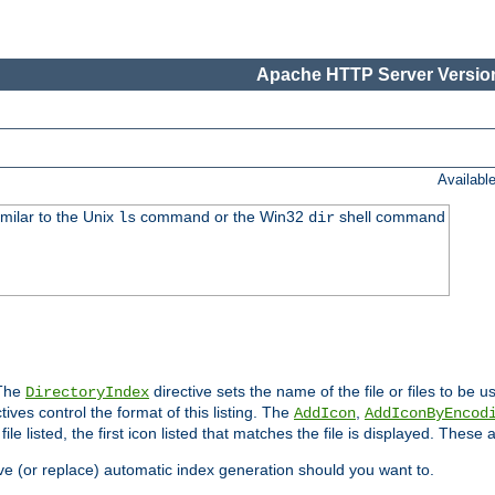
Apache HTTP Server Version
Availabl
imilar to the Unix
command or the Win32
shell command
ls
dir
 The
directive sets the name of the file or files to be u
DirectoryIndex
ives control the format of this listing. The
,
AddIcon
AddIconByEncod
h file listed, the first icon listed that matches the file is displayed. These
e (or replace) automatic index generation should you want to.