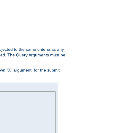
ubjected to the same criteria as any
ered. The Query Arguments must be
own "X" argument, for the submit