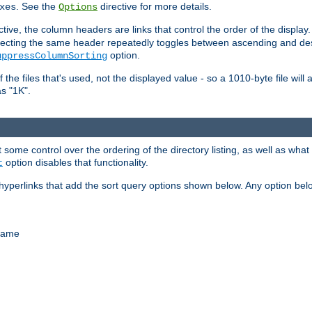
. See the
directive for more details.
xes
Options
ctive, the column headers are links that control the order of the display. 
. Selecting the same header repeatedly toggles between ascending and 
option.
uppressColumnSorting
f the files that's used, not the displayed value - so a 1010-byte file wil
as "1K".
some control over the ordering of the directory listing, as well as what fi
option disables that functionality.
t
hyperlinks that add the sort query options shown below. Any option be
 name