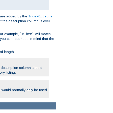
 are added by the
IndexOptions
t the description column is ever
 For example,
will match
le.html
you can, but keep in mind that the
ed length.
e description column should
ry listing.
h would normally only be used