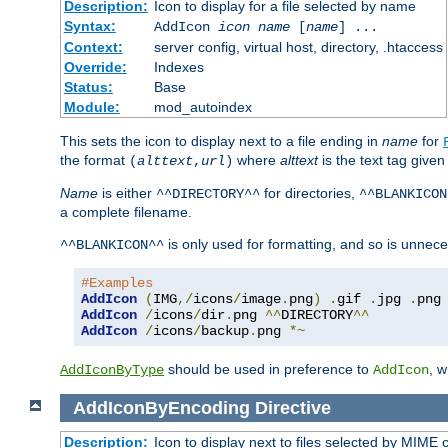
Description:
Icon to display for a file selected by name
Syntax:
AddIcon
icon
name
[
name
] ...
Context:
server config, virtual host, directory, .htaccess
Override:
Indexes
Status:
Base
Module:
mod_autoindex
This sets the icon to display next to a file ending in
name
for
the format
where
alttext
is the text tag given
(
alttext
,
url
)
Name
is either
for directories,
^^DIRECTORY^^
^^BLANKICON
a complete filename.
is only used for formatting, and so is unnece
^^BLANKICON^^
#Examples
AddIcon
(
IMG
,/
icons
/
image
.
png
)
.
gif 
.
jpg 
.
AddIcon
/
icons
/
dir
.
png 
^^
DIRECTORY
^^
AddIcon
/
icons
/
backup
.
png 
*~
should be used in preference to
, 
AddIconByType
AddIcon
AddIconByEncoding
Directive
Description:
Icon to display next to files selected by MIME