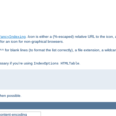
.
Icon
is either a (%-escaped) relative URL to the icon, a
FancyIndexing
 for an icon for non-graphical browsers.
for blank lines (to format the list correctly), a file extension, a wildc
^^
ssary if you're using
.
IndexOptions HTMLTable
when possible.
 content-encoding