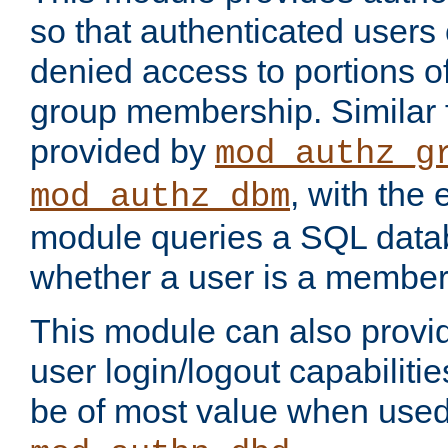
so that authenticated users
denied access to portions o
group membership. Similar f
provided by
mod_authz_g
, with the 
mod_authz_dbm
module queries a SQL data
whether a user is a member
This module can also prov
user login/logout capabilitie
be of most value when used 