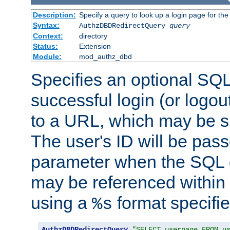
Description:
Specify a query to look up a login page for the
Syntax:
AuthzDBDRedirectQuery
query
Context:
directory
Status:
Extension
Module:
mod_authz_dbd
Specifies an optional SQL
successful login (or logout
to a URL, which may be sp
The user's ID will be pass
parameter when the SQL q
may be referenced within
using a
format specifie
%s
AuthzDBDRedirectQuery
"SELECT userpage FROM u