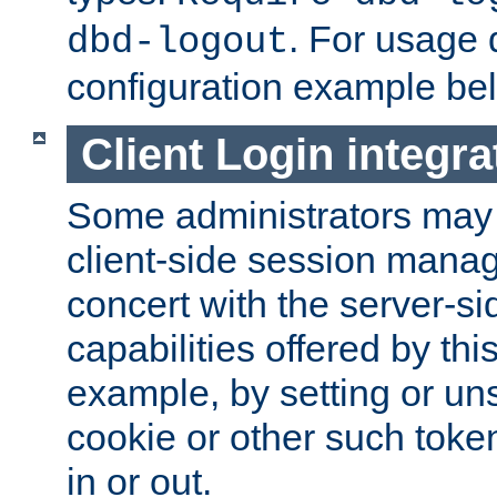
. For usage 
dbd-logout
configuration example be
Client Login integra
Some administrators may
client-side session mana
concert with the server-si
capabilities offered by thi
example, by setting or u
cookie or other such toke
in or out.