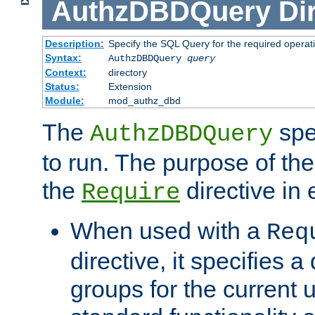
AuthzDBDQuery
Di
Description:
Specify the SQL Query for the required operat
Syntax:
AuthzDBDQuery
query
Context:
directory
Status:
Extension
Module:
mod_authz_dbd
The
spe
AuthzDBDQuery
to run. The purpose of t
the
directive in e
Require
When used with a
Req
directive, it specifies a
groups for the current u