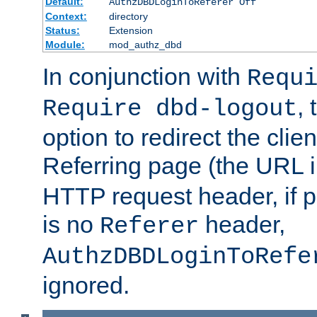
Default:
AuthzDBDLoginToReferer Off
Context:
directory
Status:
Extension
Module:
mod_authz_dbd
In conjunction with
Requ
, 
Require dbd-logout
option to redirect the clie
Referring page (the URL 
HTTP request header, if 
is no
header,
Referer
AuthzDBDLoginToRefe
ignored.