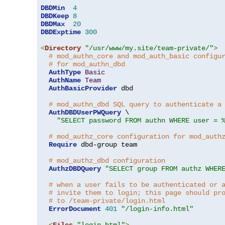
DBDMin
4
DBDKeep
8
DBDMax
20
DBDExptime
300
<
Directory
"/usr/www/my.site/team-private/"
>
# mod_authn_core and mod_auth_basic configu
# for mod_authn_dbd
AuthType
Basic
AuthName
Team
AuthBasicProvider
 dbd

# mod_authn_dbd SQL query to authenticate a
AuthDBDUserPWQuery
 \

"SELECT password FROM authn WHERE user = 
# mod_authz_core configuration for mod_auth
Require
 dbd-group team

# mod_authz_dbd configuration
AuthzDBDQuery
"SELECT group FROM authz WHER
# when a user fails to be authenticated or 
# invite them to login; this page should pr
# to /team-private/login.html
ErrorDocument
401
"/login-info.html"
<
Files
"login.html"
>