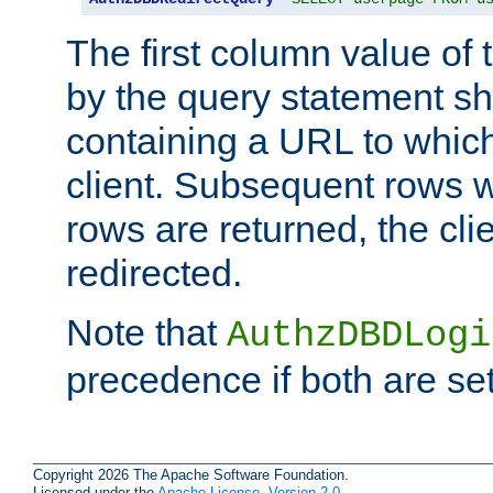
The first column value of t
by the query statement sh
containing a URL to which 
client. Subsequent rows wi
rows are returned, the clie
redirected.
Note that
AuthzDBDLogi
precedence if both are set
Copyright 2026 The Apache Software Foundation.
Licensed under the
Apache License, Version 2.0
.