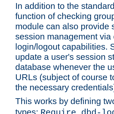
In addition to the standar
function of checking grou
module can also provide 
session management via
login/logout capabilities. S
update a user's session st
database whenever the us
URLs (subject of course t
the necessary credentials
This works by defining tw
types:
Require dbd-lo