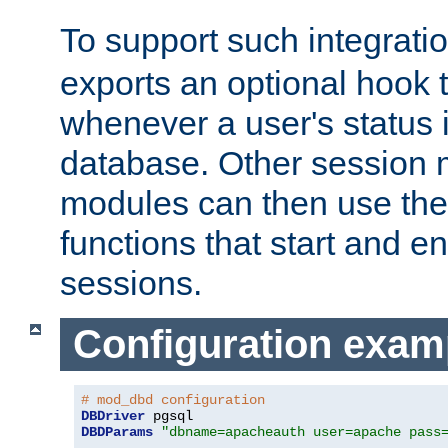
To support such integrati
exports an optional hook t
whenever a user's status 
database. Other sessio
modules can then use the
functions that start and en
sessions.
Configuration exam
# mod_dbd configuration
DBDriver
DBDParams
"dbname=apacheauth user=apache pass