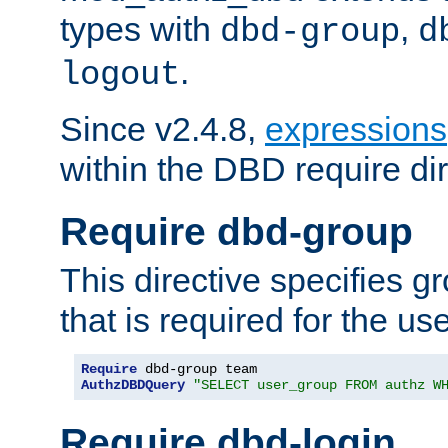
types with
,
dbd-group
d
.
logout
Since v2.4.8,
expressions
within the DBD require dir
Require dbd-group
This directive specifies 
that is required for the us
Require
AuthzDBDQuery
"SELECT user_group FROM authz W
Require dbd-login