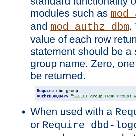
standard functionality o
modules such as
mod_
and
.
mod_authz_dbm
value of each row retu
statement should be a s
group name. Zero, one
be returned.
Require
AuthzDBDQuery
"SELECT group FROM groups 
When used with a
Req
or
Require dbd-log