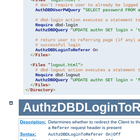
# don't require user to already be logged
AuthDBDUserPWQuery
"SELECT password FROM 
# dbd-login action executes a statement t
Require
 dbd-login

AuthzDBDQuery
"UPDATE authn SET login = '
# return user to referring page (if any) 
# successful login
AuthzDBDLoginToReferer
On
</
Files
>
<
Files
"logout.html"
>
# dbd-logout action executes a statement 
Require
 dbd-logout

AuthzDBDQuery
"UPDATE authn SET login = '
</
Files
>
</
Directory
>
AuthzDBDLoginToR
Description:
Determines whether to redirect the Client to th
a
request header is present
Referer
Syntax:
AuthzDBDLoginToReferer On|Off