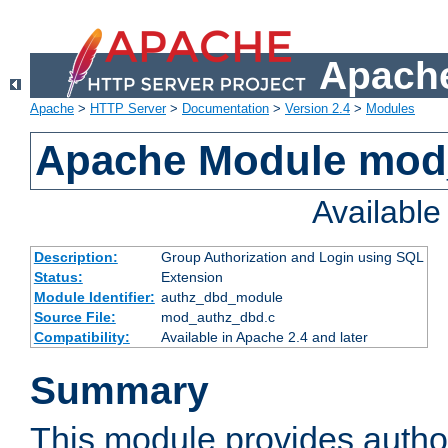
Apache
Apache
>
HTTP Server
>
Documentation
>
Version 2.4
>
Modules
Apache Module mod
Availabl
Description:
Group Authorization and Login using SQL
Status:
Extension
Module Identifier:
authz_dbd_module
Source File:
mod_authz_dbd.c
Compatibility:
Available in Apache 2.4 and later
Summary
This module provides author