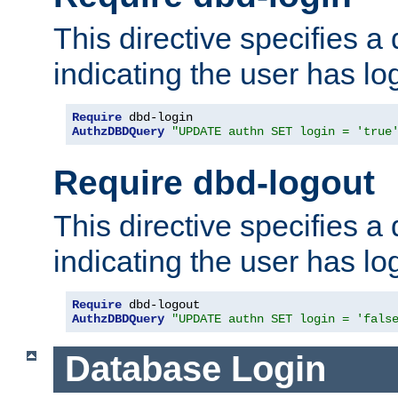
This directive specifies a
indicating the user has lo
Require
AuthzDBDQuery
"UPDATE authn SET login = 'true
Require dbd-logout
This directive specifies a
indicating the user has lo
Require
AuthzDBDQuery
"UPDATE authn SET login = 'fals
Database Login