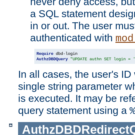
never deny access, but
a SQL statement design
in or out. The user mus
authenticated with
mod
Require
AuthzDBDQuery
"UPDATE authn SET login = 
In all cases, the user's ID
single string parameter 
is executed. It may be ref
query statement using a
AuthzDBDRedirect