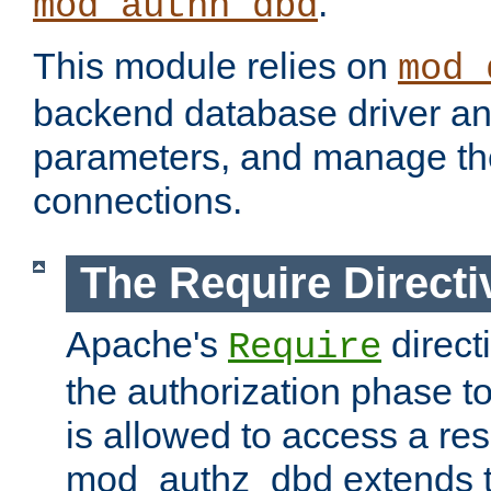
.
mod_authn_dbd
This module relies on
mod_
backend database driver a
parameters, and manage th
connections.
The Require Directi
Apache's
direct
Require
the authorization phase to
is allowed to access a re
mod_authz_dbd extends t